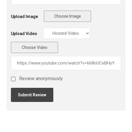
Choose Image
Upload Image
Upload Video
Choose Video
Review anonymously