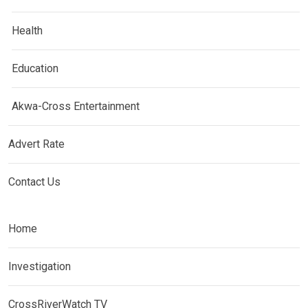
Health
Education
Akwa-Cross Entertainment
Advert Rate
Contact Us
Home
Investigation
CrossRiverWatch TV