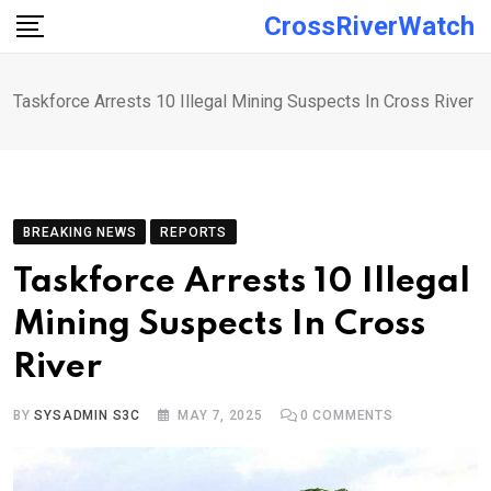
Skip
CrossRiverWatch
to
content
Taskforce Arrests 10 Illegal Mining Suspects In Cross River
BREAKING NEWS
REPORTS
Taskforce Arrests 10 Illegal
Mining Suspects In Cross
River
BY
SYSADMIN S3C
MAY 7, 2025
0
COMMENTS