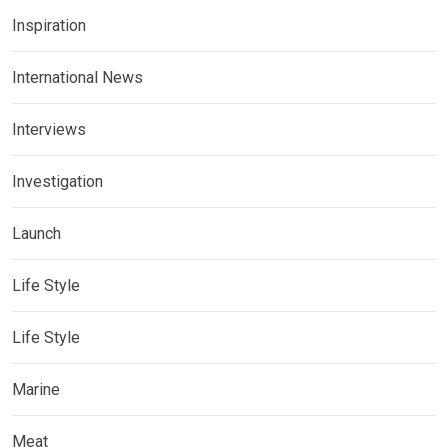
Inspiration
International News
Interviews
Investigation
Launch
Life Style
Life Style
Marine
Meat