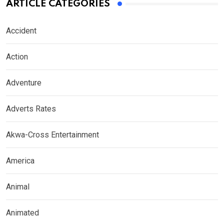
ARTICLE CATEGORIES
Accident
Action
Adventure
Adverts Rates
Akwa-Cross Entertainment
America
Animal
Animated