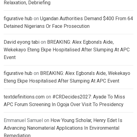
Relaxation, Debriefing
figurative hub
on
Ugandan Authorities Demand $400 From 64
Detained Nigerians Or Face Prosecution
David eyong tabi
on
BREAKING: Alex Egbona’s Aide,
Wekekayo Eteng Ekpe Hospitalised After Slumping At APC
Event
figurative hub
on
BREAKING: Alex Egbona’s Aide, Wekekayo
Eteng Ekpe Hospitalised After Slumping At APC Event
textdefinitions.com
on
#CRDecides2027: Ayade To Miss
APC Forum Screening In Ogoja Over Visit To Presidency
Emmanuel Samuel
on
How Young Scholar, Henry Edet Is
Advancing Nanomaterial Applications In Environmental
Remediation