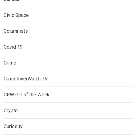
Civic Space
Columnists
Covid 19
Crime
CrossRiverWatch TV
CRW Girl of the Week
Crypto
Curiosity