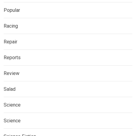
Popular
Racing
Repair
Reports
Review
Salad
Science
Science