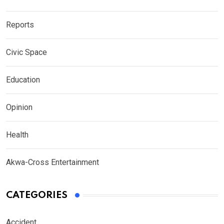
Reports
Civic Space
Education
Opinion
Health
Akwa-Cross Entertainment
CATEGORIES
Accident