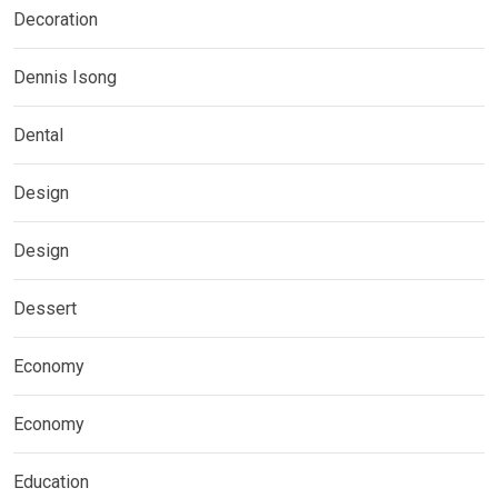
Decoration
Dennis Isong
Dental
Design
Design
Dessert
Economy
Economy
Education