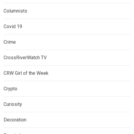
Columnists
Covid 19
Crime
CrossRiverWatch TV
CRW Girl of the Week
Crypto
Curiosity
Decoration