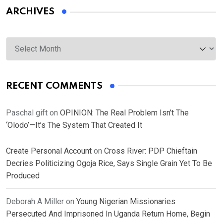
ARCHIVES
Archives
RECENT COMMENTS
Paschal gift
on
OPINION: The Real Problem Isn’t The
‘Olodo’—It’s The System That Created It
Create Personal Account
on
Cross River: PDP Chieftain
Decries Politicizing Ogoja Rice, Says Single Grain Yet To Be
Produced
Deborah A Miller
on
Young Nigerian Missionaries
Persecuted And Imprisoned In Uganda Return Home, Begin