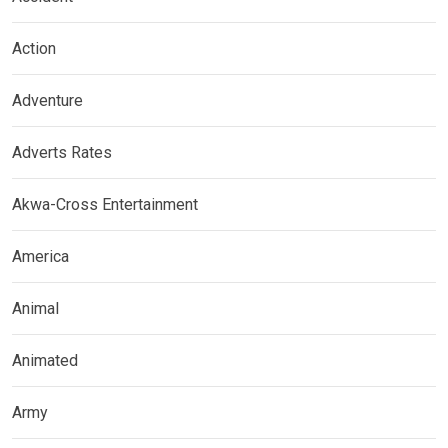
Action
Adventure
Adverts Rates
Akwa-Cross Entertainment
America
Animal
Animated
Army