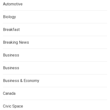
Automotive
Biology
Breakfast
Breaking News
Business
Business
Business & Economy
Canada
Civic Space