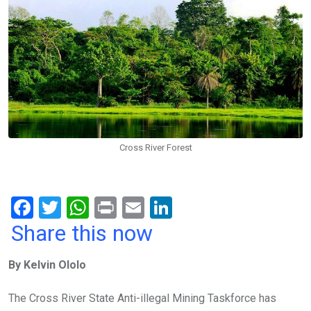
Cross River Forest
F
T
W
Pr
E
Li
a
wi
h
in
m
n
Share this now
ce
tt
at
t
ail
ke
By Kelvin Ololo
b
er
s
dI
o
A
n
The Cross River State Anti-illegal Mining Taskforce has