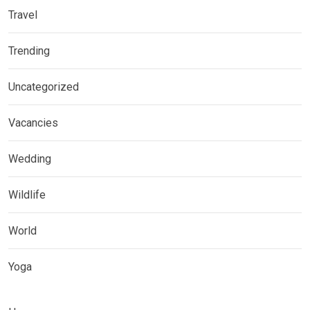
Travel
Trending
Uncategorized
Vacancies
Wedding
Wildlife
World
Yoga