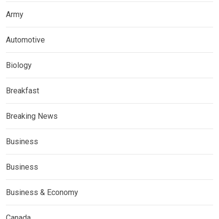
Army
Automotive
Biology
Breakfast
Breaking News
Business
Business
Business & Economy
Canada