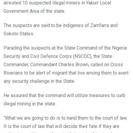
o
p
arrested 10 suspected illegal miners in Yakurr Local
k
p
Government Area of the state.
The suspects are said to be indigenes of Zamfarra and
Sokoto States.
Parading the suspects at the State Command of the Nigeria
Security and Civil Defence Corps (NSCDC), the State
Commander, Commandant Charles Brown, called on Cross
Riverians to be alert of migrant that live among them to avert
any security challenge in the State.
He assured that the command will utilize measures to curb
illegal mining in the state.
“What we are going to do is to hand them to the court of law.
It is the court of law that will decide their fate if they are