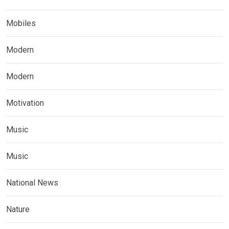
Mobiles
Modern
Modern
Motivation
Music
Music
National News
Nature