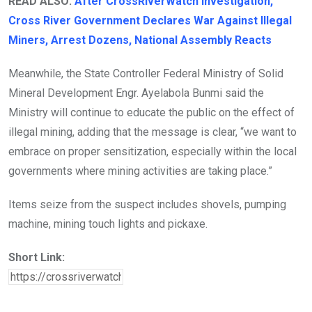
READ ALSO:
After CrossRiverWatch Investigation,
Cross River Government Declares War Against Illegal
Miners, Arrest Dozens, National Assembly Reacts
Meanwhile, the State Controller Federal Ministry of Solid
Mineral Development Engr. Ayelabola Bunmi said the
Ministry will continue to educate the public on the effect of
illegal mining, adding that the message is clear, “we want to
embrace on proper sensitization, especially within the local
governments where mining activities are taking place.”
Items seize from the suspect includes shovels, pumping
machine, mining touch lights and pickaxe.
Short Link: