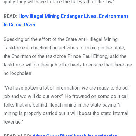
guilty, they will have to face the full wrath of the law.”
READ:
How Illegal Mining Endanger Lives, Environment
In Cross River
Speaking on the effort of the State Anti- illegal Mining
Taskforce in checkmating activities of mining in the state,
the Chairman of the taskforce Prince Paul Effiong, said the
taskforce will do their job effectively to ensure that there are
no loopholes.
“We have gotten a lot of information, we are ready to do our
job and we will do our work”. He frowned on some political
folks that are behind illegal mining in the state saying “if
mining is properly carried out it will boost the state internal
revenue.”