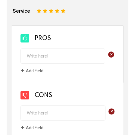
Service
1
2
3
4
5
PROS
+
Add Field
CONS
+
Add Field