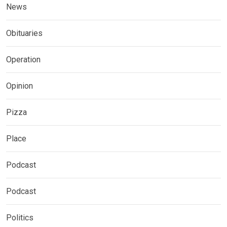
News
Obituaries
Operation
Opinion
Pizza
Place
Podcast
Podcast
Politics