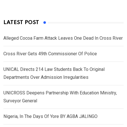
LATEST POST
Alleged Cocoa Farm Attack Leaves One Dead In Cross River
Cross River Gets 49th Commissioner Of Police
UNICAL Directs 214 Law Students Back To Original
Departments Over Admission Irregularities
UNICROSS Deepens Partnership With Education Ministry,
Surveyor General
Nigeria, In The Days Of Yore BY AGBA JALINGO