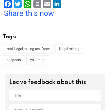
F
T
W
Pr
E
Li
a
wi
h
in
m
n
Share this now
ce
tt
at
t
ail
ke
b
er
s
dI
o
A
n
Tags:
o
p
k
p
anti-illegal mining taskforce
illegal mining
suspects
yakurr lga
Leave feedback about this