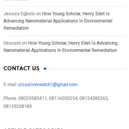
Jessica Egbelo
on
How Young Scholar, Henry Edet Is
Advancing Nanomaterial Applications In Environmental
Remediation
Innocent
on
How Young Scholar, Henry Edet Is Advancing
Nanomaterial Applications In Environmental Remediation
CONTACT US
E-mail:
crossriverwatch1@gmail.com
Phone:
08029585411, 08116050254, 08134585365,
08139208189