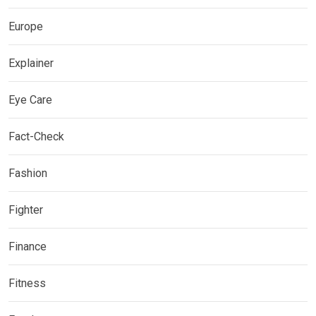
Europe
Explainer
Eye Care
Fact-Check
Fashion
Fighter
Finance
Fitness