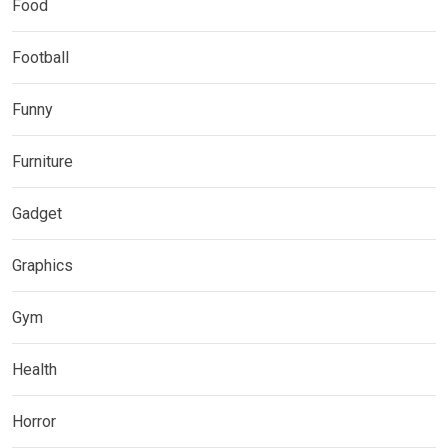
Food
Football
Funny
Furniture
Gadget
Graphics
Gym
Health
Horror