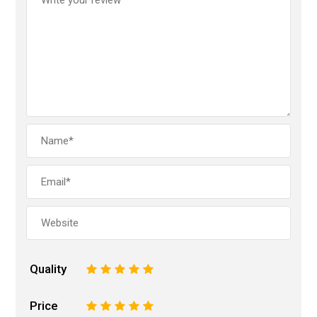
Quality
1
2
3
4
5
Price
1
2
3
4
5