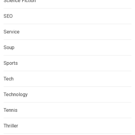
Science Fiction
SEO
Service
Soup
Sports
Tech
Technology
Tennis
Thriller