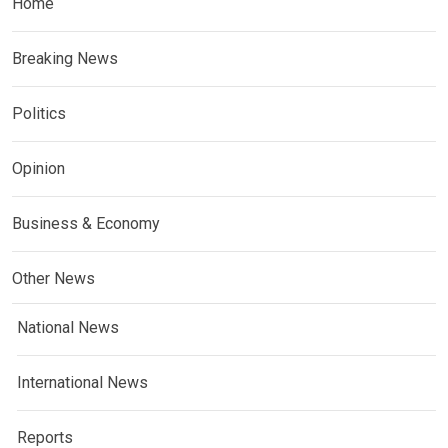
Home
Breaking News
Politics
Opinion
Business & Economy
Other News
National News
International News
Reports