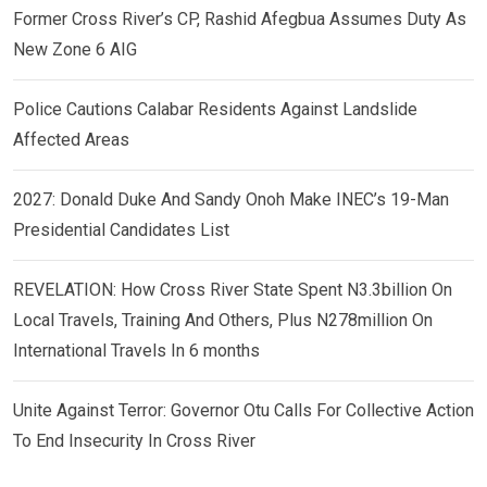
Former Cross River’s CP, Rashid Afegbua Assumes Duty As
New Zone 6 AIG
Police Cautions Calabar Residents Against Landslide
Affected Areas
2027: Donald Duke And Sandy Onoh Make INEC’s 19-Man
Presidential Candidates List
REVELATION: How Cross River State Spent N3.3billion On
Local Travels, Training And Others, Plus N278million On
International Travels In 6 months
Unite Against Terror: Governor Otu Calls For Collective Action
To End Insecurity In Cross River