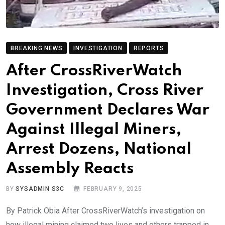
BREAKING NEWS
INVESTIGATION
REPORTS
After CrossRiverWatch
Investigation, Cross River
Government Declares War
Against Illegal Miners,
Arrest Dozens, National
Assembly Reacts
BY
SYSADMIN S3C
FEBRUARY 9, 2025
By Patrick Obia After CrossRiverWatch’s investigation on
how illegal mining claimed two lives and others trapped in