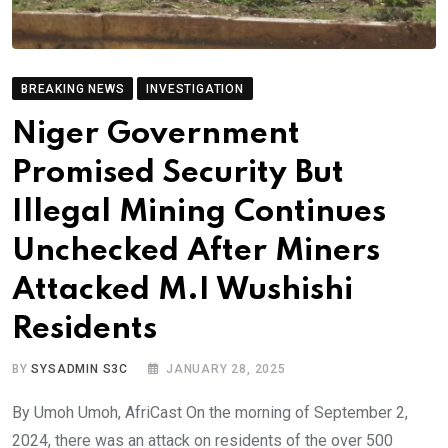
BREAKING NEWS
INVESTIGATION
Niger Government
Promised Security But
Illegal Mining Continues
Unchecked After Miners
Attacked M.I Wushishi
Residents
BY
SYSADMIN S3C
JANUARY 28, 2025
By Umoh Umoh, AfriCast On the morning of September 2,
2024, there was an attack on residents of the over 500