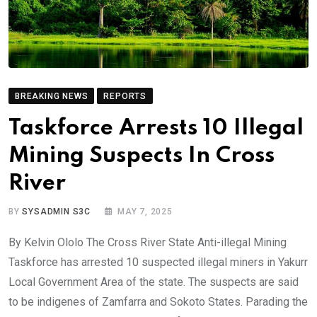
BREAKING NEWS
REPORTS
Taskforce Arrests 10 Illegal
Mining Suspects In Cross
River
BY
SYSADMIN S3C
MAY 7, 2025
By Kelvin Ololo The Cross River State Anti-illegal Mining
Taskforce has arrested 10 suspected illegal miners in Yakurr
Local Government Area of the state. The suspects are said
to be indigenes of Zamfarra and Sokoto States. Parading the