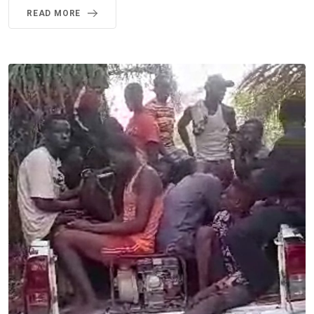
READ MORE