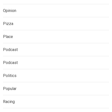
Opinion
Pizza
Place
Podcast
Podcast
Politics
Popular
Racing