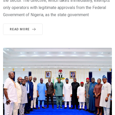
the sector. The directive, which takes immediately, exempts
only operators with legitimate approvals from the Federal
Government of Nigeria, as the state government
READ MORE