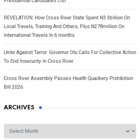
Presidential Candidates List
REVELATION: How Cross River State Spent N3.3billion On
Local Travels, Training And Others, Plus N278million On
International Travels In 6 months
Unite Against Terror: Governor Otu Calls For Collective Action
To End Insecurity In Cross River
Cross River Assembly Passes Health Quackery Prohibition
Bill 2026
ARCHIVES
Archives