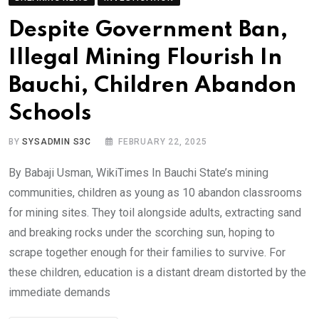
Despite Government Ban,
Illegal Mining Flourish In
Bauchi, Children Abandon
Schools
BY
SYSADMIN S3C
FEBRUARY 22, 2025
By Babaji Usman, WikiTimes In Bauchi State’s mining
communities, children as young as 10 abandon classrooms
for mining sites. They toil alongside adults, extracting sand
and breaking rocks under the scorching sun, hoping to
scrape together enough for their families to survive. For
these children, education is a distant dream distorted by the
immediate demands