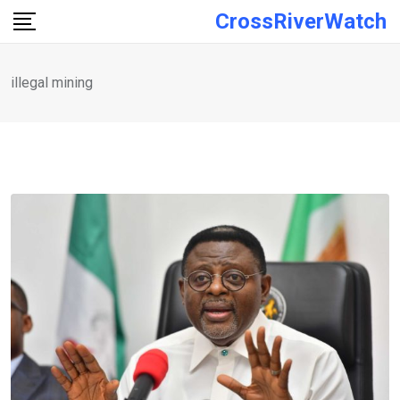
Skip
CrossRiverWatch
to
content
illegal mining