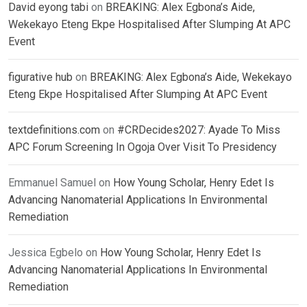
David eyong tabi
on
BREAKING: Alex Egbona’s Aide,
Wekekayo Eteng Ekpe Hospitalised After Slumping At APC
Event
figurative hub
on
BREAKING: Alex Egbona’s Aide, Wekekayo
Eteng Ekpe Hospitalised After Slumping At APC Event
textdefinitions.com
on
#CRDecides2027: Ayade To Miss
APC Forum Screening In Ogoja Over Visit To Presidency
Emmanuel Samuel
on
How Young Scholar, Henry Edet Is
Advancing Nanomaterial Applications In Environmental
Remediation
Jessica Egbelo
on
How Young Scholar, Henry Edet Is
Advancing Nanomaterial Applications In Environmental
Remediation