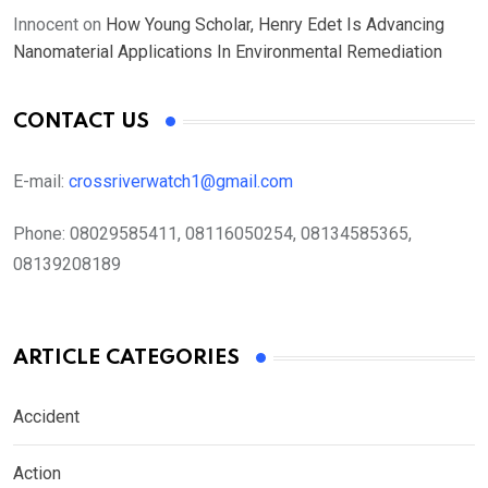
Innocent
on
How Young Scholar, Henry Edet Is Advancing
Nanomaterial Applications In Environmental Remediation
CONTACT US
E-mail:
crossriverwatch1@gmail.com
Phone:
08029585411, 08116050254, 08134585365,
08139208189
ARTICLE CATEGORIES
Accident
Action