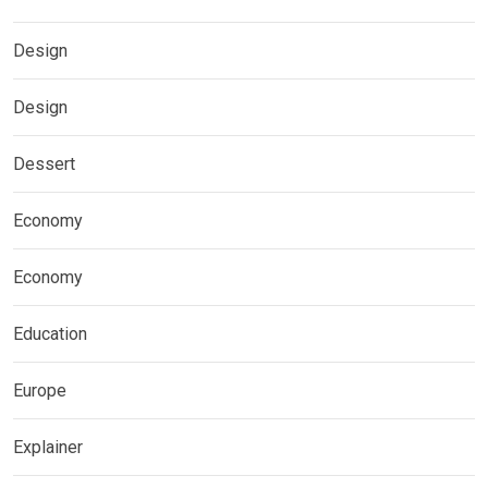
Design
Design
Dessert
Economy
Economy
Education
Europe
Explainer