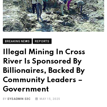
BREAKING NEWS
REPORTS
Illegal Mining In Cross
River Is Sponsored By
Billionaires, Backed By
Community Leaders –
Government
BY
SYSADMIN S3C
MAY 15, 2025