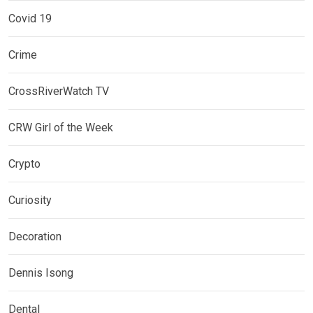
Covid 19
Crime
CrossRiverWatch TV
CRW Girl of the Week
Crypto
Curiosity
Decoration
Dennis Isong
Dental