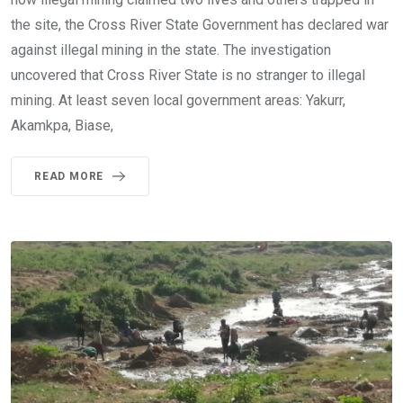
the site, the Cross River State Government has declared war
against illegal mining in the state. The investigation
uncovered that Cross River State is no stranger to illegal
mining. At least seven local government areas: Yakurr,
Akamkpa, Biase,
READ MORE