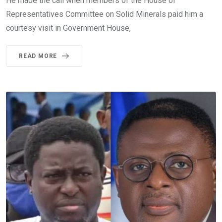
He made the call when members of the House of
Representatives Committee on Solid Minerals paid him a
courtesy visit in Government House,
READ MORE