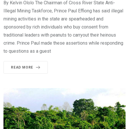
By Kelvin Ololo The Chairman of Cross River State Anti-
Illegal Mining Taskforce, Prince Paul Effiong has said illegal
mining activities in the state are spearheaded and
sponsored by rich individuals who buy consent from
traditional leaders with peanuts to carryout their heinous
crime. Prince Paul made these assertions while responding
to questions as a guest
READ MORE