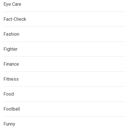
Eye Care
Fact-Check
Fashion
Fighter
Finance
Fitness
Food
Football
Funny