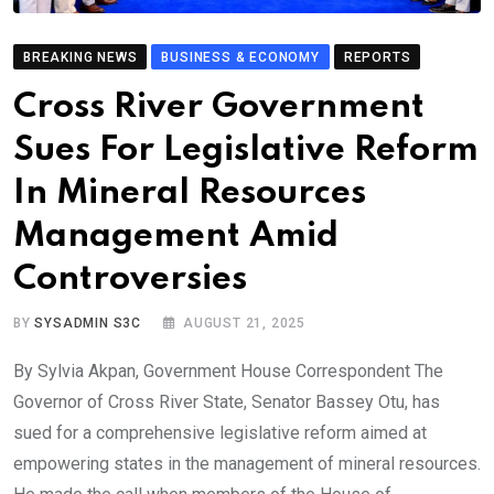
BREAKING NEWS
BUSINESS & ECONOMY
REPORTS
Cross River Government
Sues For Legislative Reform
In Mineral Resources
Management Amid
Controversies
BY
SYSADMIN S3C
AUGUST 21, 2025
By Sylvia Akpan, Government House Correspondent The
Governor of Cross River State, Senator Bassey Otu, has
sued for a comprehensive legislative reform aimed at
empowering states in the management of mineral resources.