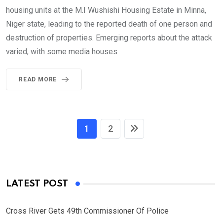
housing units at the M.I Wushishi Housing Estate in Minna,
Niger state, leading to the reported death of one person and
destruction of properties. Emerging reports about the attack
varied, with some media houses
READ MORE
1
2
LATEST POST
Cross River Gets 49th Commissioner Of Police