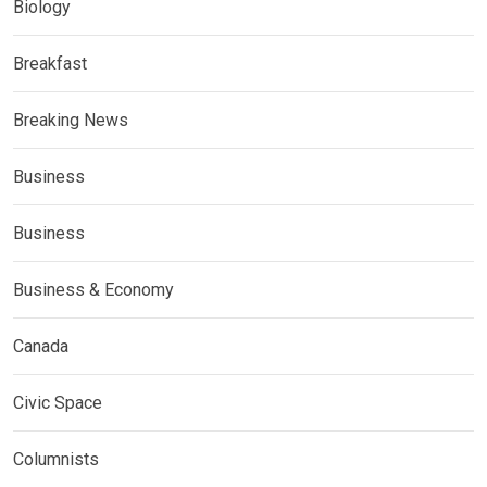
Biology
Breakfast
Breaking News
Business
Business
Business & Economy
Canada
Civic Space
Columnists