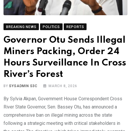
BREAKING NEWS
POLITICS
REPORTS
Governor Otu Sends Illegal
Miners Packing, Order 24
Hours Surveillance In Cross
River’s Forest
BY
SYSADMIN S3C
MARCH 8, 2026
By Sylvia Akpan, Government House Correspondent Cross
River State Governor, Sen. Bassey Otu, has announced a
comprehensive ban on illegal mining across the state
following a strategic meeting with critical stakeholders in