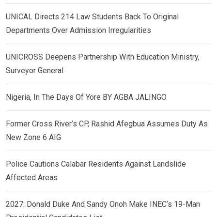
UNICAL Directs 214 Law Students Back To Original
Departments Over Admission Irregularities
UNICROSS Deepens Partnership With Education Ministry,
Surveyor General
Nigeria, In The Days Of Yore BY AGBA JALINGO
Former Cross River’s CP, Rashid Afegbua Assumes Duty As
New Zone 6 AIG
Police Cautions Calabar Residents Against Landslide
Affected Areas
2027: Donald Duke And Sandy Onoh Make INEC’s 19-Man