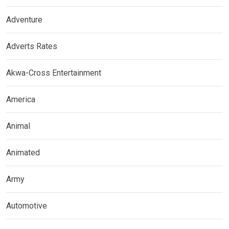
Adventure
Adverts Rates
Akwa-Cross Entertainment
America
Animal
Animated
Army
Automotive