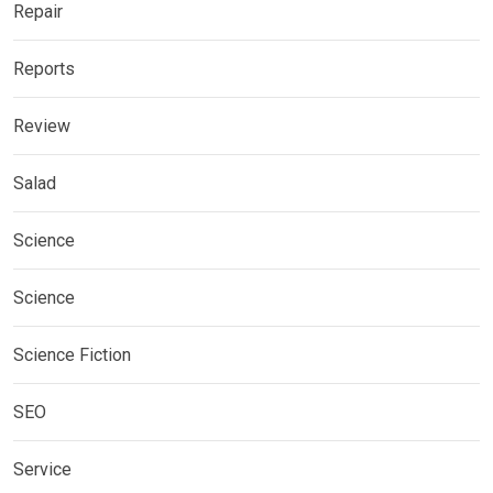
Repair
Reports
Review
Salad
Science
Science
Science Fiction
SEO
Service