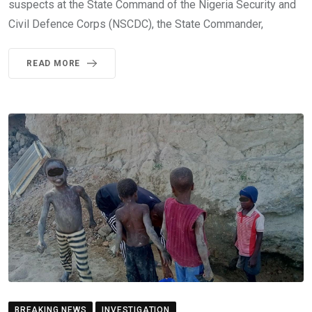
suspects at the State Command of the Nigeria Security and
Civil Defence Corps (NSCDC), the State Commander,
READ MORE
BREAKING NEWS
INVESTIGATION