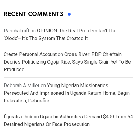
RECENT COMMENTS
Paschal gift
on
OPINION: The Real Problem Isn’t The
‘Olodo’—It’s The System That Created It
Create Personal Account
on
Cross River: PDP Chieftain
Decries Politicizing Ogoja Rice, Says Single Grain Yet To Be
Produced
Deborah A Miller
on
Young Nigerian Missionaries
Persecuted And Imprisoned In Uganda Return Home, Begin
Relaxation, Debriefing
figurative hub
on
Ugandan Authorities Demand $400 From 64
Detained Nigerians Or Face Prosecution