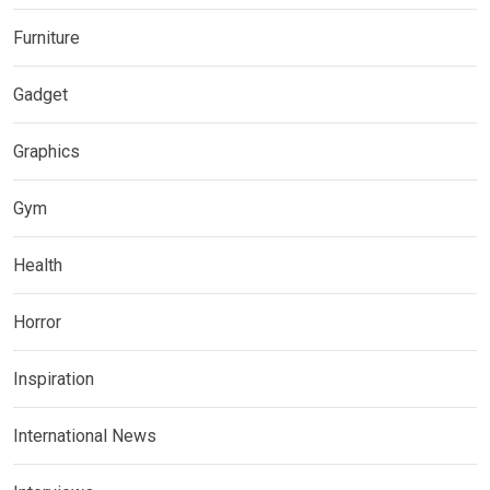
Furniture
Gadget
Graphics
Gym
Health
Horror
Inspiration
International News