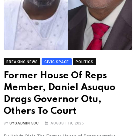
BREAKING NEWS
CIVIC SPACE
POLITICS
Former House Of Reps
Member, Daniel Asuquo
Drags Governor Otu,
Others To Court
BY
SYSADMIN S3C
AUGUST 19, 2025