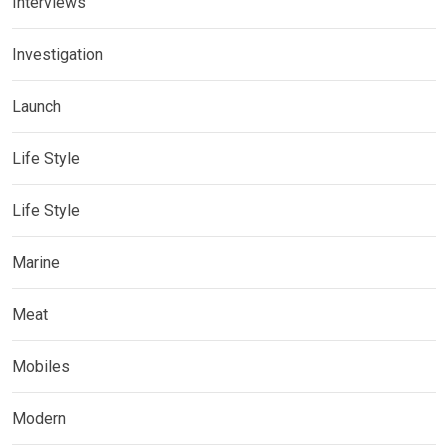
Interviews
Investigation
Launch
Life Style
Life Style
Marine
Meat
Mobiles
Modern