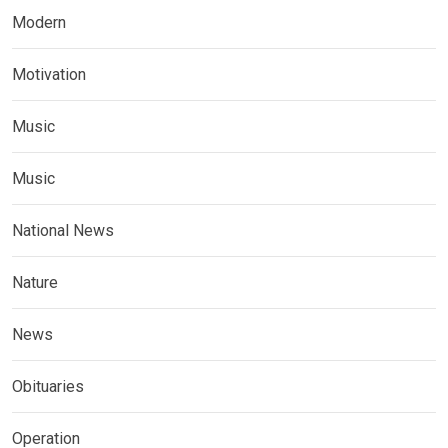
Modern
Motivation
Music
Music
National News
Nature
News
Obituaries
Operation