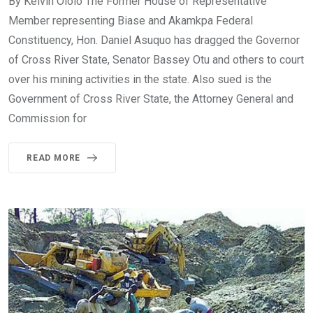
By Kelvin Ololo The Former House of Representative
Member representing Biase and Akamkpa Federal
Constituency, Hon. Daniel Asuquo has dragged the Governor
of Cross River State, Senator Bassey Otu and others to court
over his mining activities in the state. Also sued is the
Government of Cross River State, the Attorney General and
Commission for
READ MORE