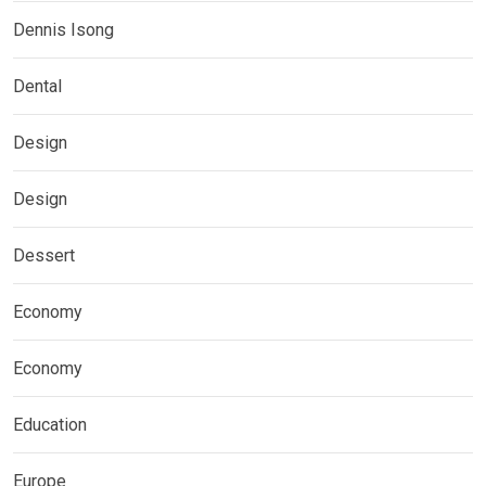
Dennis Isong
Dental
Design
Design
Dessert
Economy
Economy
Education
Europe