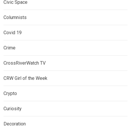
Civic Space
Columnists
Covid 19
Crime
CrossRiverWatch TV
CRW Girl of the Week
Crypto
Curiosity
Decoration