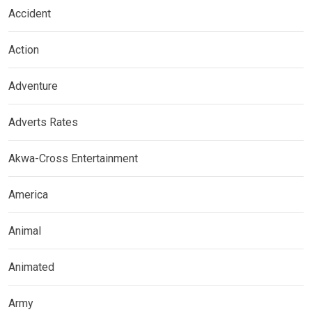
Accident
Action
Adventure
Adverts Rates
Akwa-Cross Entertainment
America
Animal
Animated
Army