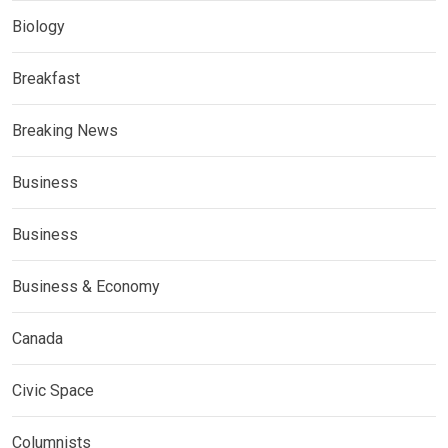
Biology
Breakfast
Breaking News
Business
Business
Business & Economy
Canada
Civic Space
Columnists