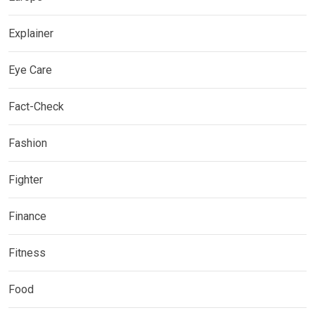
Explainer
Eye Care
Fact-Check
Fashion
Fighter
Finance
Fitness
Food