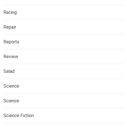
Racing
Repair
Reports
Review
Salad
Science
Science
Science Fiction