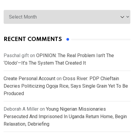
Archives
RECENT COMMENTS
Paschal gift
on
OPINION: The Real Problem Isn’t The
‘Olodo’—It’s The System That Created It
Create Personal Account
on
Cross River: PDP Chieftain
Decries Politicizing Ogoja Rice, Says Single Grain Yet To Be
Produced
Deborah A Miller
on
Young Nigerian Missionaries
Persecuted And Imprisoned In Uganda Return Home, Begin
Relaxation, Debriefing