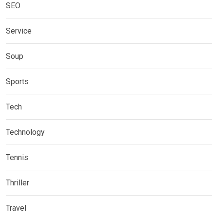
SEO
Service
Soup
Sports
Tech
Technology
Tennis
Thriller
Travel