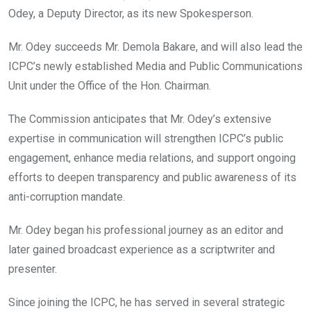
o
A
n
Odey, a Deputy Director, as its new Spokesperson.
o
p
k
p
Mr. Odey succeeds Mr. Demola Bakare, and will also lead the
ICPC’s newly established Media and Public Communications
Unit under the Office of the Hon. Chairman.
The Commission anticipates that Mr. Odey’s extensive
expertise in communication will strengthen ICPC’s public
engagement, enhance media relations, and support ongoing
efforts to deepen transparency and public awareness of its
anti-corruption mandate.
Mr. Odey began his professional journey as an editor and
later gained broadcast experience as a scriptwriter and
presenter.
Since joining the ICPC, he has served in several strategic