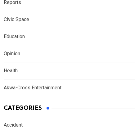
Reports
Civic Space
Education
Opinion
Health
Akwa-Cross Entertainment
CATEGORIES
Accident