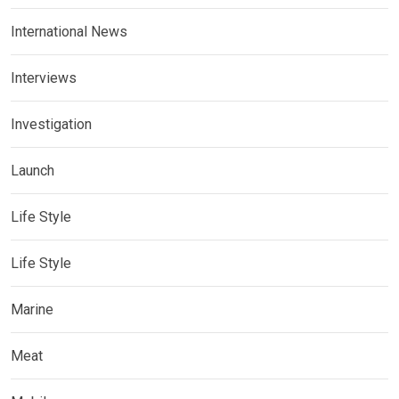
International News
Interviews
Investigation
Launch
Life Style
Life Style
Marine
Meat