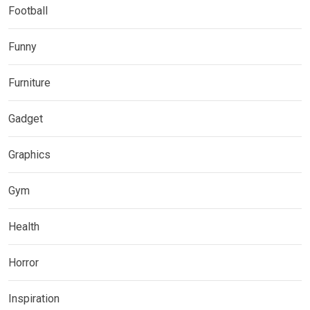
Football
Funny
Furniture
Gadget
Graphics
Gym
Health
Horror
Inspiration