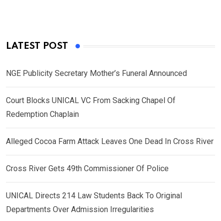
LATEST POST
NGE Publicity Secretary Mother’s Funeral Announced
Court Blocks UNICAL VC From Sacking Chapel Of
Redemption Chaplain
Alleged Cocoa Farm Attack Leaves One Dead In Cross River
Cross River Gets 49th Commissioner Of Police
UNICAL Directs 214 Law Students Back To Original
Departments Over Admission Irregularities