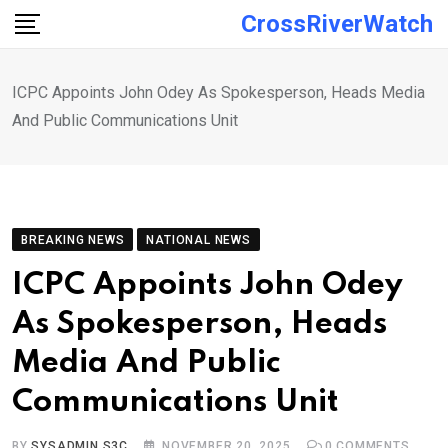
Skip
CrossRiverWatch
to
content
ICPC Appoints John Odey As Spokesperson, Heads Media
And Public Communications Unit
BREAKING NEWS
NATIONAL NEWS
ICPC Appoints John Odey
As Spokesperson, Heads
Media And Public
Communications Unit
BY
SYSADMIN S3C
NOVEMBER 20, 2025
0
COMMENTS