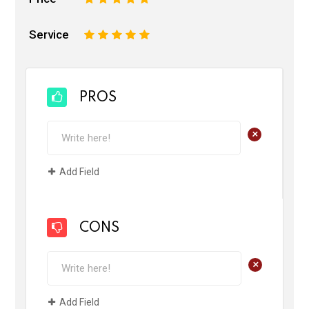
Service
1
2
3
4
5
PROS
+
Add Field
CONS
+
Add Field