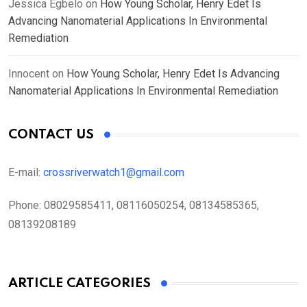
Jessica Egbelo
on
How Young Scholar, Henry Edet Is
Advancing Nanomaterial Applications In Environmental
Remediation
Innocent
on
How Young Scholar, Henry Edet Is Advancing
Nanomaterial Applications In Environmental Remediation
CONTACT US
E-mail:
crossriverwatch1@gmail.com
Phone:
08029585411, 08116050254, 08134585365,
08139208189
ARTICLE CATEGORIES