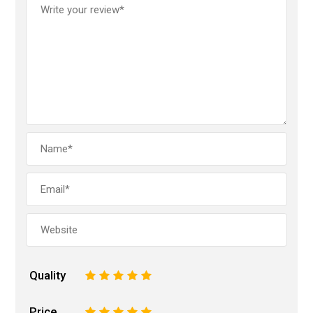
Quality
1
2
3
4
5
Price
1
2
3
4
5