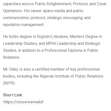
capacities across Public Enlightenment, Protocol, and Zonal
Operations. His career spans media and public
communication, protocol, strategic messaging, and
reputation management.
He holds degree in English/Literature, Masters Degree in
Leadership Studies, and MPhil Leadership and Strategic
Studies, in addition to a Professional Diploma in Public
Relations.
Mr. Odey is also a certified member of key professional
bodies, including the Nigerian Institute of Public Relations
(NIPR).
Short Link: