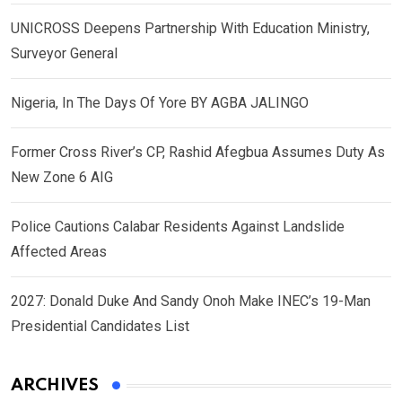
UNICROSS Deepens Partnership With Education Ministry,
Surveyor General
Nigeria, In The Days Of Yore BY AGBA JALINGO
Former Cross River’s CP, Rashid Afegbua Assumes Duty As
New Zone 6 AIG
Police Cautions Calabar Residents Against Landslide
Affected Areas
2027: Donald Duke And Sandy Onoh Make INEC’s 19-Man
Presidential Candidates List
ARCHIVES