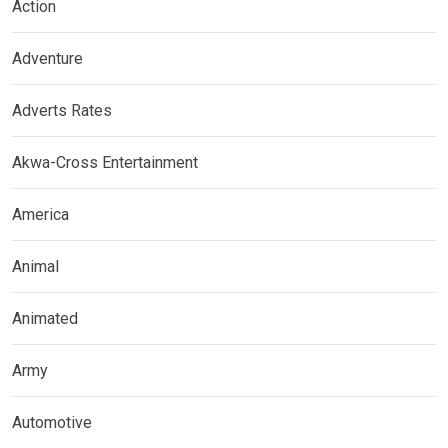
Action
Adventure
Adverts Rates
Akwa-Cross Entertainment
America
Animal
Animated
Army
Automotive