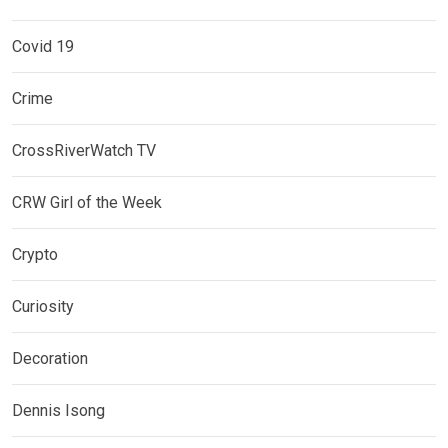
Covid 19
Crime
CrossRiverWatch TV
CRW Girl of the Week
Crypto
Curiosity
Decoration
Dennis Isong