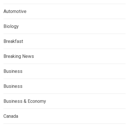
Automotive
Biology
Breakfast
Breaking News
Business
Business
Business & Economy
Canada