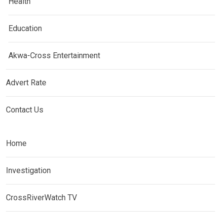
Health
Education
Akwa-Cross Entertainment
Advert Rate
Contact Us
Home
Investigation
CrossRiverWatch TV