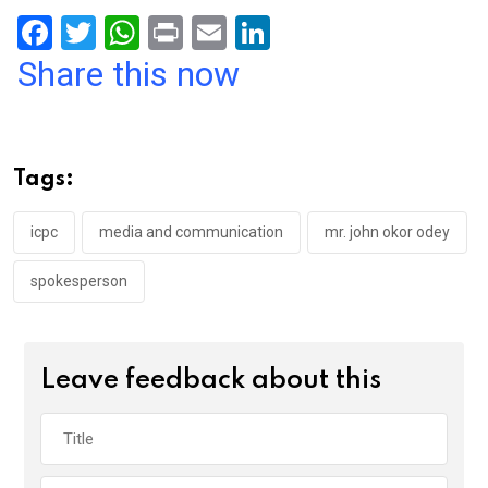
F
T
W
Pr
E
Li
a
wi
h
in
m
n
Share this now
ce
tt
at
t
ail
ke
b
er
s
dI
o
A
n
Tags:
o
p
k
p
icpc
media and communication
mr. john okor odey
spokesperson
Leave feedback about this