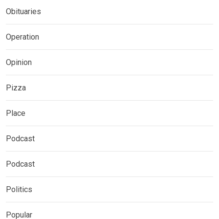
Obituaries
Operation
Opinion
Pizza
Place
Podcast
Podcast
Politics
Popular