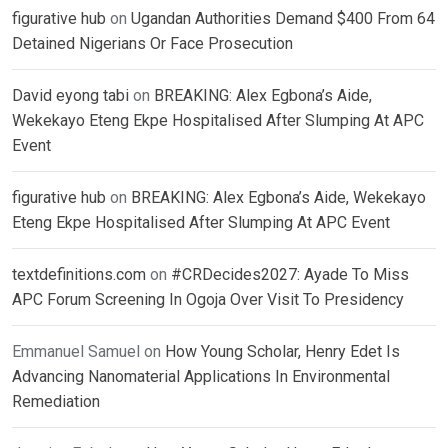
figurative hub
on
Ugandan Authorities Demand $400 From 64
Detained Nigerians Or Face Prosecution
David eyong tabi
on
BREAKING: Alex Egbona’s Aide,
Wekekayo Eteng Ekpe Hospitalised After Slumping At APC
Event
figurative hub
on
BREAKING: Alex Egbona’s Aide, Wekekayo
Eteng Ekpe Hospitalised After Slumping At APC Event
textdefinitions.com
on
#CRDecides2027: Ayade To Miss
APC Forum Screening In Ogoja Over Visit To Presidency
Emmanuel Samuel
on
How Young Scholar, Henry Edet Is
Advancing Nanomaterial Applications In Environmental
Remediation