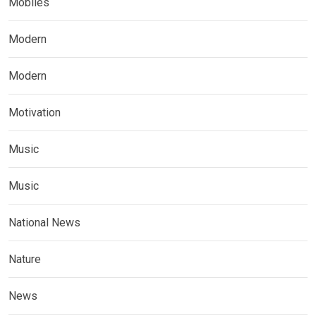
Mobiles
Modern
Modern
Motivation
Music
Music
National News
Nature
News