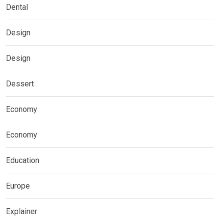
Dental
Design
Design
Dessert
Economy
Economy
Education
Europe
Explainer