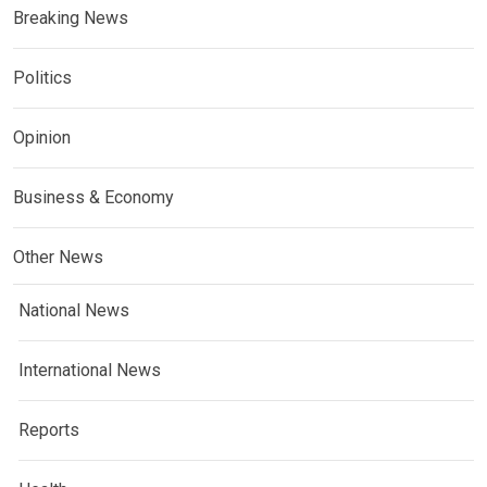
Breaking News
Politics
Opinion
Business & Economy
Other News
National News
International News
Reports