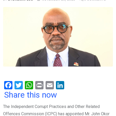
F
T
W
Pr
E
Li
a
wi
h
in
m
n
Share this now
ce
tt
at
t
ail
ke
The Independent Corrupt Practices and Other Related
b
er
s
dI
Offences Commission (ICPC) has appointed Mr. John Okor