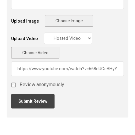
Choose Image
Upload Image
Upload Video
Choose Video
Review anonymously