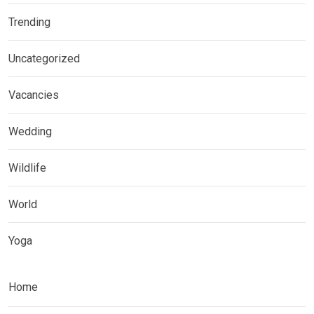
Trending
Uncategorized
Vacancies
Wedding
Wildlife
World
Yoga
Home