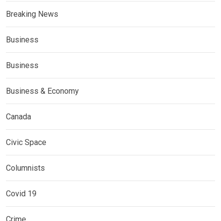
Breaking News
Business
Business
Business & Economy
Canada
Civic Space
Columnists
Covid 19
Crime