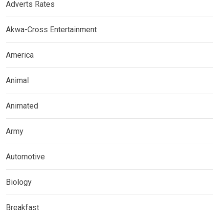
Adverts Rates
Akwa-Cross Entertainment
America
Animal
Animated
Army
Automotive
Biology
Breakfast