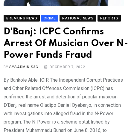
BREAKING NEWS
CRIME
NATIONAL NEWS
REPORTS
D’Banj: ICPC Confirms
Arrest Of Musician Over N-
Power Funds Fraud
BY
SYSADMIN S3C
DECEMBER 7, 2022
By Bankole Able, ICIR The Independent Corrupt Practices
and Other Related Offences Commission (ICPC) has
confirmed the arrest and detention of popular musician
D’Banj, real name Oladipo Daniel Oyebanjo, in connection
with investigations into alleged fraud in the N-Power
program. The N-Power is a scheme established by
President Muhammadu Buhari on June 8, 2016, to