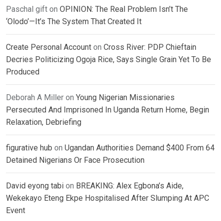
Paschal gift
on
OPINION: The Real Problem Isn’t The
‘Olodo’—It’s The System That Created It
Create Personal Account
on
Cross River: PDP Chieftain
Decries Politicizing Ogoja Rice, Says Single Grain Yet To Be
Produced
Deborah A Miller
on
Young Nigerian Missionaries
Persecuted And Imprisoned In Uganda Return Home, Begin
Relaxation, Debriefing
figurative hub
on
Ugandan Authorities Demand $400 From 64
Detained Nigerians Or Face Prosecution
David eyong tabi
on
BREAKING: Alex Egbona’s Aide,
Wekekayo Eteng Ekpe Hospitalised After Slumping At APC
Event