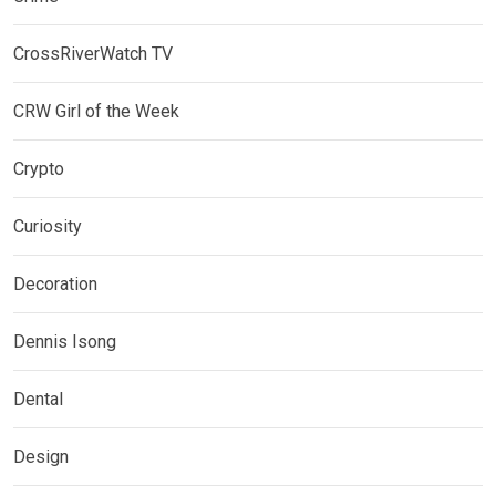
CrossRiverWatch TV
CRW Girl of the Week
Crypto
Curiosity
Decoration
Dennis Isong
Dental
Design