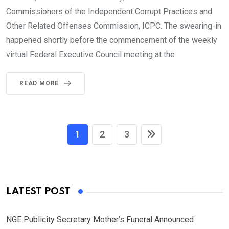
Commissioners of the Independent Corrupt Practices and
Other Related Offenses Commission, ICPC. The swearing-in
happened shortly before the commencement of the weekly
virtual Federal Executive Council meeting at the
READ MORE
1
2
3
LATEST POST
NGE Publicity Secretary Mother’s Funeral Announced