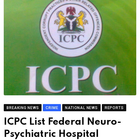
BREAKING NEWS
CRIME
NATIONAL NEWS
REPORTS
ICPC List Federal Neuro-
Psychiatric Hospital