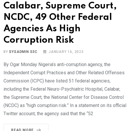
Calabar, Supreme Court,
NCDC, 49 Other Federal
Agencies As High
Corruption Risk
BY
SYSADMIN S3C
JANUARY 16, 2023
By Ogar Monday Nigeria’s anti-corruption agency, the
Independent Corrupt Practices and Other Related Offenses
Commission (ICPC) have listed 51 federal agencies,
including the Federal Neuro-Psychiatric Hospital, Calabar,
the Supreme Court, the National Center for Disease Control
(NCDC) as “high corruption risk.” In a statement on its official
Twitter account, the agency said that the “52
READ MORE