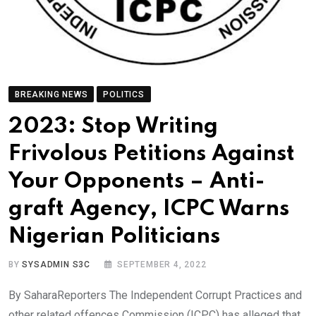
BREAKING NEWS
POLITICS
2023: Stop Writing
Frivolous Petitions Against
Your Opponents – Anti-
graft Agency, ICPC Warns
Nigerian Politicians
BY
SYSADMIN S3C
SEPTEMBER 4, 2022
By SaharaReporters The Independent Corrupt Practices and
other related offences Commission (ICPC) has alleged that