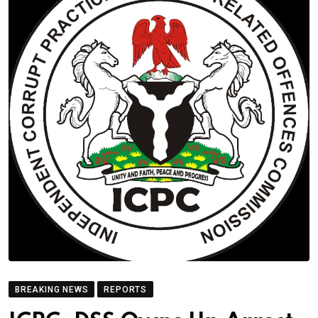
BREAKING NEWS
REPORTS