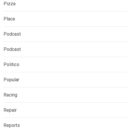
Pizza
Place
Podcast
Podcast
Politics
Popular
Racing
Repair
Reports