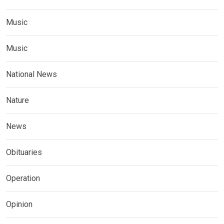
Music
Music
National News
Nature
News
Obituaries
Operation
Opinion