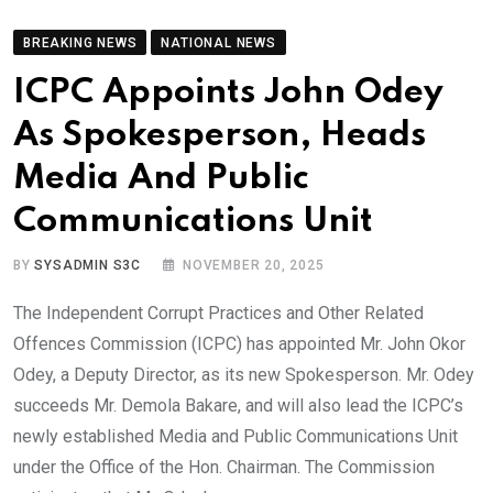
BREAKING NEWS
NATIONAL NEWS
ICPC Appoints John Odey
As Spokesperson, Heads
Media And Public
Communications Unit
BY
SYSADMIN S3C
NOVEMBER 20, 2025
The Independent Corrupt Practices and Other Related
Offences Commission (ICPC) has appointed Mr. John Okor
Odey, a Deputy Director, as its new Spokesperson. Mr. Odey
succeeds Mr. Demola Bakare, and will also lead the ICPC’s
newly established Media and Public Communications Unit
under the Office of the Hon. Chairman. The Commission