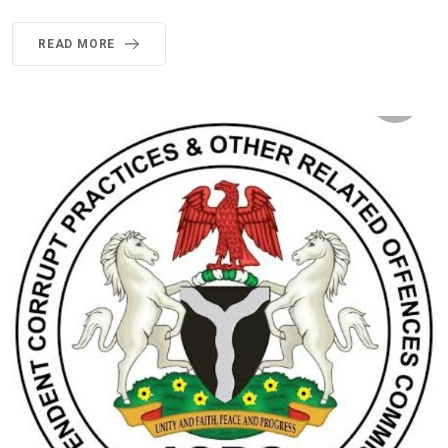
READ MORE