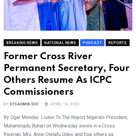
BREAKING NEWS
NATIONAL NEWS
PODCAST
REPORTS
Former Cross River
Permanent Secretary, Four
Others Resume As ICPC
Commissioners
BY
SYSADMIN S3C
APRIL 14, 2022
By Ogar Monday Listen To The Report Nigeria’s President,
Muhammadu Buhari on Wednesday swore in a Cross
Riverian, Mrs. Anne Otelafu Odey, and four others as