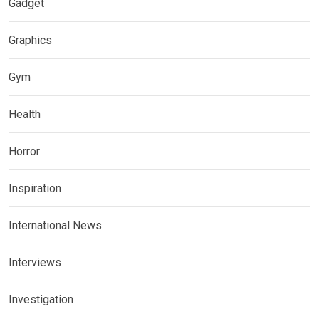
Gadget
Graphics
Gym
Health
Horror
Inspiration
International News
Interviews
Investigation