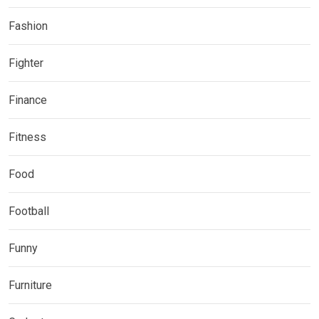
Fashion
Fighter
Finance
Fitness
Food
Football
Funny
Furniture