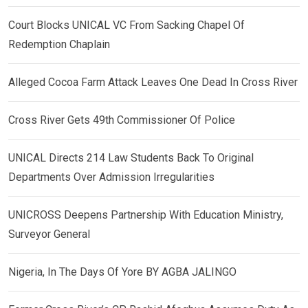
Court Blocks UNICAL VC From Sacking Chapel Of
Redemption Chaplain
Alleged Cocoa Farm Attack Leaves One Dead In Cross River
Cross River Gets 49th Commissioner Of Police
UNICAL Directs 214 Law Students Back To Original
Departments Over Admission Irregularities
UNICROSS Deepens Partnership With Education Ministry,
Surveyor General
Nigeria, In The Days Of Yore BY AGBA JALINGO