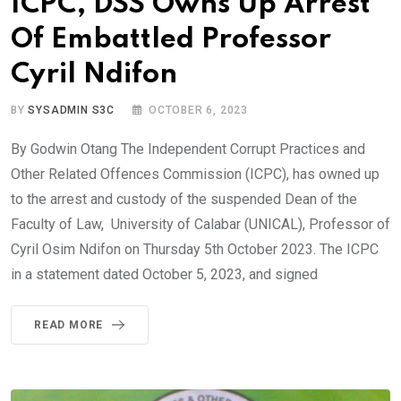
ICPC, DSS Owns Up Arrest
Of Embattled Professor
Cyril Ndifon
BY
SYSADMIN S3C
OCTOBER 6, 2023
By Godwin Otang The Independent Corrupt Practices and
Other Related Offences Commission (ICPC), has owned up
to the arrest and custody of the suspended Dean of the
Faculty of Law, University of Calabar (UNICAL), Professor of
Cyril Osim Ndifon on Thursday 5th October 2023. The ICPC
in a statement dated October 5, 2023, and signed
READ MORE