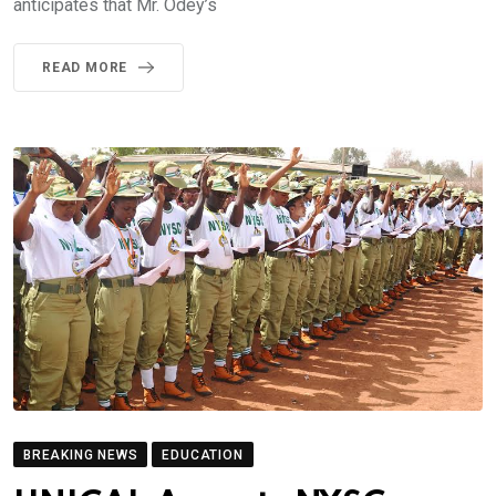
anticipates that Mr. Odey’s
READ MORE
BREAKING NEWS
EDUCATION