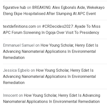
figurative hub
on
BREAKING: Alex Egbona’s Aide, Wekekayo
Eteng Ekpe Hospitalised After Slumping At APC Event
textdefinitions.com
on
#CRDecides2027: Ayade To Miss
APC Forum Screening In Ogoja Over Visit To Presidency
Emmanuel Samuel
on
How Young Scholar, Henry Edet Is
Advancing Nanomaterial Applications In Environmental
Remediation
Jessica Egbelo
on
How Young Scholar, Henry Edet Is
Advancing Nanomaterial Applications In Environmental
Remediation
Innocent
on
How Young Scholar, Henry Edet Is Advancing
Nanomaterial Applications In Environmental Remediation