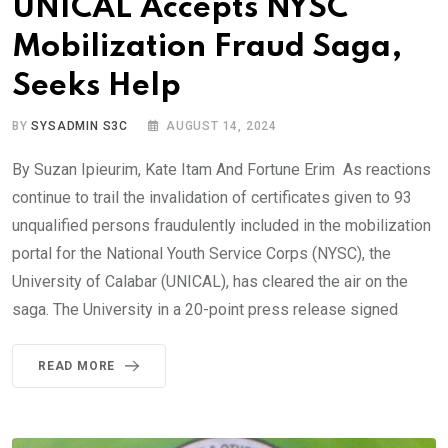
UNICAL Accepts NYSC
Mobilization Fraud Saga,
Seeks Help
BY
SYSADMIN S3C
AUGUST 14, 2024
By Suzan Ipieurim, Kate Itam And Fortune Erim As reactions
continue to trail the invalidation of certificates given to 93
unqualified persons fraudulently included in the mobilization
portal for the National Youth Service Corps (NYSC), the
University of Calabar (UNICAL), has cleared the air on the
saga. The University in a 20-point press release signed
READ MORE