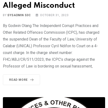
Alleged Misconduct
BY
SYSADMIN S3C
OCTOBER 31, 2023
By Godwin Otang The Independent Corrupt Practices and
Other Related Offences Commission (ICPC), has charged
the suspended Dean of the Faculty of Law, University of
Calabar (UNICAL) Professor Cyril Ndifon to Court on a 4-
count charge. In the charge sheet number:
FHC/ABJ/CR/511/2023, the ICPC’s charge against the
Professor of Law is bordering on sexual harassment,
READ MORE