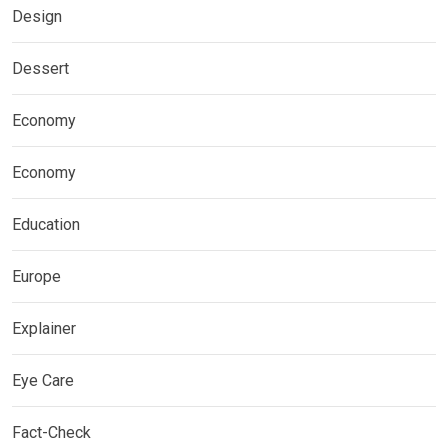
Design
Dessert
Economy
Economy
Education
Europe
Explainer
Eye Care
Fact-Check