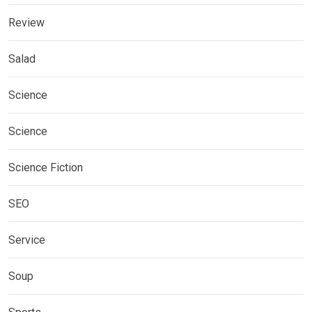
Review
Salad
Science
Science
Science Fiction
SEO
Service
Soup