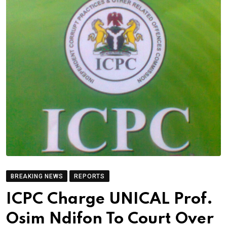
BREAKING NEWS
REPORTS
ICPC Charge UNICAL Prof.
Osim Ndifon To Court Over