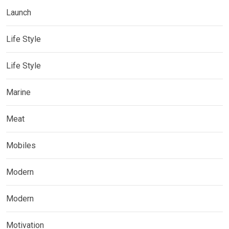
Launch
Life Style
Life Style
Marine
Meat
Mobiles
Modern
Modern
Motivation