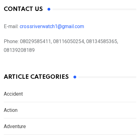
CONTACT US
E-mail:
crossriverwatch1@gmail.com
Phone:
08029585411, 08116050254, 08134585365,
08139208189
ARTICLE CATEGORIES
Accident
Action
Adventure