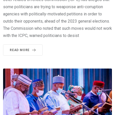
some politicians are trying to weaponise anti-corruption
agencies with politically-motivated petitions in order to
outdo their opponents, ahead of the 2023 general elections.
The Commission who noted that such moves would not work
with the ICPC, warned politicians to desist
READ MORE