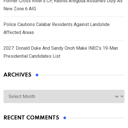
Former Cross River’s CP, Rashid Afegbua Assumes Duty As
New Zone 6 AIG
Police Cautions Calabar Residents Against Landslide
Affected Areas
2027: Donald Duke And Sandy Onoh Make INEC’s 19-Man
Presidential Candidates List
ARCHIVES
Archives
RECENT COMMENTS