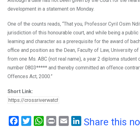
Although a date has not been given by the Court for the hea
development in a statement on Monday.
One of the counts reads, “That you, Professor Cyril Osim Nd
jurisdiction of this honourable court, and while being a public 
learning and character as a prerequisite for the award of ba
office and position as the Dean, Faculty of Law, University of
from one Ms. ABC (not real name), a year 2 diploma student 
number 0803***** and thereby committed an offence contrary 
Offences Act, 2000.”
Short Link:
F
T
W
Pr
E
Li
Share this n
a
wi
h
in
m
n