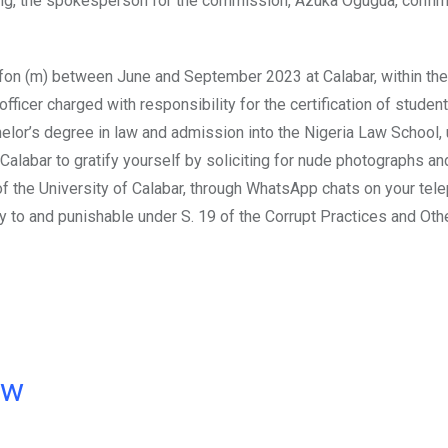
ring, the spokesperson for the commission, Azuka Ogugua, confir
ifon (m) between June and September 2023 at Calabar, within the
officer charged with responsibility for the certification of students
chelor’s degree in law and admission into the Nigeria Law School,
 Calabar to gratify yourself by soliciting for nude photographs a
of the University of Calabar, through WhatsApp chats on your tel
to and punishable under S. 19 of the Corrupt Practices and Oth
ow