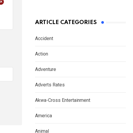
+
ARTICLE CATEGORIES
Accident
Action
Adventure
Adverts Rates
Akwa-Cross Entertainment
America
Animal