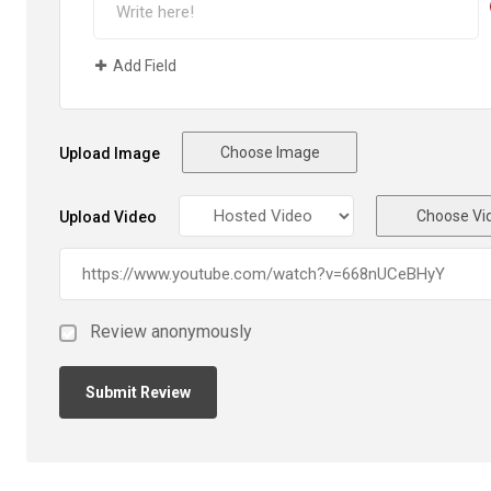
Add Field
Choose Image
Upload Image
Choose Vi
Upload Video
Review anonymously