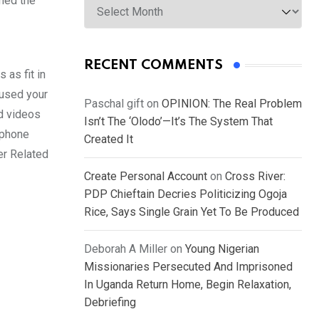
med the
RECENT COMMENTS
 as fit in
 used your
Paschal gift
on
OPINION: The Real Problem
nd videos
Isn’t The ‘Olodo’—It’s The System That
ephone
Created It
er Related
Create Personal Account
on
Cross River:
PDP Chieftain Decries Politicizing Ogoja
Rice, Says Single Grain Yet To Be Produced
Deborah A Miller
on
Young Nigerian
Missionaries Persecuted And Imprisoned
In Uganda Return Home, Begin Relaxation,
Debriefing