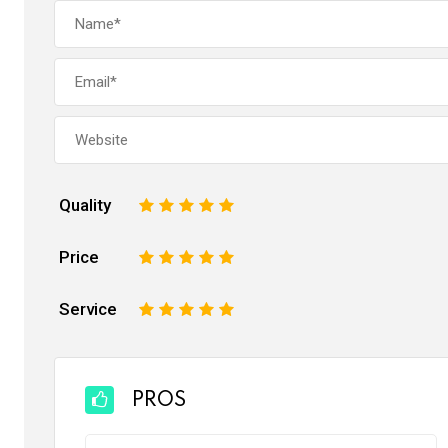
Quality
1
2
3
4
5
Price
1
2
3
4
5
Service
1
2
3
4
5
PROS