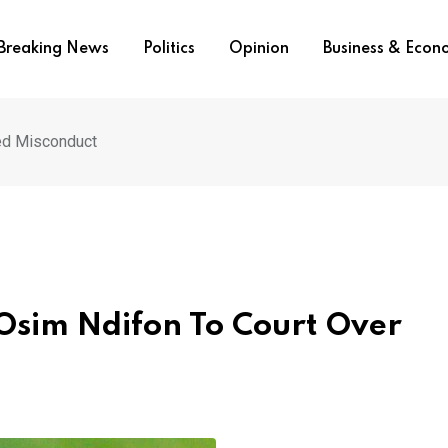
Breaking News
Politics
Opinion
Business & Eco
ed Misconduct
Osim Ndifon To Court Over