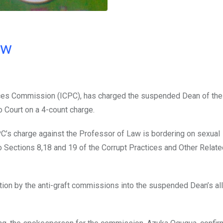
ow
ces Commission (ICPC), has charged the suspended Dean of the 
o Court on a 4-count charge.
’s charge against the Professor of Law is bordering on sexual
 to Sections 8,18 and 19 of the Corrupt Practices and Other Relat
ation by the anti-graft commissions into the suspended Dean’s a