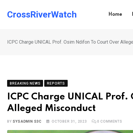
Skip
to
CrossRiverWatch
Home
content
ICPC Charge UNICAL Prof. Osim Ndifon To Court Over Alleg
BREAKING NEWS
REPORTS
ICPC Charge UNICAL Prof. 
Alleged Misconduct
BY
SYSADMIN S3C
OCTOBER 31, 2023
0
COMMENTS