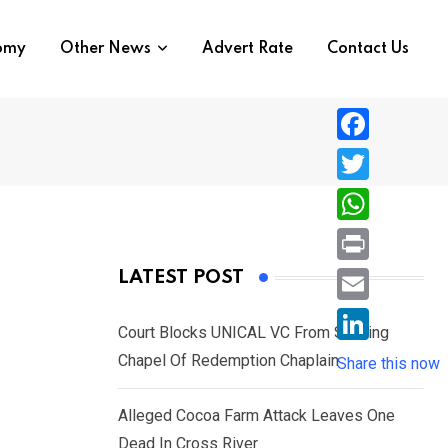
nomy
Other News
Advert Rate
Contact Us
F
a
T
c
w
W
e
i
h
P
LATEST POST
b
t
a
r
o
E
t
t
Court Blocks UNICAL VC From Sacking
i
o
m
e
L
Chapel Of Redemption Chaplain
s
Share this now
n
k
a
r
i
A
t
i
Alleged Cocoa Farm Attack Leaves One
n
p
l
Dead In Cross River