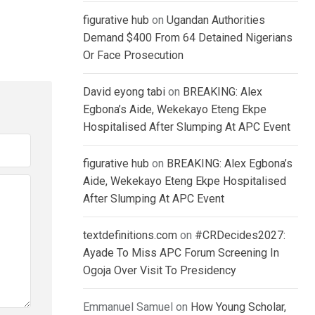
figurative hub
on
Ugandan Authorities
Demand $400 From 64 Detained Nigerians
Or Face Prosecution
David eyong tabi
on
BREAKING: Alex
Egbona’s Aide, Wekekayo Eteng Ekpe
Hospitalised After Slumping At APC Event
figurative hub
on
BREAKING: Alex Egbona’s
Aide, Wekekayo Eteng Ekpe Hospitalised
After Slumping At APC Event
textdefinitions.com
on
#CRDecides2027:
Ayade To Miss APC Forum Screening In
Ogoja Over Visit To Presidency
Emmanuel Samuel
on
How Young Scholar,