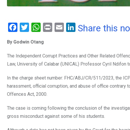
F
T
W
Pr
E
Li
Share this n
a
wi
h
in
m
n
By Godwin Otang
ce
tt
at
t
ail
ke
b
er
s
dI
The Independent Corrupt Practices and Other Related Offen
o
A
n
Law, University of Calabar (UNICAL) Professor Cyril Ndifon t
o
p
In the charge sheet number: FHC/ABJ/CR/511/2023, the ICPC
k
p
harassment, official corruption, and abuse of office contrary
Offences Act, 2000.
The case is coming following the conclusion of the investig
gross misconduct against some of his students.