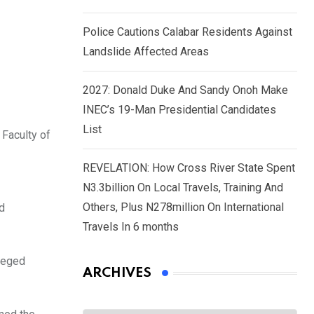
Police Cautions Calabar Residents Against
Landslide Affected Areas
2027: Donald Duke And Sandy Onoh Make
INEC’s 19-Man Presidential Candidates
List
Faculty of
REVELATION: How Cross River State Spent
N3.3billion On Local Travels, Training And
Others, Plus N278million On International
ed
Travels In 6 months
lleged
ARCHIVES
Archives