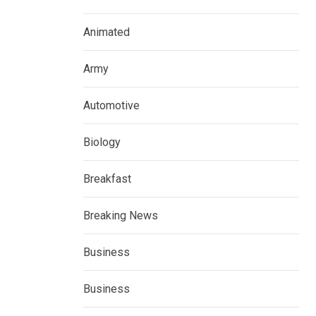
Animated
Army
Automotive
Biology
Breakfast
Breaking News
Business
Business