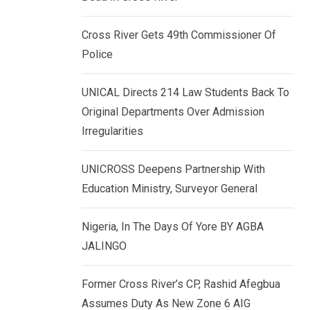
k
p
e
Cross River Gets 49th Commissioner Of
d
Police
I
n
UNICAL Directs 214 Law Students Back To
Original Departments Over Admission
Irregularities
UNICROSS Deepens Partnership With
Education Ministry, Surveyor General
Nigeria, In The Days Of Yore BY AGBA
JALINGO
Former Cross River’s CP, Rashid Afegbua
Assumes Duty As New Zone 6 AIG