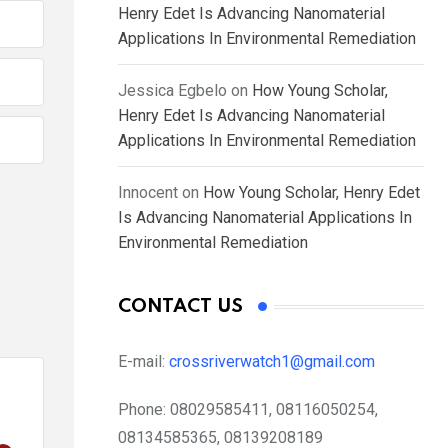
Henry Edet Is Advancing Nanomaterial
Applications In Environmental Remediation
Jessica Egbelo
on
How Young Scholar,
Henry Edet Is Advancing Nanomaterial
Applications In Environmental Remediation
Innocent
on
How Young Scholar, Henry Edet
Is Advancing Nanomaterial Applications In
Environmental Remediation
CONTACT US
E-mail:
crossriverwatch1@gmail.com
Phone:
08029585411, 08116050254,
08134585365, 08139208189