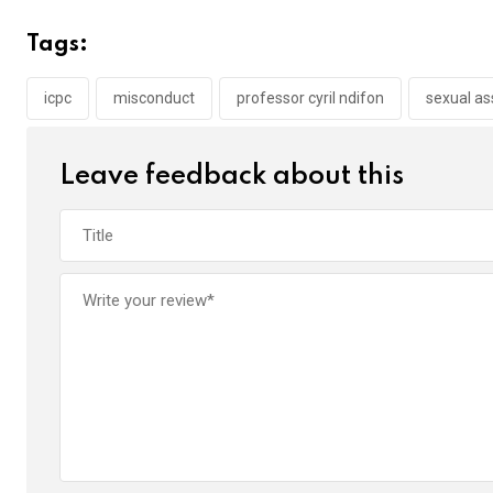
ce
tt
at
t
ail
ke
b
er
s
dI
Tags:
o
A
n
o
p
icpc
misconduct
professor cyril ndifon
sexual as
k
p
Leave feedback about this