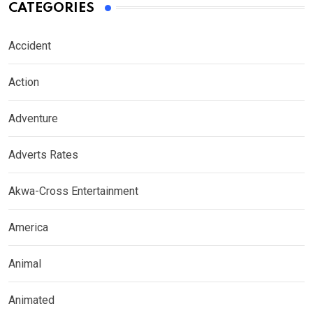
CATEGORIES
Accident
Action
Adventure
Adverts Rates
Akwa-Cross Entertainment
America
Animal
Animated