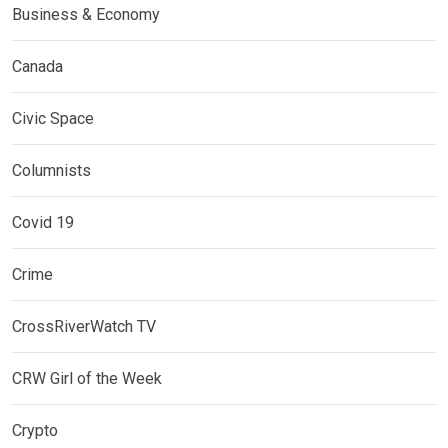
Business & Economy
Canada
Civic Space
Columnists
Covid 19
Crime
CrossRiverWatch TV
CRW Girl of the Week
Crypto