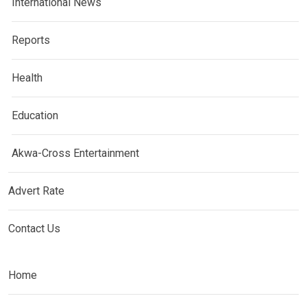
International News
Reports
Health
Education
Akwa-Cross Entertainment
Advert Rate
Contact Us
Home