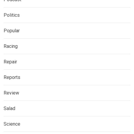
Politics
Popular
Racing
Repair
Reports
Review
Salad
Science