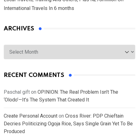
International Travels In 6 months
ARCHIVES
Archives
RECENT COMMENTS
Paschal gift
on
OPINION: The Real Problem Isn’t The
‘Olodo’—It’s The System That Created It
Create Personal Account
on
Cross River: PDP Chieftain
Decries Politicizing Ogoja Rice, Says Single Grain Yet To Be
Produced