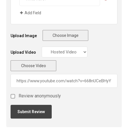
Add Field
Choose Image
Upload Image
Upload Video
Choose Video
Review anonymously