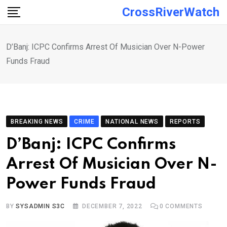
Skip
CrossRiverWatch
to
content
D’Banj: ICPC Confirms Arrest Of Musician Over N-Power
Funds Fraud
BREAKING NEWS
CRIME
NATIONAL NEWS
REPORTS
D’Banj: ICPC Confirms
Arrest Of Musician Over N-
Power Funds Fraud
BY
SYSADMIN S3C
DECEMBER 7, 2022
0
COMMENTS