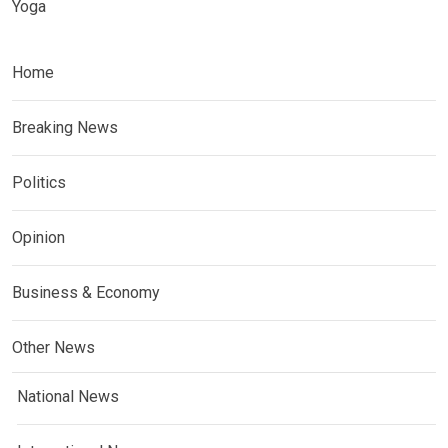
Yoga
Home
Breaking News
Politics
Opinion
Business & Economy
Other News
National News