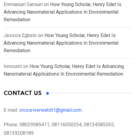
Emmanuel Samuel
on
How Young Scholar, Henry Edet Is
Advancing Nanomaterial Applications In Environmental
Remediation
Jessica Egbelo
on
How Young Scholar, Henry Edet Is
Advancing Nanomaterial Applications In Environmental
Remediation
Innocent
on
How Young Scholar, Henry Edet Is Advancing
Nanomaterial Applications In Environmental Remediation
CONTACT US
E-mail:
crossriverwatch1@gmail.com
Phone:
08029585411, 08116050254, 08134585365,
08139208189