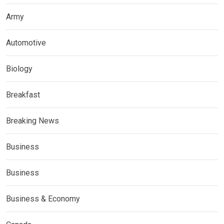
Army
Automotive
Biology
Breakfast
Breaking News
Business
Business
Business & Economy