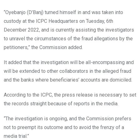
“Oyebanjo (D’Banj) turned himself in and was taken into
custody at the ICPC Headquarters on Tuesday, 6th
December 2022, and is currently assisting the investigators
to unravel the circumstances of the fraud allegations by the
petitioners,” the Commission added.
It added that the investigation will be all-encompassing and
will be extended to other collaborators in the alleged fraud
and the banks where beneficiaries’ accounts are domiciled.
According to the ICPC, the press release is necessary to set
the records straight because of reports in the media.
“The investigation is ongoing, and the Commission prefers
not to preempt its outcome and to avoid the frenzy of a
media trial.”