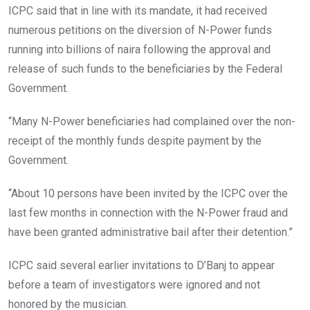
ICPC said that in line with its mandate, it had received
numerous petitions on the diversion of N-Power funds
running into billions of naira following the approval and
release of such funds to the beneficiaries by the Federal
Government.
“Many N-Power beneficiaries had complained over the non-
receipt of the monthly funds despite payment by the
Government.
“About 10 persons have been invited by the ICPC over the
last few months in connection with the N-Power fraud and
have been granted administrative bail after their detention.”
ICPC said several earlier invitations to D’Banj to appear
before a team of investigators were ignored and not
honored by the musician.