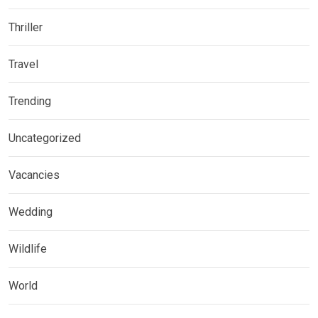
Thriller
Travel
Trending
Uncategorized
Vacancies
Wedding
Wildlife
World