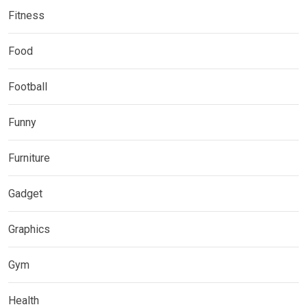
Fitness
Food
Football
Funny
Furniture
Gadget
Graphics
Gym
Health