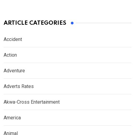
ARTICLE CATEGORIES
Accident
Action
Adventure
Adverts Rates
Akwa-Cross Entertainment
America
Animal