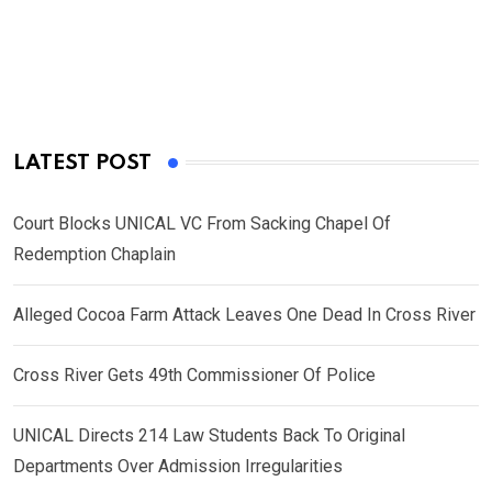
LATEST POST
Court Blocks UNICAL VC From Sacking Chapel Of
Redemption Chaplain
Alleged Cocoa Farm Attack Leaves One Dead In Cross River
Cross River Gets 49th Commissioner Of Police
UNICAL Directs 214 Law Students Back To Original
Departments Over Admission Irregularities