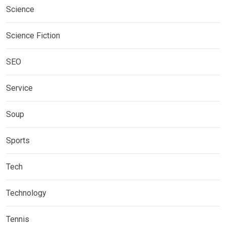
Science
Science Fiction
SEO
Service
Soup
Sports
Tech
Technology
Tennis