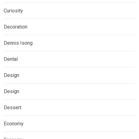
Curiosity
Decoration
Dennis Isong
Dental
Design
Design
Dessert
Economy