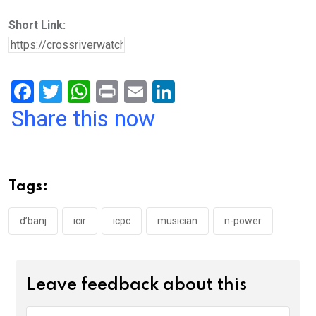
Short Link:
F
T
W
Pr
E
Li
a
wi
h
in
m
n
Share this now
ce
tt
at
t
ail
ke
b
er
s
dI
o
A
n
Tags:
o
p
k
p
d’banj
icir
icpc
musician
n-power
Leave feedback about this