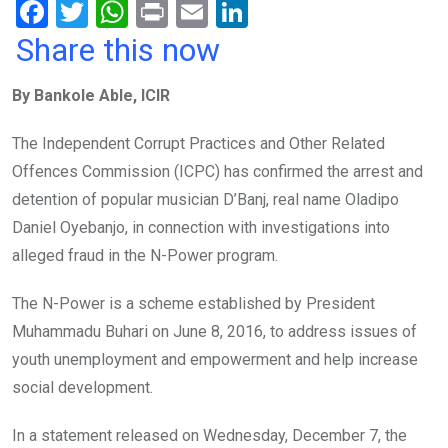
F
T
W
Pr
E
Li
a
wi
h
in
m
n
Share this now
ce
tt
at
t
ail
ke
By Bankole Able, ICIR
b
er
s
dI
o
A
n
The Independent Corrupt Practices and Other Related
o
p
Offences Commission (ICPC) has confirmed the arrest and
k
p
detention of popular musician D’Banj, real name Oladipo
Daniel Oyebanjo, in connection with investigations into
alleged fraud in the N-Power program.
The N-Power is a scheme established by President
Muhammadu Buhari on June 8, 2016, to address issues of
youth unemployment and empowerment and help increase
social development.
In a statement released on Wednesday, December 7, the