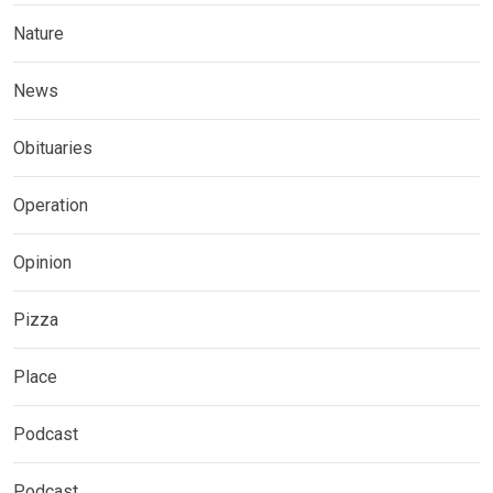
Nature
News
Obituaries
Operation
Opinion
Pizza
Place
Podcast
Podcast