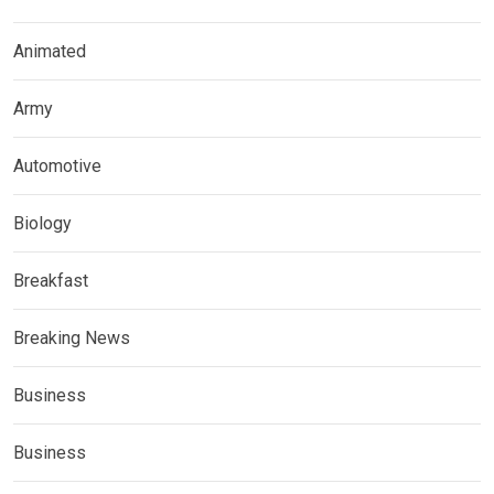
Animated
Army
Automotive
Biology
Breakfast
Breaking News
Business
Business