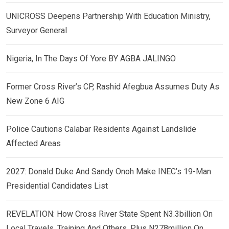
UNICROSS Deepens Partnership With Education Ministry,
Surveyor General
Nigeria, In The Days Of Yore BY AGBA JALINGO
Former Cross River’s CP, Rashid Afegbua Assumes Duty As
New Zone 6 AIG
Police Cautions Calabar Residents Against Landslide
Affected Areas
2027: Donald Duke And Sandy Onoh Make INEC’s 19-Man
Presidential Candidates List
REVELATION: How Cross River State Spent N3.3billion On
Local Travels, Training And Others, Plus N278million On