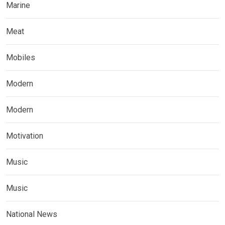
Marine
Meat
Mobiles
Modern
Modern
Motivation
Music
Music
National News