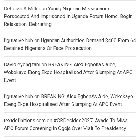
Deborah A Miller
on
Young Nigerian Missionaries
Persecuted And Imprisoned In Uganda Return Home, Begin
Relaxation, Debriefing
figurative hub
on
Ugandan Authorities Demand $400 From 64
Detained Nigerians Or Face Prosecution
David eyong tabi
on
BREAKING: Alex Egbona’s Aide,
Wekekayo Eteng Ekpe Hospitalised After Slumping At APC
Event
figurative hub
on
BREAKING: Alex Egbona’s Aide, Wekekayo
Eteng Ekpe Hospitalised After Slumping At APC Event
textdefinitions.com
on
#CRDecides2027: Ayade To Miss
APC Forum Screening In Ogoja Over Visit To Presidency