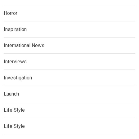
Horror
Inspiration
International News
Interviews
Investigation
Launch
Life Style
Life Style