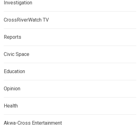
Investigation
CrossRiverWatch TV
Reports
Civic Space
Education
Opinion
Health
Akwa-Cross Entertainment