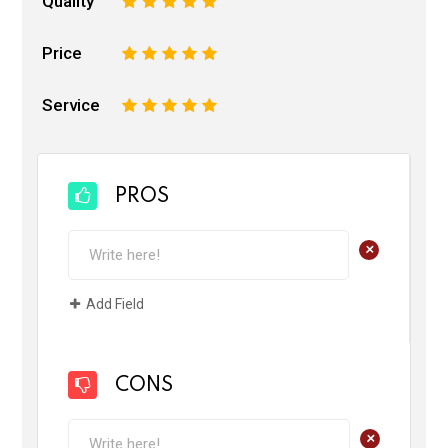
Quality
1
2
3
4
5
Price
1
2
3
4
5
Service
1
2
3
4
5
PROS
+
Add Field
CONS
+