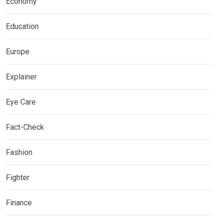
Economy
Education
Europe
Explainer
Eye Care
Fact-Check
Fashion
Fighter
Finance