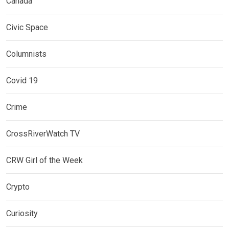
Canada
Civic Space
Columnists
Covid 19
Crime
CrossRiverWatch TV
CRW Girl of the Week
Crypto
Curiosity