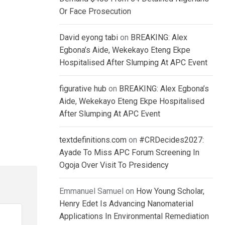
Or Face Prosecution
David eyong tabi
on
BREAKING: Alex
Egbona’s Aide, Wekekayo Eteng Ekpe
Hospitalised After Slumping At APC Event
figurative hub
on
BREAKING: Alex Egbona’s
Aide, Wekekayo Eteng Ekpe Hospitalised
After Slumping At APC Event
textdefinitions.com
on
#CRDecides2027:
Ayade To Miss APC Forum Screening In
Ogoja Over Visit To Presidency
Emmanuel Samuel
on
How Young Scholar,
Henry Edet Is Advancing Nanomaterial
Applications In Environmental Remediation