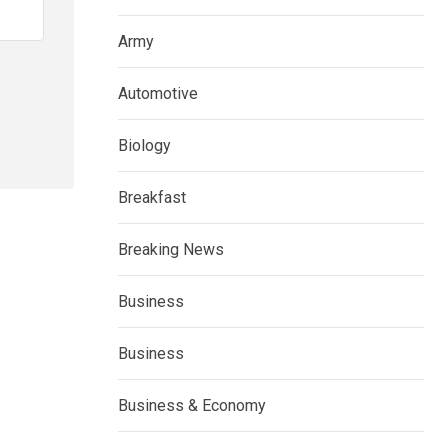
Army
Automotive
Biology
Breakfast
Breaking News
Business
Business
Business & Economy