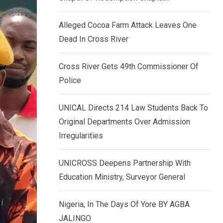
k
p
e
Alleged Cocoa Farm Attack Leaves One
d
Dead In Cross River
I
n
Cross River Gets 49th Commissioner Of
Police
UNICAL Directs 214 Law Students Back To
Original Departments Over Admission
Irregularities
UNICROSS Deepens Partnership With
Education Ministry, Surveyor General
Nigeria, In The Days Of Yore BY AGBA
JALINGO