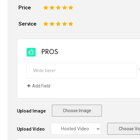
Price
1
2
3
4
5
Service
1
2
3
4
5
PROS
Add Field
Choose Image
Upload Image
Choose Vi
Upload Video