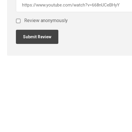
Review anonymously