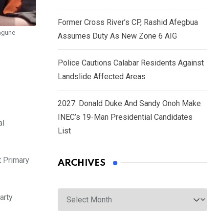
Former Cross River’s CP, Rashid Afegbua
wagune
Assumes Duty As New Zone 6 AIG
Police Cautions Calabar Residents Against
Landslide Affected Areas
2027: Donald Duke And Sandy Onoh Make
INEC’s 19-Man Presidential Candidates
al
List
t Primary
ARCHIVES
Archives
arty