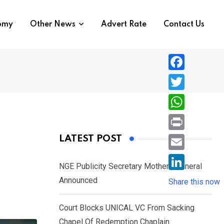
nomy
Other News
Advert Rate
Contact Us
F
a
T
c
w
W
e
i
h
P
LATEST POST
b
t
a
r
o
E
t
t
NGE Publicity Secretary Mother’s Funeral
i
o
m
e
L
Announced
s
Share this now
n
k
a
r
i
A
t
i
Court Blocks UNICAL VC From Sacking
n
p
l
Chapel Of Redemption Chaplain