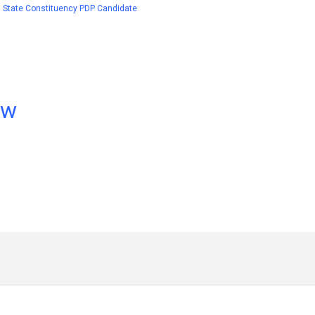
1 State Constituency PDP Candidate
ow