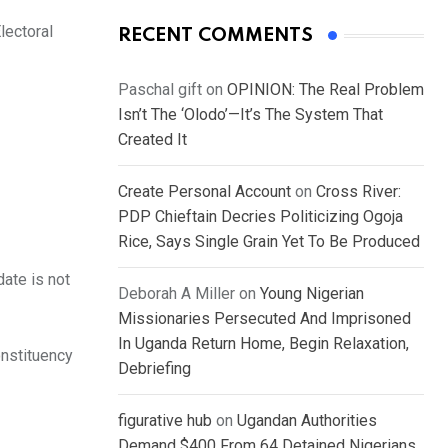
lectoral
RECENT COMMENTS
Paschal gift
on
OPINION: The Real Problem
Isn’t The ‘Olodo’—It’s The System That
Created It
Create Personal Account
on
Cross River:
PDP Chieftain Decries Politicizing Ogoja
Rice, Says Single Grain Yet To Be Produced
ate is not
Deborah A Miller
on
Young Nigerian
Missionaries Persecuted And Imprisoned
In Uganda Return Home, Begin Relaxation,
onstituency
Debriefing
figurative hub
on
Ugandan Authorities
Demand $400 From 64 Detained Nigerians