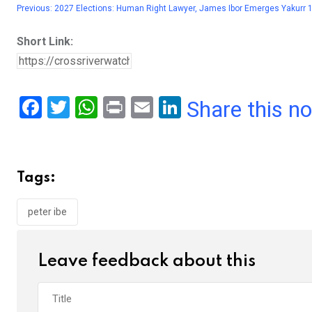
Previous:
2027 Elections: Human Right Lawyer, James Ibor Emerges Yakurr 
Short Link:
F
T
W
Pr
E
Li
Share this n
a
wi
h
in
m
n
ce
tt
at
t
ail
ke
b
er
s
dI
Tags:
o
A
n
o
p
peter ibe
k
p
Leave feedback about this