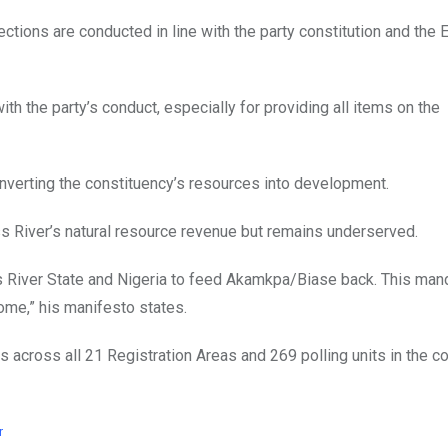
tions are conducted in line with the party constitution and the E
 the party’s conduct, especially for providing all items on the
converting the constituency’s resources into development.
 River’s natural resource revenue but remains underserved.
s River State and Nigeria to feed Akamkpa/Biase back. This mand
home,” his manifesto states.
s across all 21 Registration Areas and 269 polling units in the c
r