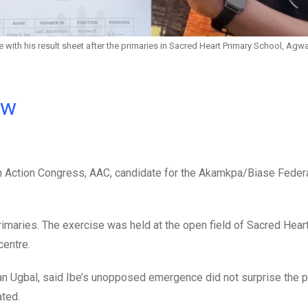
ith his result sheet after the primaries in Sacred Heart Primary School, Ag
ow
can Action Congress, AAC, candidate for the Akamkpa/Biase Feder
imaries. The exercise was held at the open field of Sacred Hear
centre.
han Ugbal, said Ibe’s unopposed emergence did not surprise the p
ated.