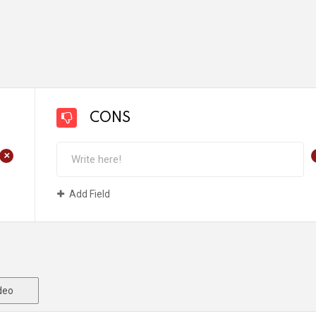
CONS
+
Add Field
deo