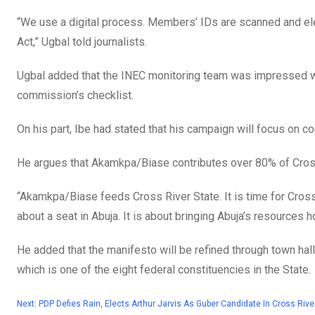
“We use a digital process. Members’ IDs are scanned and elec
Act,” Ugbal told journalists.
Ugbal added that the INEC monitoring team was impressed with
commission’s checklist.
On his part, Ibe had stated that his campaign will focus on 
He argues that Akamkpa/Biase contributes over 80% of Cross
“Akamkpa/Biase feeds Cross River State. It is time for Cros
about a seat in Abuja. It is about bringing Abuja’s resources 
He added that the manifesto will be refined through town hall
which is one of the eight federal constituencies in the State.
Next:
PDP Defies Rain, Elects Arthur Jarvis As Guber Candidate In Cross Rive