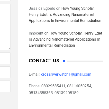
Jessica Egbelo
on
How Young Scholar,
Henry Edet Is Advancing Nanomaterial
Applications In Environmental Remediation
Innocent
on
How Young Scholar, Henry Edet
Is Advancing Nanomaterial Applications In
Environmental Remediation
CONTACT US
E-mail:
crossriverwatch1@gmail.com
Phone:
08029585411, 08116050254,
08134585365, 08139208189