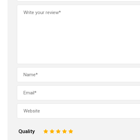
Quality
1
2
3
4
5