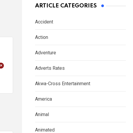
ARTICLE CATEGORIES
Accident
Action
Adventure
+
Adverts Rates
Akwa-Cross Entertainment
America
Animal
Animated