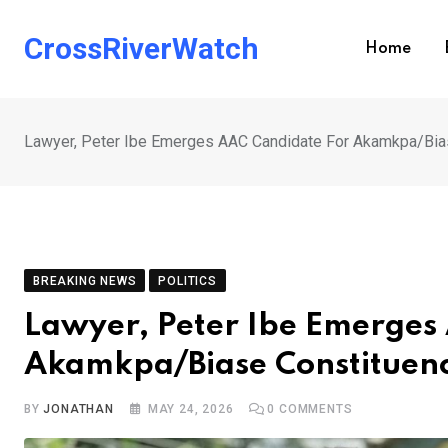
Skip
to
CrossRiverWatch
Home
content
Lawyer, Peter Ibe Emerges AAC Candidate For Akamkpa/Bia
BREAKING NEWS
POLITICS
Lawyer, Peter Ibe Emerges
Akamkpa/Biase Constituen
BY
JONATHAN
MAY 24, 2026
0
COMMENTS