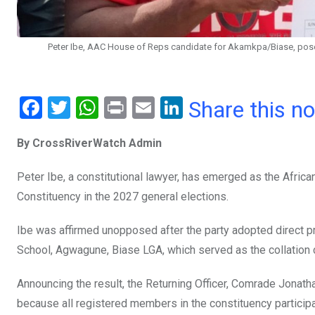
Peter Ibe, AAC House of Reps candidate for Akamkpa/Biase, pose w
F
T
W
Pr
E
Li
Share this n
a
wi
h
in
m
n
By CrossRiverWatch Admin
ce
tt
at
t
ail
ke
b
er
s
dI
Peter Ibe, a constitutional lawyer, has emerged as the Afri
o
A
n
Constituency in the 2027 general elections.
o
p
Ibe was affirmed unopposed after the party adopted direct pr
k
p
School, Agwagune, Biase LGA, which served as the collation 
Announcing the result, the Returning Officer, Comrade Jonat
because all registered members in the constituency particip