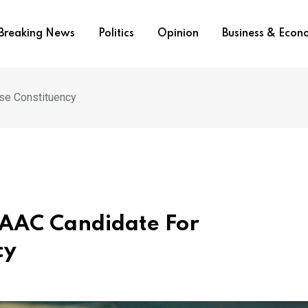
Breaking News
Politics
Opinion
Business & Eco
se Constituency
 AAC Candidate For
cy