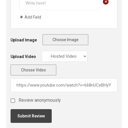
+
Add Field
Choose Image
Upload Image
Upload Video
Choose Video
Review anonymously