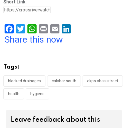
Short Link:
F
T
W
Pr
E
Li
a
wi
h
in
m
n
Share this now
ce
tt
at
t
ail
ke
b
er
s
dI
o
A
n
Tags:
o
p
k
p
blocked drainages
calabar south
ekpo abasi street
health
hygiene
Leave feedback about this