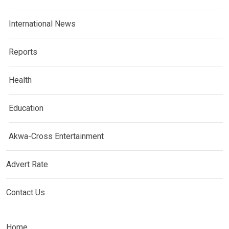
International News
Reports
Health
Education
Akwa-Cross Entertainment
Advert Rate
Contact Us
Home