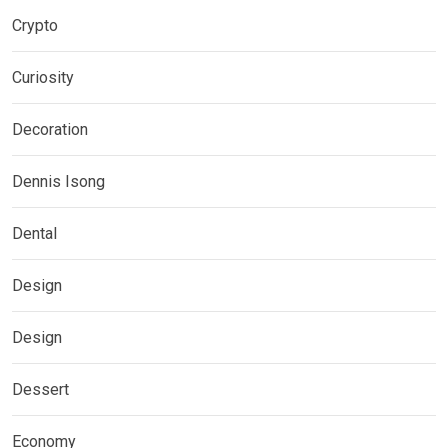
Crypto
Curiosity
Decoration
Dennis Isong
Dental
Design
Design
Dessert
Economy