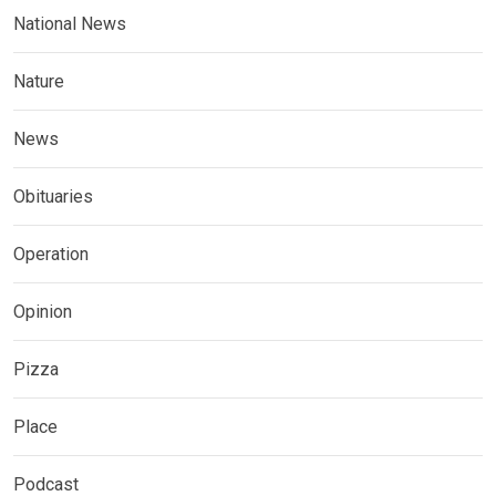
National News
Nature
News
Obituaries
Operation
Opinion
Pizza
Place
Podcast