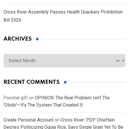
Cross River Assembly Passes Health Quackery Prohibition
Bill 2026
ARCHIVES
Archives
RECENT COMMENTS
Paschal gift
on
OPINION: The Real Problem Isn’t The
‘Olodo’—It’s The System That Created It
Create Personal Account
on
Cross River: PDP Chieftain
Decries Politicizing Ogoja Rice, Says Single Grain Yet To Be