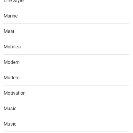
Life Style
Marine
Meat
Mobiles
Modern
Modern
Motivation
Music
Music