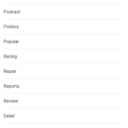
Podcast
Politics
Popular
Racing
Repair
Reports
Review
Salad