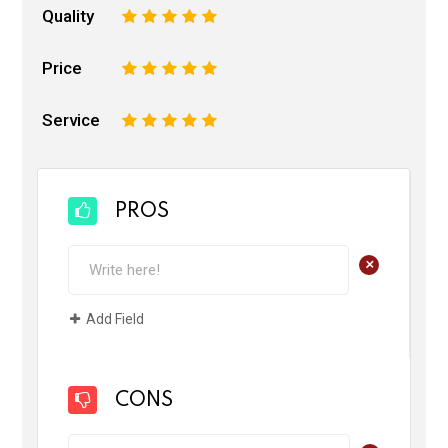
Quality
1
2
3
4
5
Price
1
2
3
4
5
Service
1
2
3
4
5
PROS
+
Add Field
CONS