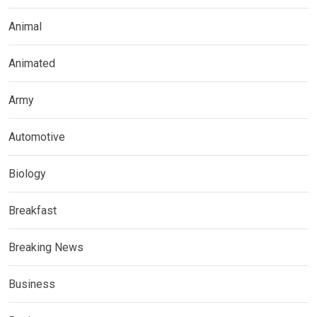
Animal
Animated
Army
Automotive
Biology
Breakfast
Breaking News
Business