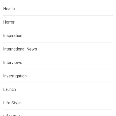
Health
Horror
Inspiration
International News
Interviews
Investigation
Launch
Life Style