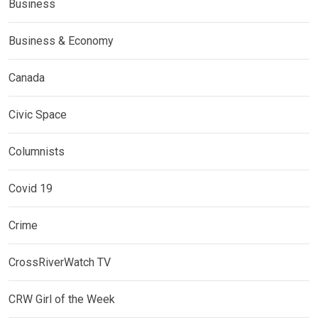
Business
Business & Economy
Canada
Civic Space
Columnists
Covid 19
Crime
CrossRiverWatch TV
CRW Girl of the Week