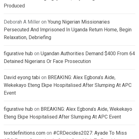
Produced
Deborah A Miller
on
Young Nigerian Missionaries
Persecuted And Imprisoned In Uganda Return Home, Begin
Relaxation, Debriefing
figurative hub
on
Ugandan Authorities Demand $400 From 64
Detained Nigerians Or Face Prosecution
David eyong tabi
on
BREAKING: Alex Egbona’s Aide,
Wekekayo Eteng Ekpe Hospitalised After Slumping At APC
Event
figurative hub
on
BREAKING: Alex Egbona’s Aide, Wekekayo
Eteng Ekpe Hospitalised After Slumping At APC Event
textdefinitions.com
on
#CRDecides2027: Ayade To Miss