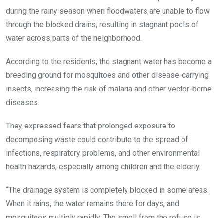
during the rainy season when floodwaters are unable to flow
through the blocked drains, resulting in stagnant pools of
water across parts of the neighborhood.
According to the residents, the stagnant water has become a
breeding ground for mosquitoes and other disease-carrying
insects, increasing the risk of malaria and other vector-borne
diseases.
They expressed fears that prolonged exposure to
decomposing waste could contribute to the spread of
infections, respiratory problems, and other environmental
health hazards, especially among children and the elderly.
“The drainage system is completely blocked in some areas.
When it rains, the water remains there for days, and
mosquitoes multiply rapidly. The smell from the refuse is