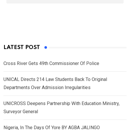
LATEST POST
Cross River Gets 49th Commissioner Of Police
UNICAL Directs 214 Law Students Back To Original
Departments Over Admission Irregularities
UNICROSS Deepens Partnership With Education Ministry,
Surveyor General
Nigeria, In The Days Of Yore BY AGBA JALINGO