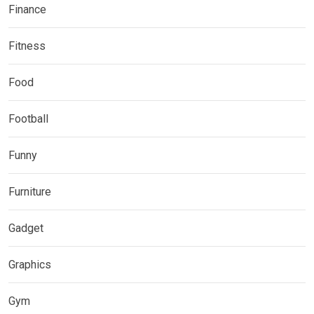
Finance
Fitness
Food
Football
Funny
Furniture
Gadget
Graphics
Gym