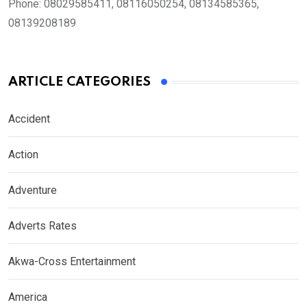
Phone:
08029585411, 08116050254, 08134585365,
08139208189
ARTICLE CATEGORIES
Accident
Action
Adventure
Adverts Rates
Akwa-Cross Entertainment
America