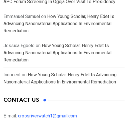
APC Forum Screening In Ogoja Over Visit To Presidency
Emmanuel Samuel
on
How Young Scholar, Henry Edet Is
Advancing Nanomaterial Applications In Environmental
Remediation
Jessica Egbelo
on
How Young Scholar, Henry Edet Is
Advancing Nanomaterial Applications In Environmental
Remediation
Innocent
on
How Young Scholar, Henry Edet Is Advancing
Nanomaterial Applications In Environmental Remediation
CONTACT US
E-mail:
crossriverwatch1@gmail.com