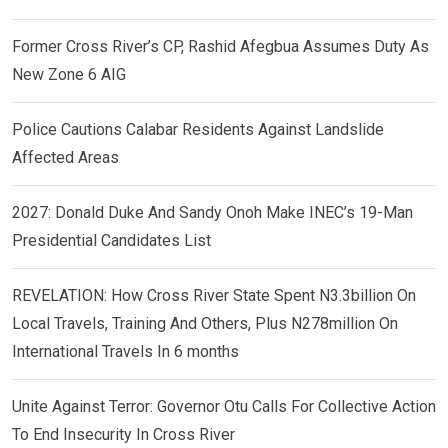
Former Cross River’s CP, Rashid Afegbua Assumes Duty As
New Zone 6 AIG
Police Cautions Calabar Residents Against Landslide
Affected Areas
2027: Donald Duke And Sandy Onoh Make INEC’s 19-Man
Presidential Candidates List
REVELATION: How Cross River State Spent N3.3billion On
Local Travels, Training And Others, Plus N278million On
International Travels In 6 months
Unite Against Terror: Governor Otu Calls For Collective Action
To End Insecurity In Cross River