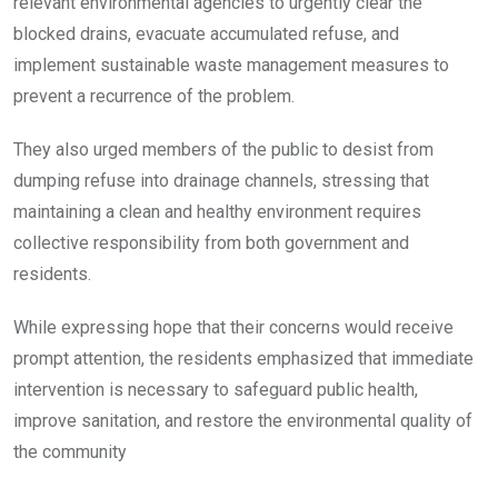
relevant environmental agencies to urgently clear the
blocked drains, evacuate accumulated refuse, and
implement sustainable waste management measures to
prevent a recurrence of the problem.
They also urged members of the public to desist from
dumping refuse into drainage channels, stressing that
maintaining a clean and healthy environment requires
collective responsibility from both government and
residents.
While expressing hope that their concerns would receive
prompt attention, the residents emphasized that immediate
intervention is necessary to safeguard public health,
improve sanitation, and restore the environmental quality of
the community