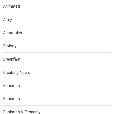
Animated
Army
Automotive
Biology
Breakfast
Breaking News
Business
Business
Business & Economy