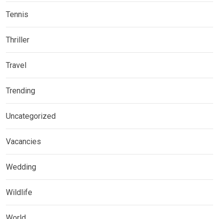
Tennis
Thriller
Travel
Trending
Uncategorized
Vacancies
Wedding
Wildlife
World