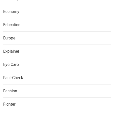
Economy
Education
Europe
Explainer
Eye Care
Fact-Check
Fashion
Fighter