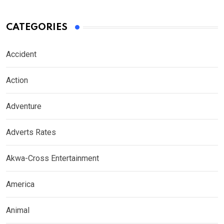
CATEGORIES
Accident
Action
Adventure
Adverts Rates
Akwa-Cross Entertainment
America
Animal