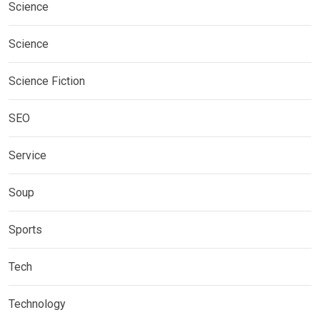
Science
Science
Science Fiction
SEO
Service
Soup
Sports
Tech
Technology