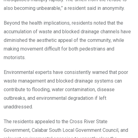
also becoming unbearable,” a resident said in anonymity.
Beyond the health implications, residents noted that the
accumulation of waste and blocked drainage channels have
diminished the aesthetic appeal of the community, while
making movement difficult for both pedestrians and
motorists.
Environmental experts have consistently warned that poor
waste management and blocked drainage systems can
contribute to flooding, water contamination, disease
outbreaks, and environmental degradation if left
unaddressed.
The residents appealed to the Cross River State
Government, Calabar South Local Government Council, and