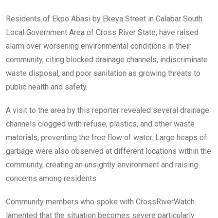
b
er
s
dI
o
A
n
Residents of Ekpo Abasi by Ekeya Street in Calabar South
o
p
Local Government Area of Cross River State, have raised
k
p
alarm over worsening environmental conditions in their
community, citing blocked drainage channels, indiscriminate
waste disposal, and poor sanitation as growing threats to
public health and safety.
A visit to the area by this reporter revealed several drainage
channels clogged with refuse, plastics, and other waste
materials, preventing the free flow of water. Large heaps of
garbage were also observed at different locations within the
community, creating an unsightly environment and raising
concerns among residents.
Community members who spoke with CrossRiverWatch
lamented that the situation becomes severe particularly