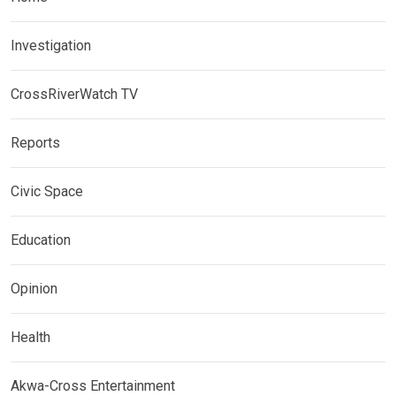
Investigation
CrossRiverWatch TV
Reports
Civic Space
Education
Opinion
Health
Akwa-Cross Entertainment