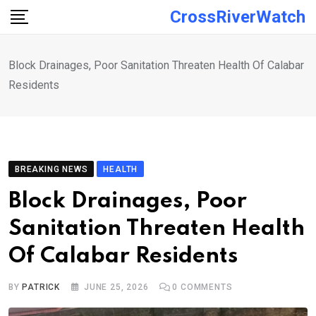
Skip
CrossRiverWatch
to
content
Block Drainages, Poor Sanitation Threaten Health Of Calabar
Residents
BREAKING NEWS
HEALTH
Block Drainages, Poor
Sanitation Threaten Health
Of Calabar Residents
BY
PATRICK
JUNE 25, 2026
0
COMMENTS