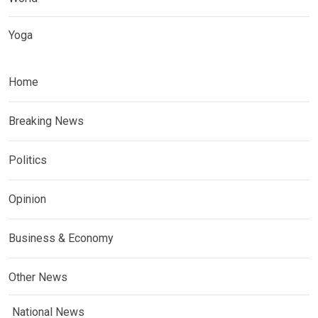
Yoga
Home
Breaking News
Politics
Opinion
Business & Economy
Other News
National News