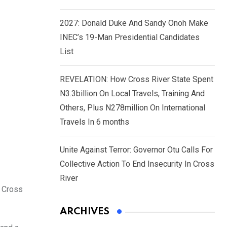
2027: Donald Duke And Sandy Onoh Make
INEC’s 19-Man Presidential Candidates
List
REVELATION: How Cross River State Spent
N3.3billion On Local Travels, Training And
Others, Plus N278million On International
Travels In 6 months
Unite Against Terror: Governor Otu Calls For
Collective Action To End Insecurity In Cross
River
, Cross
ARCHIVES