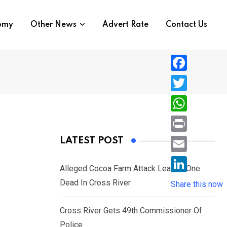
nomy
Other News
Advert Rate
Contact Us
F
a
T
c
w
W
e
i
h
P
LATEST POST
b
t
a
r
o
E
t
t
Alleged Cocoa Farm Attack Leaves One
i
o
m
e
L
Dead In Cross River
s
Share this now
n
k
a
r
i
A
t
i
Cross River Gets 49th Commissioner Of
n
p
l
Police