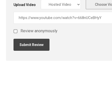
Choose Vi
Upload Video
Review anonymously