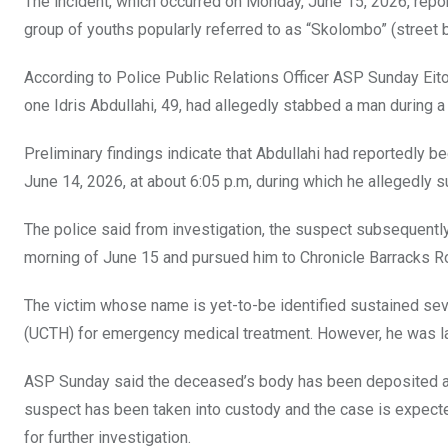
The incident, which occurred on Monday, June 15, 2026, repor
k
p
group of youths popularly referred to as “Skolombo” (street 
According to Police Public Relations Officer ASP Sunday Eitok
one Idris Abdullahi, 49, had allegedly stabbed a man during a
Preliminary findings indicate that Abdullahi had reportedly 
June 14, 2026, at about 6:05 p.m, during which he allegedly su
The police said from investigation, the suspect subsequently t
morning of June 15 and pursued him to Chronicle Barracks Ro
The victim whose name is yet-to-be identified sustained seve
(UCTH) for emergency medical treatment. However, he was la
ASP Sunday said the deceased’s body has been deposited at 
suspect has been taken into custody and the case is expecte
for further investigation.