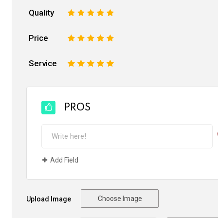
Quality
1
2
3
4
5
Price
1
2
3
4
5
Service
1
2
3
4
5
PROS
Add Field
Choose Image
Upload Image