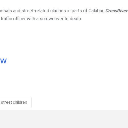
risals and street-related clashes in parts of Calabar.
CrossRive
raffic officer with a screwdriver to death.
ow
street children