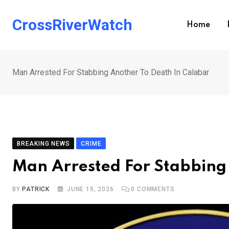
Skip
to
CrossRiverWatch
Home
content
Man Arrested For Stabbing Another To Death In Calabar
BREAKING NEWS
CRIME
Man Arrested For Stabbing
BY
PATRICK
JUNE 15, 2026
0
COMMENTS