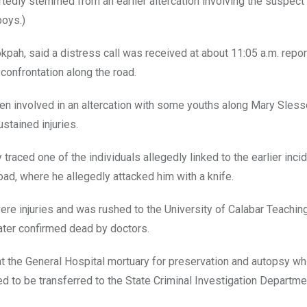
tedly stemmed from an earlier altercation involving the suspect
boys.)
pah, said a distress call was received at about 11:05 a.m. repor
 confrontation along the road.
been involved in an altercation with some youths along Mary Sles
stained injuries.
raced one of the individuals allegedly linked to the earlier inci
ad, where he allegedly attacked him with a knife.
re injuries and was rushed to the University of Calabar Teachin
ter confirmed dead by doctors.
the General Hospital mortuary for preservation and autopsy whi
d to be transferred to the State Criminal Investigation Departme