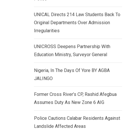
k
p
e
UNICAL Directs 214 Law Students Back To
d
Original Departments Over Admission
I
Irregularities
n
UNICROSS Deepens Partnership With
Education Ministry, Surveyor General
Nigeria, In The Days Of Yore BY AGBA
JALINGO
Former Cross River’s CP, Rashid Afegbua
Assumes Duty As New Zone 6 AIG
Police Cautions Calabar Residents Against
Landslide Affected Areas