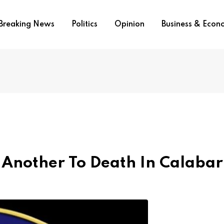
Breaking News
Politics
Opinion
Business & Eco
 Another To Death In Calabar