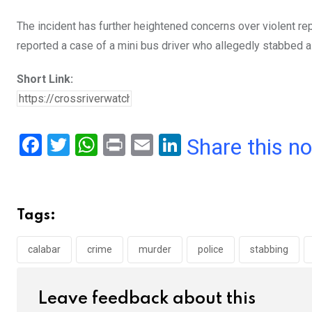
The incident has further heightened concerns over violent rep
reported a case of a mini bus driver who allegedly stabbed a t
Short Link:
F
T
W
Pr
E
Li
Share this n
a
wi
h
in
m
n
ce
tt
at
t
ail
ke
b
er
s
dI
Tags:
o
A
n
o
p
calabar
crime
murder
police
stabbing
k
p
Leave feedback about this