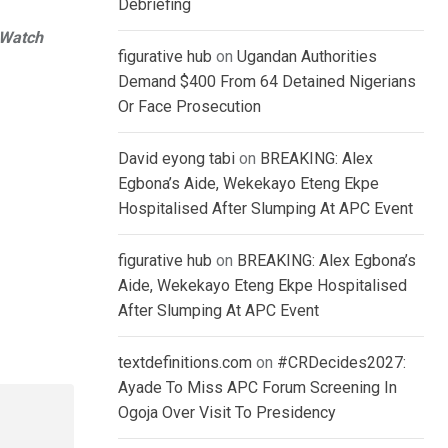
Debriefing
rWatch
figurative hub
on
Ugandan Authorities
Demand $400 From 64 Detained Nigerians
Or Face Prosecution
David eyong tabi
on
BREAKING: Alex
Egbona’s Aide, Wekekayo Eteng Ekpe
Hospitalised After Slumping At APC Event
figurative hub
on
BREAKING: Alex Egbona’s
Aide, Wekekayo Eteng Ekpe Hospitalised
After Slumping At APC Event
textdefinitions.com
on
#CRDecides2027:
Ayade To Miss APC Forum Screening In
Ogoja Over Visit To Presidency