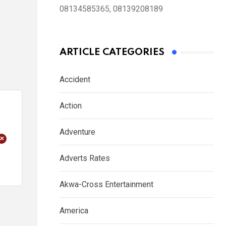
08134585365, 08139208189
ARTICLE CATEGORIES
Accident
Action
Adventure
+
Adverts Rates
Akwa-Cross Entertainment
America