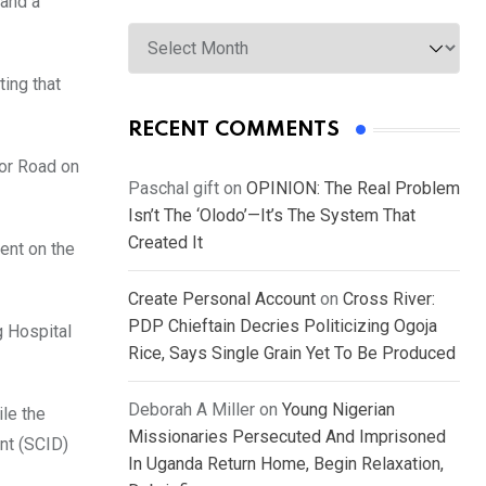
 and a
Archives
ting that
RECENT COMMENTS
sor Road on
Paschal gift
on
OPINION: The Real Problem
Isn’t The ‘Olodo’—It’s The System That
Created It
dent on the
Create Personal Account
on
Cross River:
PDP Chieftain Decries Politicizing Ogoja
g Hospital
Rice, Says Single Grain Yet To Be Produced
Deborah A Miller
on
Young Nigerian
le the
Missionaries Persecuted And Imprisoned
nt (SCID)
In Uganda Return Home, Begin Relaxation,