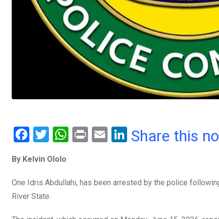
F
T
W
Pr
E
Li
Share this n
a
wi
h
in
m
n
By Kelvin Ololo
ce
tt
at
t
ail
ke
b
er
s
dI
One Idris Abdullahi, has been arrested by the police followin
o
A
n
River State.
o
p