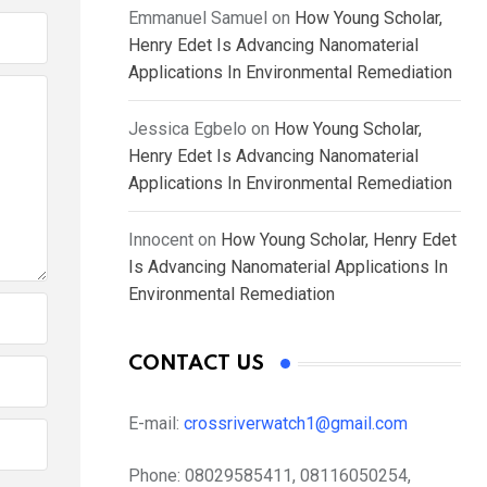
Emmanuel Samuel
on
How Young Scholar,
Henry Edet Is Advancing Nanomaterial
Applications In Environmental Remediation
Jessica Egbelo
on
How Young Scholar,
Henry Edet Is Advancing Nanomaterial
Applications In Environmental Remediation
Innocent
on
How Young Scholar, Henry Edet
Is Advancing Nanomaterial Applications In
Environmental Remediation
CONTACT US
E-mail:
crossriverwatch1@gmail.com
Phone:
08029585411, 08116050254,