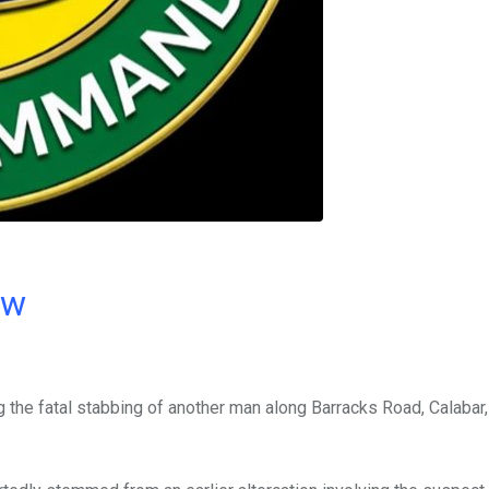
ow
g the fatal stabbing of another man along Barracks Road, Calabar