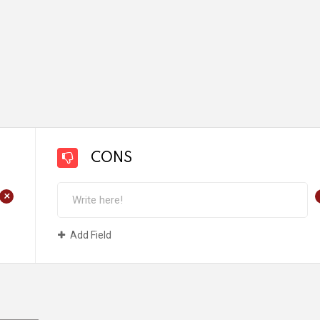
CONS
+
Add Field