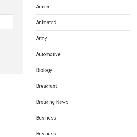
Animal
Animated
Army
Automotive
Biology
Breakfast
Breaking News
Business
Business