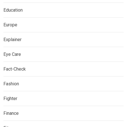
Education
Europe
Explainer
Eye Care
Fact-Check
Fashion
Fighter
Finance