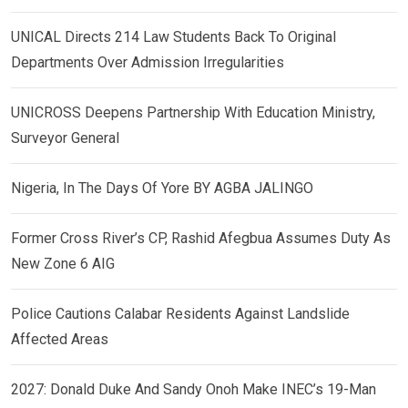
UNICAL Directs 214 Law Students Back To Original
Departments Over Admission Irregularities
UNICROSS Deepens Partnership With Education Ministry,
Surveyor General
Nigeria, In The Days Of Yore BY AGBA JALINGO
Former Cross River’s CP, Rashid Afegbua Assumes Duty As
New Zone 6 AIG
Police Cautions Calabar Residents Against Landslide
Affected Areas
2027: Donald Duke And Sandy Onoh Make INEC’s 19-Man