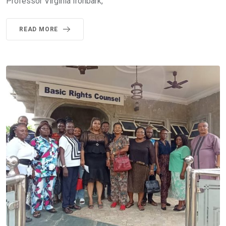
Professor Virginia Ironbark,
READ MORE