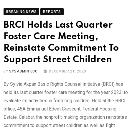
BREAKING NEWS
REPORTS
BRCI Holds Last Quarter
Foster Care Meeting,
Reinstate Commitment To
Support Street Children
BY
SYSADMIN S3C
DECEMBER 21, 2023
By Sylvia Akpan Basic Rights Counsel Initiative (BRCI) has
held its last quarter foster care meeting for the year 2023, to
evaluate its activities in fostering children. Held at the BRCI
office, 45A Emmanuel Edem Crescent, Federal Housing
Estate, Calabar, the nonprofit-making organization reinstates
commitment to support street children as well as fight