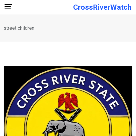
Skip
CrossRiverWatch
to
content
street children