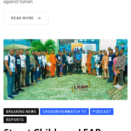
against human
READ MORE
BREAKING NEWS
CROSSRIVERWATCH TV
PODCAST
REPORTS