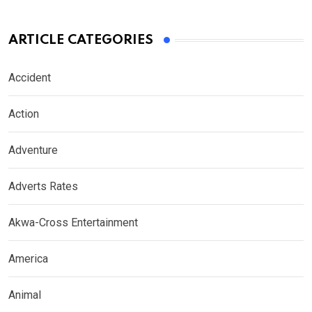
ARTICLE CATEGORIES
Accident
Action
Adventure
Adverts Rates
Akwa-Cross Entertainment
America
Animal