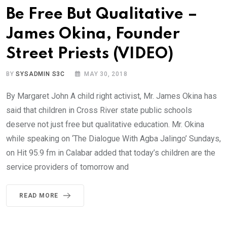
Be Free But Qualitative –
James Okina, Founder
Street Priests (VIDEO)
BY
SYSADMIN S3C
MAY 30, 2018
By Margaret John A child right activist, Mr. James Okina has
said that children in Cross River state public schools
deserve not just free but qualitative education. Mr. Okina
while speaking on ‘The Dialogue With Agba Jalingo’ Sundays,
on Hit 95.9 fm in Calabar added that today’s children are the
service providers of tomorrow and
READ MORE