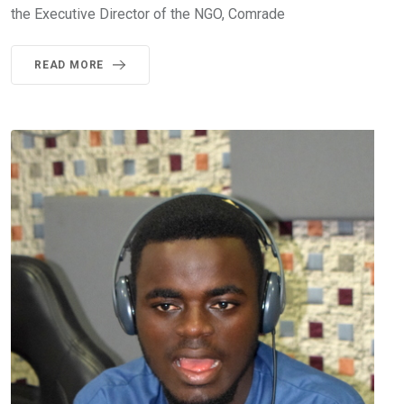
the Executive Director of the NGO, Comrade
READ MORE