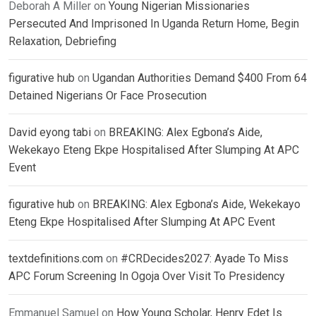
Deborah A Miller
on
Young Nigerian Missionaries
Persecuted And Imprisoned In Uganda Return Home, Begin
Relaxation, Debriefing
figurative hub
on
Ugandan Authorities Demand $400 From 64
Detained Nigerians Or Face Prosecution
David eyong tabi
on
BREAKING: Alex Egbona’s Aide,
Wekekayo Eteng Ekpe Hospitalised After Slumping At APC
Event
figurative hub
on
BREAKING: Alex Egbona’s Aide, Wekekayo
Eteng Ekpe Hospitalised After Slumping At APC Event
textdefinitions.com
on
#CRDecides2027: Ayade To Miss
APC Forum Screening In Ogoja Over Visit To Presidency
Emmanuel Samuel
on
How Young Scholar, Henry Edet Is