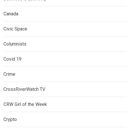
Canada
Civic Space
Columnists
Covid 19
Crime
CrossRiverWatch TV
CRW Girl of the Week
Crypto