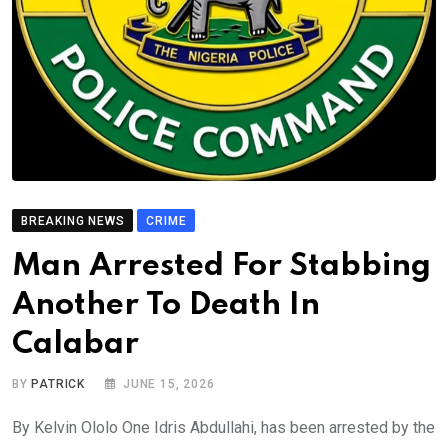
BREAKING NEWS
CRIME
Man Arrested For Stabbing
Another To Death In
Calabar
BY
PATRICK
JUNE 15, 2026
By Kelvin Ololo One Idris Abdullahi, has been arrested by the