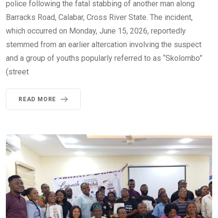
police following the fatal stabbing of another man along
Barracks Road, Calabar, Cross River State. The incident,
which occurred on Monday, June 15, 2026, reportedly
stemmed from an earlier altercation involving the suspect
and a group of youths popularly referred to as “Skolombo”
(street
READ MORE