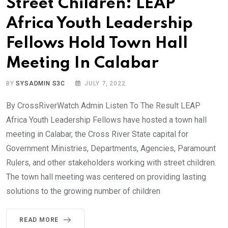
Street Children: LEAP
Africa Youth Leadership
Fellows Hold Town Hall
Meeting In Calabar
BY
SYSADMIN S3C
JULY 7, 2022
By CrossRiverWatch Admin Listen To The Result LEAP
Africa Youth Leadership Fellows have hosted a town hall
meeting in Calabar, the Cross River State capital for
Government Ministries, Departments, Agencies, Paramount
Rulers, and other stakeholders working with street children.
The town hall meeting was centered on providing lasting
solutions to the growing number of children
READ MORE