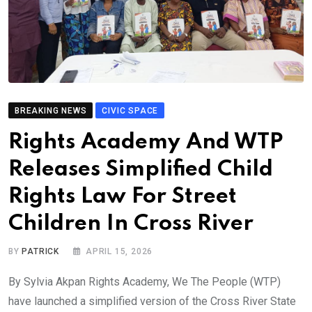
BREAKING NEWS
CIVIC SPACE
Rights Academy And WTP
Releases Simplified Child
Rights Law For Street
Children In Cross River
BY
PATRICK
APRIL 15, 2026
By Sylvia Akpan Rights Academy, We The People (WTP)
have launched a simplified version of the Cross River State