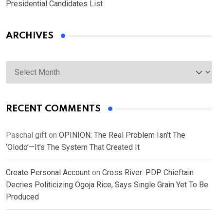
Presidential Candidates List
ARCHIVES
Archives
RECENT COMMENTS
Paschal gift
on
OPINION: The Real Problem Isn’t The
‘Olodo’—It’s The System That Created It
Create Personal Account
on
Cross River: PDP Chieftain
Decries Politicizing Ogoja Rice, Says Single Grain Yet To Be
Produced