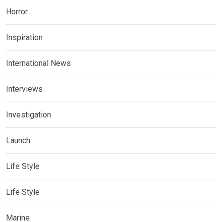
Horror
Inspiration
International News
Interviews
Investigation
Launch
Life Style
Life Style
Marine