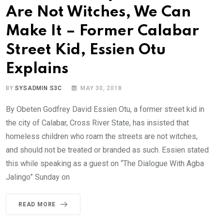
Are Not Witches, We Can
Make It – Former Calabar
Street Kid, Essien Otu
Explains
BY
SYSADMIN S3C
MAY 30, 2018
By Obeten Godfrey David Essien Otu, a former street kid in
the city of Calabar, Cross River State, has insisted that
homeless children who roam the streets are not witches,
and should not be treated or branded as such. Essien stated
this while speaking as a guest on “The Dialogue With Agba
Jalingo” Sunday on
READ MORE