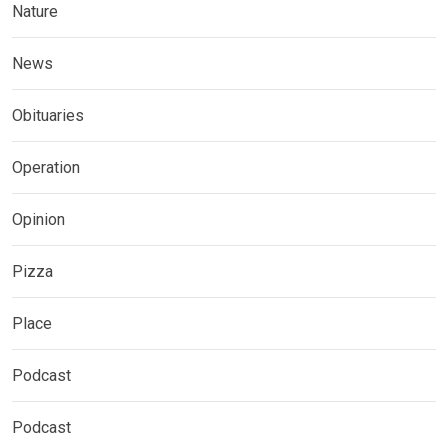
Nature
News
Obituaries
Operation
Opinion
Pizza
Place
Podcast
Podcast