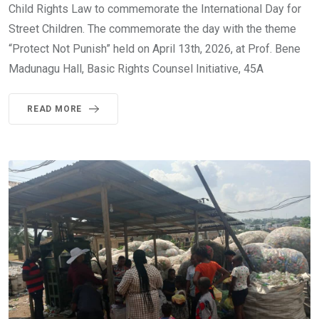
Child Rights Law to commemorate the International Day for
Street Children. The commemorate the day with the theme
“Protect Not Punish” held on April 13th, 2026, at Prof. Bene
Madunagu Hall, Basic Rights Counsel Initiative, 45A
READ MORE