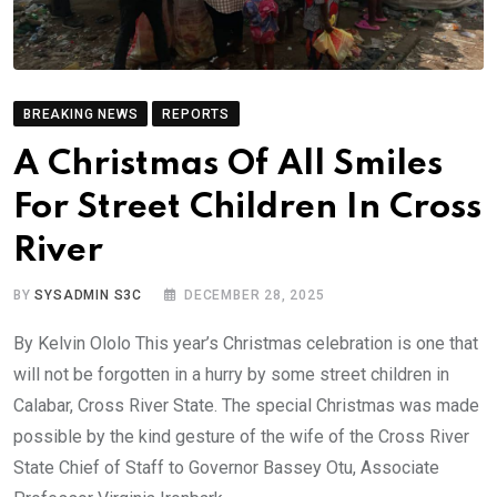
BREAKING NEWS
REPORTS
A Christmas Of All Smiles
For Street Children In Cross
River
BY
SYSADMIN S3C
DECEMBER 28, 2025
By Kelvin Ololo This year’s Christmas celebration is one that
will not be forgotten in a hurry by some street children in
Calabar, Cross River State. The special Christmas was made
possible by the kind gesture of the wife of the Cross River
State Chief of Staff to Governor Bassey Otu, Associate