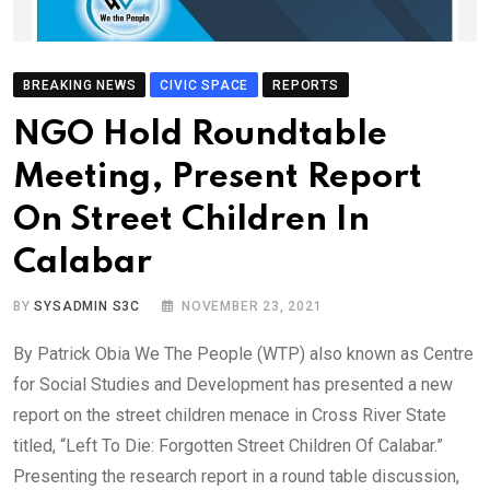
BREAKING NEWS
CIVIC SPACE
REPORTS
NGO Hold Roundtable
Meeting, Present Report
On Street Children In
Calabar
BY
SYSADMIN S3C
NOVEMBER 23, 2021
By Patrick Obia We The People (WTP) also known as Centre
for Social Studies and Development has presented a new
report on the street children menace in Cross River State
titled, “Left To Die: Forgotten Street Children Of Calabar.”
Presenting the research report in a round table discussion,