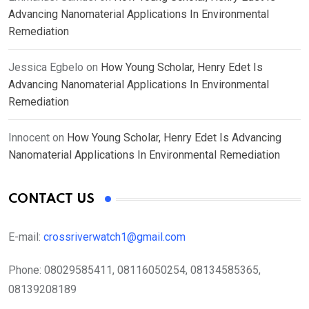
Advancing Nanomaterial Applications In Environmental
Remediation
Jessica Egbelo
on
How Young Scholar, Henry Edet Is
Advancing Nanomaterial Applications In Environmental
Remediation
Innocent
on
How Young Scholar, Henry Edet Is Advancing
Nanomaterial Applications In Environmental Remediation
CONTACT US
E-mail:
crossriverwatch1@gmail.com
Phone:
08029585411, 08116050254, 08134585365,
08139208189