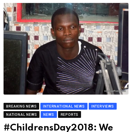
BREAKING NEWS
INTERNATIONAL NEWS
INTERVIEWS
NATIONAL NEWS
NEWS
REPORTS
#ChildrensDay2018: We