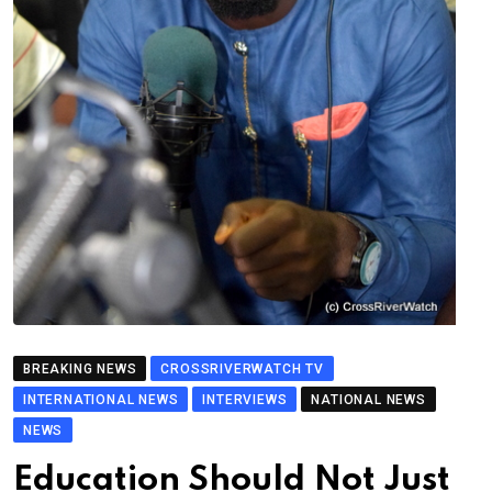
BREAKING NEWS
CROSSRIVERWATCH TV
INTERNATIONAL NEWS
INTERVIEWS
NATIONAL NEWS
NEWS
Education Should Not Just