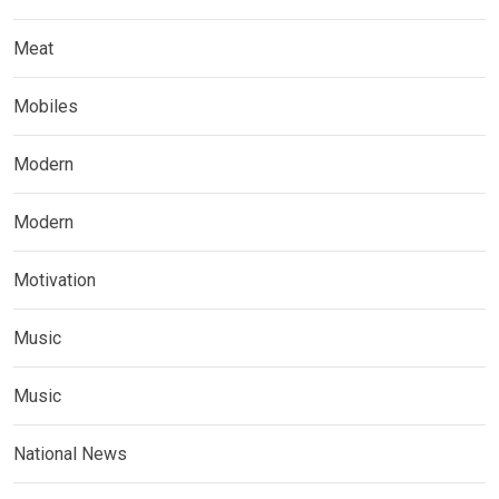
Meat
Mobiles
Modern
Modern
Motivation
Music
Music
National News