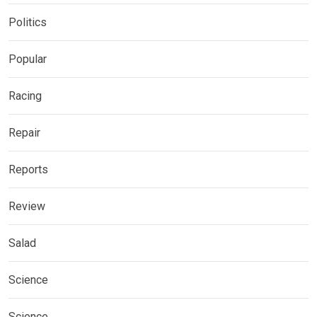
Politics
Popular
Racing
Repair
Reports
Review
Salad
Science
Science