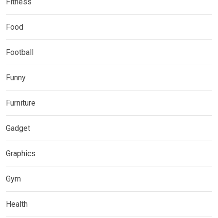
Fitness
Food
Football
Funny
Furniture
Gadget
Graphics
Gym
Health