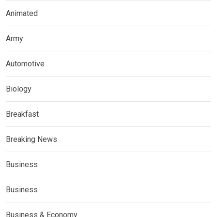
Animated
Army
Automotive
Biology
Breakfast
Breaking News
Business
Business
Business & Economy