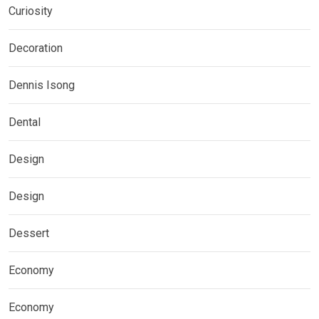
Curiosity
Decoration
Dennis Isong
Dental
Design
Design
Dessert
Economy
Economy