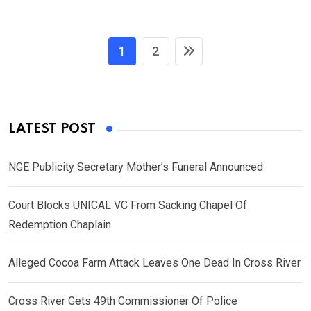
1
2
LATEST POST
NGE Publicity Secretary Mother’s Funeral Announced
Court Blocks UNICAL VC From Sacking Chapel Of
Redemption Chaplain
Alleged Cocoa Farm Attack Leaves One Dead In Cross River
Cross River Gets 49th Commissioner Of Police