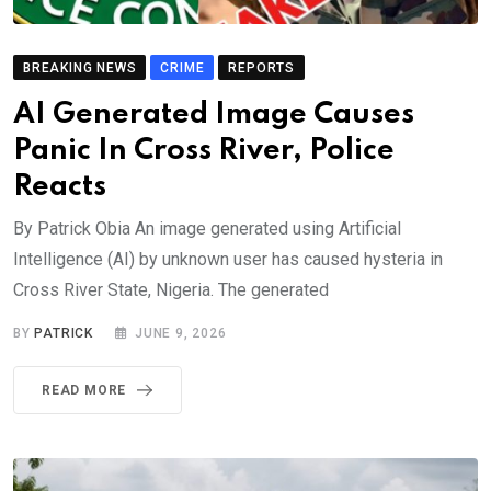
BREAKING NEWS
CRIME
REPORTS
AI Generated Image Causes
Panic In Cross River, Police
Reacts
By Patrick Obia An image generated using Artificial
Intelligence (AI) by unknown user has caused hysteria in
Cross River State, Nigeria. The generated
BY
PATRICK
JUNE 9, 2026
READ MORE