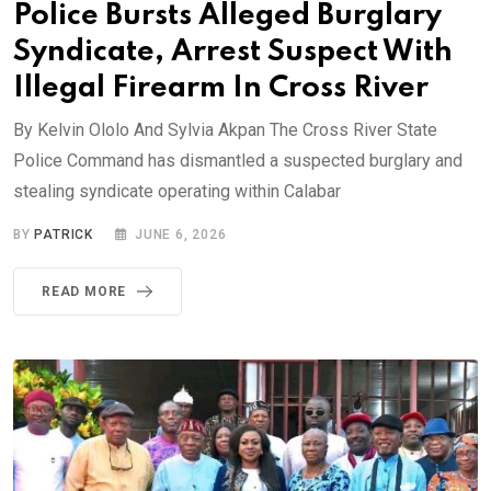
Police Bursts Alleged Burglary
Syndicate, Arrest Suspect With
Illegal Firearm In Cross River
By Kelvin Ololo And Sylvia Akpan The Cross River State
Police Command has dismantled a suspected burglary and
stealing syndicate operating within Calabar
BY
PATRICK
JUNE 6, 2026
READ MORE