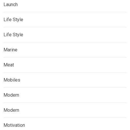
Launch
Life Style
Life Style
Marine
Meat
Mobiles
Modern
Modern
Motivation