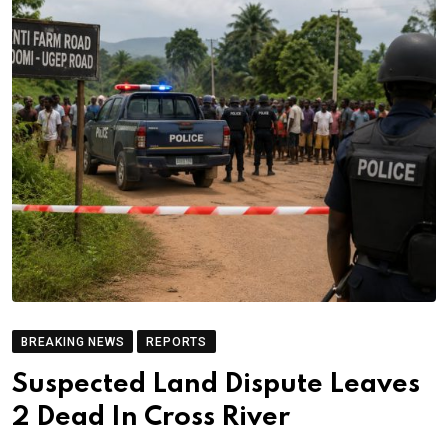
BREAKING NEWS
REPORTS
Suspected Land Dispute Leaves
2 Dead In Cross River