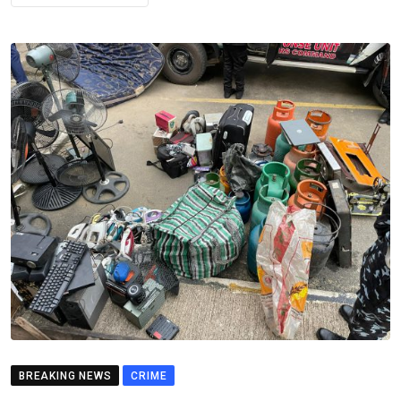
BREAKING NEWS
CRIME