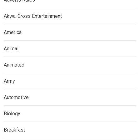
Akwa-Cross Entertainment
America
Animal
Animated
Army
Automotive
Biology
Breakfast