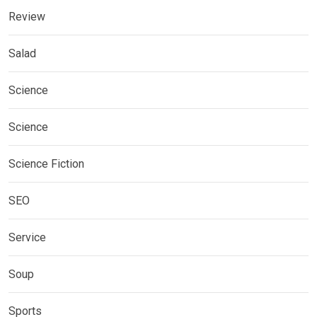
Review
Salad
Science
Science
Science Fiction
SEO
Service
Soup
Sports