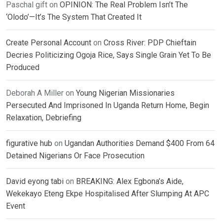
Paschal gift
on
OPINION: The Real Problem Isn’t The
‘Olodo’—It’s The System That Created It
Create Personal Account
on
Cross River: PDP Chieftain
Decries Politicizing Ogoja Rice, Says Single Grain Yet To Be
Produced
Deborah A Miller
on
Young Nigerian Missionaries
Persecuted And Imprisoned In Uganda Return Home, Begin
Relaxation, Debriefing
figurative hub
on
Ugandan Authorities Demand $400 From 64
Detained Nigerians Or Face Prosecution
David eyong tabi
on
BREAKING: Alex Egbona’s Aide,
Wekekayo Eteng Ekpe Hospitalised After Slumping At APC
Event