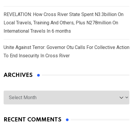
REVELATION: How Cross River State Spent N3.3billion On
Local Travels, Training And Others, Plus N278million On
International Travels In 6 months
Unite Against Terror: Governor Otu Calls For Collective Action
To End Insecurity In Cross River
ARCHIVES
Archives
RECENT COMMENTS