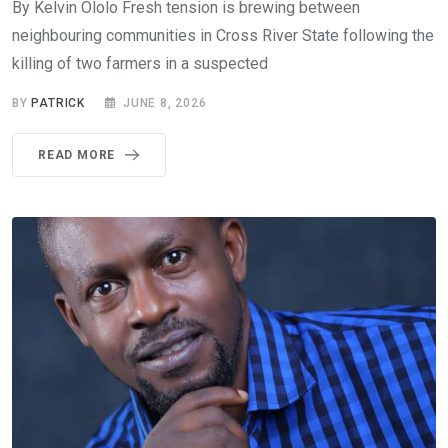
By Kelvin Ololo Fresh tension is brewing between
neighbouring communities in Cross River State following the
killing of two farmers in a suspected
BY
PATRICK
JUNE 8, 2026
READ MORE