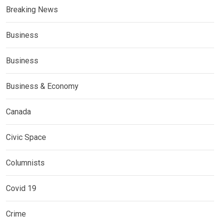
Breaking News
Business
Business
Business & Economy
Canada
Civic Space
Columnists
Covid 19
Crime