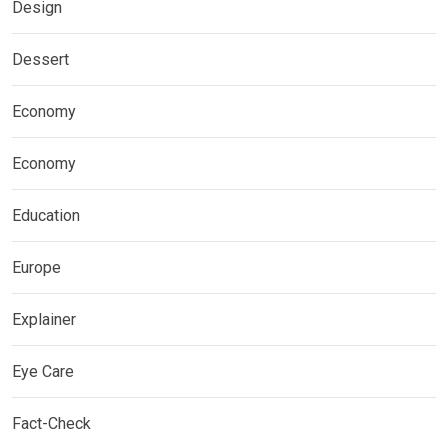
Design
Dessert
Economy
Economy
Education
Europe
Explainer
Eye Care
Fact-Check