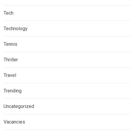
Tech
Technology
Tennis
Thriller
Travel
Trending
Uncategorized
Vacancies