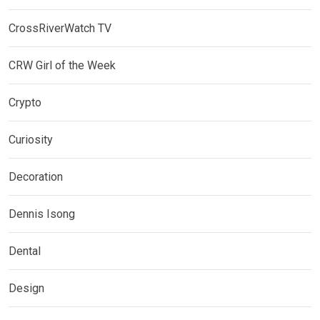
CrossRiverWatch TV
CRW Girl of the Week
Crypto
Curiosity
Decoration
Dennis Isong
Dental
Design