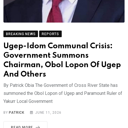
BREAKING NEWS
REPORTS
Ugep-Idom Communal Crisis:
Government Summons
Chairman, Obol Lopon Of Ugep
And Others
By Patrick Obia The Government of Cross River State has
summoned the Obol Lopon of Ugep and Paramount Ruler of
Yakurr Local Government
BY
PATRICK
JUNE 11, 2026
READ MORE