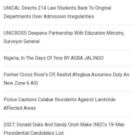
UNICAL Directs 214 Law Students Back To Original
Departments Over Admission Irregularities
UNICROSS Deepens Partnership With Education Ministry,
Surveyor General
Nigeria, In The Days Of Yore BY AGBA JALINGO
Former Cross River’s CP, Rashid Afegbua Assumes Duty As
New Zone 6 AIG
Police Cautions Calabar Residents Against Landslide
Affected Areas
2027: Donald Duke And Sandy Onoh Make INEC’s 19-Man
Presidential Candidates List