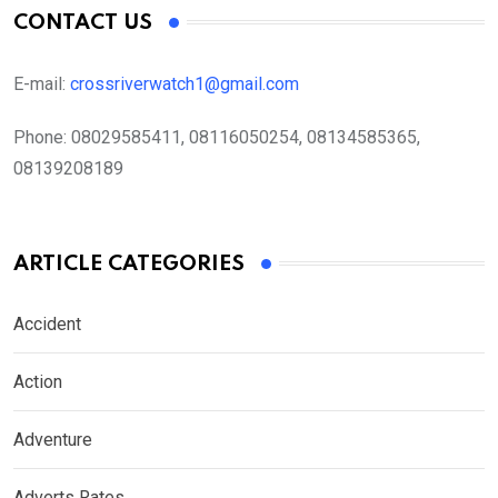
CONTACT US
E-mail:
crossriverwatch1@gmail.com
Phone:
08029585411, 08116050254, 08134585365,
08139208189
ARTICLE CATEGORIES
Accident
Action
Adventure
Adverts Rates