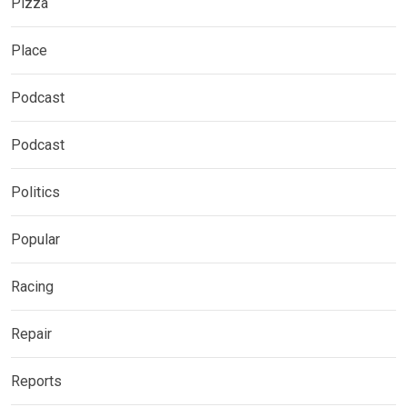
Pizza
Place
Podcast
Podcast
Politics
Popular
Racing
Repair
Reports