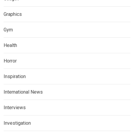
Graphics
Gym
Health
Horror
Inspiration
International News
Interviews
Investigation