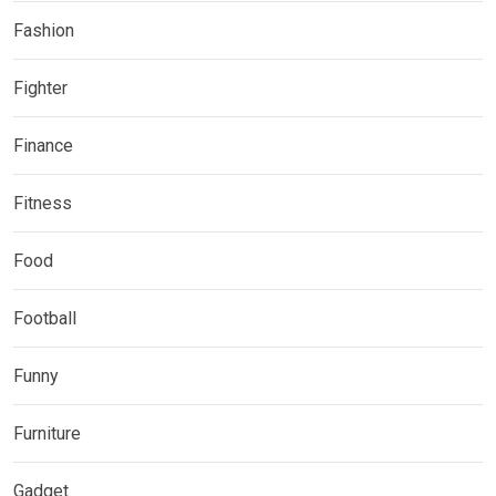
Fashion
Fighter
Finance
Fitness
Food
Football
Funny
Furniture
Gadget