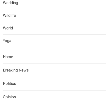
Wedding
Wildlife
World
Yoga
Home
Breaking News
Politics
Opinion