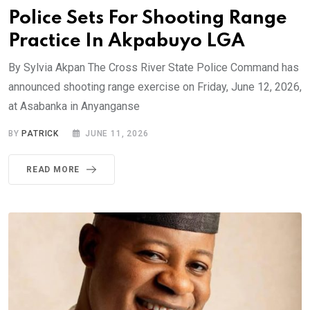
Police Sets For Shooting Range
Practice In Akpabuyo LGA
By Sylvia Akpan The Cross River State Police Command has
announced shooting range exercise on Friday, June 12, 2026,
at Asabanka in Anyanganse
BY
PATRICK
JUNE 11, 2026
READ MORE