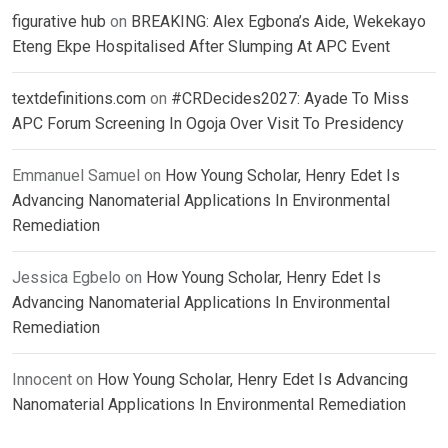
figurative hub
on
BREAKING: Alex Egbona’s Aide, Wekekayo
Eteng Ekpe Hospitalised After Slumping At APC Event
textdefinitions.com
on
#CRDecides2027: Ayade To Miss
APC Forum Screening In Ogoja Over Visit To Presidency
Emmanuel Samuel
on
How Young Scholar, Henry Edet Is
Advancing Nanomaterial Applications In Environmental
Remediation
Jessica Egbelo
on
How Young Scholar, Henry Edet Is
Advancing Nanomaterial Applications In Environmental
Remediation
Innocent
on
How Young Scholar, Henry Edet Is Advancing
Nanomaterial Applications In Environmental Remediation