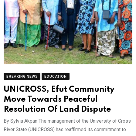
BREAKING NEWS
EDUCATION
UNICROSS, Efut Community
Move Towards Peaceful
Resolution Of Land Dispute
By Sylvia Akpan The management of the University of Cross
River State (UNICROSS) has reaffirmed its commitment to