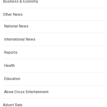
Business & Economy
Other News
National News
International News
Reports
Health
Education
Akwa-Cross Entertainment
Advert Rate