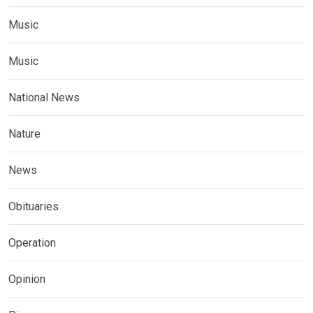
Music
Music
National News
Nature
News
Obituaries
Operation
Opinion