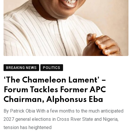
BREAKING NEWS
POLITICS
‘The Chameleon Lament’ –
Forum Tackles Former APC
Chairman, Alphonsus Eba
By Patrick Obia With a few months to the much anticipated
2027 general elections in Cross River State and Nigeria,
tension has heightened