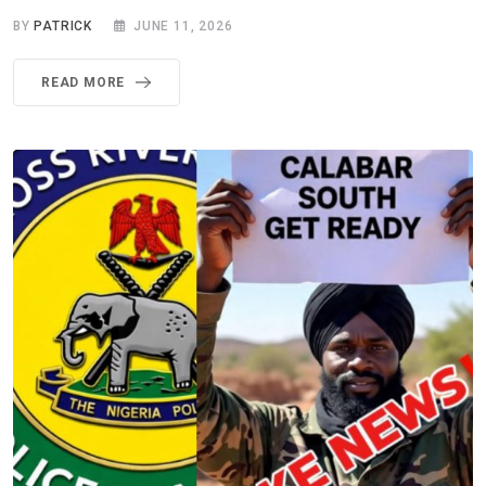
BY
PATRICK
JUNE 11, 2026
READ MORE