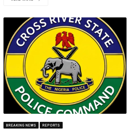
BREAKING NEWS
REPORTS