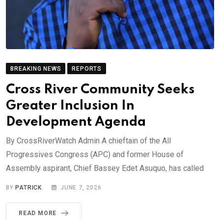
BREAKING NEWS
REPORTS
Cross River Community Seeks
Greater Inclusion In
Development Agenda
By CrossRiverWatch Admin A chieftain of the All
Progressives Congress (APC) and former House of
Assembly aspirant, Chief Bassey Edet Asuquo, has called
BY
PATRICK
JUNE 7, 2026
READ MORE