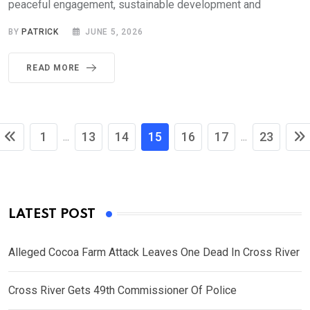
peaceful engagement, sustainable development and
BY
PATRICK
JUNE 5, 2026
READ MORE
1
13
14
15
16
17
23
...
...
LATEST POST
Alleged Cocoa Farm Attack Leaves One Dead In Cross River
Cross River Gets 49th Commissioner Of Police