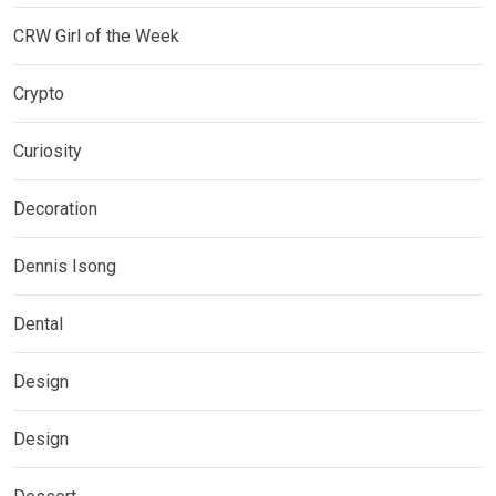
CRW Girl of the Week
Crypto
Curiosity
Decoration
Dennis Isong
Dental
Design
Design