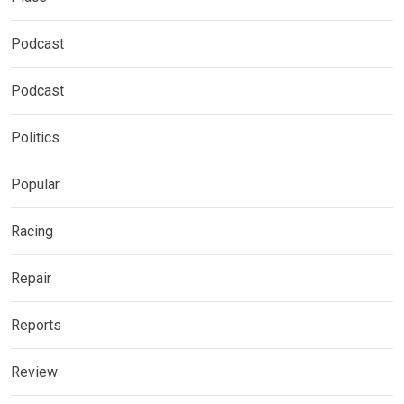
Podcast
Podcast
Politics
Popular
Racing
Repair
Reports
Review