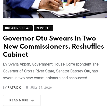
BREAKING NEWS
REPORTS
Governor Otu Swears In Two
New Commissioners, Reshuffles
Cabinet
By Sylvia Akpan, Government House Correspondent The
Governor of Cross River State, Senator Bassey Otu, has
sworn in two new commissioners and announced
BY
PATRICK
JULY 27, 2026
READ MORE