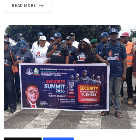
READ MORE