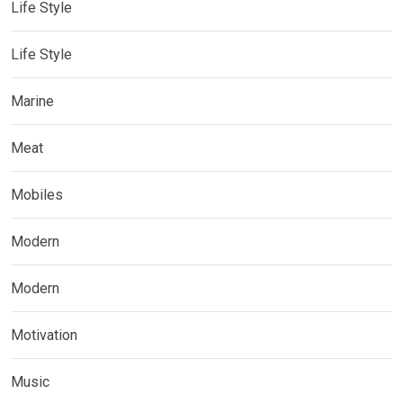
Life Style
Life Style
Marine
Meat
Mobiles
Modern
Modern
Motivation
Music