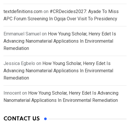
textdefinitions.com
on
#CRDecides2027: Ayade To Miss
APC Forum Screening In Ogoja Over Visit To Presidency
Emmanuel Samuel
on
How Young Scholar, Henry Edet Is
Advancing Nanomaterial Applications In Environmental
Remediation
Jessica Egbelo
on
How Young Scholar, Henry Edet Is
Advancing Nanomaterial Applications In Environmental
Remediation
Innocent
on
How Young Scholar, Henry Edet Is Advancing
Nanomaterial Applications In Environmental Remediation
CONTACT US