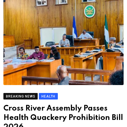
BREAKING NEWS
HEALTH
Cross River Assembly Passes
Health Quackery Prohibition Bill