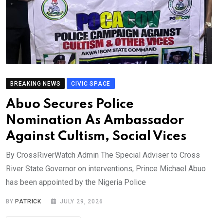
BREAKING NEWS
CIVIC SPACE
Abuo Secures Police
Nomination As Ambassador
Against Cultism, Social Vices
By CrossRiverWatch Admin The Special Adviser to Cross
River State Governor on interventions, Prince Michael Abuo
has been appointed by the Nigeria Police
BY
PATRICK
JULY 29, 2026