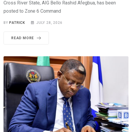
Cross River State, AIG Bello Rashid Afegbua, has been
posted to Zone 6 Command
BY
PATRICK
JULY 28, 2026
READ MORE