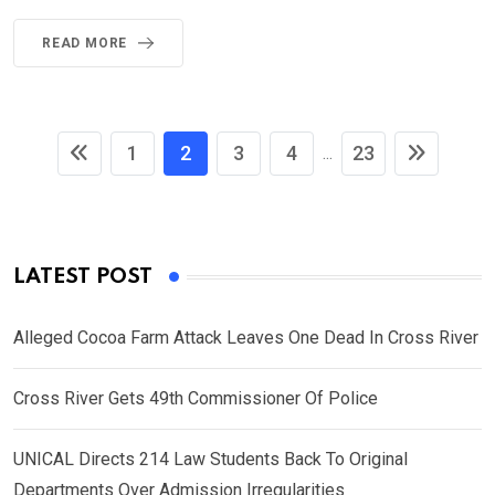
READ MORE
1
2
3
4
23
...
LATEST POST
Alleged Cocoa Farm Attack Leaves One Dead In Cross River
Cross River Gets 49th Commissioner Of Police
UNICAL Directs 214 Law Students Back To Original
Departments Over Admission Irregularities