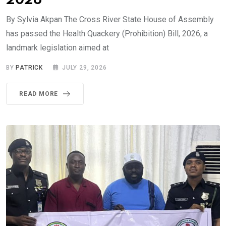
2026
By Sylvia Akpan The Cross River State House of Assembly
has passed the Health Quackery (Prohibition) Bill, 2026, a
landmark legislation aimed at
BY
PATRICK
JULY 29, 2026
READ MORE