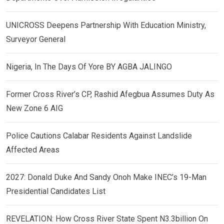
UNICROSS Deepens Partnership With Education Ministry,
Surveyor General
Nigeria, In The Days Of Yore BY AGBA JALINGO
Former Cross River’s CP, Rashid Afegbua Assumes Duty As
New Zone 6 AIG
Police Cautions Calabar Residents Against Landslide
Affected Areas
2027: Donald Duke And Sandy Onoh Make INEC’s 19-Man
Presidential Candidates List
REVELATION: How Cross River State Spent N3.3billion On