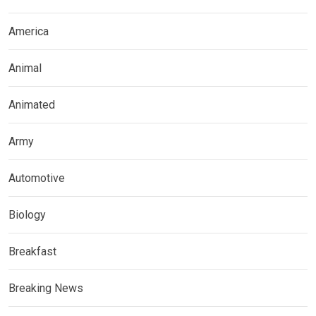
America
Animal
Animated
Army
Automotive
Biology
Breakfast
Breaking News