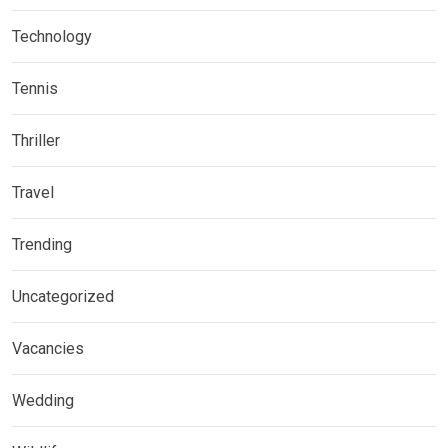
Technology
Tennis
Thriller
Travel
Trending
Uncategorized
Vacancies
Wedding