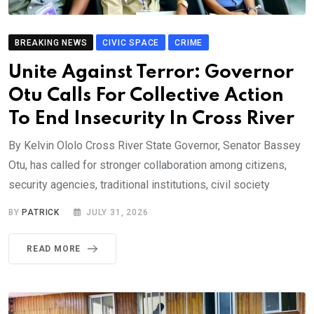
BREAKING NEWS
CIVIC SPACE
CRIME
Unite Against Terror: Governor
Otu Calls For Collective Action
To End Insecurity In Cross River
By Kelvin Ololo Cross River State Governor, Senator Bassey
Otu, has called for stronger collaboration among citizens,
security agencies, traditional institutions, civil society
BY
PATRICK
JULY 31, 2026
READ MORE