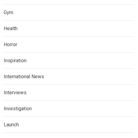
Gym
Health
Horror
Inspiration
International News
Interviews
Investigation
Launch