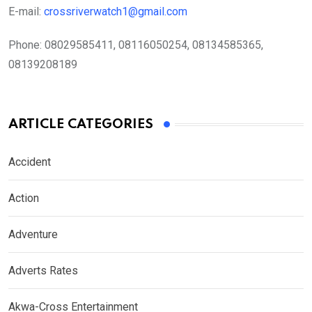
E-mail:
crossriverwatch1@gmail.com
Phone:
08029585411, 08116050254, 08134585365,
08139208189
ARTICLE CATEGORIES
Accident
Action
Adventure
Adverts Rates
Akwa-Cross Entertainment