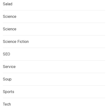
Salad
Science
Science
Science Fiction
SEO
Service
Soup
Sports
Tech