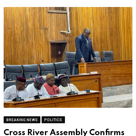
BREAKING NEWS
POLITICS
Cross River Assembly Confirms