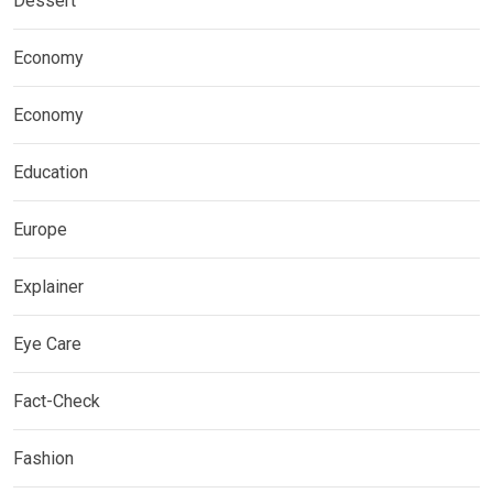
Dessert
Economy
Economy
Education
Europe
Explainer
Eye Care
Fact-Check
Fashion