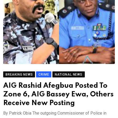
BREAKING NEWS
CRIME
NATIONAL NEWS
AIG Rashid Afegbua Posted To
Zone 6, AIG Bassey Ewa, Others
Receive New Posting
By Patrick Obia The outgoing Commissioner of Police in