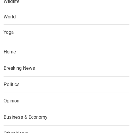
Wildlife
World
Yoga
Home
Breaking News
Politics
Opinion
Business & Economy