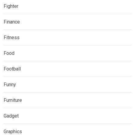
Fighter
Finance
Fitness
Food
Football
Funny
Furniture
Gadget
Graphics