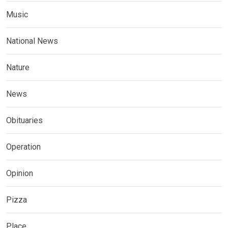
Music
National News
Nature
News
Obituaries
Operation
Opinion
Pizza
Place