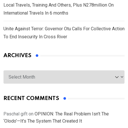
Local Travels, Training And Others, Plus N278million On
International Travels In 6 months
Unite Against Terror: Governor Otu Calls For Collective Action
To End Insecurity In Cross River
ARCHIVES
Archives
RECENT COMMENTS
Paschal gift
on
OPINION: The Real Problem Isn’t The
‘Olodo’—It’s The System That Created It