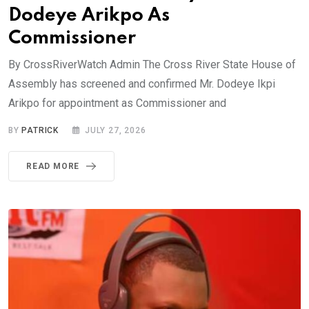
Dodeye Arikpo As
Commissioner
By CrossRiverWatch Admin The Cross River State House of
Assembly has screened and confirmed Mr. Dodeye Ikpi
Arikpo for appointment as Commissioner and
BY
PATRICK
JULY 27, 2026
READ MORE