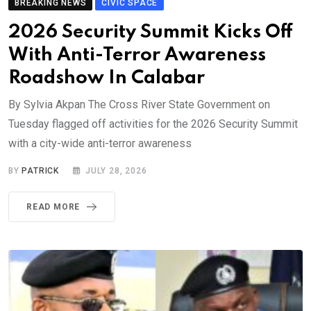
BREAKING NEWS
CIVIC SPACE
2026 Security Summit Kicks Off
With Anti-Terror Awareness
Roadshow In Calabar
By Sylvia Akpan The Cross River State Government on
Tuesday flagged off activities for the 2026 Security Summit
with a city-wide anti-terror awareness
BY
PATRICK
JULY 28, 2026
READ MORE