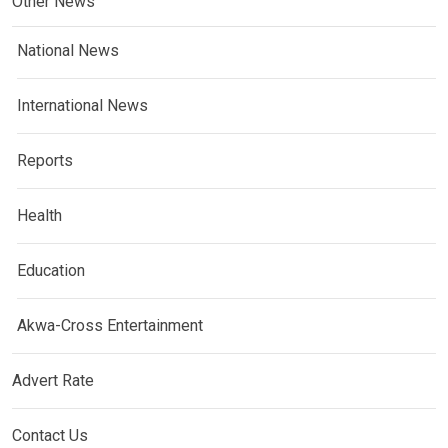
Other News
National News
International News
Reports
Health
Education
Akwa-Cross Entertainment
Advert Rate
Contact Us