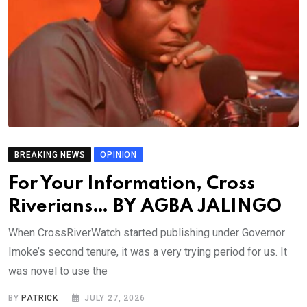
BREAKING NEWS
OPINION
For Your Information, Cross
Riverians… BY AGBA JALINGO
When CrossRiverWatch started publishing under Governor
Imoke’s second tenure, it was a very trying period for us. It
was novel to use the
BY
PATRICK
JULY 27, 2026