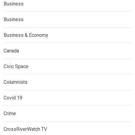
Business
Business
Business & Economy
Canada
Civic Space
Columnists
Covid 19
Crime
CrossRiverWatch TV