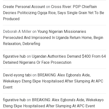
Create Personal Account
on
Cross River: PDP Chieftain
Decries Politicizing Ogoja Rice, Says Single Grain Yet To Be
Produced
Deborah A Miller
on
Young Nigerian Missionaries
Persecuted And Imprisoned In Uganda Return Home, Begin
Relaxation, Debriefing
figurative hub
on
Ugandan Authorities Demand $400 From 64
Detained Nigerians Or Face Prosecution
David eyong tabi
on
BREAKING: Alex Egbona’s Aide,
Wekekayo Eteng Ekpe Hospitalised After Slumping At APC
Event
figurative hub
on
BREAKING: Alex Egbona’s Aide, Wekekayo
Eteng Ekpe Hospitalised After Slumping At APC Event