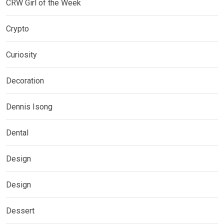
CRW Girl of the Week
Crypto
Curiosity
Decoration
Dennis Isong
Dental
Design
Design
Dessert