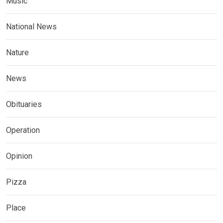
Music
National News
Nature
News
Obituaries
Operation
Opinion
Pizza
Place