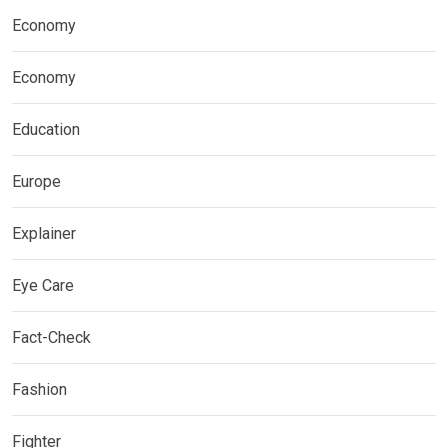
Economy
Economy
Education
Europe
Explainer
Eye Care
Fact-Check
Fashion
Fighter