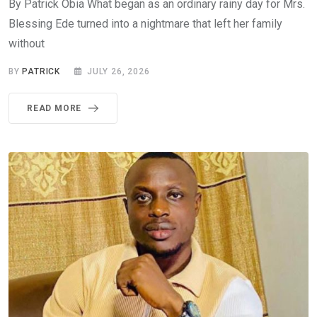
By Patrick Obia What began as an ordinary rainy day for Mrs.
Blessing Ede turned into a nightmare that left her family
without
BY
PATRICK
JULY 26, 2026
READ MORE