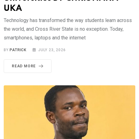
UKA
Technology has transformed the way students learn across
the world, and Cross River State is no exception. Today,
smartphones, laptops and the internet
BY
PATRICK
JULY 23, 2026
READ MORE