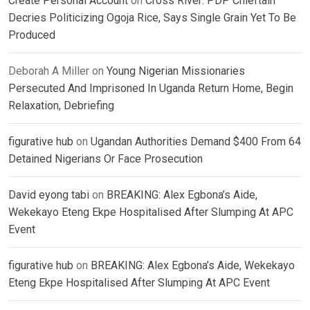
Create Personal Account
on
Cross River: PDP Chieftain
Decries Politicizing Ogoja Rice, Says Single Grain Yet To Be
Produced
Deborah A Miller
on
Young Nigerian Missionaries
Persecuted And Imprisoned In Uganda Return Home, Begin
Relaxation, Debriefing
figurative hub
on
Ugandan Authorities Demand $400 From 64
Detained Nigerians Or Face Prosecution
David eyong tabi
on
BREAKING: Alex Egbona’s Aide,
Wekekayo Eteng Ekpe Hospitalised After Slumping At APC
Event
figurative hub
on
BREAKING: Alex Egbona’s Aide, Wekekayo
Eteng Ekpe Hospitalised After Slumping At APC Event