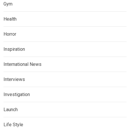
Gym
Health
Horror
Inspiration
International News
Interviews
Investigation
Launch
Life Style