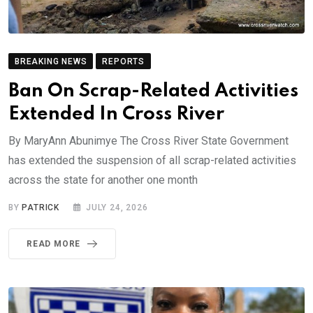
BREAKING NEWS
REPORTS
Ban On Scrap-Related Activities
Extended In Cross River
By MaryAnn Abunimye The Cross River State Government
has extended the suspension of all scrap-related activities
across the state for another one month
BY
PATRICK
JULY 24, 2026
READ MORE