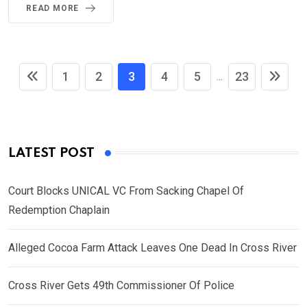
READ MORE
1
2
3
4
5
23
...
LATEST POST
Court Blocks UNICAL VC From Sacking Chapel Of
Redemption Chaplain
Alleged Cocoa Farm Attack Leaves One Dead In Cross River
Cross River Gets 49th Commissioner Of Police