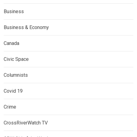
Business
Business & Economy
Canada
Civic Space
Columnists
Covid 19
Crime
CrossRiverWatch TV