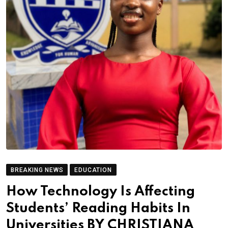
BREAKING NEWS
EDUCATION
How Technology Is Affecting
Students’ Reading Habits In
Universities BY CHRISTIANA