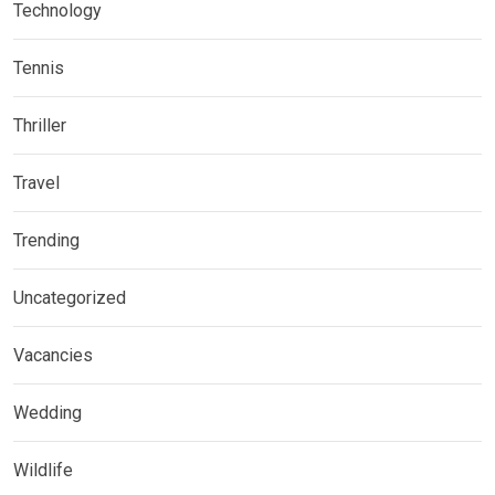
Technology
Tennis
Thriller
Travel
Trending
Uncategorized
Vacancies
Wedding
Wildlife