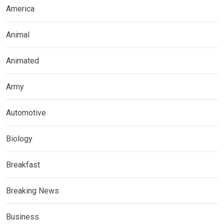
America
Animal
Animated
Army
Automotive
Biology
Breakfast
Breaking News
Business