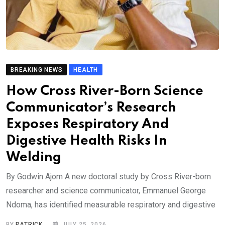
BREAKING NEWS
HEALTH
How Cross River-Born Science
Communicator’s Research
Exposes Respiratory And
Digestive Health Risks In
Welding
By Godwin Ajom A new doctoral study by Cross River-born
researcher and science communicator, Emmanuel George
Ndoma, has identified measurable respiratory and digestive
BY
PATRICK
JULY 25, 2026