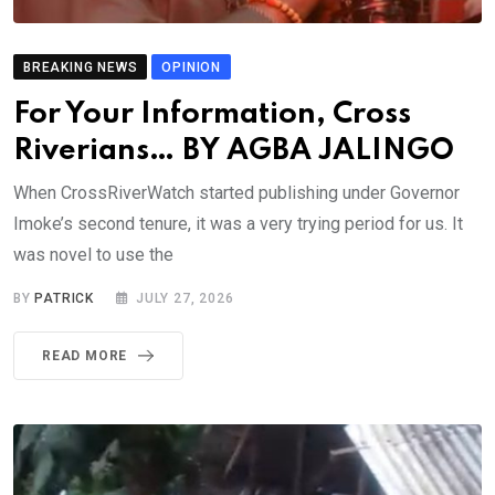
BREAKING NEWS
OPINION
For Your Information, Cross
Riverians… BY AGBA JALINGO
When CrossRiverWatch started publishing under Governor
Imoke’s second tenure, it was a very trying period for us. It
was novel to use the
BY
PATRICK
JULY 27, 2026
READ MORE