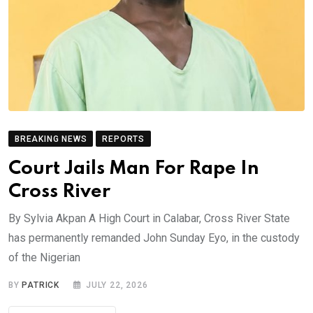
BREAKING NEWS
REPORTS
Court Jails Man For Rape In
Cross River
By Sylvia Akpan A High Court in Calabar, Cross River State
has permanently remanded John Sunday Eyo, in the custody
of the Nigerian
BY
PATRICK
JULY 22, 2026