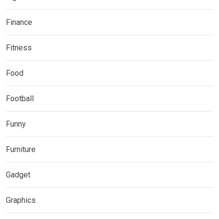
Finance
Fitness
Food
Football
Funny
Furniture
Gadget
Graphics