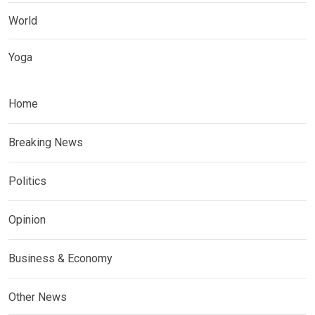
World
Yoga
Home
Breaking News
Politics
Opinion
Business & Economy
Other News