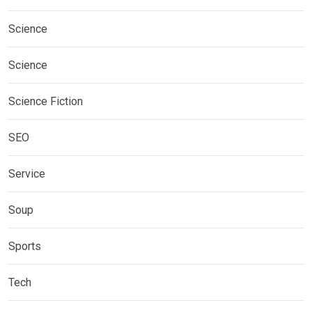
Science
Science
Science Fiction
SEO
Service
Soup
Sports
Tech