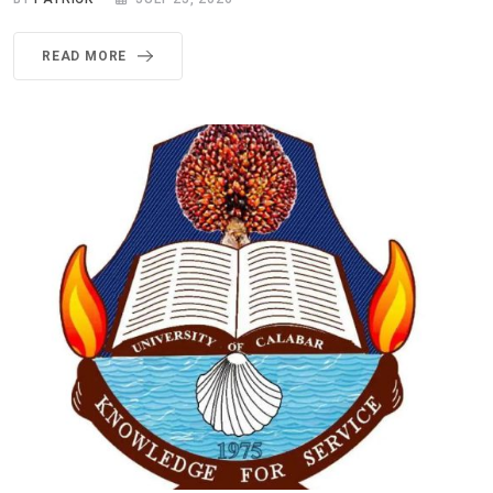
READ MORE