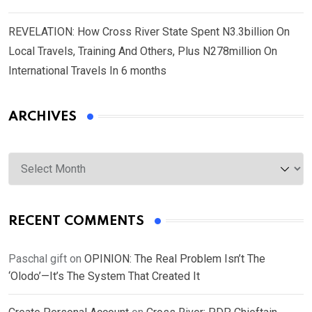
REVELATION: How Cross River State Spent N3.3billion On
Local Travels, Training And Others, Plus N278million On
International Travels In 6 months
ARCHIVES
Archives
RECENT COMMENTS
Paschal gift
on
OPINION: The Real Problem Isn’t The
‘Olodo’—It’s The System That Created It