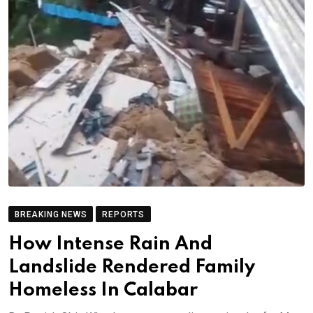
BREAKING NEWS
REPORTS
How Intense Rain And
Landslide Rendered Family
Homeless In Calabar