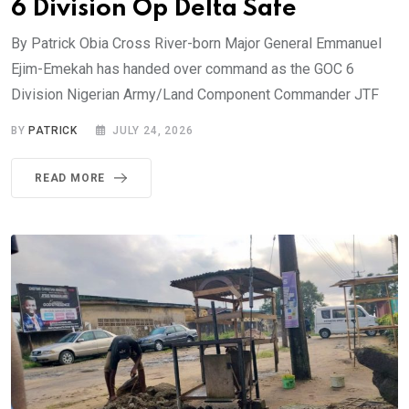
6 Division Op Delta Safe
By Patrick Obia Cross River-born Major General Emmanuel
Ejim-Emekah has handed over command as the GOC 6
Division Nigerian Army/Land Component Commander JTF
BY
PATRICK
JULY 24, 2026
READ MORE