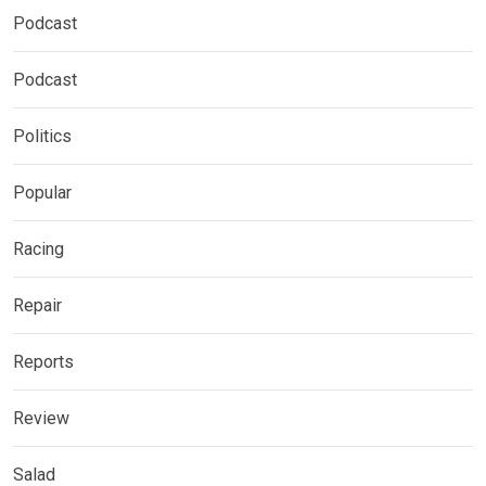
Podcast
Podcast
Politics
Popular
Racing
Repair
Reports
Review
Salad