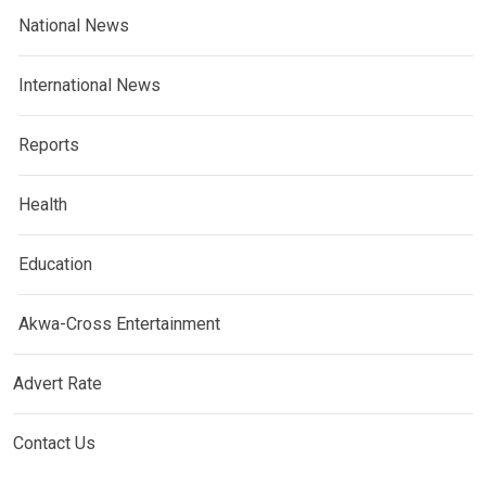
National News
International News
Reports
Health
Education
Akwa-Cross Entertainment
Advert Rate
Contact Us