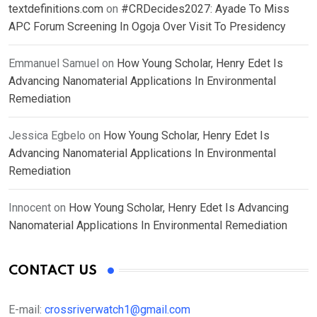
textdefinitions.com
on
#CRDecides2027: Ayade To Miss
APC Forum Screening In Ogoja Over Visit To Presidency
Emmanuel Samuel
on
How Young Scholar, Henry Edet Is
Advancing Nanomaterial Applications In Environmental
Remediation
Jessica Egbelo
on
How Young Scholar, Henry Edet Is
Advancing Nanomaterial Applications In Environmental
Remediation
Innocent
on
How Young Scholar, Henry Edet Is Advancing
Nanomaterial Applications In Environmental Remediation
CONTACT US
E-mail:
crossriverwatch1@gmail.com