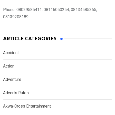
Phone:
08029585411, 08116050254, 08134585365,
08139208189
ARTICLE CATEGORIES
Accident
Action
Adventure
Adverts Rates
Akwa-Cross Entertainment