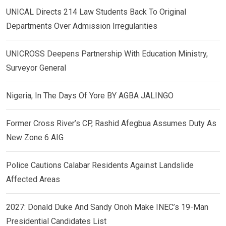
UNICAL Directs 214 Law Students Back To Original
Departments Over Admission Irregularities
UNICROSS Deepens Partnership With Education Ministry,
Surveyor General
Nigeria, In The Days Of Yore BY AGBA JALINGO
Former Cross River’s CP, Rashid Afegbua Assumes Duty As
New Zone 6 AIG
Police Cautions Calabar Residents Against Landslide
Affected Areas
2027: Donald Duke And Sandy Onoh Make INEC’s 19-Man
Presidential Candidates List