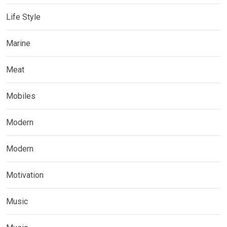
Life Style
Marine
Meat
Mobiles
Modern
Modern
Motivation
Music