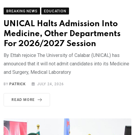
BREAKING NEWS
EDUCATION
UNICAL Halts Admission Into
Medicine, Other Departments
For 2026/2027 Session
By Ettah rejoice The University of Calabar (UNICAL) has
announced that it will not admit candidates into its Medicine
and Surgery, Medical Laboratory
BY
PATRICK
JULY 24, 2026
READ MORE