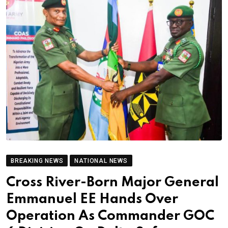
BREAKING NEWS
NATIONAL NEWS
Cross River-Born Major General
Emmanuel EE Hands Over
Operation As Commander GOC