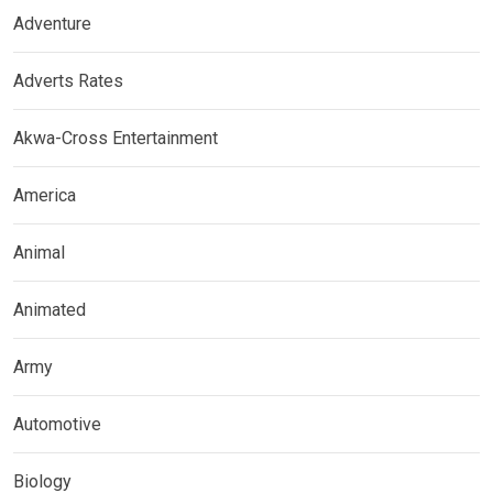
Adventure
Adverts Rates
Akwa-Cross Entertainment
America
Animal
Animated
Army
Automotive
Biology