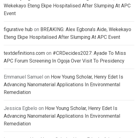
Wekekayo Eteng Ekpe Hospitalised After Slumping At APC
Event
figurative hub
on
BREAKING: Alex Egbona’s Aide, Wekekayo
Eteng Ekpe Hospitalised After Slumping At APC Event
textdefinitions.com
on
#CRDecides2027: Ayade To Miss
APC Forum Screening In Ogoja Over Visit To Presidency
Emmanuel Samuel
on
How Young Scholar, Henry Edet Is
Advancing Nanomaterial Applications In Environmental
Remediation
Jessica Egbelo
on
How Young Scholar, Henry Edet Is
Advancing Nanomaterial Applications In Environmental
Remediation