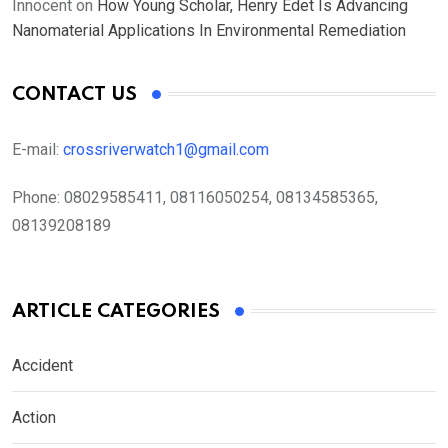
Innocent
on
How Young Scholar, Henry Edet Is Advancing
Nanomaterial Applications In Environmental Remediation
CONTACT US
E-mail:
crossriverwatch1@gmail.com
Phone:
08029585411, 08116050254, 08134585365,
08139208189
ARTICLE CATEGORIES
Accident
Action