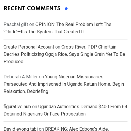
RECENT COMMENTS
Paschal gift
on
OPINION: The Real Problem Isn’t The
‘Olodo’—It’s The System That Created It
Create Personal Account
on
Cross River: PDP Chieftain
Decries Politicizing Ogoja Rice, Says Single Grain Yet To Be
Produced
Deborah A Miller
on
Young Nigerian Missionaries
Persecuted And Imprisoned In Uganda Return Home, Begin
Relaxation, Debriefing
figurative hub
on
Ugandan Authorities Demand $400 From 64
Detained Nigerians Or Face Prosecution
David eyong tabi
on
BREAKING: Alex Egbona’s Aide,