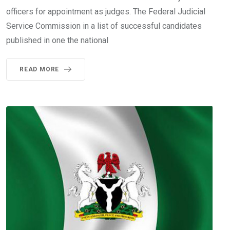
officers for appointment as judges. The Federal Judicial
Service Commission in a list of successful candidates
published in one the national
READ MORE