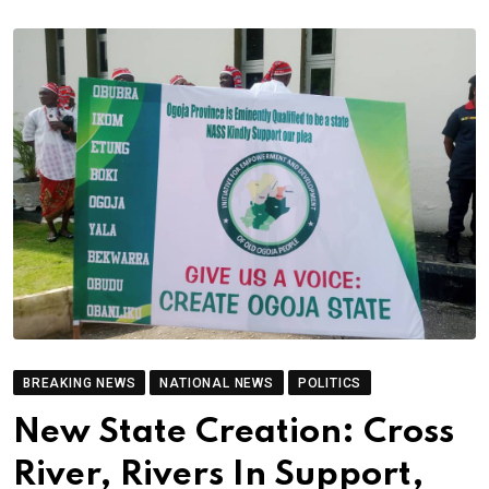
BREAKING NEWS
NATIONAL NEWS
POLITICS
New State Creation: Cross
River, Rivers In Support,