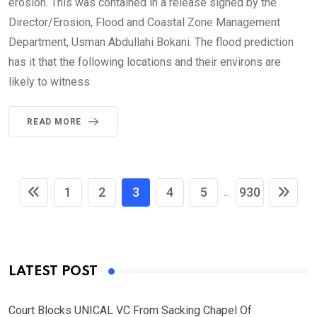
erosion. This was contained in a release signed by the
Director/Erosion, Flood and Coastal Zone Management
Department, Usman Abdullahi Bokani. The flood prediction
has it that the following locations and their environs are
likely to witness
READ MORE
1
2
3
4
5
930
...
LATEST POST
Court Blocks UNICAL VC From Sacking Chapel Of