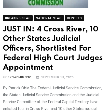
BREAKING NEWS
NATIONAL NEWS
REPORTS
JUST IN: 4 Cross River, 10
Other States Judicial
Officers, Shortlisted For
Federal High Court Judges
Appointment
BY
SYSADMIN S3C
SEPTEMBER 18, 2025
By Patrick Obia The Federal Judicial Service Commission,
the States Judicial Service Commission and the Judicial
Service Committee of the Federal Capital Territory, have
enlisted four in Cross River and 10 other States judicial