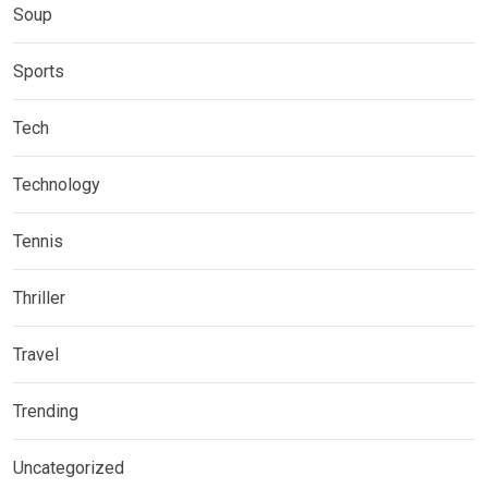
Soup
Sports
Tech
Technology
Tennis
Thriller
Travel
Trending
Uncategorized