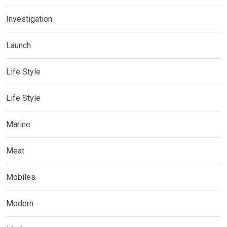
Investigation
Launch
Life Style
Life Style
Marine
Meat
Mobiles
Modern