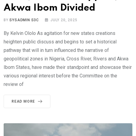
Akwa Ibom Divided
BY
SYSADMIN S3C
JULY 20, 2025
By Kelvin Ololo As agitation for new states creations
heighten public discuss and begins to set a historical
pathway that will in turn influenced the narrative of
geopolitical zones in Nigeria, Cross River, Rivers and Akwa
Ibom States, have made their standpoint and showcase their
various regional interest before the Committee on the
review of
READ MORE