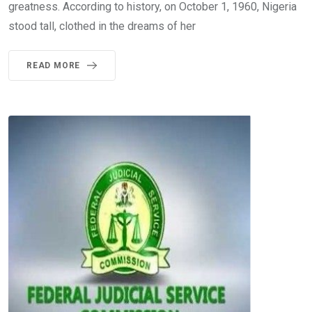
greatness. According to history, on October 1, 1960, Nigeria
stood tall, clothed in the dreams of her
READ MORE