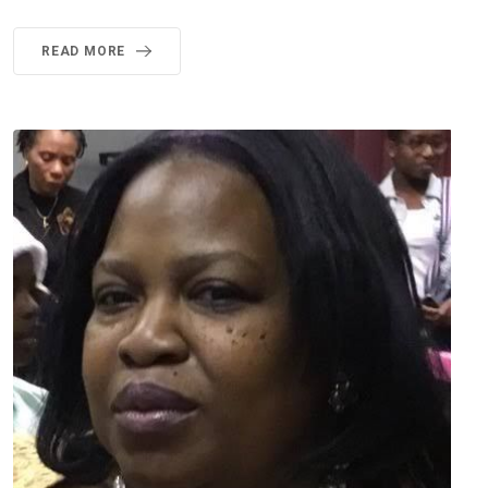
READ MORE