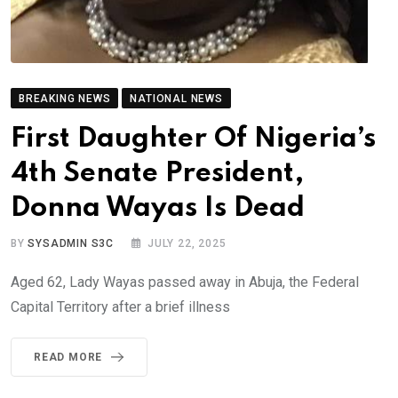
BREAKING NEWS
NATIONAL NEWS
First Daughter Of Nigeria’s
4th Senate President,
Donna Wayas Is Dead
BY
SYSADMIN S3C
JULY 22, 2025
Aged 62, Lady Wayas passed away in Abuja, the Federal
Capital Territory after a brief illness
READ MORE