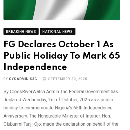
BREAKING NEWS
NATIONAL NEWS
FG Declares October 1 As
Public Holiday To Mark 65
Independence
BY
SYSADMIN S3C
SEPTEMBER 30, 2025
By CrossRiverWatch Admin The Federal Government has
declared Wednesday, 1st of October, 2025 as a public
holiday to commemorate Nigeria’s 65th Independence
Anniversary. The Honourable Minister of Interior, Hon.
Olubunmi Tunji-Ojo, made the declaration on behalf of the