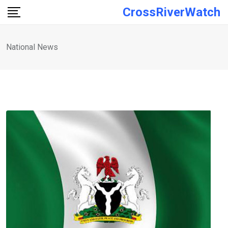
Skip
CrossRiverWatch
to
content
National News