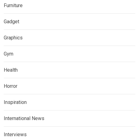
Furniture
Gadget
Graphics
Gym
Health
Horror
Inspiration
International News
Interviews