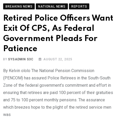
BREAKING NEWS
NATIONAL NEWS
REPORTS
Retired Police Officers Want
Exit Of CPS, As Federal
Government Pleads For
Patience
BY
SYSADMIN S3C
AUGUST 22, 2025
By Kelvin ololo The National Pension Commission
(PENCOM) has assured Police Retirees in the South-South
Zone of the federal government’s commitment and effort in
ensuring that retirees are paid 100 percent of their gratuities
and 75 to 100 percent monthly pensions. The assurance
which breezes hope to the plight of the retired service men
was