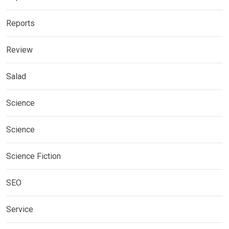
Reports
Review
Salad
Science
Science
Science Fiction
SEO
Service