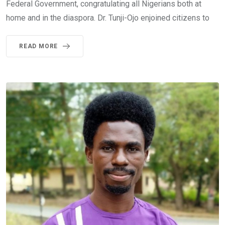
Federal Government, congratulating all Nigerians both at
home and in the diaspora. Dr. Tunji-Ojo enjoined citizens to
READ MORE