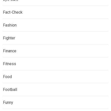
Fact-Check
Fashion
Fighter
Finance
Fitness
Food
Football
Funny