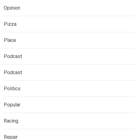
Opinion
Pizza
Place
Podcast
Podcast
Politics
Popular
Racing
Repair