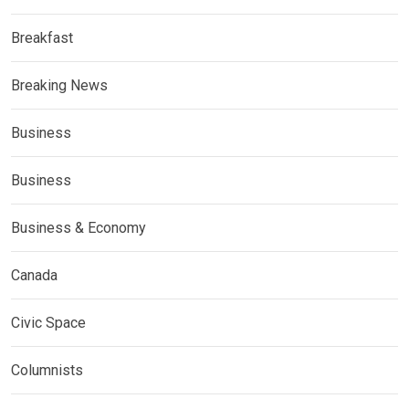
Breakfast
Breaking News
Business
Business
Business & Economy
Canada
Civic Space
Columnists