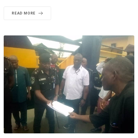
READ MORE