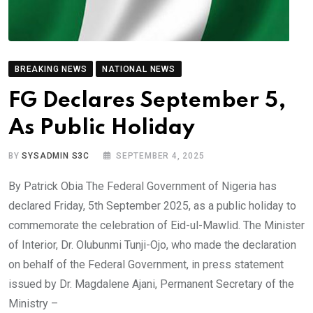
BREAKING NEWS
NATIONAL NEWS
FG Declares September 5,
As Public Holiday
BY
SYSADMIN S3C
SEPTEMBER 4, 2025
By Patrick Obia The Federal Government of Nigeria has
declared Friday, 5th September 2025, as a public holiday to
commemorate the celebration of Eid-ul-Mawlid. The Minister
of Interior, Dr. Olubunmi Tunji-Ojo, who made the declaration
on behalf of the Federal Government, in press statement
issued by Dr. Magdalene Ajani, Permanent Secretary of the
Ministry –