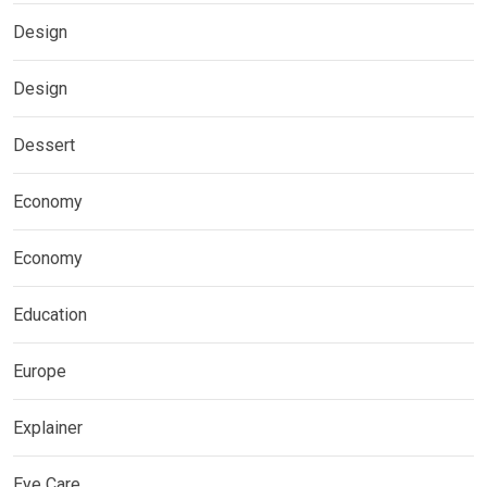
Design
Design
Dessert
Economy
Economy
Education
Europe
Explainer
Eye Care