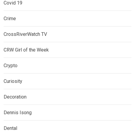
Covid 19
Crime
CrossRiverWatch TV
CRW Girl of the Week
Crypto
Curiosity
Decoration
Dennis Isong
Dental