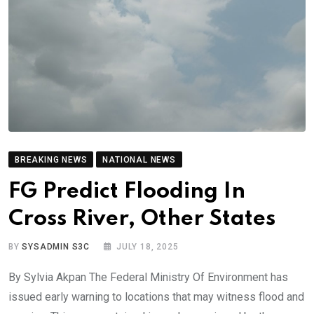
BREAKING NEWS
NATIONAL NEWS
FG Predict Flooding In
Cross River, Other States
BY
SYSADMIN S3C
JULY 18, 2025
By Sylvia Akpan The Federal Ministry Of Environment has
issued early warning to locations that may witness flood and