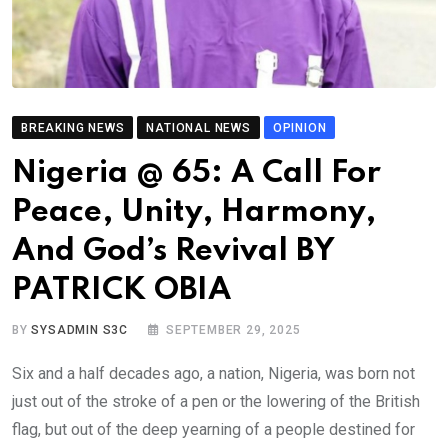
BREAKING NEWS
NATIONAL NEWS
OPINION
Nigeria @ 65: A Call For
Peace, Unity, Harmony,
And God’s Revival BY
PATRICK OBIA
BY
SYSADMIN S3C
SEPTEMBER 29, 2025
Six and a half decades ago, a nation, Nigeria, was born not
just out of the stroke of a pen or the lowering of the British
flag, but out of the deep yearning of a people destined for