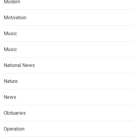
Modern
Motivation
Music
Music
National News
Nature
News
Obituaries
Operation