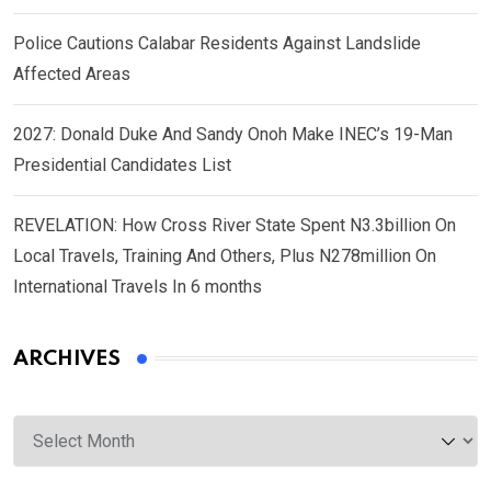
Police Cautions Calabar Residents Against Landslide
Affected Areas
2027: Donald Duke And Sandy Onoh Make INEC’s 19-Man
Presidential Candidates List
REVELATION: How Cross River State Spent N3.3billion On
Local Travels, Training And Others, Plus N278million On
International Travels In 6 months
ARCHIVES
Archives