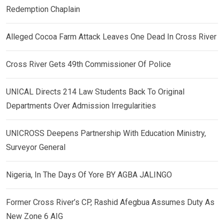
Redemption Chaplain
Alleged Cocoa Farm Attack Leaves One Dead In Cross River
Cross River Gets 49th Commissioner Of Police
UNICAL Directs 214 Law Students Back To Original
Departments Over Admission Irregularities
UNICROSS Deepens Partnership With Education Ministry,
Surveyor General
Nigeria, In The Days Of Yore BY AGBA JALINGO
Former Cross River’s CP, Rashid Afegbua Assumes Duty As
New Zone 6 AIG