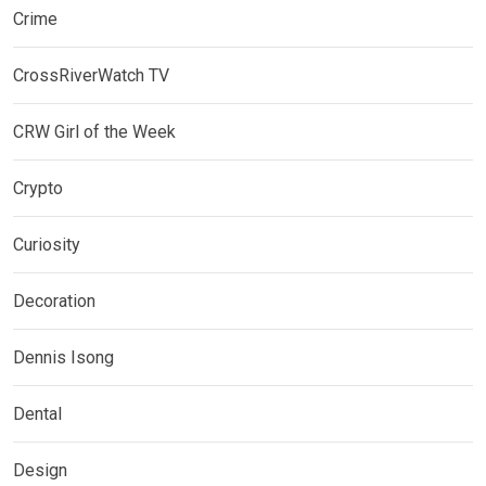
Crime
CrossRiverWatch TV
CRW Girl of the Week
Crypto
Curiosity
Decoration
Dennis Isong
Dental
Design