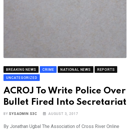
BREAKING NEWS
CRIME
NATIONAL NEWS
REPORTS
UNCATEGORIZED
ACROJ To Write Police Over
Bullet Fired Into Secretariat
BY
SYSADMIN S3C
AUGUST 3, 2017
By Jonathan Ugbal The Association of Cross River Online