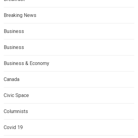
Breaking News
Business
Business
Business & Economy
Canada
Civic Space
Columnists
Covid 19