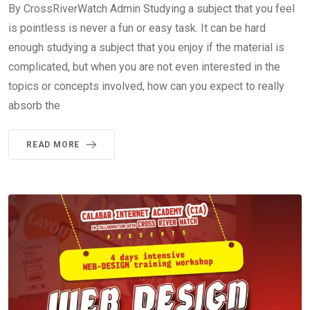
By CrossRiverWatch Admin Studying a subject that you feel
is pointless is never a fun or easy task. It can be hard
enough studying a subject that you enjoy if the material is
complicated, but when you are not even interested in the
topics or concepts involved, how can you expect to really
absorb the
READ MORE