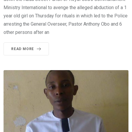
Ministry International to avenge the alleged abduction of a 1
year old girl on Thursday for rituals in which led to the Police
arresting the General Overseer, Pastor Anthony Obo and 6
other persons after an
READ MORE