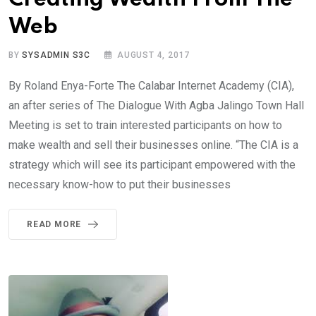
Web
BY
SYSADMIN S3C
AUGUST 4, 2017
By Roland Enya-Forte The Calabar Internet Academy (CIA),
an after series of The Dialogue With Agba Jalingo Town Hall
Meeting is set to train interested participants on how to
make wealth and sell their businesses online. “The CIA is a
strategy which will see its participant empowered with the
necessary know-how to put their businesses
READ MORE