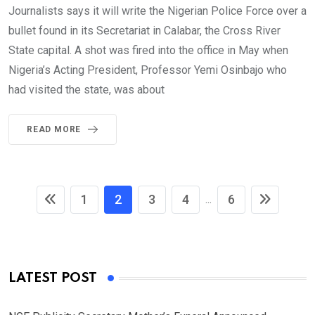
Journalists says it will write the Nigerian Police Force over a
bullet found in its Secretariat in Calabar, the Cross River
State capital. A shot was fired into the office in May when
Nigeria’s Acting President, Professor Yemi Osinbajo who
had visited the state, was about
READ MORE
1
2
3
4
6
...
LATEST POST