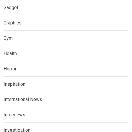
Gadget
Graphics
Gym
Health
Horror
Inspiration
International News
Interviews
Investigation