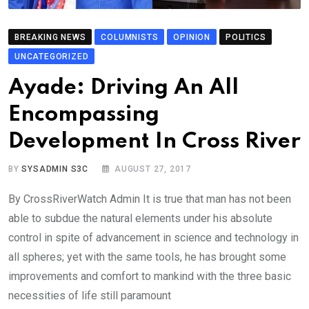
BREAKING NEWS
COLUMNISTS
OPINION
POLITICS
UNCATEGORIZED
Ayade: Driving An All
Encompassing
Development In Cross River
BY
SYSADMIN S3C
AUGUST 27, 2017
By CrossRiverWatch Admin It is true that man has not been
able to subdue the natural elements under his absolute
control in spite of advancement in science and technology in
all spheres; yet with the same tools, he has brought some
improvements and comfort to mankind with the three basic
necessities of life still paramount