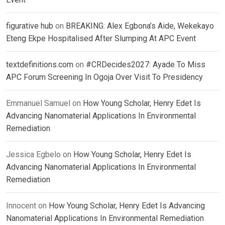
figurative hub
on
BREAKING: Alex Egbona’s Aide, Wekekayo
Eteng Ekpe Hospitalised After Slumping At APC Event
textdefinitions.com
on
#CRDecides2027: Ayade To Miss
APC Forum Screening In Ogoja Over Visit To Presidency
Emmanuel Samuel
on
How Young Scholar, Henry Edet Is
Advancing Nanomaterial Applications In Environmental
Remediation
Jessica Egbelo
on
How Young Scholar, Henry Edet Is
Advancing Nanomaterial Applications In Environmental
Remediation
Innocent
on
How Young Scholar, Henry Edet Is Advancing
Nanomaterial Applications In Environmental Remediation