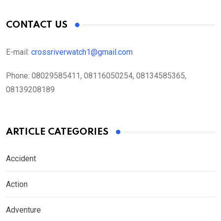
CONTACT US
E-mail:
crossriverwatch1@gmail.com
Phone:
08029585411, 08116050254, 08134585365,
08139208189
ARTICLE CATEGORIES
Accident
Action
Adventure