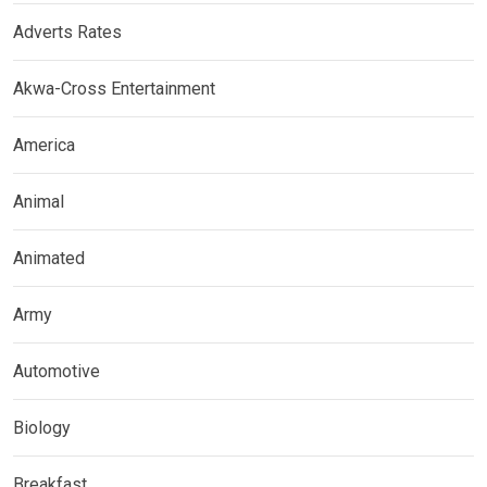
Adverts Rates
Akwa-Cross Entertainment
America
Animal
Animated
Army
Automotive
Biology
Breakfast