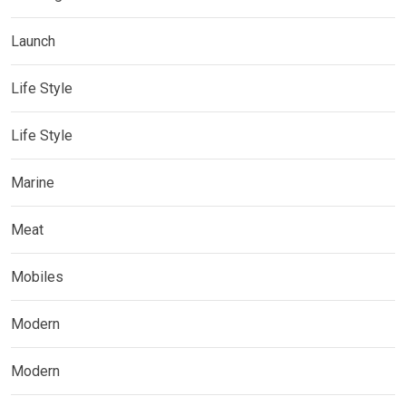
Launch
Life Style
Life Style
Marine
Meat
Mobiles
Modern
Modern