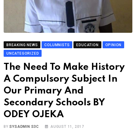
BREAKING NEWS
COLUMNISTS
EDUCATION
OPINION
UNCATEGORIZED
The Need To Make History
A Compulsory Subject In
Our Primary And
Secondary Schools BY
ODEY OJEKA
BY
SYSADMIN S3C
AUGUST 11, 2017