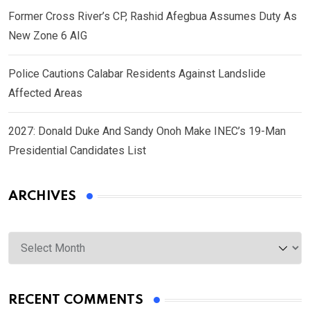
Former Cross River’s CP, Rashid Afegbua Assumes Duty As
New Zone 6 AIG
Police Cautions Calabar Residents Against Landslide
Affected Areas
2027: Donald Duke And Sandy Onoh Make INEC’s 19-Man
Presidential Candidates List
ARCHIVES
Archives
RECENT COMMENTS