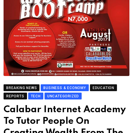
BREAKING NEWS
BUSINESS & ECONOMY
EDUCATION
REPORTS
TECH
UNCATEGORIZED
Calabar Internet Academy
To Tutor People On
Creating Wealth From The