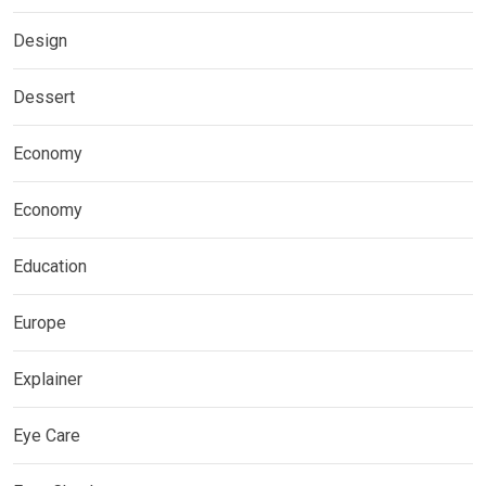
Design
Dessert
Economy
Economy
Education
Europe
Explainer
Eye Care