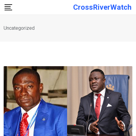
Skip
CrossRiverWatch
to
content
Uncategorized