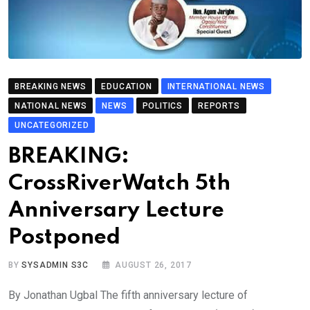
BREAKING NEWS
EDUCATION
INTERNATIONAL NEWS
NATIONAL NEWS
NEWS
POLITICS
REPORTS
UNCATEGORIZED
BREAKING:
CrossRiverWatch 5th
Anniversary Lecture
Postponed
BY
SYSADMIN S3C
AUGUST 26, 2017
By Jonathan Ugbal The fifth anniversary lecture of