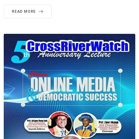
READ MORE