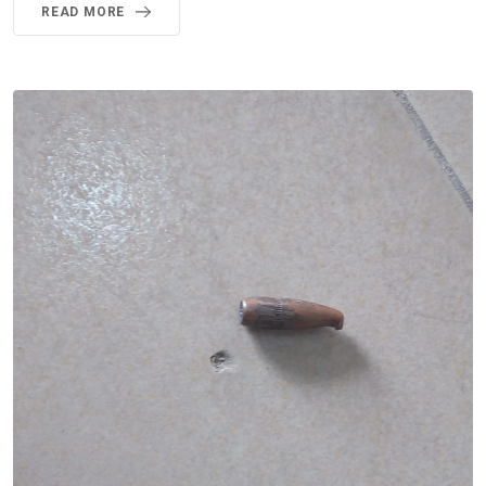
READ MORE