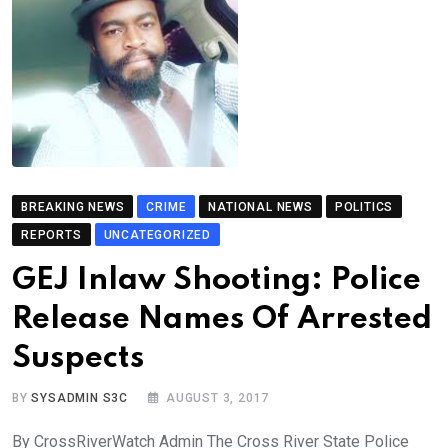
BREAKING NEWS
CRIME
NATIONAL NEWS
POLITICS
REPORTS
UNCATEGORIZED
GEJ Inlaw Shooting: Police
Release Names Of Arrested
Suspects
BY
SYSADMIN S3C
AUGUST 3, 2017
By CrossRiverWatch Admin The Cross River State Police