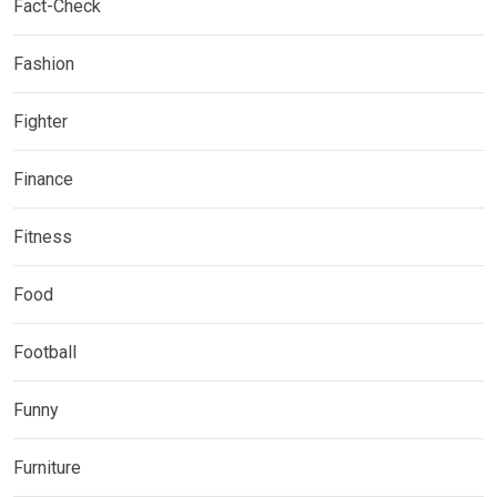
Fact-Check
Fashion
Fighter
Finance
Fitness
Food
Football
Funny
Furniture