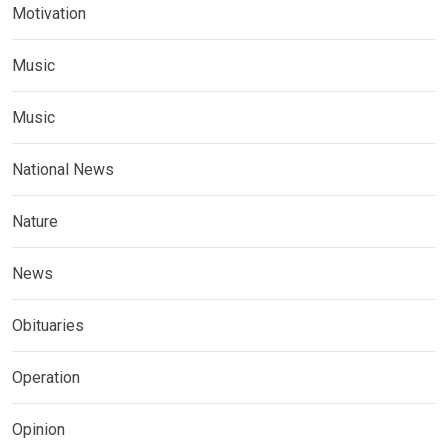
Motivation
Music
Music
National News
Nature
News
Obituaries
Operation
Opinion