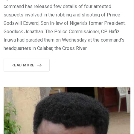
command has released few details of four arrested
suspects involved in the robbing and shooting of Prince
Godswill Edward, Son In-law of Nigeria’s former President,
Goodluck Jonathan. The Police Commissioner, CP Hafiz
Inuwa had paraded them on Wednesday at the command’s
headquarters in Calabar, the Cross River
READ MORE