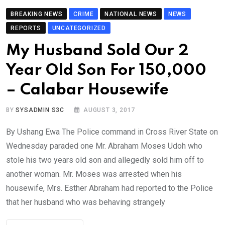
BREAKING NEWS
CRIME
NATIONAL NEWS
NEWS
REPORTS
UNCATEGORIZED
My Husband Sold Our 2
Year Old Son For 150,000
– Calabar Housewife
BY
SYSADMIN S3C
AUGUST 3, 2017
By Ushang Ewa The Police command in Cross River State on
Wednesday paraded one Mr. Abraham Moses Udoh who
stole his two years old son and allegedly sold him off to
another woman. Mr. Moses was arrested when his
housewife, Mrs. Esther Abraham had reported to the Police
that her husband who was behaving strangely