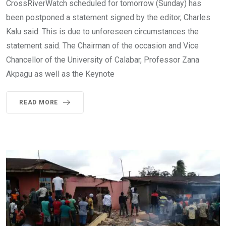
CrossRiverWatch scheduled for tomorrow (Sunday) has
been postponed a statement signed by the editor, Charles
Kalu said. This is due to unforeseen circumstances the
statement said. The Chairman of the occasion and Vice
Chancellor of the University of Calabar, Professor Zana
Akpagu as well as the Keynote
READ MORE