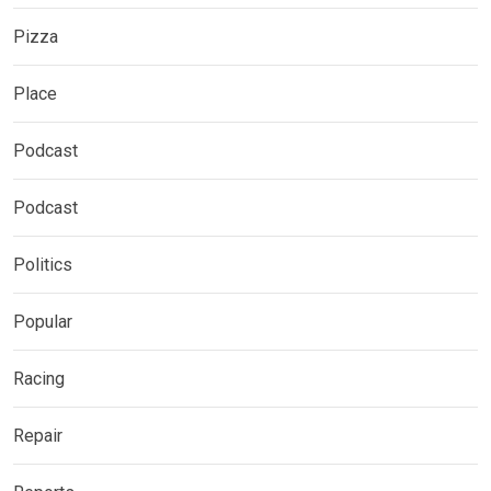
Pizza
Place
Podcast
Podcast
Politics
Popular
Racing
Repair