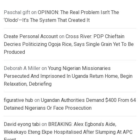
Paschal gift
on
OPINION: The Real Problem Isn’t The
‘Olodo’—It’s The System That Created It
Create Personal Account
on
Cross River: PDP Chieftain
Decries Politicizing Ogoja Rice, Says Single Grain Yet To Be
Produced
Deborah A Miller
on
Young Nigerian Missionaries
Persecuted And Imprisoned In Uganda Return Home, Begin
Relaxation, Debriefing
figurative hub
on
Ugandan Authorities Demand $400 From 64
Detained Nigerians Or Face Prosecution
David eyong tabi
on
BREAKING: Alex Egbona’s Aide,
Wekekayo Eteng Ekpe Hospitalised After Slumping At APC
Event