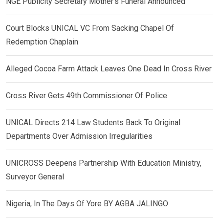
NGE Publicity Secretary Mother’s Funeral Announced
Court Blocks UNICAL VC From Sacking Chapel Of
Redemption Chaplain
Alleged Cocoa Farm Attack Leaves One Dead In Cross River
Cross River Gets 49th Commissioner Of Police
UNICAL Directs 214 Law Students Back To Original
Departments Over Admission Irregularities
UNICROSS Deepens Partnership With Education Ministry,
Surveyor General
Nigeria, In The Days Of Yore BY AGBA JALINGO