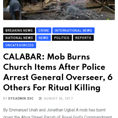
BREAKING NEWS
CRIME
INTERNATIONAL NEWS
NATIONAL NEWS
NEWS
POLITICS
REPORTS
UNCATEGORIZED
CALABAR: Mob Burns
Church Items After Police
Arrest General Overseer, 6
Others For Ritual Killing
BY
SYSADMIN S3C
AUGUST 26, 2017
By Emmanuel Unah and Jonathan Ugbal A mob has burnt
down the Abua Street Parish of Royal God’s Commandment