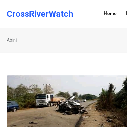
Skip
to
CrossRiverWatch
Home
content
Abini