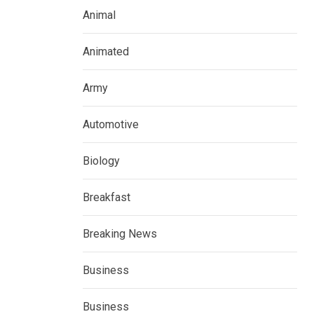
Animal
Animated
Army
Automotive
Biology
Breakfast
Breaking News
Business
Business