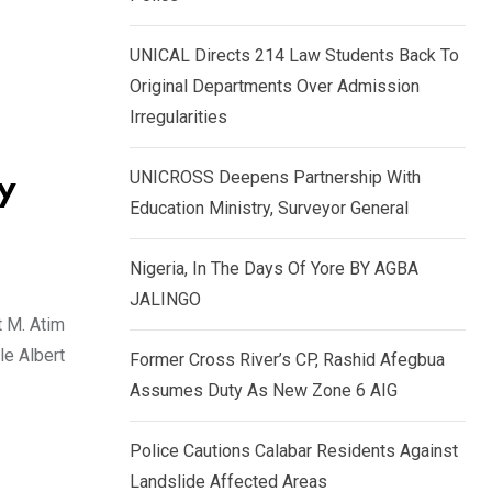
k
p
e
UNICAL Directs 214 Law Students Back To
d
Original Departments Over Admission
I
Irregularities
n
UNICROSS Deepens Partnership With
y
Education Ministry, Surveyor General
Nigeria, In The Days Of Yore BY AGBA
JALINGO
t M. Atim
le Albert
Former Cross River’s CP, Rashid Afegbua
Assumes Duty As New Zone 6 AIG
Police Cautions Calabar Residents Against
Landslide Affected Areas