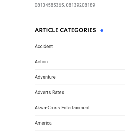
08134585365, 08139208189
ARTICLE CATEGORIES
Accident
Action
Adventure
Adverts Rates
Akwa-Cross Entertainment
America