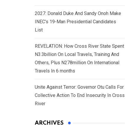
2027: Donald Duke And Sandy Onoh Make
INEC’s 19-Man Presidential Candidates
List
REVELATION: How Cross River State Spent
N3.3billion On Local Travels, Training And
Others, Plus N278million On International
Travels In 6 months
Unite Against Terror: Governor Otu Calls For
Collective Action To End Insecurity In Cross
River
ARCHIVES