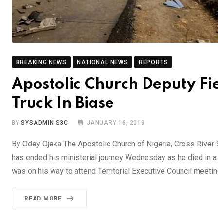
BREAKING NEWS
NATIONAL NEWS
REPORTS
Apostolic Church Deputy Fi
Truck In Biase
BY
SYSADMIN S3C
JANUARY 16, 2019
By Odey Ojeka The Apostolic Church of Nigeria, Cross River S
has ended his ministerial journey Wednesday as he died in a 
was on his way to attend Territorial Executive Council meetin
READ MORE