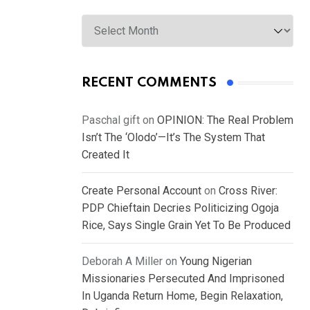
Archives
RECENT COMMENTS
Paschal gift
on
OPINION: The Real Problem
Isn’t The ‘Olodo’—It’s The System That
Created It
Create Personal Account
on
Cross River:
PDP Chieftain Decries Politicizing Ogoja
Rice, Says Single Grain Yet To Be Produced
Deborah A Miller
on
Young Nigerian
Missionaries Persecuted And Imprisoned
In Uganda Return Home, Begin Relaxation,