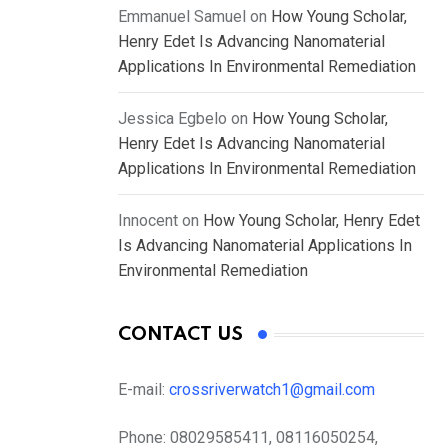
Emmanuel Samuel
on
How Young Scholar,
Henry Edet Is Advancing Nanomaterial
Applications In Environmental Remediation
Jessica Egbelo
on
How Young Scholar,
Henry Edet Is Advancing Nanomaterial
Applications In Environmental Remediation
Innocent
on
How Young Scholar, Henry Edet
Is Advancing Nanomaterial Applications In
Environmental Remediation
CONTACT US
E-mail:
crossriverwatch1@gmail.com
Phone:
08029585411, 08116050254,