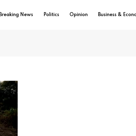
Breaking News
Politics
Opinion
Business & Eco