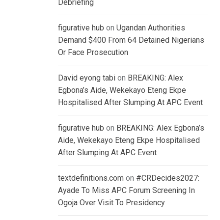
Debriefing
figurative hub
on
Ugandan Authorities
Demand $400 From 64 Detained Nigerians
Or Face Prosecution
David eyong tabi
on
BREAKING: Alex
Egbona’s Aide, Wekekayo Eteng Ekpe
Hospitalised After Slumping At APC Event
figurative hub
on
BREAKING: Alex Egbona’s
Aide, Wekekayo Eteng Ekpe Hospitalised
After Slumping At APC Event
textdefinitions.com
on
#CRDecides2027:
Ayade To Miss APC Forum Screening In
Ogoja Over Visit To Presidency