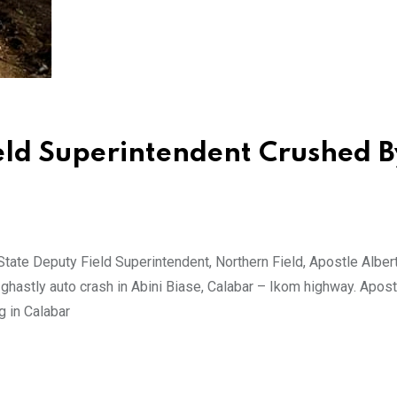
eld Superintendent Crushed B
tate Deputy Field Superintendent, Northern Field, Apostle Alber
ghastly auto crash in Abini Biase, Calabar – Ikom highway. Apost
g in Calabar