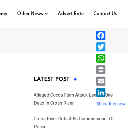
nomy
Other News
Advert Rate
Contact Us
F
a
T
c
w
W
e
i
h
P
LATEST POST
b
t
a
r
o
E
t
t
Alleged Cocoa Farm Attack Leaves One
i
o
m
e
L
Dead In Cross River
s
Share this now
n
k
a
r
i
A
t
i
Cross River Gets 49th Commissioner Of
n
p
l
Police