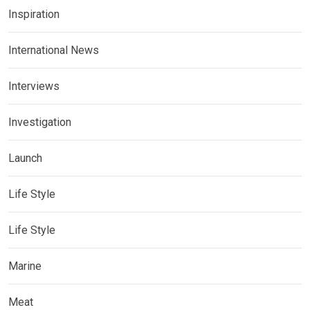
Inspiration
International News
Interviews
Investigation
Launch
Life Style
Life Style
Marine
Meat