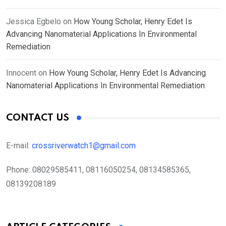
Jessica Egbelo
on
How Young Scholar, Henry Edet Is
Advancing Nanomaterial Applications In Environmental
Remediation
Innocent
on
How Young Scholar, Henry Edet Is Advancing
Nanomaterial Applications In Environmental Remediation
CONTACT US
E-mail:
crossriverwatch1@gmail.com
Phone:
08029585411, 08116050254, 08134585365,
08139208189