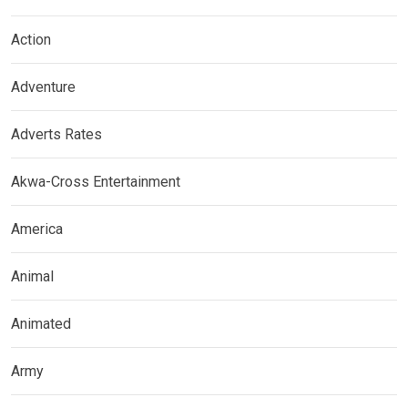
Action
Adventure
Adverts Rates
Akwa-Cross Entertainment
America
Animal
Animated
Army