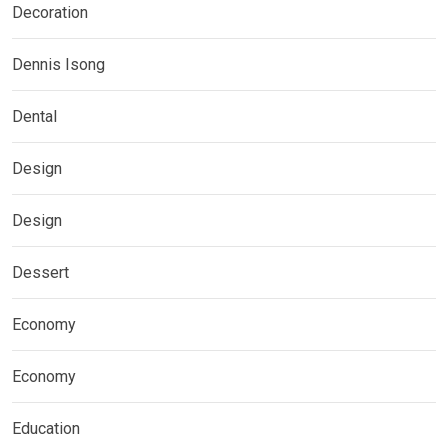
Decoration
Dennis Isong
Dental
Design
Design
Dessert
Economy
Economy
Education