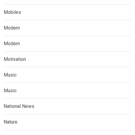
Mobiles
Modern
Modern
Motivation
Music
Music
National News
Nature