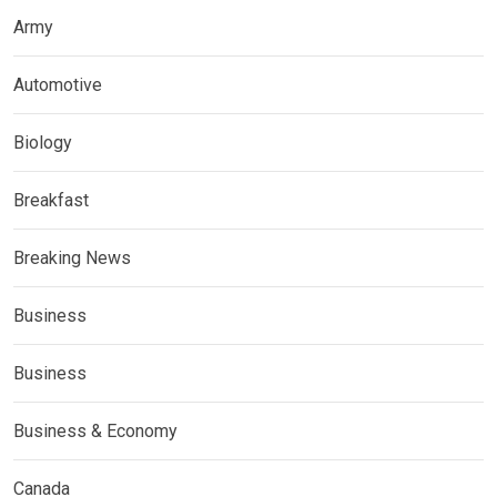
Army
Automotive
Biology
Breakfast
Breaking News
Business
Business
Business & Economy
Canada