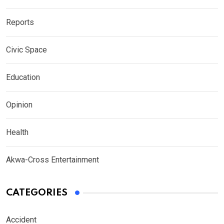
Reports
Civic Space
Education
Opinion
Health
Akwa-Cross Entertainment
CATEGORIES
Accident