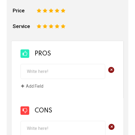
Price
1
2
3
4
5
Service
1
2
3
4
5
PROS
+
Add Field
CONS
+