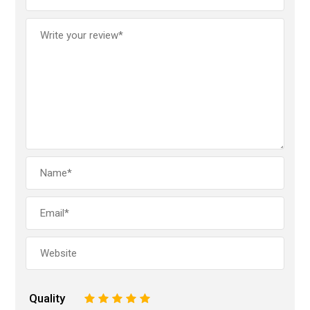
Quality
1
2
3
4
5