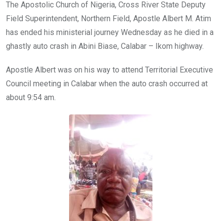
o
A
n
The Apostolic Church of Nigeria, Cross River State Deputy
o
p
Field Superintendent, Northern Field, Apostle Albert M. Atim
k
p
has ended his ministerial journey Wednesday as he died in a
ghastly auto crash in Abini Biase, Calabar – Ikom highway.
Apostle Albert was on his way to attend Territorial Executive
Council meeting in Calabar when the auto crash occurred at
about 9:54 am.