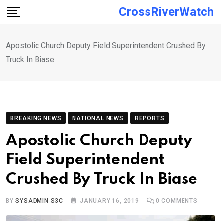
Skip
CrossRiverWatch
to
content
Apostolic Church Deputy Field Superintendent Crushed By
Truck In Biase
BREAKING NEWS
NATIONAL NEWS
REPORTS
Apostolic Church Deputy
Field Superintendent
Crushed By Truck In Biase
BY
SYSADMIN S3C
JANUARY 16, 2019
0
COMMENTS