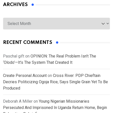
ARCHIVES
Archives
RECENT COMMENTS
Paschal gift
on
OPINION: The Real Problem Isn’t The
‘Olodo’—It’s The System That Created It
Create Personal Account
on
Cross River: PDP Chieftain
Decries Politicizing Ogoja Rice, Says Single Grain Yet To Be
Produced
Deborah A Miller
on
Young Nigerian Missionaries
Persecuted And Imprisoned In Uganda Return Home, Begin