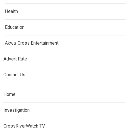
Health
Education
Akwa-Cross Entertainment
Advert Rate
Contact Us
Home
Investigation
CrossRiverWatch TV