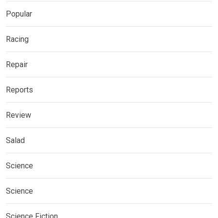
Popular
Racing
Repair
Reports
Review
Salad
Science
Science
Science Fiction