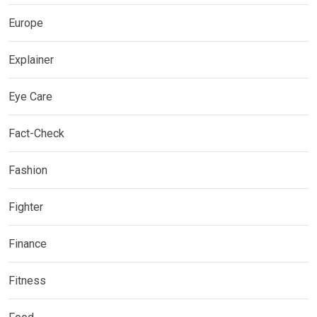
Europe
Explainer
Eye Care
Fact-Check
Fashion
Fighter
Finance
Fitness