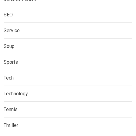
SEO
Service
Soup
Sports
Tech
Technology
Tennis
Thriller