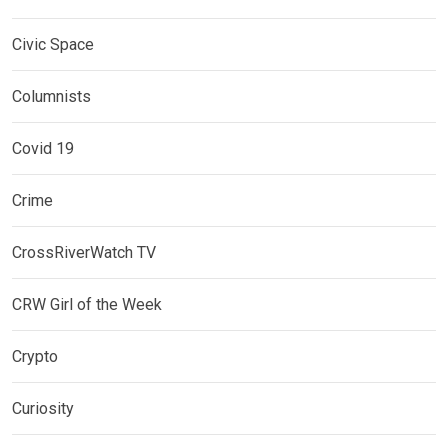
Civic Space
Columnists
Covid 19
Crime
CrossRiverWatch TV
CRW Girl of the Week
Crypto
Curiosity