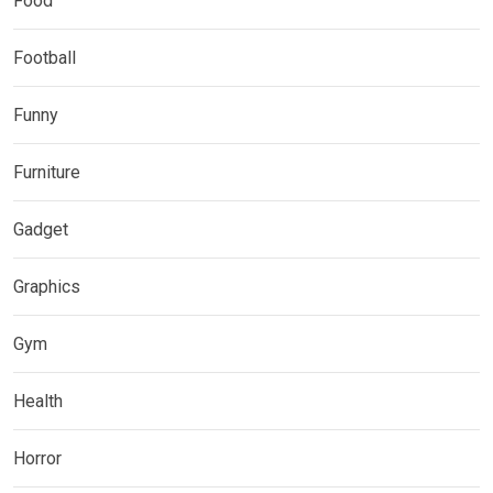
Food
Football
Funny
Furniture
Gadget
Graphics
Gym
Health
Horror