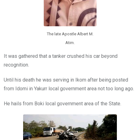
The late Apostle Albert M.
Atim.
It was gathered that a tanker crushed his car beyond
recognition.
Until his death he was serving in Ikom after being posted
from Idomi in Yakurr local government area not too long ago.
He hails from Boki local government area of the State.