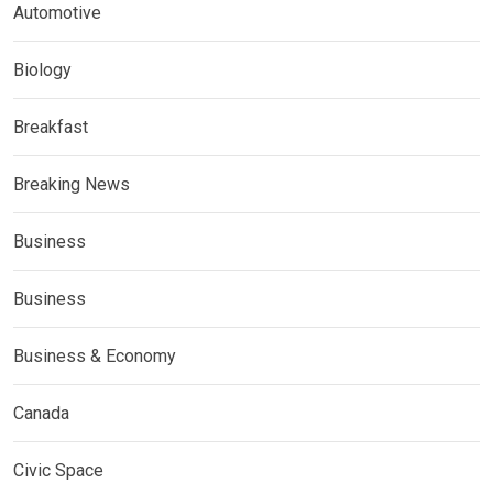
Automotive
Biology
Breakfast
Breaking News
Business
Business
Business & Economy
Canada
Civic Space