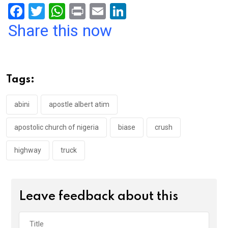
F
T
W
Pr
E
Li
a
wi
h
in
m
n
Share this now
ce
tt
at
t
ail
ke
b
er
s
dI
o
A
n
Tags:
o
p
k
p
abini
apostle albert atim
apostolic church of nigeria
biase
crush
highway
truck
Leave feedback about this