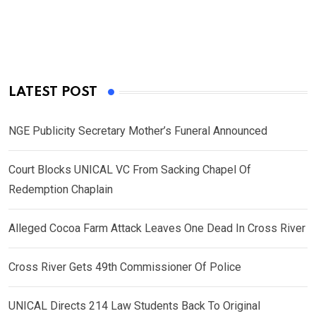
LATEST POST
NGE Publicity Secretary Mother’s Funeral Announced
Court Blocks UNICAL VC From Sacking Chapel Of
Redemption Chaplain
Alleged Cocoa Farm Attack Leaves One Dead In Cross River
Cross River Gets 49th Commissioner Of Police
UNICAL Directs 214 Law Students Back To Original