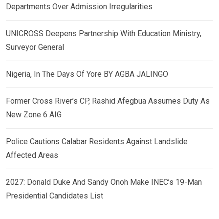
Departments Over Admission Irregularities
UNICROSS Deepens Partnership With Education Ministry,
Surveyor General
Nigeria, In The Days Of Yore BY AGBA JALINGO
Former Cross River’s CP, Rashid Afegbua Assumes Duty As
New Zone 6 AIG
Police Cautions Calabar Residents Against Landslide
Affected Areas
2027: Donald Duke And Sandy Onoh Make INEC’s 19-Man
Presidential Candidates List