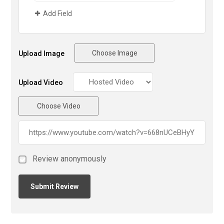
Add Field
Choose Image
Upload Image
Upload Video
Choose Video
Review anonymously