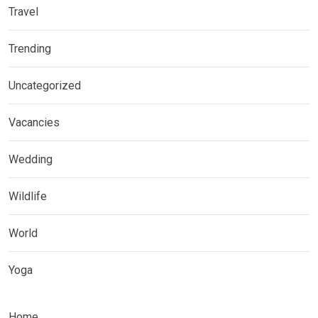
Travel
Trending
Uncategorized
Vacancies
Wedding
Wildlife
World
Yoga
Home