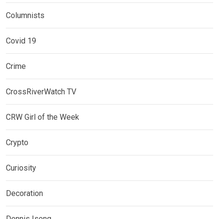
Columnists
Covid 19
Crime
CrossRiverWatch TV
CRW Girl of the Week
Crypto
Curiosity
Decoration
Dennis Isong