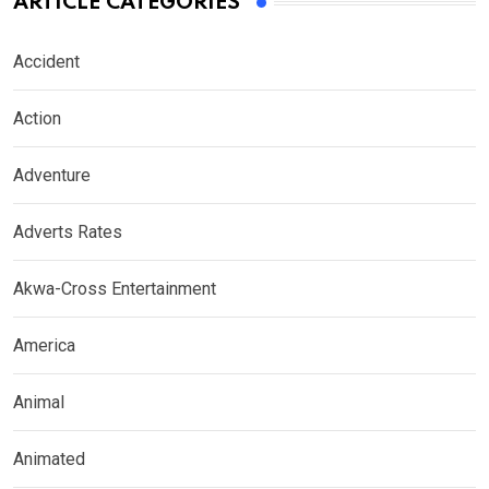
ARTICLE CATEGORIES
Accident
Action
Adventure
Adverts Rates
Akwa-Cross Entertainment
America
Animal
Animated