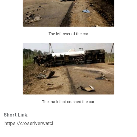
The left over of the car.
The truck that crushed the car.
Short Link: