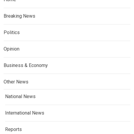
Breaking News
Politics
Opinion
Business & Economy
Other News
National News
International News
Reports