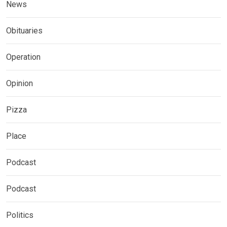
News
Obituaries
Operation
Opinion
Pizza
Place
Podcast
Podcast
Politics