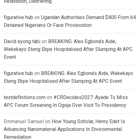
Relaxation, Debriefing
figurative hub
on
Ugandan Authorities Demand $400 From 64
Detained Nigerians Or Face Prosecution
David eyong tabi
on
BREAKING: Alex Egbona’s Aide,
Wekekayo Eteng Ekpe Hospitalised After Slumping At APC
Event
figurative hub
on
BREAKING: Alex Egbona’s Aide, Wekekayo
Eteng Ekpe Hospitalised After Slumping At APC Event
textdefinitions.com
on
#CRDecides2027: Ayade To Miss
APC Forum Screening In Ogoja Over Visit To Presidency
Emmanuel Samuel
on
How Young Scholar, Henry Edet Is
Advancing Nanomaterial Applications In Environmental
Remediation