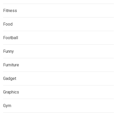
Fitness
Food
Football
Funny
Furniture
Gadget
Graphics
Gym