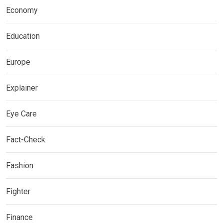
Economy
Education
Europe
Explainer
Eye Care
Fact-Check
Fashion
Fighter
Finance