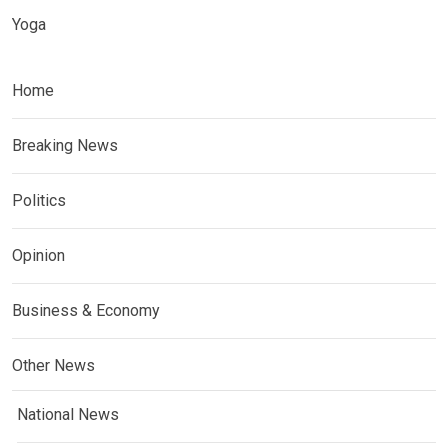
Yoga
Home
Breaking News
Politics
Opinion
Business & Economy
Other News
National News