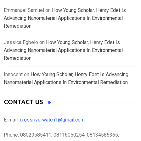
Emmanuel Samuel
on
How Young Scholar, Henry Edet Is
Advancing Nanomaterial Applications In Environmental
Remediation
Jessica Egbelo
on
How Young Scholar, Henry Edet Is
Advancing Nanomaterial Applications In Environmental
Remediation
Innocent
on
How Young Scholar, Henry Edet Is Advancing
Nanomaterial Applications In Environmental Remediation
CONTACT US
E-mail:
crossriverwatch1@gmail.com
Phone:
08029585411, 08116050254, 08134585365,