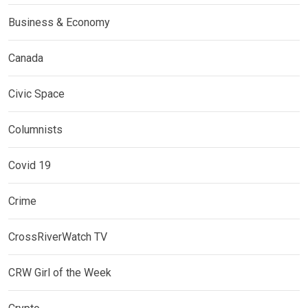
Business & Economy
Canada
Civic Space
Columnists
Covid 19
Crime
CrossRiverWatch TV
CRW Girl of the Week