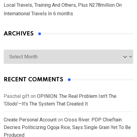
Local Travels, Training And Others, Plus N278million On
International Travels In 6 months
ARCHIVES
Archives
RECENT COMMENTS
Paschal gift
on
OPINION: The Real Problem Isn’t The
‘Olodo’—It’s The System That Created It
Create Personal Account
on
Cross River: PDP Chieftain
Decries Politicizing Ogoja Rice, Says Single Grain Yet To Be
Produced