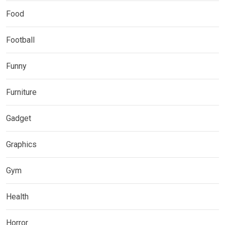
Food
Football
Funny
Furniture
Gadget
Graphics
Gym
Health
Horror