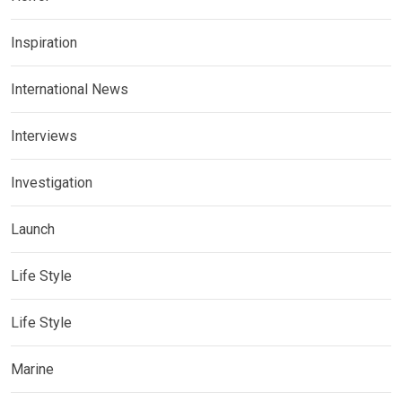
Inspiration
International News
Interviews
Investigation
Launch
Life Style
Life Style
Marine