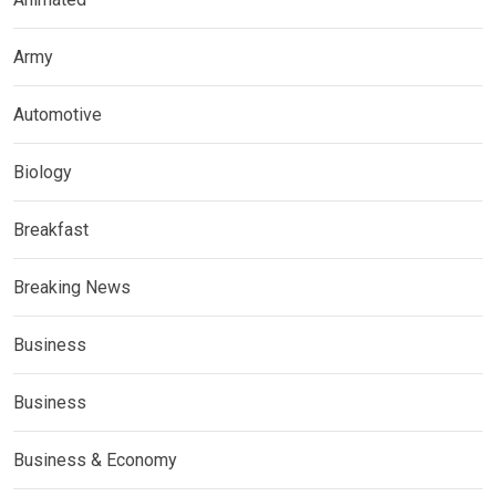
Army
Automotive
Biology
Breakfast
Breaking News
Business
Business
Business & Economy