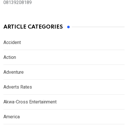
08139208189
ARTICLE CATEGORIES
Accident
Action
Adventure
Adverts Rates
Akwa-Cross Entertainment
America