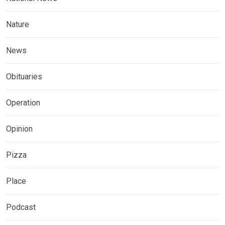
Nature
News
Obituaries
Operation
Opinion
Pizza
Place
Podcast