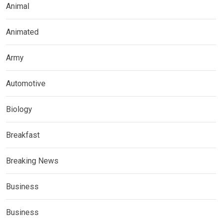
Animal
Animated
Army
Automotive
Biology
Breakfast
Breaking News
Business
Business