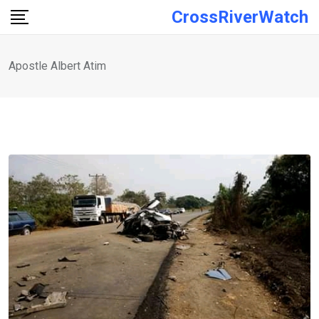
Skip
CrossRiverWatch
to
content
Apostle Albert Atim