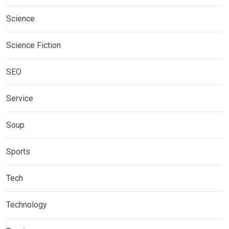
Science
Science Fiction
SEO
Service
Soup
Sports
Tech
Technology