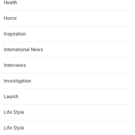
Health
Horror
Inspiration
International News
Interviews
Investigation
Launch
Life Style
Life Style