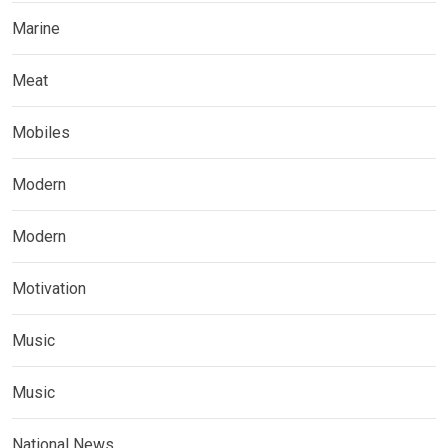
Marine
Meat
Mobiles
Modern
Modern
Motivation
Music
Music
National News