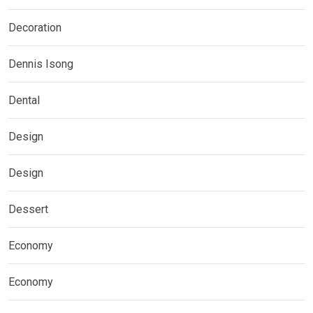
Decoration
Dennis Isong
Dental
Design
Design
Dessert
Economy
Economy