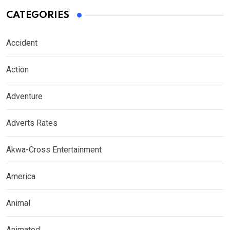
CATEGORIES
Accident
Action
Adventure
Adverts Rates
Akwa-Cross Entertainment
America
Animal
Animated