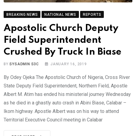
BREAKING NEWS
NATIONAL NEWS
REPORTS
Apostolic Church Deputy
Field Superintendent
Crushed By Truck In Biase
BY
SYSADMIN S3C
JANUARY 16, 2019
By Odey Ojeka The Apostolic Church of Nigeria, Cross River
State Deputy Field Superintendent, Northern Field, Apostle
Albert M. Atim has ended his ministerial journey Wednesday
as he died in a ghastly auto crash in Abini Biase, Calabar –
Ikom highway. Apostle Albert was on his way to attend
Territorial Executive Council meeting in Calabar