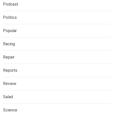
Podcast
Politics
Popular
Racing
Repair
Reports
Review
Salad
Science