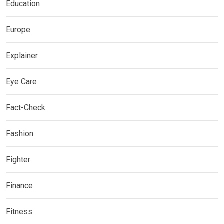
Education
Europe
Explainer
Eye Care
Fact-Check
Fashion
Fighter
Finance
Fitness