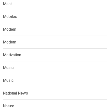
Meat
Mobiles
Modern
Modern
Motivation
Music
Music
National News
Nature