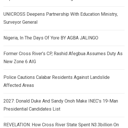
UNICROSS Deepens Partnership With Education Ministry,
Surveyor General
Nigeria, In The Days Of Yore BY AGBA JALINGO
Former Cross River’s CP, Rashid Afegbua Assumes Duty As
New Zone 6 AIG
Police Cautions Calabar Residents Against Landslide
Affected Areas
2027: Donald Duke And Sandy Onoh Make INEC’s 19-Man
Presidential Candidates List
REVELATION: How Cross River State Spent N3.3billion On