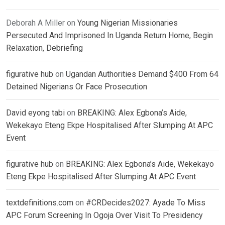
Deborah A Miller
on
Young Nigerian Missionaries
Persecuted And Imprisoned In Uganda Return Home, Begin
Relaxation, Debriefing
figurative hub
on
Ugandan Authorities Demand $400 From 64
Detained Nigerians Or Face Prosecution
David eyong tabi
on
BREAKING: Alex Egbona’s Aide,
Wekekayo Eteng Ekpe Hospitalised After Slumping At APC
Event
figurative hub
on
BREAKING: Alex Egbona’s Aide, Wekekayo
Eteng Ekpe Hospitalised After Slumping At APC Event
textdefinitions.com
on
#CRDecides2027: Ayade To Miss
APC Forum Screening In Ogoja Over Visit To Presidency