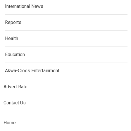
International News
Reports
Health
Education
Akwa-Cross Entertainment
Advert Rate
Contact Us
Home