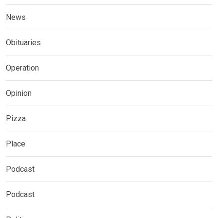
News
Obituaries
Operation
Opinion
Pizza
Place
Podcast
Podcast