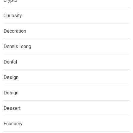
Crypto
Curiosity
Decoration
Dennis Isong
Dental
Design
Design
Dessert
Economy