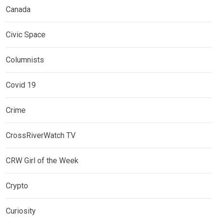
Canada
Civic Space
Columnists
Covid 19
Crime
CrossRiverWatch TV
CRW Girl of the Week
Crypto
Curiosity