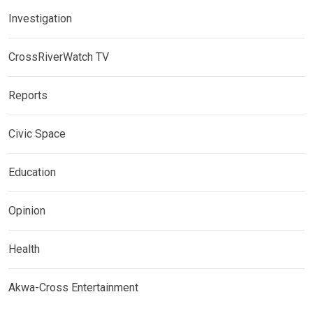
Investigation
CrossRiverWatch TV
Reports
Civic Space
Education
Opinion
Health
Akwa-Cross Entertainment