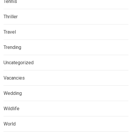
Tennis
Thriller
Travel
Trending
Uncategorized
Vacancies
Wedding
Wildlife
World