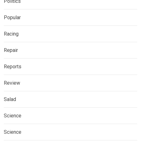
Politics
Popular
Racing
Repair
Reports
Review
Salad
Science
Science