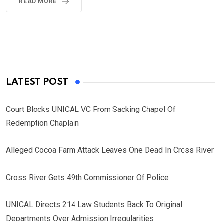
READ MORE
LATEST POST
Court Blocks UNICAL VC From Sacking Chapel Of
Redemption Chaplain
Alleged Cocoa Farm Attack Leaves One Dead In Cross River
Cross River Gets 49th Commissioner Of Police
UNICAL Directs 214 Law Students Back To Original
Departments Over Admission Irregularities