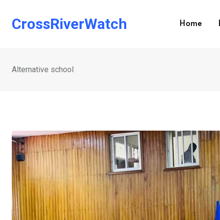
Skip
to
CrossRiverWatch
Home
content
Alternative school