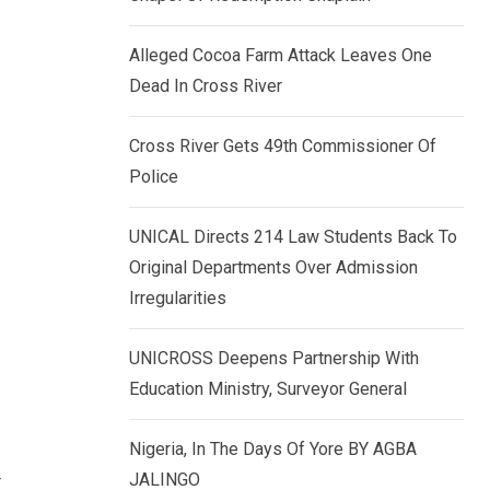
k
p
e
Alleged Cocoa Farm Attack Leaves One
d
Dead In Cross River
I
n
Cross River Gets 49th Commissioner Of
Police
UNICAL Directs 214 Law Students Back To
Original Departments Over Admission
Irregularities
UNICROSS Deepens Partnership With
Education Ministry, Surveyor General
Nigeria, In The Days Of Yore BY AGBA
y
JALINGO