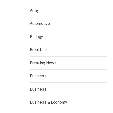
Army
Automotive
Biology
Breakfast
Breaking News
Business
Business
Business & Economy