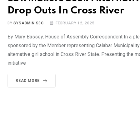
Drop Outs In Cross River
BY
SYSADMIN S3C
FEBRUARY 12, 2025
By Mary Bassey, House of Assembly Correspondent In a ple
sponsored by the Member representing Calabar Municipality 
alternative girl school in Cross River State. Presenting the 
initiative
READ MORE