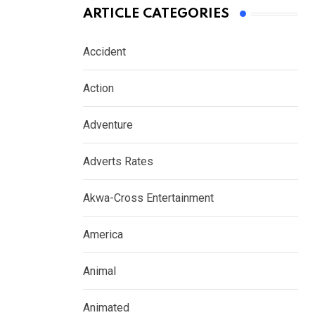
ARTICLE CATEGORIES
Accident
Action
Adventure
Adverts Rates
Akwa-Cross Entertainment
America
Animal
Animated