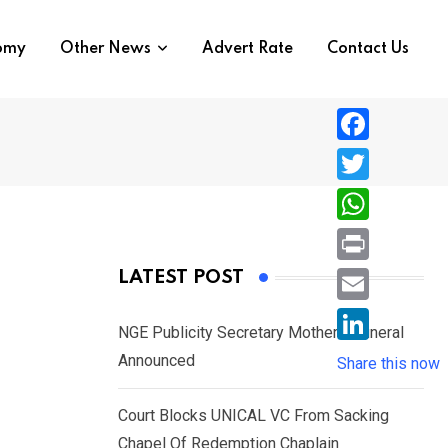
nomy
Other News
Advert Rate
Contact Us
F
a
T
c
w
W
e
i
h
P
LATEST POST
b
t
a
r
o
E
t
t
NGE Publicity Secretary Mother’s Funeral
i
o
m
e
L
Announced
s
Share this now
n
k
a
r
i
A
t
i
Court Blocks UNICAL VC From Sacking
n
p
l
Chapel Of Redemption Chaplain