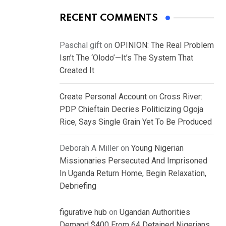
RECENT COMMENTS
Paschal gift
on
OPINION: The Real Problem
Isn’t The ‘Olodo’—It’s The System That
Created It
Create Personal Account
on
Cross River:
PDP Chieftain Decries Politicizing Ogoja
Rice, Says Single Grain Yet To Be Produced
Deborah A Miller
on
Young Nigerian
Missionaries Persecuted And Imprisoned
In Uganda Return Home, Begin Relaxation,
Debriefing
figurative hub
on
Ugandan Authorities
Demand $400 From 64 Detained Nigerians