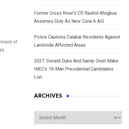
Former Cross River’s CP, Rashid Afegbua
Assumes Duty As New Zone 6 AIG
d
Police Cautions Calabar Residents Against
shment of
Landslide Affected Areas
a’s
2027: Donald Duke And Sandy Onoh Make
INEC’s 19-Man Presidential Candidates
List
ARCHIVES
Archives