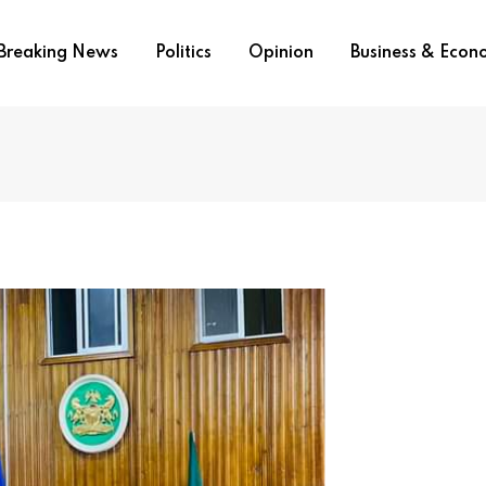
Breaking News
Politics
Opinion
Business & Eco