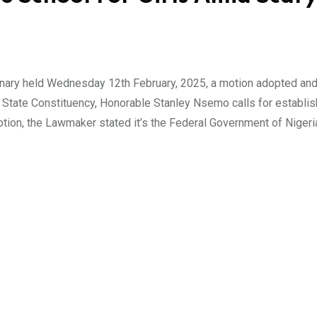
nary held Wednesday 12th February, 2025, a motion adopted an
State Constituency, Honorable Stanley Nsemo calls for establi
motion, the Lawmaker stated it’s the Federal Government of Nigeri