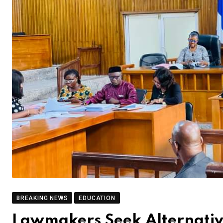
BREAKING NEWS
EDUCATION
Lawmakers Seek Alternative