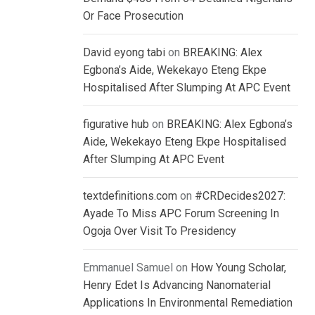
Or Face Prosecution
David eyong tabi
on
BREAKING: Alex
Egbona’s Aide, Wekekayo Eteng Ekpe
Hospitalised After Slumping At APC Event
figurative hub
on
BREAKING: Alex Egbona’s
Aide, Wekekayo Eteng Ekpe Hospitalised
After Slumping At APC Event
textdefinitions.com
on
#CRDecides2027:
Ayade To Miss APC Forum Screening In
Ogoja Over Visit To Presidency
Emmanuel Samuel
on
How Young Scholar,
Henry Edet Is Advancing Nanomaterial
Applications In Environmental Remediation