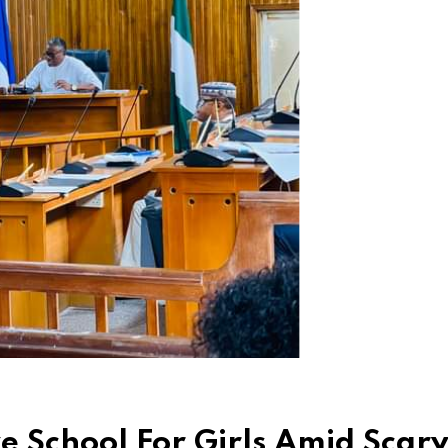
 School For Girls Amid Scar