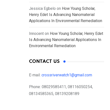
Jessica Egbelo
on
How Young Scholar,
Henry Edet Is Advancing Nanomaterial
Applications In Environmental Remediation
Innocent
on
How Young Scholar, Henry Edet
Is Advancing Nanomaterial Applications In
Environmental Remediation
CONTACT US
E-mail:
crossriverwatch1@gmail.com
Phone:
08029585411, 08116050254,
08134585365, 08139208189