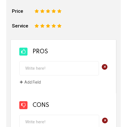
Price
1
2
3
4
5
Service
1
2
3
4
5
PROS
+
Add Field
CONS
+