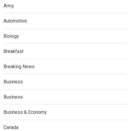
Army
Automotive
Biology
Breakfast
Breaking News
Business
Business
Business & Economy
Canada