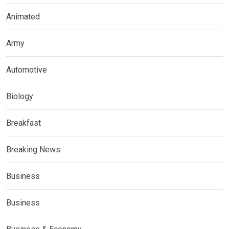
Animated
Army
Automotive
Biology
Breakfast
Breaking News
Business
Business