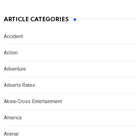
ARTICLE CATEGORIES
Accident
Action
Adventure
Adverts Rates
Akwa-Cross Entertainment
America
Animal