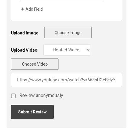
Add Field
Choose Image
Upload Image
Upload Video
Choose Video
Review anonymously