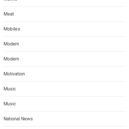
Meat
Mobiles
Modern
Modern
Motivation
Music
Music
National News