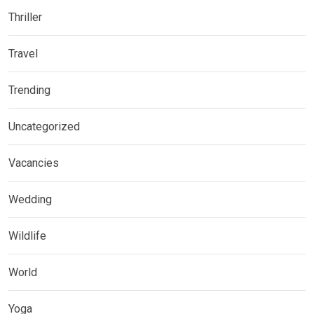
Thriller
Travel
Trending
Uncategorized
Vacancies
Wedding
Wildlife
World
Yoga