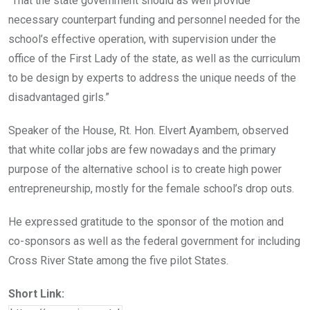
“That the state government should as well provide
necessary counterpart funding and personnel needed for the
school’s effective operation, with supervision under the
office of the First Lady of the state, as well as the curriculum
to be design by experts to address the unique needs of the
disadvantaged girls.”
Speaker of the House, Rt. Hon. Elvert Ayambem, observed
that white collar jobs are few nowadays and the primary
purpose of the alternative school is to create high power
entrepreneurship, mostly for the female school’s drop outs.
He expressed gratitude to the sponsor of the motion and
co-sponsors as well as the federal government for including
Cross River State among the five pilot States.
Short Link: