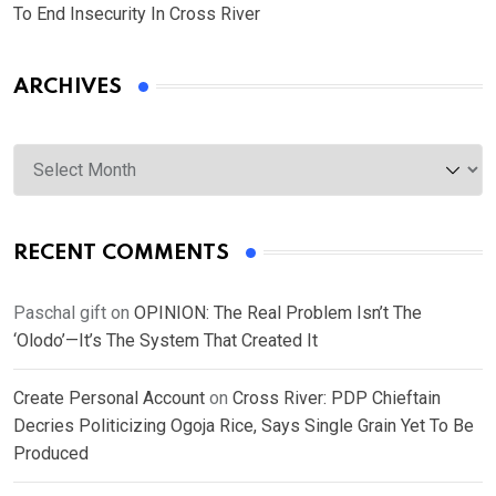
To End Insecurity In Cross River
ARCHIVES
Archives
RECENT COMMENTS
Paschal gift
on
OPINION: The Real Problem Isn’t The
‘Olodo’—It’s The System That Created It
Create Personal Account
on
Cross River: PDP Chieftain
Decries Politicizing Ogoja Rice, Says Single Grain Yet To Be
Produced