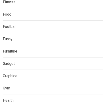
Fitness
Food
Football
Funny
Furniture
Gadget
Graphics
Gym
Health