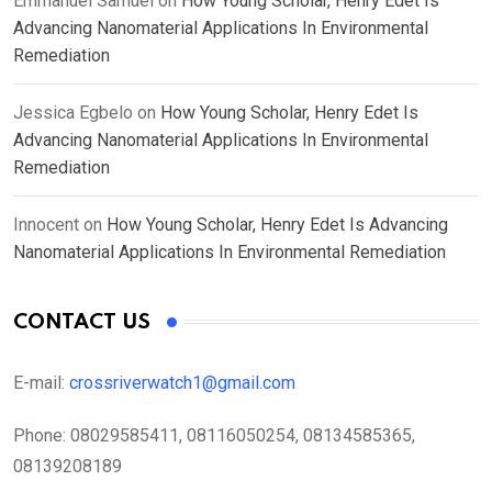
Emmanuel Samuel
on
How Young Scholar, Henry Edet Is
Advancing Nanomaterial Applications In Environmental
Remediation
Jessica Egbelo
on
How Young Scholar, Henry Edet Is
Advancing Nanomaterial Applications In Environmental
Remediation
Innocent
on
How Young Scholar, Henry Edet Is Advancing
Nanomaterial Applications In Environmental Remediation
CONTACT US
E-mail:
crossriverwatch1@gmail.com
Phone:
08029585411, 08116050254, 08134585365,
08139208189