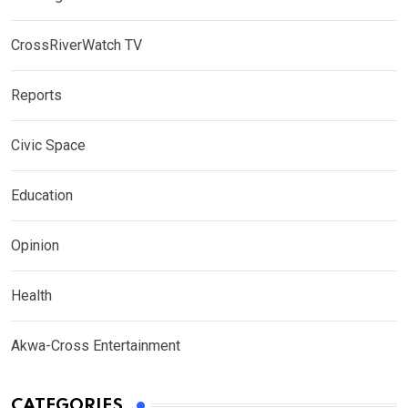
CrossRiverWatch TV
Reports
Civic Space
Education
Opinion
Health
Akwa-Cross Entertainment
CATEGORIES