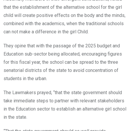
that the establishment of the alternative school for the girl
child will create positive effects on the body and the minds,
combined with the academics, when the traditional schools
can not make a difference in the girl Child.
They opine that with the passage of the 2025 budget and
Education sub-sector being allocated, encouraging figures
for this fiscal year, the school can be spread to the three
senatorial districts of the state to avoid concentration of
students in the urban.
The Lawmakers prayed, “that the state government should
take immediate steps to partner with relevant stakeholders
in the Education sector to establish an alternative girl school
in the state.