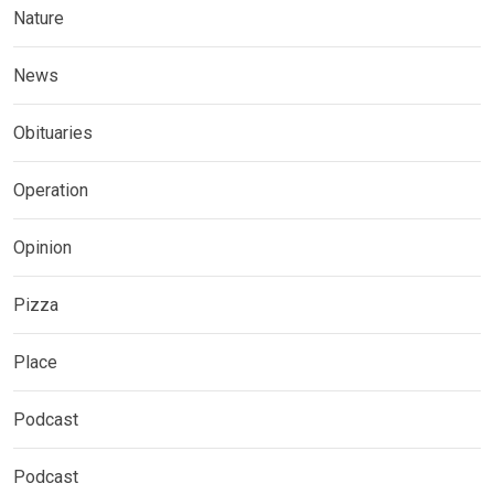
Nature
News
Obituaries
Operation
Opinion
Pizza
Place
Podcast
Podcast