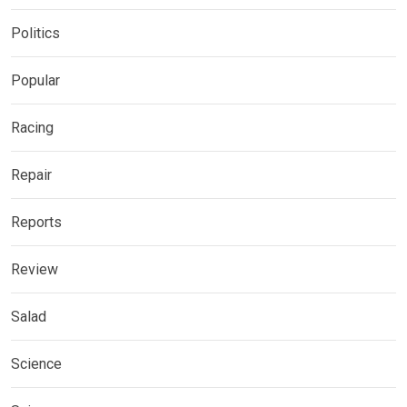
Politics
Popular
Racing
Repair
Reports
Review
Salad
Science