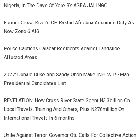
Nigeria, In The Days Of Yore BY AGBA JALINGO
Former Cross River’s CP, Rashid Afegbua Assumes Duty As
New Zone 6 AIG
Police Cautions Calabar Residents Against Landslide
Affected Areas
2027: Donald Duke And Sandy Onoh Make INEC’s 19-Man
Presidential Candidates List
REVELATION: How Cross River State Spent N3.3billion On
Local Travels, Training And Others, Plus N278million On
International Travels In 6 months
Unite Against Terror: Governor Otu Calls For Collective Action