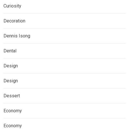
Curiosity
Decoration
Dennis Isong
Dental
Design
Design
Dessert
Economy
Economy