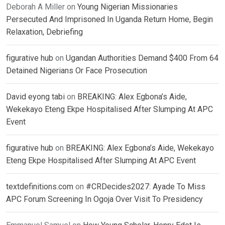
Deborah A Miller
on
Young Nigerian Missionaries
Persecuted And Imprisoned In Uganda Return Home, Begin
Relaxation, Debriefing
figurative hub
on
Ugandan Authorities Demand $400 From 64
Detained Nigerians Or Face Prosecution
David eyong tabi
on
BREAKING: Alex Egbona’s Aide,
Wekekayo Eteng Ekpe Hospitalised After Slumping At APC
Event
figurative hub
on
BREAKING: Alex Egbona’s Aide, Wekekayo
Eteng Ekpe Hospitalised After Slumping At APC Event
textdefinitions.com
on
#CRDecides2027: Ayade To Miss
APC Forum Screening In Ogoja Over Visit To Presidency