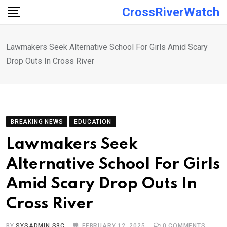
Skip
CrossRiverWatch
to
content
Lawmakers Seek Alternative School For Girls Amid Scary
Drop Outs In Cross River
BREAKING NEWS
EDUCATION
Lawmakers Seek
Alternative School For Girls
Amid Scary Drop Outs In
Cross River
BY
SYSADMIN S3C
FEBRUARY 12, 2025
0
COMMENTS