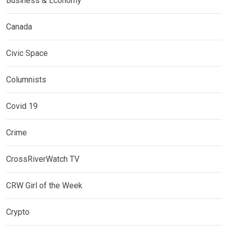
Business & Economy
Canada
Civic Space
Columnists
Covid 19
Crime
CrossRiverWatch TV
CRW Girl of the Week
Crypto