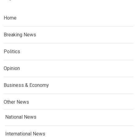
Home
Breaking News
Politics
Opinion
Business & Economy
Other News
National News
International News