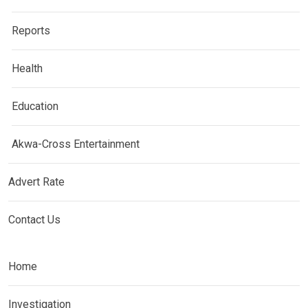
Reports
Health
Education
Akwa-Cross Entertainment
Advert Rate
Contact Us
Home
Investigation