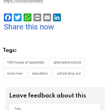
F
T
W
Pr
E
Li
a
wi
h
in
m
n
Share this now
ce
tt
at
t
ail
ke
b
er
s
dI
o
A
n
Tags:
o
p
k
p
10th house of assembly
alternative school
cross river
education
school drop out
Leave feedback about this