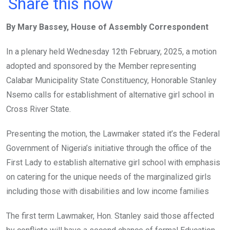
a
wi
h
in
m
n
Share this now
ce
tt
at
t
ail
ke
By Mary Bassey, House of Assembly Correspondent
b
er
s
dI
o
A
n
In a plenary held Wednesday 12th February, 2025, a motion
o
p
adopted and sponsored by the Member representing
k
p
Calabar Municipality State Constituency, Honorable Stanley
Nsemo calls for establishment of alternative girl school in
Cross River State.
Presenting the motion, the Lawmaker stated it’s the Federal
Government of Nigeria’s initiative through the office of the
First Lady to establish alternative girl school with emphasis
on catering for the unique needs of the marginalized girls
including those with disabilities and low income families
The first term Lawmaker, Hon. Stanley said those affected