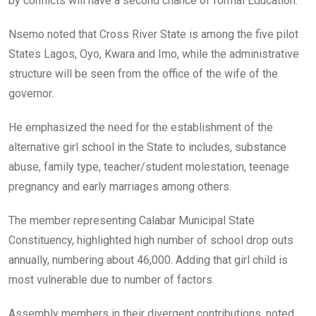
by conflicts will have a second chance of formal Education.
Nsemo noted that Cross River State is among the five pilot
States Lagos, Oyo, Kwara and Imo, while the administrative
structure will be seen from the office of the wife of the
governor.
He emphasized the need for the establishment of the
alternative girl school in the State to includes, substance
abuse, family type, teacher/student molestation, teenage
pregnancy and early marriages among others.
The member representing Calabar Municipal State
Constituency, highlighted high number of school drop outs
annually, numbering about 46,000. Adding that girl child is
most vulnerable due to number of factors.
Assembly members in their divergent contributions, noted