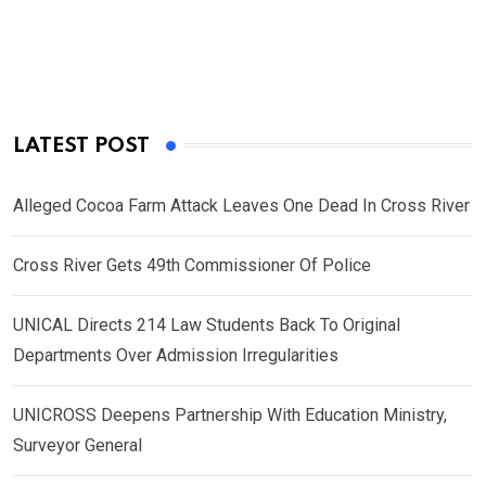
LATEST POST
Alleged Cocoa Farm Attack Leaves One Dead In Cross River
Cross River Gets 49th Commissioner Of Police
UNICAL Directs 214 Law Students Back To Original
Departments Over Admission Irregularities
UNICROSS Deepens Partnership With Education Ministry,
Surveyor General