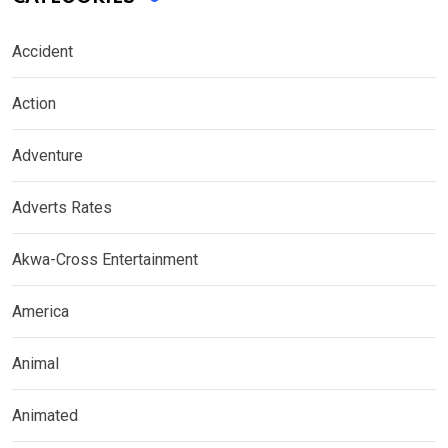
Accident
Action
Adventure
Adverts Rates
Akwa-Cross Entertainment
America
Animal
Animated