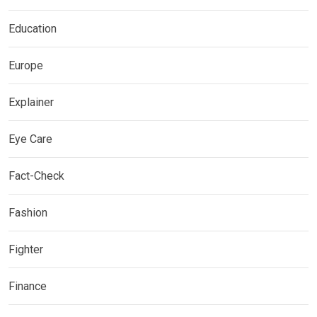
Education
Europe
Explainer
Eye Care
Fact-Check
Fashion
Fighter
Finance