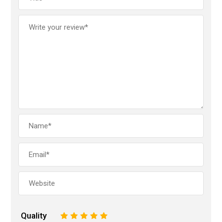
Quality
1
2
3
4
5