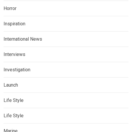
Horror
Inspiration
International News
Interviews
Investigation
Launch
Life Style
Life Style
Marine