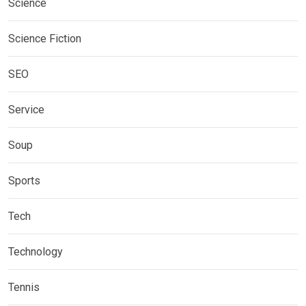
Science
Science Fiction
SEO
Service
Soup
Sports
Tech
Technology
Tennis