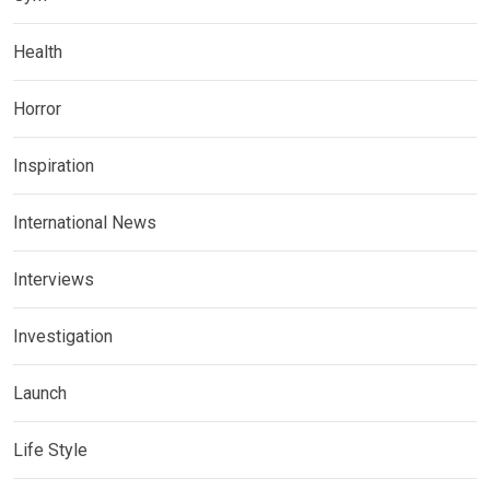
Health
Horror
Inspiration
International News
Interviews
Investigation
Launch
Life Style