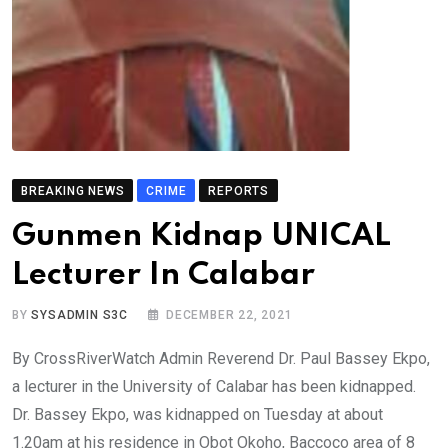
BREAKING NEWS
CRIME
REPORTS
Gunmen Kidnap UNICAL
Lecturer In Calabar
BY
SYSADMIN S3C
DECEMBER 22, 2021
By CrossRiverWatch Admin Reverend Dr. Paul Bassey Ekpo,
a lecturer in the University of Calabar has been kidnapped.
Dr. Bassey Ekpo, was kidnapped on Tuesday at about
1.20am at his residence in Obot Okoho, Baccoco area of 8