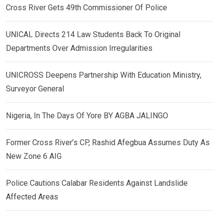
Cross River Gets 49th Commissioner Of Police
UNICAL Directs 214 Law Students Back To Original
Departments Over Admission Irregularities
UNICROSS Deepens Partnership With Education Ministry,
Surveyor General
Nigeria, In The Days Of Yore BY AGBA JALINGO
Former Cross River’s CP, Rashid Afegbua Assumes Duty As
New Zone 6 AIG
Police Cautions Calabar Residents Against Landslide
Affected Areas