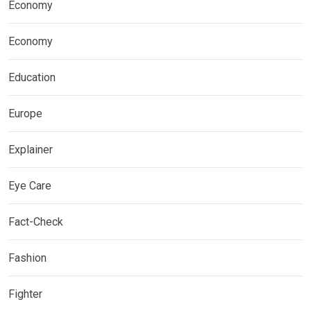
Economy
Economy
Education
Europe
Explainer
Eye Care
Fact-Check
Fashion
Fighter