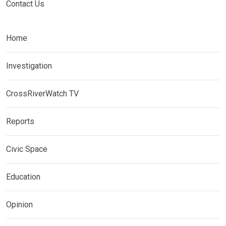
Contact Us
Home
Investigation
CrossRiverWatch TV
Reports
Civic Space
Education
Opinion