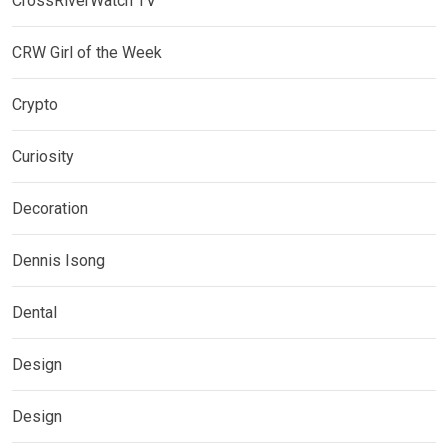
CrossRiverWatch TV
CRW Girl of the Week
Crypto
Curiosity
Decoration
Dennis Isong
Dental
Design
Design