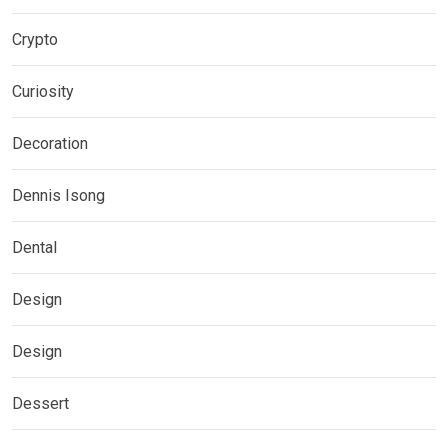
Crypto
Curiosity
Decoration
Dennis Isong
Dental
Design
Design
Dessert