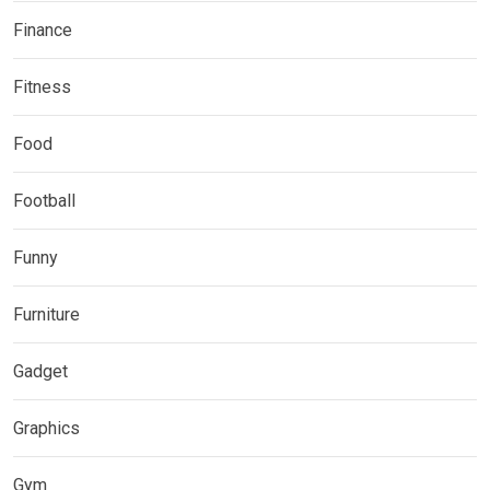
Finance
Fitness
Food
Football
Funny
Furniture
Gadget
Graphics
Gym