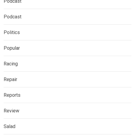
Podcast
Podcast
Politics
Popular
Racing
Repair
Reports
Review
Salad