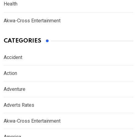
Health
Akwa-Cross Entertainment
CATEGORIES
Accident
Action
Adventure
Adverts Rates
Akwa-Cross Entertainment
America