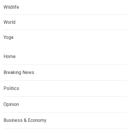
Wildlife
World
Yoga
Home
Breaking News
Politics
Opinion
Business & Economy