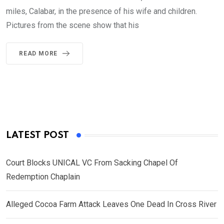
miles, Calabar, in the presence of his wife and children.
Pictures from the scene show that his
READ MORE
LATEST POST
Court Blocks UNICAL VC From Sacking Chapel Of
Redemption Chaplain
Alleged Cocoa Farm Attack Leaves One Dead In Cross River