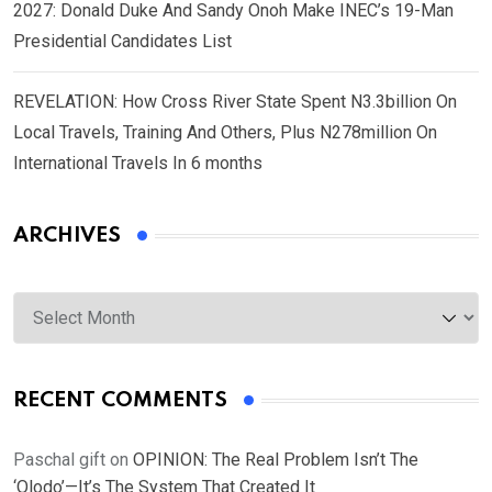
2027: Donald Duke And Sandy Onoh Make INEC’s 19-Man
Presidential Candidates List
REVELATION: How Cross River State Spent N3.3billion On
Local Travels, Training And Others, Plus N278million On
International Travels In 6 months
ARCHIVES
Archives
RECENT COMMENTS
Paschal gift
on
OPINION: The Real Problem Isn’t The
‘Olodo’—It’s The System That Created It