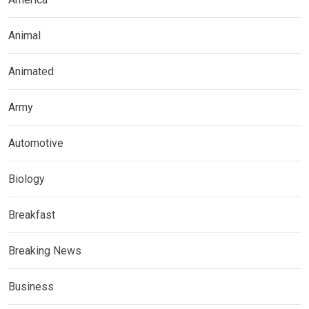
Animal
Animated
Army
Automotive
Biology
Breakfast
Breaking News
Business