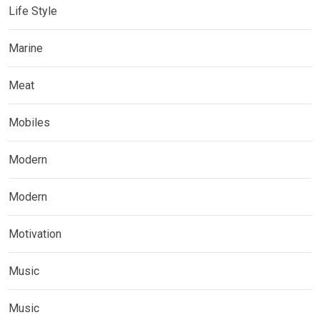
Life Style
Marine
Meat
Mobiles
Modern
Modern
Motivation
Music
Music