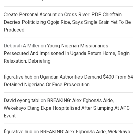
Create Personal Account
on
Cross River: PDP Chieftain
Decries Politicizing Ogoja Rice, Says Single Grain Yet To Be
Produced
Deborah A Miller
on
Young Nigerian Missionaries
Persecuted And Imprisoned In Uganda Return Home, Begin
Relaxation, Debriefing
figurative hub
on
Ugandan Authorities Demand $400 From 64
Detained Nigerians Or Face Prosecution
David eyong tabi
on
BREAKING: Alex Egbona’s Aide,
Wekekayo Eteng Ekpe Hospitalised After Slumping At APC
Event
figurative hub
on
BREAKING: Alex Egbona’s Aide, Wekekayo