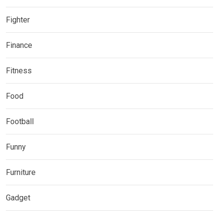
Fighter
Finance
Fitness
Food
Football
Funny
Furniture
Gadget