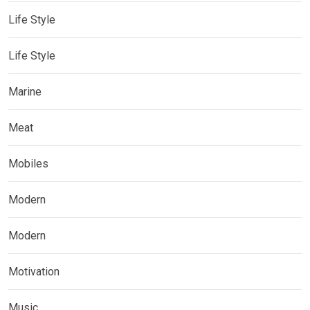
Life Style
Life Style
Marine
Meat
Mobiles
Modern
Modern
Motivation
Music