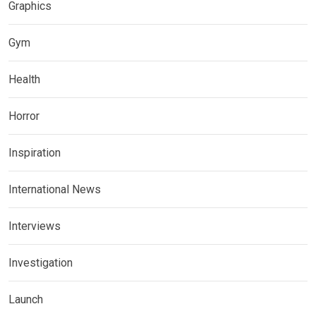
Graphics
Gym
Health
Horror
Inspiration
International News
Interviews
Investigation
Launch