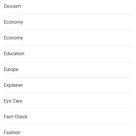
Dessert
Economy
Economy
Education
Europe
Explainer
Eye Care
Fact-Check
Fashion