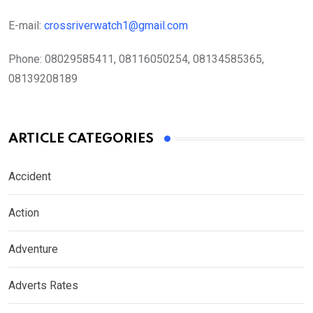
E-mail:
crossriverwatch1@gmail.com
Phone:
08029585411, 08116050254, 08134585365,
08139208189
ARTICLE CATEGORIES
Accident
Action
Adventure
Adverts Rates