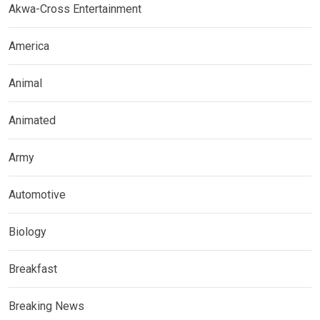
Akwa-Cross Entertainment
America
Animal
Animated
Army
Automotive
Biology
Breakfast
Breaking News