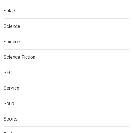
Salad
Science
Science
Science Fiction
SEO
Service
Soup
Sports