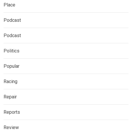
Place
Podcast
Podcast
Politics
Popular
Racing
Repair
Reports
Review