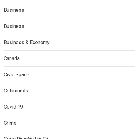
Business
Business
Business & Economy
Canada
Civic Space
Columnists
Covid 19
Crime