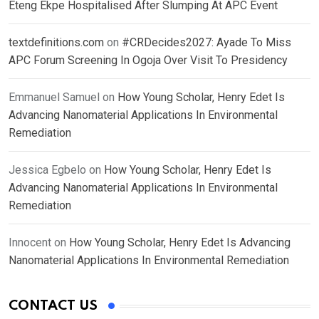
Eteng Ekpe Hospitalised After Slumping At APC Event
textdefinitions.com
on
#CRDecides2027: Ayade To Miss
APC Forum Screening In Ogoja Over Visit To Presidency
Emmanuel Samuel
on
How Young Scholar, Henry Edet Is
Advancing Nanomaterial Applications In Environmental
Remediation
Jessica Egbelo
on
How Young Scholar, Henry Edet Is
Advancing Nanomaterial Applications In Environmental
Remediation
Innocent
on
How Young Scholar, Henry Edet Is Advancing
Nanomaterial Applications In Environmental Remediation
CONTACT US