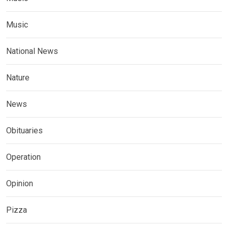
Music
National News
Nature
News
Obituaries
Operation
Opinion
Pizza