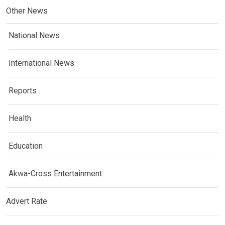
Other News
National News
International News
Reports
Health
Education
Akwa-Cross Entertainment
Advert Rate