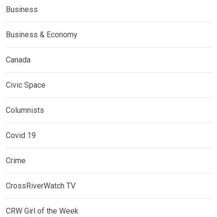
Business
Business & Economy
Canada
Civic Space
Columnists
Covid 19
Crime
CrossRiverWatch TV
CRW Girl of the Week