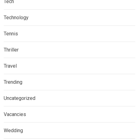
Tech
Technology
Tennis
Thriller
Travel
Trending
Uncategorized
Vacancies
Wedding