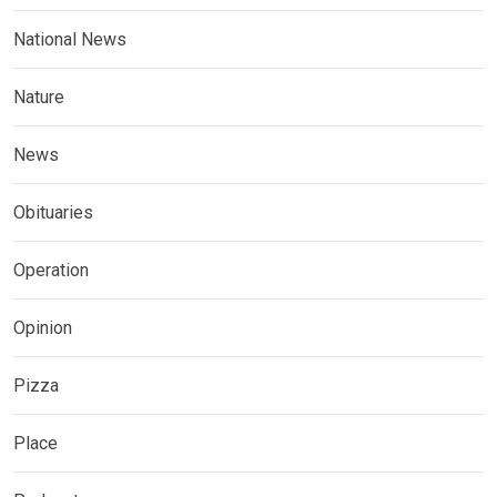
National News
Nature
News
Obituaries
Operation
Opinion
Pizza
Place