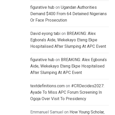
figurative hub
on
Ugandan Authorities
Demand $400 From 64 Detained Nigerians
Or Face Prosecution
David eyong tabi
on
BREAKING: Alex
Egbona’s Aide, Wekekayo Eteng Ekpe
Hospitalised After Slumping At APC Event
figurative hub
on
BREAKING: Alex Egbona’s
Aide, Wekekayo Eteng Ekpe Hospitalised
After Slumping At APC Event
textdefinitions.com
on
#CRDecides2027:
Ayade To Miss APC Forum Screening In
Ogoja Over Visit To Presidency
Emmanuel Samuel
on
How Young Scholar,