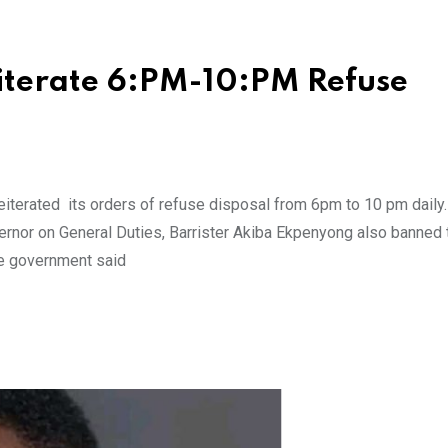
iterate 6:PM-10:PM Refuse
iterated its orders of refuse disposal from 6pm to 10 pm daily
ernor on General Duties, Barrister Akiba Ekpenyong also banned 
The government said