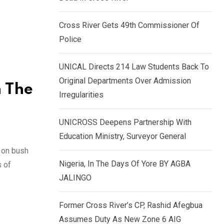
k
p
e
Cross River Gets 49th Commissioner Of
d
Police
I
n
UNICAL Directs 214 Law Students Back To
Original Departments Over Admission
n The
Irregularities
UNICROSS Deepens Partnership With
Education Ministry, Surveyor General
 on bush
Nigeria, In The Days Of Yore BY AGBA
s of
JALINGO
Former Cross River’s CP, Rashid Afegbua
Assumes Duty As New Zone 6 AIG