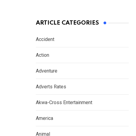
ARTICLE CATEGORIES
Accident
Action
Adventure
Adverts Rates
Akwa-Cross Entertainment
America
Animal