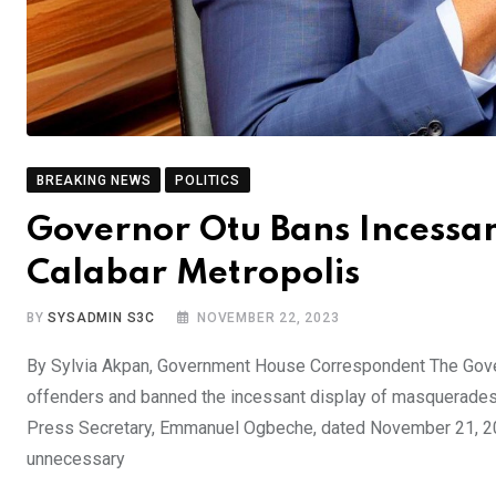
BREAKING NEWS
POLITICS
Governor Otu Bans Incessa
Calabar Metropolis
BY
SYSADMIN S3C
NOVEMBER 22, 2023
By Sylvia Akpan, Government House Correspondent The Govern
offenders and banned the incessant display of masquerades i
Press Secretary, Emmanuel Ogbeche, dated November 21, 2
unnecessary