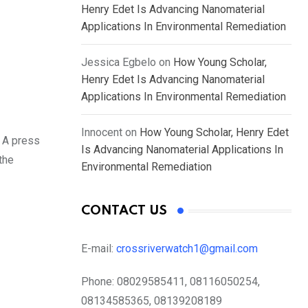
Henry Edet Is Advancing Nanomaterial
Applications In Environmental Remediation
Jessica Egbelo
on
How Young Scholar,
Henry Edet Is Advancing Nanomaterial
Applications In Environmental Remediation
Innocent
on
How Young Scholar, Henry Edet
. A press
Is Advancing Nanomaterial Applications In
the
Environmental Remediation
CONTACT US
E-mail:
crossriverwatch1@gmail.com
Phone:
08029585411, 08116050254,
08134585365, 08139208189