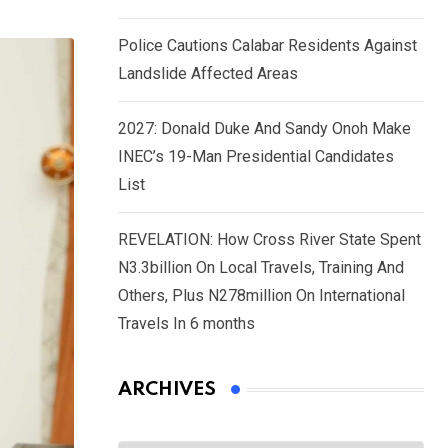
Police Cautions Calabar Residents Against
Landslide Affected Areas
2027: Donald Duke And Sandy Onoh Make
INEC’s 19-Man Presidential Candidates
List
REVELATION: How Cross River State Spent
N3.3billion On Local Travels, Training And
Others, Plus N278million On International
Travels In 6 months
ARCHIVES
Archives