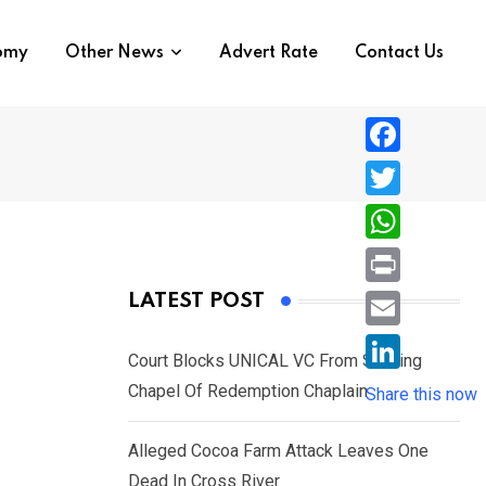
nomy
Other News
Advert Rate
Contact Us
F
a
T
c
w
W
e
i
h
P
LATEST POST
b
t
a
r
o
E
t
t
Court Blocks UNICAL VC From Sacking
i
o
m
e
L
Chapel Of Redemption Chaplain
s
Share this now
n
k
a
r
i
A
t
i
Alleged Cocoa Farm Attack Leaves One
n
p
l
Dead In Cross River