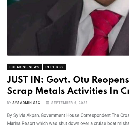
BREAKING NEWS
REPORTS
JUST IN: Govt. Otu Reopens
Scrap Metals Activities In C
BY
SYSADMIN S3C
SEPTEMBER 6, 2023
By Sylvia Akpan, Government House Correspondent The Cross
Marina Resort which was shut down over a cruise boat mishap