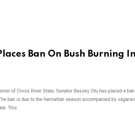
laces Ban On Bush Burning I
nor of Cross River State, Senator Bassey Otu has placed a ban
 The ban is due to the harmattan season accompanied by vagarie
ate. This