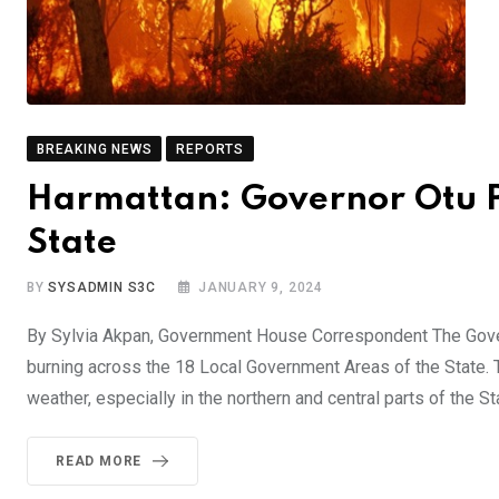
BREAKING NEWS
REPORTS
Harmattan: Governor Otu P
State
BY
SYSADMIN S3C
JANUARY 9, 2024
By Sylvia Akpan, Government House Correspondent The Gover
burning across the 18 Local Government Areas of the State.
weather, especially in the northern and central parts of the St
READ MORE