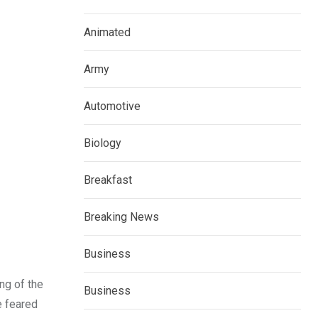
Animated
Army
Automotive
Biology
Breakfast
Breaking News
Business
ng of the
Business
e feared