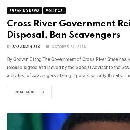
BREAKING NEWS
POLITICS
Cross River Government Re
Disposal, Ban Scavengers
BY
SYSADMIN S3C
OCTOBER 29, 2023
By Godwin Otang The Government of Cross River State has re
release signed and issued by the Special Adviser to the Gov
activities of scavengers stating it poses security threats. 
READ MORE