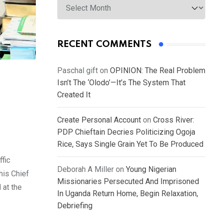
RECENT COMMENTS
Paschal gift
on
OPINION: The Real Problem
Isn’t The ‘Olodo’—It’s The System That
Created It
Create Personal Account
on
Cross River:
PDP Chieftain Decries Politicizing Ogoja
Rice, Says Single Grain Yet To Be Produced
fic
Deborah A Miller
on
Young Nigerian
his Chief
Missionaries Persecuted And Imprisoned
at the
In Uganda Return Home, Begin Relaxation,
Debriefing