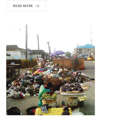
READ MORE