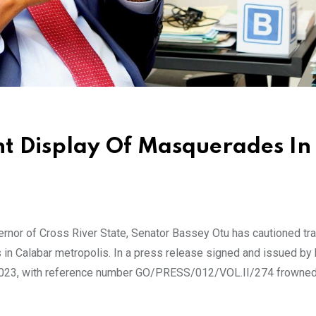
nt Display Of Masquerades In
or of Cross River State, Senator Bassey Otu has cautioned traf
n Calabar metropolis. In a press release signed and issued by 
023, with reference number GO/PRESS/012/VOL.II/274 frowned 