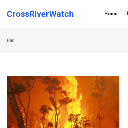
Skip
to
CrossRiverWatch
Home
content
Ban