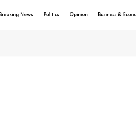
Breaking News
Politics
Opinion
Business & Eco