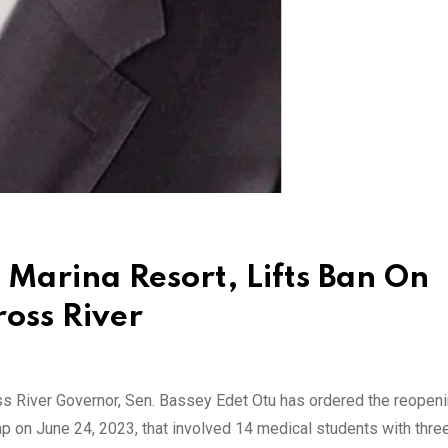
 Marina Resort, Lifts Ban On
ross River
 River Governor, Sen. Bassey Edet Otu has ordered the reopeni
 on June 24, 2023, that involved 14 medical students with thre