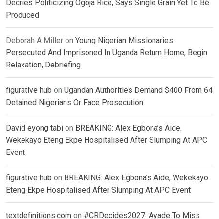
Decries Politicizing Ogoja Rice, Says Single Grain Yet To Be
Produced
Deborah A Miller
on
Young Nigerian Missionaries
Persecuted And Imprisoned In Uganda Return Home, Begin
Relaxation, Debriefing
figurative hub
on
Ugandan Authorities Demand $400 From 64
Detained Nigerians Or Face Prosecution
David eyong tabi
on
BREAKING: Alex Egbona’s Aide,
Wekekayo Eteng Ekpe Hospitalised After Slumping At APC
Event
figurative hub
on
BREAKING: Alex Egbona’s Aide, Wekekayo
Eteng Ekpe Hospitalised After Slumping At APC Event
textdefinitions.com
on
#CRDecides2027: Ayade To Miss