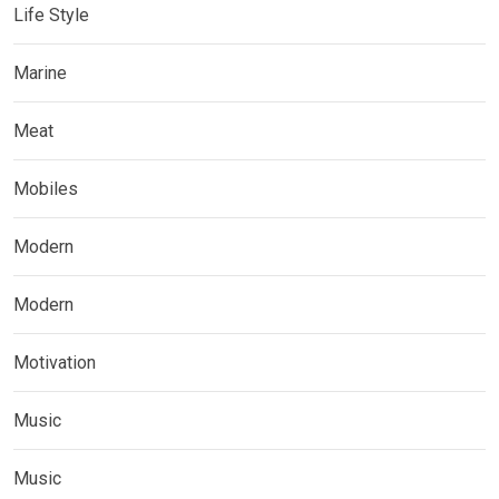
Life Style
Marine
Meat
Mobiles
Modern
Modern
Motivation
Music
Music