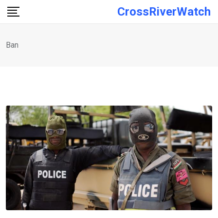
Skip
CrossRiverWatch
to
content
Ban