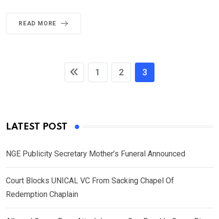
READ MORE
1
2
3
LATEST POST
NGE Publicity Secretary Mother’s Funeral Announced
Court Blocks UNICAL VC From Sacking Chapel Of
Redemption Chaplain