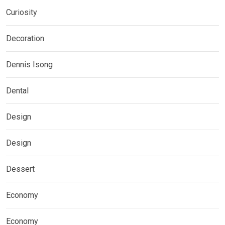
Curiosity
Decoration
Dennis Isong
Dental
Design
Design
Dessert
Economy
Economy