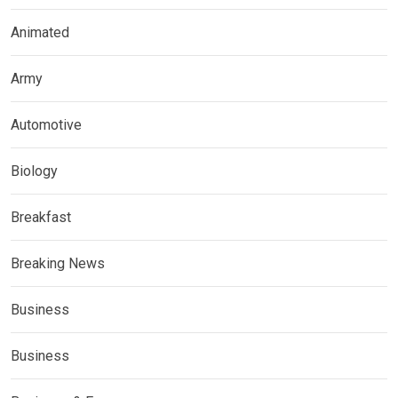
Animated
Army
Automotive
Biology
Breakfast
Breaking News
Business
Business