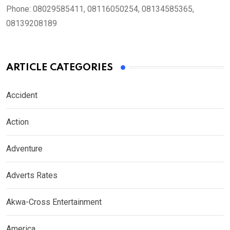
Phone:
08029585411, 08116050254, 08134585365,
08139208189
ARTICLE CATEGORIES
Accident
Action
Adventure
Adverts Rates
Akwa-Cross Entertainment
America