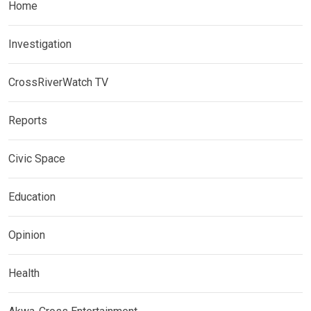
Home
Investigation
CrossRiverWatch TV
Reports
Civic Space
Education
Opinion
Health