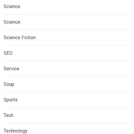
Science
Science
Science Fiction
SEO
Service
Soup
Sports
Tech
Technology