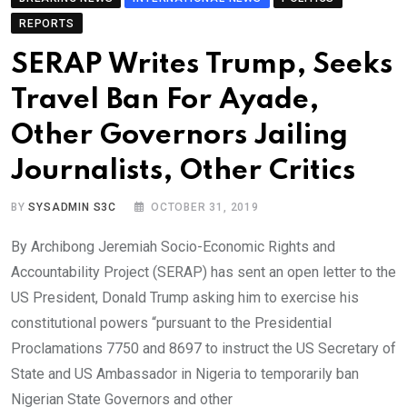
REPORTS
SERAP Writes Trump, Seeks
Travel Ban For Ayade,
Other Governors Jailing
Journalists, Other Critics
BY
SYSADMIN S3C
OCTOBER 31, 2019
By Archibong Jeremiah Socio-Economic Rights and
Accountability Project (SERAP) has sent an open letter to the
US President, Donald Trump asking him to exercise his
constitutional powers “pursuant to the Presidential
Proclamations 7750 and 8697 to instruct the US Secretary of
State and US Ambassador in Nigeria to temporarily ban
Nigerian State Governors and other