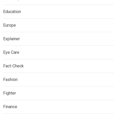
Education
Europe
Explainer
Eye Care
Fact-Check
Fashion
Fighter
Finance