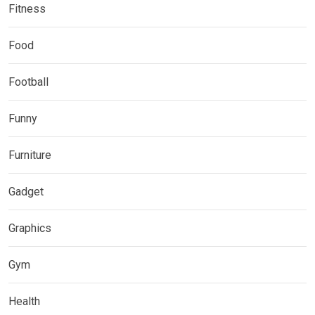
Fitness
Food
Football
Funny
Furniture
Gadget
Graphics
Gym
Health