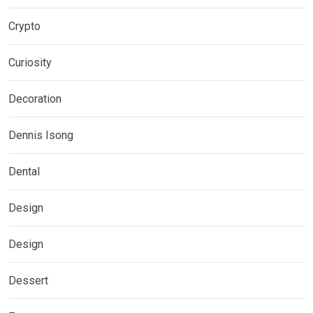
Crypto
Curiosity
Decoration
Dennis Isong
Dental
Design
Design
Dessert