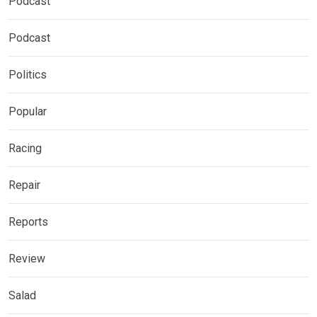
Podcast
Podcast
Politics
Popular
Racing
Repair
Reports
Review
Salad