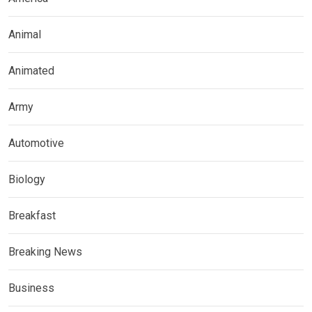
Animal
Animated
Army
Automotive
Biology
Breakfast
Breaking News
Business