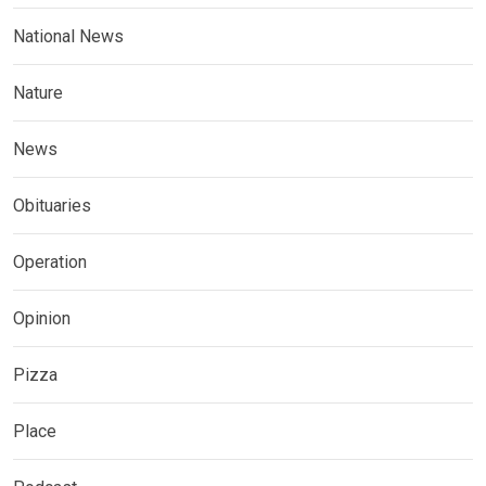
National News
Nature
News
Obituaries
Operation
Opinion
Pizza
Place