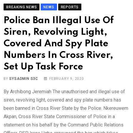
BREAKING NEWS
NEWS
REPORTS
Police Ban Illegal Use Of
Siren, Revolving Light,
Covered And Spy Plate
Numbers In Cross River,
Set Up Task Force
BY
SYSADMIN S3C
FEBRUARY 9, 2020
By Archibong Jeremiah The unauthorised and illegal use of
siren, revolving light, covered and spy plate numbers has
been banned in Cross River State by the Police. Nkereuwem
Akpan, Cross River State Commissioner of Police in a
statement on his behalf by the Command Public Relations