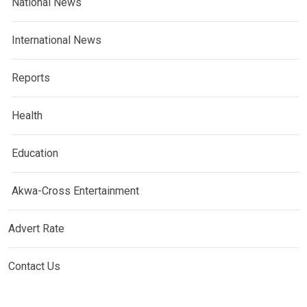
National News
International News
Reports
Health
Education
Akwa-Cross Entertainment
Advert Rate
Contact Us