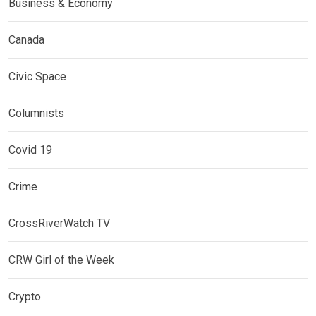
Business & Economy
Canada
Civic Space
Columnists
Covid 19
Crime
CrossRiverWatch TV
CRW Girl of the Week
Crypto