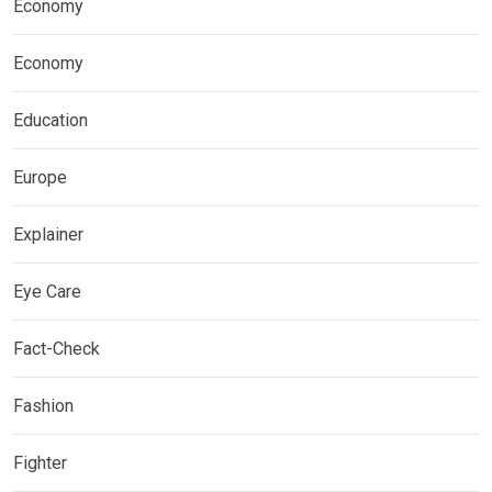
Economy
Economy
Education
Europe
Explainer
Eye Care
Fact-Check
Fashion
Fighter