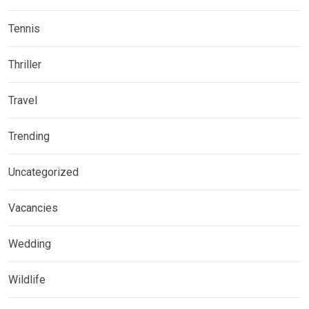
Tennis
Thriller
Travel
Trending
Uncategorized
Vacancies
Wedding
Wildlife