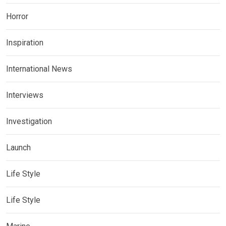
Horror
Inspiration
International News
Interviews
Investigation
Launch
Life Style
Life Style