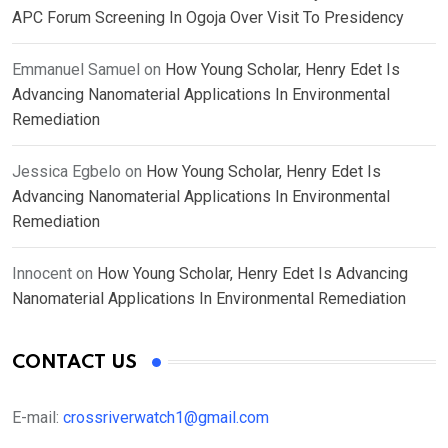
APC Forum Screening In Ogoja Over Visit To Presidency
Emmanuel Samuel
on
How Young Scholar, Henry Edet Is
Advancing Nanomaterial Applications In Environmental
Remediation
Jessica Egbelo
on
How Young Scholar, Henry Edet Is
Advancing Nanomaterial Applications In Environmental
Remediation
Innocent
on
How Young Scholar, Henry Edet Is Advancing
Nanomaterial Applications In Environmental Remediation
CONTACT US
E-mail:
crossriverwatch1@gmail.com