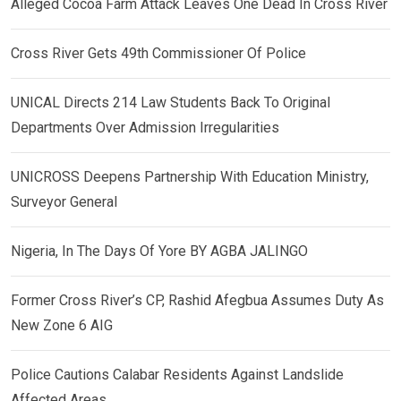
Alleged Cocoa Farm Attack Leaves One Dead In Cross River
Cross River Gets 49th Commissioner Of Police
UNICAL Directs 214 Law Students Back To Original
Departments Over Admission Irregularities
UNICROSS Deepens Partnership With Education Ministry,
Surveyor General
Nigeria, In The Days Of Yore BY AGBA JALINGO
Former Cross River’s CP, Rashid Afegbua Assumes Duty As
New Zone 6 AIG
Police Cautions Calabar Residents Against Landslide
Affected Areas