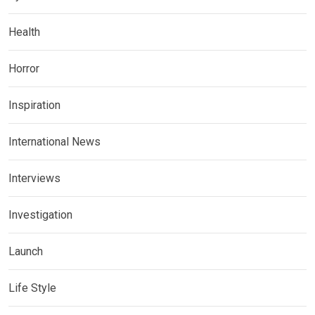
Health
Horror
Inspiration
International News
Interviews
Investigation
Launch
Life Style