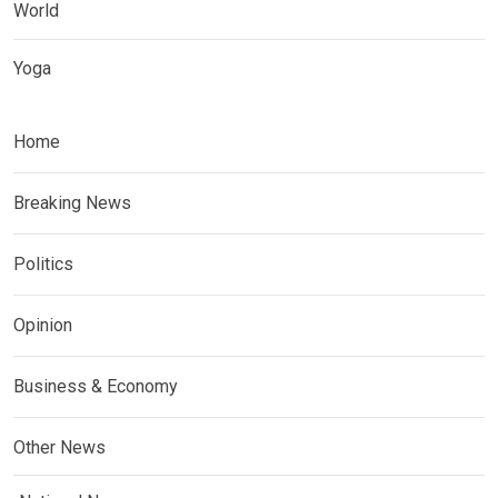
World
Yoga
Home
Breaking News
Politics
Opinion
Business & Economy
Other News