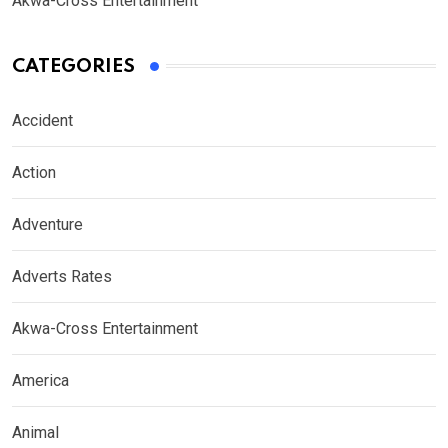
Akwa-Cross Entertainment
CATEGORIES
Accident
Action
Adventure
Adverts Rates
Akwa-Cross Entertainment
America
Animal