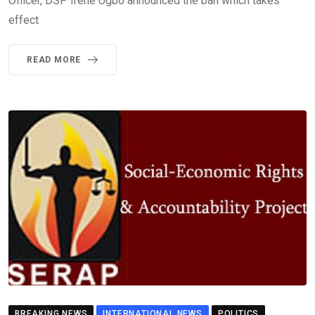
Officer, DSP Irene Ugbo announced the ban which takes
effect
READ MORE
BREAKING NEWS
INTERNATIONAL NEWS
POLITICS