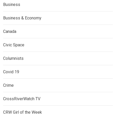
Business
Business & Economy
Canada
Civic Space
Columnists
Covid 19
Crime
CrossRiverWatch TV
CRW Girl of the Week