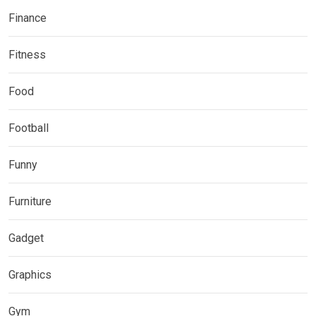
Finance
Fitness
Food
Football
Funny
Furniture
Gadget
Graphics
Gym