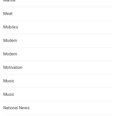
Marine
Meat
Mobiles
Modern
Modern
Motivation
Music
Music
National News