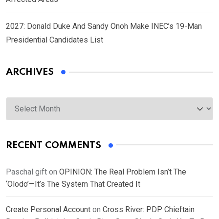
2027: Donald Duke And Sandy Onoh Make INEC’s 19-Man
Presidential Candidates List
ARCHIVES
Archives
RECENT COMMENTS
Paschal gift
on
OPINION: The Real Problem Isn’t The
‘Olodo’—It’s The System That Created It
Create Personal Account
on
Cross River: PDP Chieftain