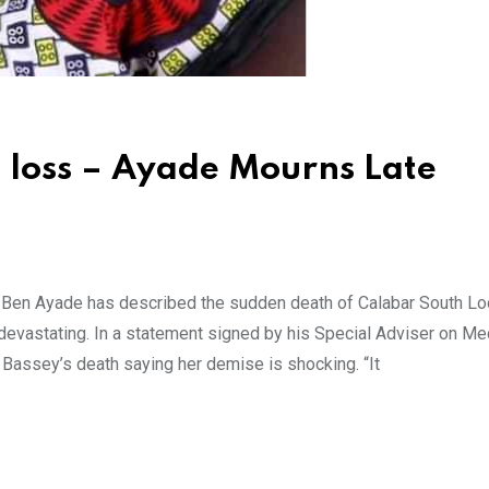
 loss – Ayade Mourns Late
n
 Ben Ayade has described the sudden death of Calabar South Lo
devastating. In a statement signed by his Special Adviser on Me
. Bassey’s death saying her demise is shocking. “It