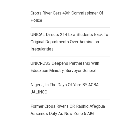
k
p
e
Cross River Gets 49th Commissioner Of
d
Police
I
n
UNICAL Directs 214 Law Students Back To
Original Departments Over Admission
Irregularities
UNICROSS Deepens Partnership With
Education Ministry, Surveyor General
Nigeria, In The Days Of Yore BY AGBA
JALINGO
Former Cross River’s CP, Rashid Afegbua
Assumes Duty As New Zone 6 AIG