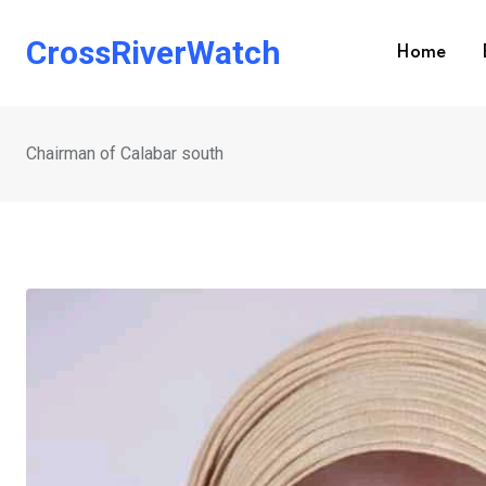
Skip
to
CrossRiverWatch
Home
content
Chairman of Calabar south