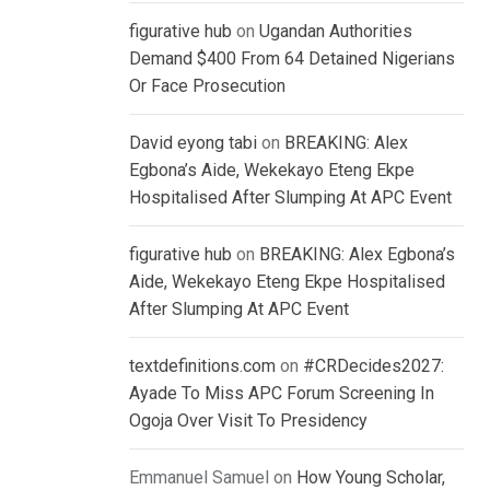
figurative hub
on
Ugandan Authorities
Demand $400 From 64 Detained Nigerians
Or Face Prosecution
David eyong tabi
on
BREAKING: Alex
Egbona’s Aide, Wekekayo Eteng Ekpe
Hospitalised After Slumping At APC Event
figurative hub
on
BREAKING: Alex Egbona’s
Aide, Wekekayo Eteng Ekpe Hospitalised
After Slumping At APC Event
textdefinitions.com
on
#CRDecides2027:
Ayade To Miss APC Forum Screening In
Ogoja Over Visit To Presidency
Emmanuel Samuel
on
How Young Scholar,