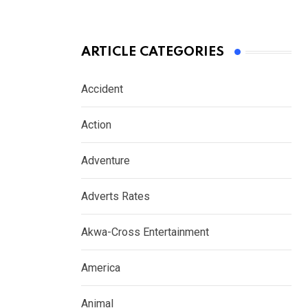
ARTICLE CATEGORIES
Accident
Action
Adventure
Adverts Rates
Akwa-Cross Entertainment
America
Animal