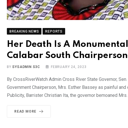
BREAKING NEWS
REPORTS
Her Death Is A Monumental
Calabar South Chairperso
BY
SYSADMIN S3C
FEBRUARY 24, 2023
By CrossRiverWatch Admin Cross River State Governor, Sen.
Government Chairperson, Mrs. Esther Bassey as painful and 
Publicity, Barrister Christian Ita, the governor bemoaned Mrs
READ MORE