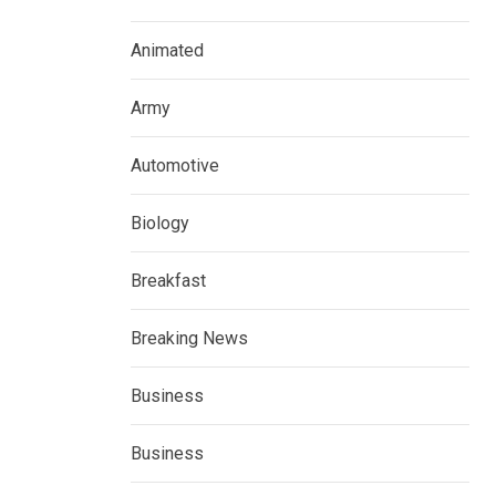
Animated
Army
Automotive
Biology
Breakfast
Breaking News
Business
Business