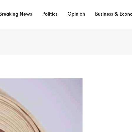
Breaking News
Politics
Opinion
Business & Eco