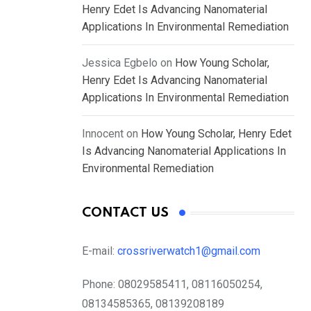
Henry Edet Is Advancing Nanomaterial
Applications In Environmental Remediation
Jessica Egbelo
on
How Young Scholar,
Henry Edet Is Advancing Nanomaterial
Applications In Environmental Remediation
Innocent
on
How Young Scholar, Henry Edet
Is Advancing Nanomaterial Applications In
Environmental Remediation
CONTACT US
E-mail:
crossriverwatch1@gmail.com
Phone:
08029585411, 08116050254,
08134585365, 08139208189