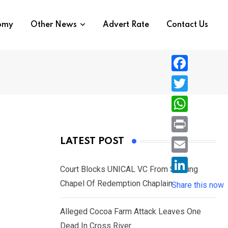
nomy
Other News
Advert Rate
Contact Us
F
a
T
c
w
W
e
i
h
P
LATEST POST
b
t
a
r
o
E
t
t
Court Blocks UNICAL VC From Sacking
i
o
m
e
L
Chapel Of Redemption Chaplain
s
Share this now
n
k
a
r
i
A
t
i
Alleged Cocoa Farm Attack Leaves One
n
p
l
Dead In Cross River