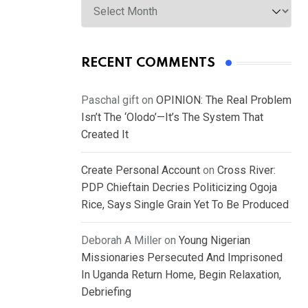
RECENT COMMENTS
Paschal gift
on
OPINION: The Real Problem
Isn’t The ‘Olodo’—It’s The System That
Created It
Create Personal Account
on
Cross River:
PDP Chieftain Decries Politicizing Ogoja
Rice, Says Single Grain Yet To Be Produced
Deborah A Miller
on
Young Nigerian
Missionaries Persecuted And Imprisoned
In Uganda Return Home, Begin Relaxation,
Debriefing