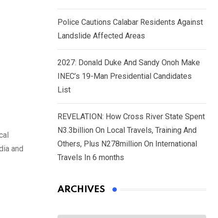
Police Cautions Calabar Residents Against
Landslide Affected Areas
2027: Donald Duke And Sandy Onoh Make
INEC’s 19-Man Presidential Candidates
List
REVELATION: How Cross River State Spent
N3.3billion On Local Travels, Training And
cal
Others, Plus N278million On International
dia and
Travels In 6 months
ARCHIVES
Archives