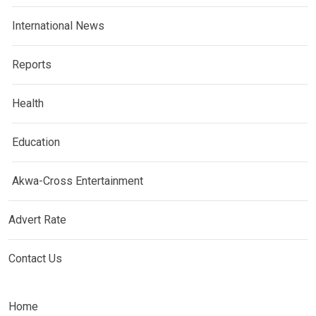
International News
Reports
Health
Education
Akwa-Cross Entertainment
Advert Rate
Contact Us
Home