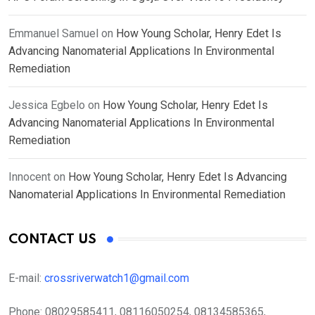
Emmanuel Samuel
on
How Young Scholar, Henry Edet Is
Advancing Nanomaterial Applications In Environmental
Remediation
Jessica Egbelo
on
How Young Scholar, Henry Edet Is
Advancing Nanomaterial Applications In Environmental
Remediation
Innocent
on
How Young Scholar, Henry Edet Is Advancing
Nanomaterial Applications In Environmental Remediation
CONTACT US
E-mail:
crossriverwatch1@gmail.com
Phone:
08029585411, 08116050254, 08134585365,