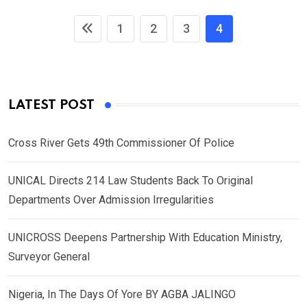
1
2
3
4
LATEST POST
Cross River Gets 49th Commissioner Of Police
UNICAL Directs 214 Law Students Back To Original
Departments Over Admission Irregularities
UNICROSS Deepens Partnership With Education Ministry,
Surveyor General
Nigeria, In The Days Of Yore BY AGBA JALINGO