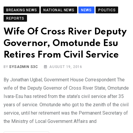
BREAKING NEWS
NATIONAL NEWS
NEWS
POLITICS
REPORTS
Wife Of Cross River Deputy
Governor, Omotunde Esu
Retires From Civil Service
BY
SYSADMIN S3C
AUGUST 19, 2016
By Jonathan Ugbal; Government House Correspondent The
wife of the Deputy Governor of Cross River State, Omotunde
Ivara-Esu has retired from the state’s civil service after 35
years of service. Omotunde who got to the zenith of the civil
service, until her retirement was the Permanent Secretary of
the Ministry of Local Government Affairs and