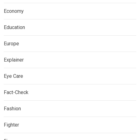
Economy
Education
Europe
Explainer
Eye Care
Fact-Check
Fashion
Fighter