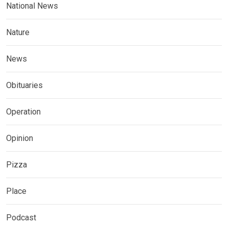
National News
Nature
News
Obituaries
Operation
Opinion
Pizza
Place
Podcast