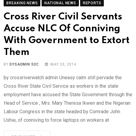
BREAKING NEWS
NATIONAL NEWS
REPORTS
Cross River Civil Servants
Accuse NLC Of Conniving
With Government to Extort
Them
BY
SYSADMIN S3C
MAY 20, 2014
by crossriverwatch admin Uneasy calm still pervade the
Cross River State Civil Service as workers in the state
employment have accused the State Government through the
Head of Service , Mrs. Mary Theresa Ikwen and the Nigerian
Labour Congress in the state headed by Comrade John
Ushie, of conniving to force laptops on workers at