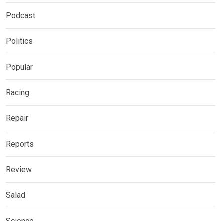
Podcast
Politics
Popular
Racing
Repair
Reports
Review
Salad
Science