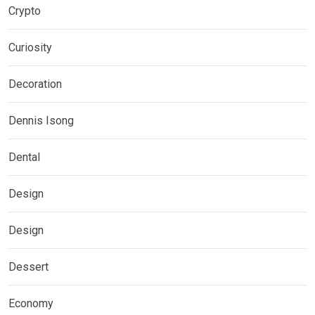
Crypto
Curiosity
Decoration
Dennis Isong
Dental
Design
Design
Dessert
Economy