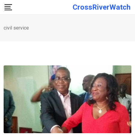
Skip
CrossRiverWatch
to
content
civil service