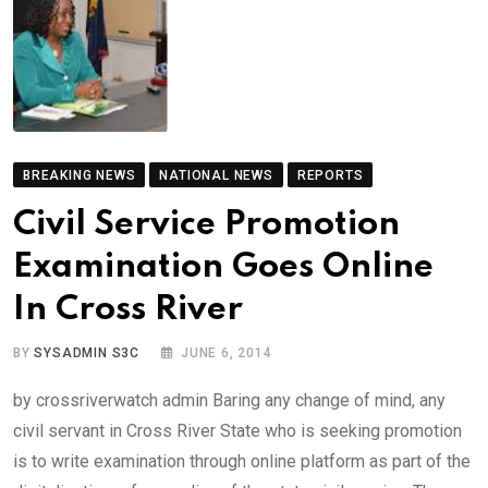
BREAKING NEWS
NATIONAL NEWS
REPORTS
Civil Service Promotion
Examination Goes Online
In Cross River
BY
SYSADMIN S3C
JUNE 6, 2014
by crossriverwatch admin Baring any change of mind, any
civil servant in Cross River State who is seeking promotion
is to write examination through online platform as part of the