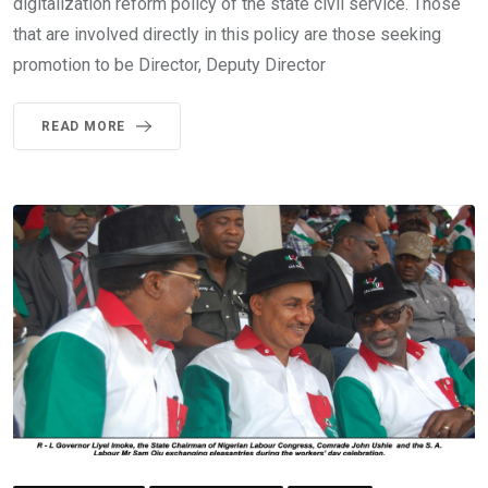
digitalization reform policy of the state civil service. Those
that are involved directly in this policy are those seeking
promotion to be Director, Deputy Director
READ MORE