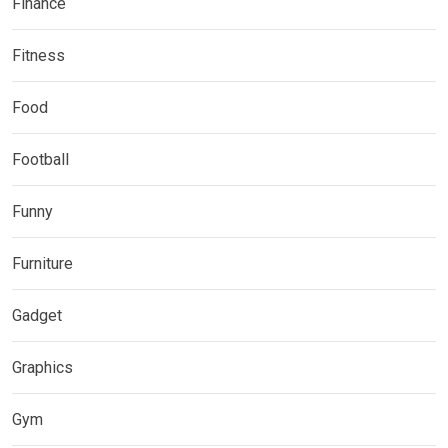
Finance
Fitness
Food
Football
Funny
Furniture
Gadget
Graphics
Gym