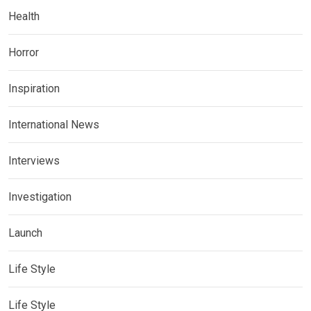
Health
Horror
Inspiration
International News
Interviews
Investigation
Launch
Life Style
Life Style