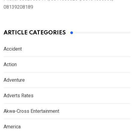
08139208189
ARTICLE CATEGORIES
Accident
Action
Adventure
Adverts Rates
Akwa-Cross Entertainment
America