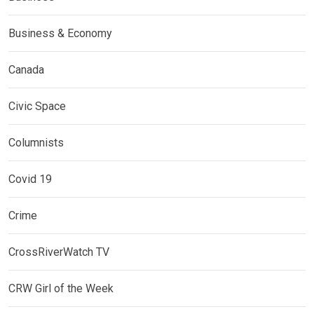
Business & Economy
Canada
Civic Space
Columnists
Covid 19
Crime
CrossRiverWatch TV
CRW Girl of the Week