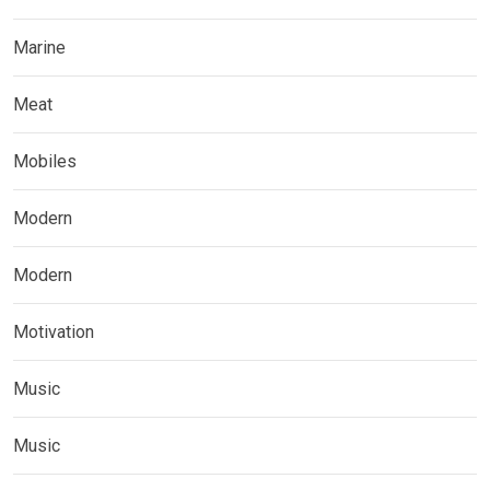
Marine
Meat
Mobiles
Modern
Modern
Motivation
Music
Music