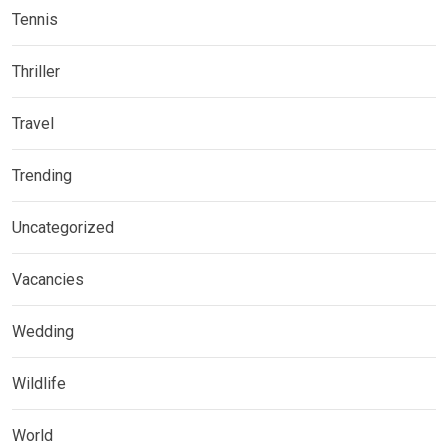
Tennis
Thriller
Travel
Trending
Uncategorized
Vacancies
Wedding
Wildlife
World