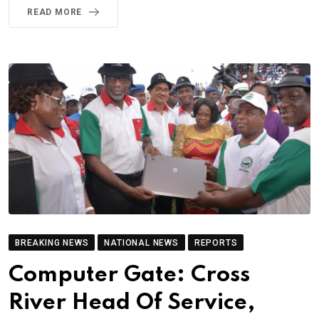
READ MORE
BREAKING NEWS
NATIONAL NEWS
REPORTS
Computer Gate: Cross
River Head Of Service,