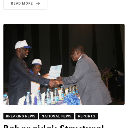
READ MORE
BREAKING NEWS
NATIONAL NEWS
REPORTS