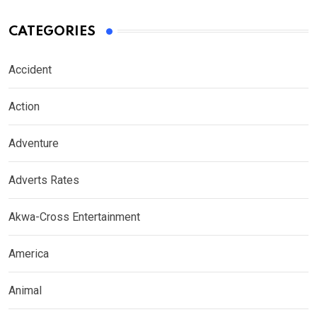
CATEGORIES
Accident
Action
Adventure
Adverts Rates
Akwa-Cross Entertainment
America
Animal