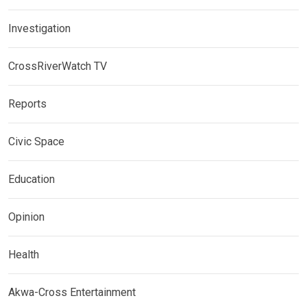
Investigation
CrossRiverWatch TV
Reports
Civic Space
Education
Opinion
Health
Akwa-Cross Entertainment