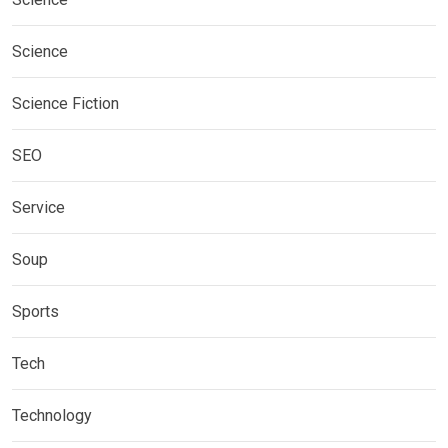
Science
Science Fiction
SEO
Service
Soup
Sports
Tech
Technology