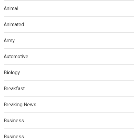
Animal
Animated
Army
Automotive
Biology
Breakfast
Breaking News
Business
Business