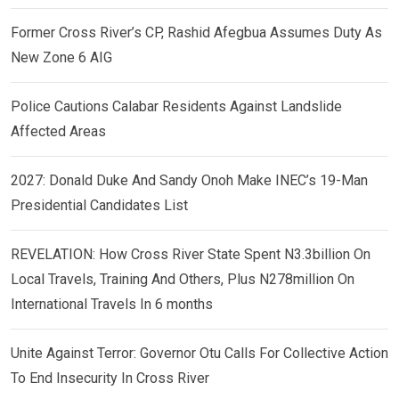
Former Cross River’s CP, Rashid Afegbua Assumes Duty As
New Zone 6 AIG
Police Cautions Calabar Residents Against Landslide
Affected Areas
2027: Donald Duke And Sandy Onoh Make INEC’s 19-Man
Presidential Candidates List
REVELATION: How Cross River State Spent N3.3billion On
Local Travels, Training And Others, Plus N278million On
International Travels In 6 months
Unite Against Terror: Governor Otu Calls For Collective Action
To End Insecurity In Cross River