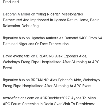
Produced
Deborah A Miller
on
Young Nigerian Missionaries
Persecuted And Imprisoned In Uganda Return Home, Begin
Relaxation, Debriefing
figurative hub
on
Ugandan Authorities Demand $400 From 64
Detained Nigerians Or Face Prosecution
David eyong tabi
on
BREAKING: Alex Egbona’s Aide,
Wekekayo Eteng Ekpe Hospitalised After Slumping At APC
Event
figurative hub
on
BREAKING: Alex Egbona’s Aide, Wekekayo
Eteng Ekpe Hospitalised After Slumping At APC Event
textdefinitions.com
on
#CRDecides2027: Ayade To Miss
APC Forum Screening In Ogoja Over Visit To Presidency