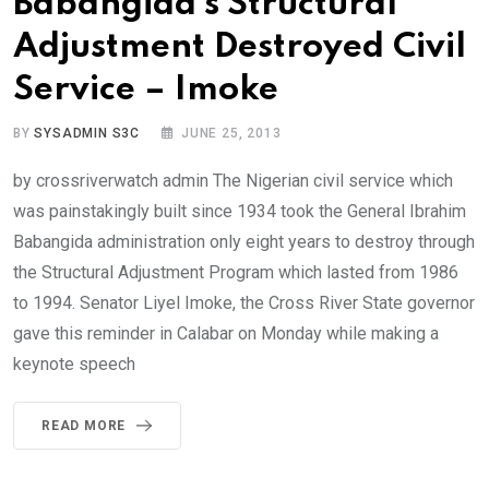
Babangida’s Structural
Adjustment Destroyed Civil
Service – Imoke
BY
SYSADMIN S3C
JUNE 25, 2013
by crossriverwatch admin The Nigerian civil service which
was painstakingly built since 1934 took the General Ibrahim
Babangida administration only eight years to destroy through
the Structural Adjustment Program which lasted from 1986
to 1994. Senator Liyel Imoke, the Cross River State governor
gave this reminder in Calabar on Monday while making a
keynote speech
READ MORE