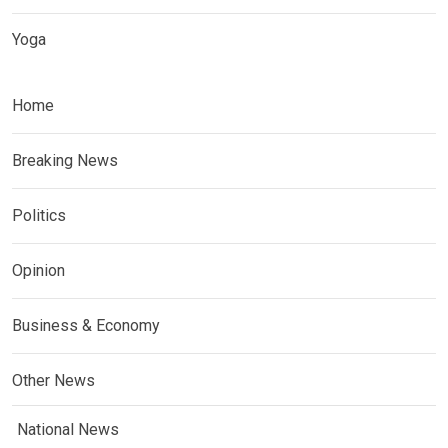
Yoga
Home
Breaking News
Politics
Opinion
Business & Economy
Other News
National News