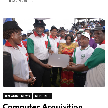
READ MORE
BREAKING NEWS
REPORTS
Computer Acquisition