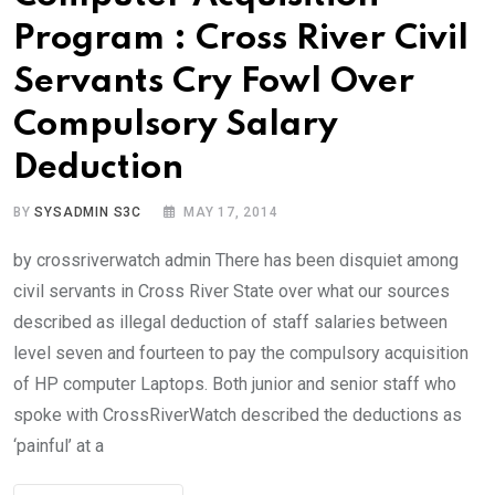
Program : Cross River Civil
Servants Cry Fowl Over
Compulsory Salary
Deduction
BY
SYSADMIN S3C
MAY 17, 2014
by crossriverwatch admin There has been disquiet among
civil servants in Cross River State over what our sources
described as illegal deduction of staff salaries between
level seven and fourteen to pay the compulsory acquisition
of HP computer Laptops. Both junior and senior staff who
spoke with CrossRiverWatch described the deductions as
‘painful’ at a