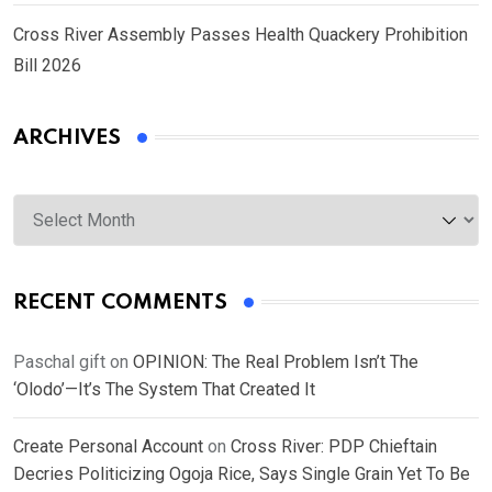
Cross River Assembly Passes Health Quackery Prohibition
Bill 2026
ARCHIVES
Archives
RECENT COMMENTS
Paschal gift
on
OPINION: The Real Problem Isn’t The
‘Olodo’—It’s The System That Created It
Create Personal Account
on
Cross River: PDP Chieftain
Decries Politicizing Ogoja Rice, Says Single Grain Yet To Be