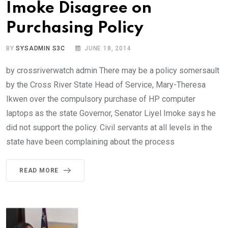
Imoke Disagree on
Purchasing Policy
BY
SYSADMIN S3C
JUNE 18, 2014
by crossriverwatch admin There may be a policy somersault
by the Cross River State Head of Service, Mary-Theresa
Ikwen over the compulsory purchase of HP computer
laptops as the state Governor, Senator Liyel Imoke says he
did not support the policy. Civil servants at all levels in the
state have been complaining about the process
READ MORE