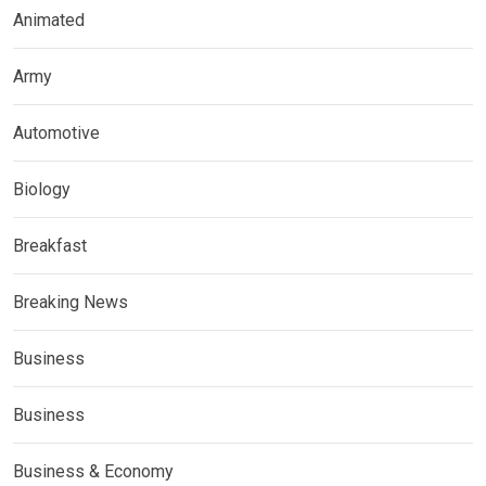
Animated
Army
Automotive
Biology
Breakfast
Breaking News
Business
Business
Business & Economy