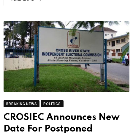
BREAKING NEWS
POLITICS
CROSIEC Announces New
Date For Postponed