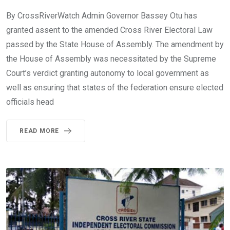
By CrossRiverWatch Admin Governor Bassey Otu has
granted assent to the amended Cross River Electoral Law
passed by the State House of Assembly. The amendment by
the House of Assembly was necessitated by the Supreme
Court’s verdict granting autonomy to local government as
well as ensuring that states of the federation ensure elected
officials head
READ MORE