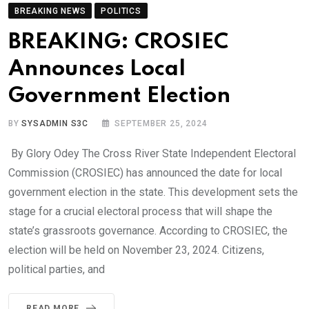
BREAKING NEWS
POLITICS
BREAKING: CROSIEC
Announces Local
Government Election
BY
SYSADMIN S3C
SEPTEMBER 25, 2024
By Glory Odey The Cross River State Independent Electoral
Commission (CROSIEC) has announced the date for local
government election in the state. This development sets the
stage for a crucial electoral process that will shape the
state’s grassroots governance. According to CROSIEC, the
election will be held on November 23, 2024. Citizens,
political parties, and
READ MORE