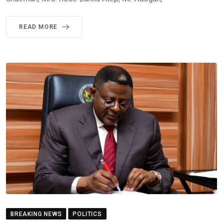
READ MORE
BREAKING NEWS
POLITICS