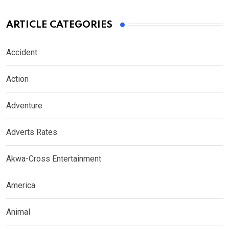
ARTICLE CATEGORIES
Accident
Action
Adventure
Adverts Rates
Akwa-Cross Entertainment
America
Animal