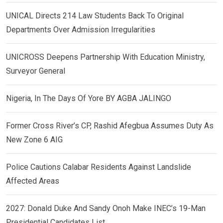
UNICAL Directs 214 Law Students Back To Original
Departments Over Admission Irregularities
UNICROSS Deepens Partnership With Education Ministry,
Surveyor General
Nigeria, In The Days Of Yore BY AGBA JALINGO
Former Cross River’s CP, Rashid Afegbua Assumes Duty As
New Zone 6 AIG
Police Cautions Calabar Residents Against Landslide
Affected Areas
2027: Donald Duke And Sandy Onoh Make INEC’s 19-Man
Presidential Candidates List