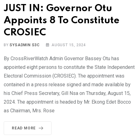
JUST IN: Governor Otu
Appoints 8 To Constitute
CROSIEC
BY
SYSADMIN S3C
AUGUST 15, 2024
By CrossRiverWatch Admin Governor Bassey Otu has
appointed eight persons to constitute the State Independent
Electoral Commission (CROSIEC). The appointment was
contained in a press release signed and made available by
his Chief Press Secretary, Gill Nsa on Thursday, August 15,
2024. The appointment is headed by Mr. Ekong Edet Bocco
as Chairman, Mrs. Rose
READ MORE