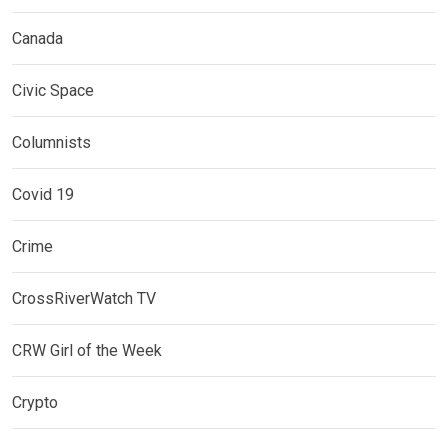
Canada
Civic Space
Columnists
Covid 19
Crime
CrossRiverWatch TV
CRW Girl of the Week
Crypto