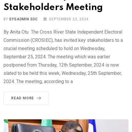
Stakeholders Meeting
BY
SYSADMIN S3C
SEPTEMBER 23, 2024
By Anita Otu The Cross River State Independent Electoral
Commission (CROSIEC), has invited key stakeholders to a
crucial meeting scheduled to hold on Wednesday,
September 25, 2024. The meeting which was earlier
postponed from Thursday, 12th September, 2024 is now
slated to be held this week, Wednesday, 25th September,
2024. The meeting, according to a
READ MORE