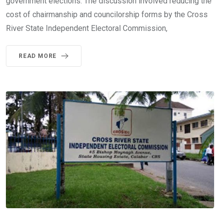
government elections. The discussion involved reducing the
cost of chairmanship and councilorship forms by the Cross
River State Independent Electoral Commission,
READ MORE