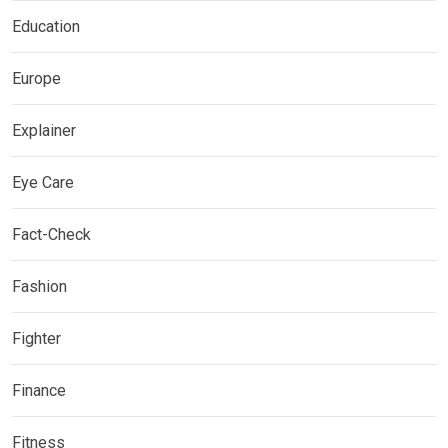
Education
Europe
Explainer
Eye Care
Fact-Check
Fashion
Fighter
Finance
Fitness