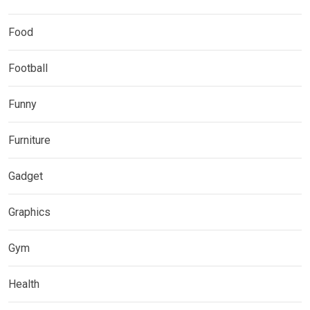
Food
Football
Funny
Furniture
Gadget
Graphics
Gym
Health