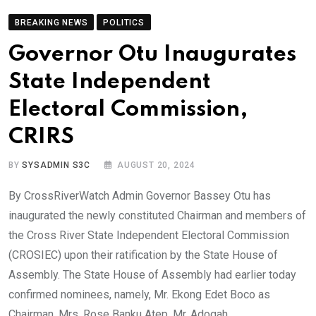
BREAKING NEWS
POLITICS
Governor Otu Inaugurates
State Independent
Electoral Commission,
CRIRS
BY
SYSADMIN S3C
AUGUST 20, 2024
By CrossRiverWatch Admin Governor Bassey Otu has
inaugurated the newly constituted Chairman and members of
the Cross River State Independent Electoral Commission
(CROSIEC) upon their ratification by the State House of
Assembly. The State House of Assembly had earlier today
confirmed nominees, namely, Mr. Ekong Edet Boco as
Chairman, Mrs. Rose Banku Atep, Mr. Adogah,