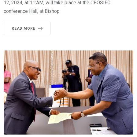
12, 2024, at 11:AM, will take place at the CROSIEC
conference Hall, at Bishop
READ MORE