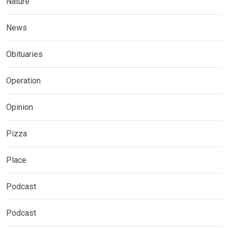
Nature
News
Obituaries
Operation
Opinion
Pizza
Place
Podcast
Podcast