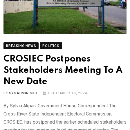
BREAKING NEWS
POLITICS
CROSIEC Postpones
Stakeholders Meeting To A
New Date
BY
SYSADMIN S3C
SEPTEMBER 10, 2024
By Sylvia Akpan, Government House Correspondent The
Cross River State Independent Electoral Commission,
CROSIEC, has postponed the earlier scheduled stakeholders