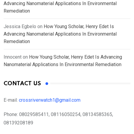
Advancing Nanomaterial Applications In Environmental
Remediation
Jessica Egbelo
on
How Young Scholar, Henry Edet Is
Advancing Nanomaterial Applications In Environmental
Remediation
Innocent
on
How Young Scholar, Henry Edet Is Advancing
Nanomaterial Applications In Environmental Remediation
CONTACT US
E-mail:
crossriverwatch1@gmail.com
Phone:
08029585411, 08116050254, 08134585365,
08139208189