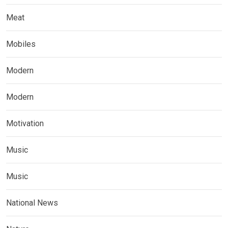
Meat
Mobiles
Modern
Modern
Motivation
Music
Music
National News