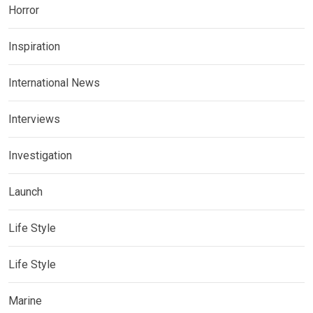
Horror
Inspiration
International News
Interviews
Investigation
Launch
Life Style
Life Style
Marine