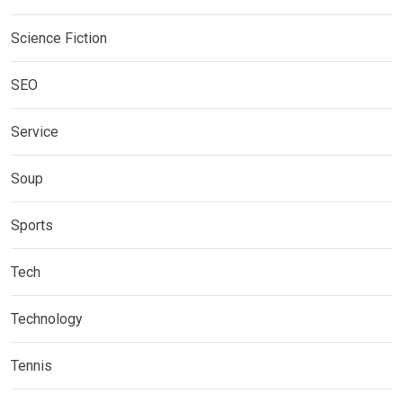
Science Fiction
SEO
Service
Soup
Sports
Tech
Technology
Tennis