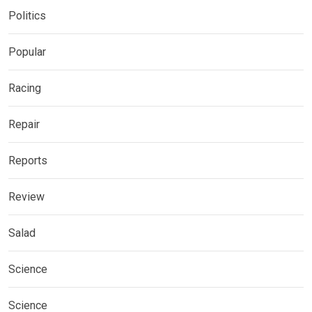
Politics
Popular
Racing
Repair
Reports
Review
Salad
Science
Science