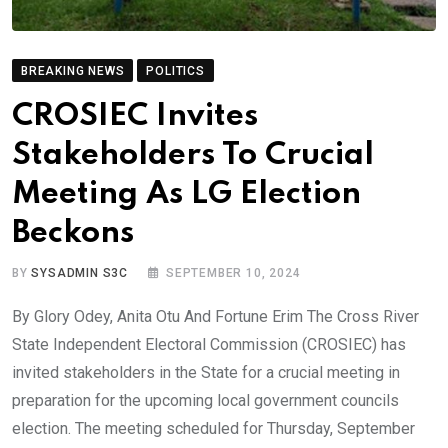
BREAKING NEWS
POLITICS
CROSIEC Invites
Stakeholders To Crucial
Meeting As LG Election
Beckons
BY
SYSADMIN S3C
SEPTEMBER 10, 2024
By Glory Odey, Anita Otu And Fortune Erim The Cross River
State Independent Electoral Commission (CROSIEC) has
invited stakeholders in the State for a crucial meeting in
preparation for the upcoming local government councils
election. The meeting scheduled for Thursday, September