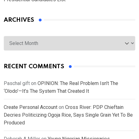
ARCHIVES
Archives
RECENT COMMENTS
Paschal gift
on
OPINION: The Real Problem Isn’t The
‘Olodo’—It’s The System That Created It
Create Personal Account
on
Cross River: PDP Chieftain
Decries Politicizing Ogoja Rice, Says Single Grain Yet To Be
Produced
Deborah A Miller
on
Young Nigerian Missionaries