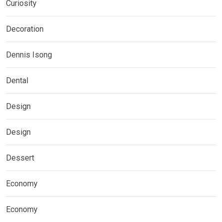
Curiosity
Decoration
Dennis Isong
Dental
Design
Design
Dessert
Economy
Economy