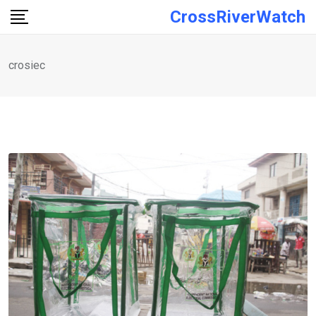
Skip
CrossRiverWatch
to
content
crosiec