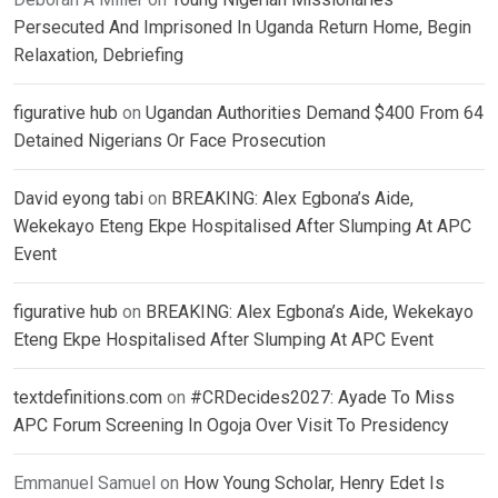
Persecuted And Imprisoned In Uganda Return Home, Begin
Relaxation, Debriefing
figurative hub
on
Ugandan Authorities Demand $400 From 64
Detained Nigerians Or Face Prosecution
David eyong tabi
on
BREAKING: Alex Egbona’s Aide,
Wekekayo Eteng Ekpe Hospitalised After Slumping At APC
Event
figurative hub
on
BREAKING: Alex Egbona’s Aide, Wekekayo
Eteng Ekpe Hospitalised After Slumping At APC Event
textdefinitions.com
on
#CRDecides2027: Ayade To Miss
APC Forum Screening In Ogoja Over Visit To Presidency
Emmanuel Samuel
on
How Young Scholar, Henry Edet Is