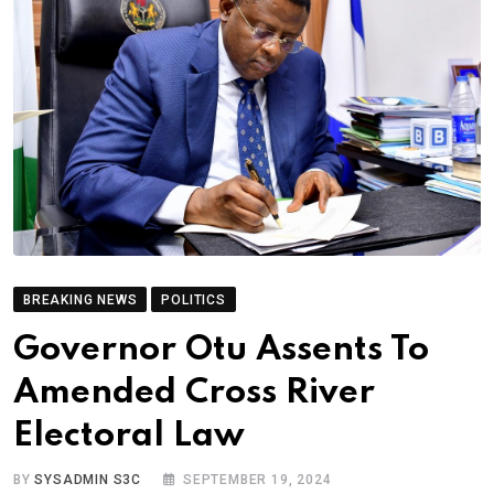
BREAKING NEWS
POLITICS
Governor Otu Assents To
Amended Cross River
Electoral Law
BY
SYSADMIN S3C
SEPTEMBER 19, 2024