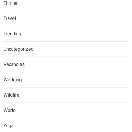
Thriller
Travel
Trending
Uncategorized
Vacancies
Wedding
Wildlife
World
Yoga