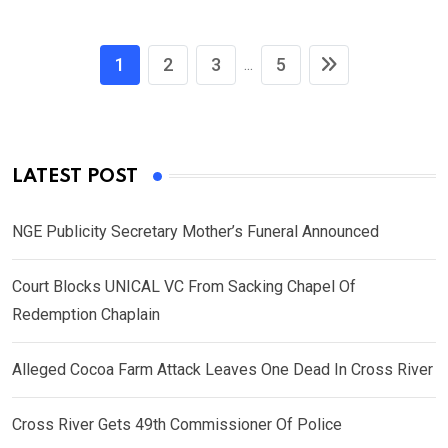
1
2
3
5
...
LATEST POST
NGE Publicity Secretary Mother’s Funeral Announced
Court Blocks UNICAL VC From Sacking Chapel Of
Redemption Chaplain
Alleged Cocoa Farm Attack Leaves One Dead In Cross River
Cross River Gets 49th Commissioner Of Police