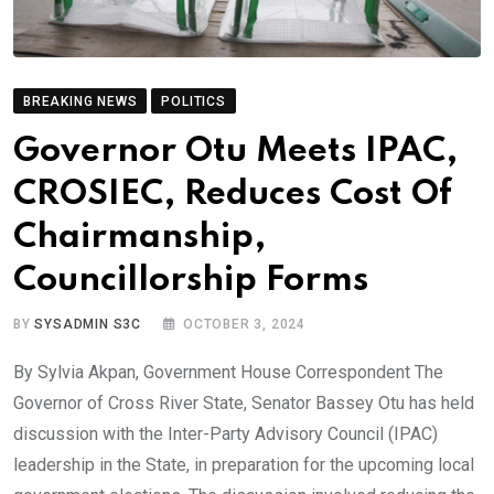
BREAKING NEWS
POLITICS
Governor Otu Meets IPAC,
CROSIEC, Reduces Cost Of
Chairmanship,
Councillorship Forms
BY
SYSADMIN S3C
OCTOBER 3, 2024
By Sylvia Akpan, Government House Correspondent The
Governor of Cross River State, Senator Bassey Otu has held
discussion with the Inter-Party Advisory Council (IPAC)
leadership in the State, in preparation for the upcoming local