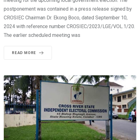
meeting for the upcoming local government election. The
postponement was contained in a press release signed by
CROSIEC Chairman Dr. Ekong Boco, dated September 10,
2024 with reference number CROSIEC/2023/LGE/VOL.1/20.
The earlier scheduled meeting was
READ MORE