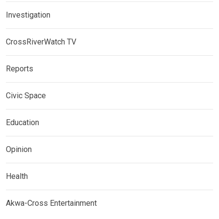
Investigation
CrossRiverWatch TV
Reports
Civic Space
Education
Opinion
Health
Akwa-Cross Entertainment