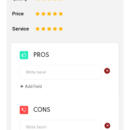
Price
1
2
3
4
5
Service
1
2
3
4
5
PROS
+
Add Field
CONS
+