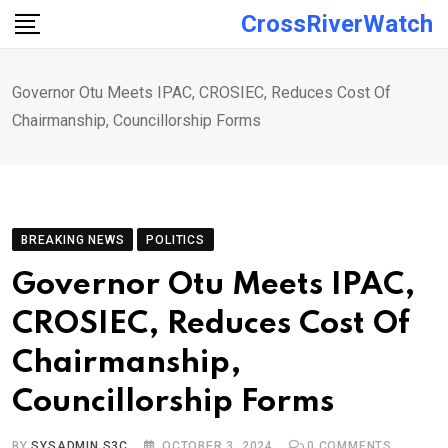
Skip
CrossRiverWatch
to
content
Governor Otu Meets IPAC, CROSIEC, Reduces Cost Of
Chairmanship, Councillorship Forms
BREAKING NEWS
POLITICS
Governor Otu Meets IPAC,
CROSIEC, Reduces Cost Of
Chairmanship,
Councillorship Forms
BY
SYSADMIN S3C
OCTOBER 3, 2024
0
COMMENTS