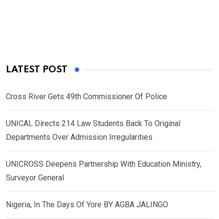
LATEST POST
Cross River Gets 49th Commissioner Of Police
UNICAL Directs 214 Law Students Back To Original
Departments Over Admission Irregularities
UNICROSS Deepens Partnership With Education Ministry,
Surveyor General
Nigeria, In The Days Of Yore BY AGBA JALINGO