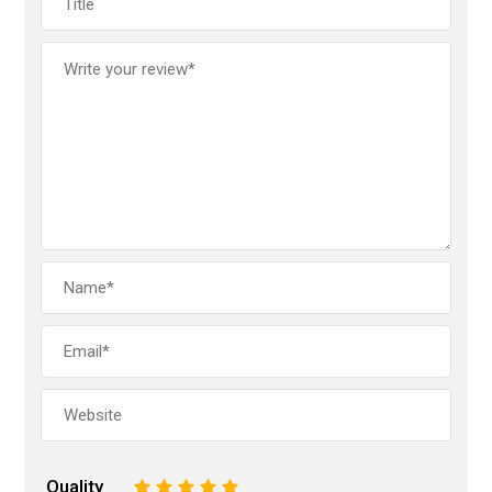
Quality
1
2
3
4
5