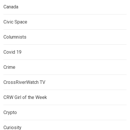
Canada
Civic Space
Columnists
Covid 19
Crime
CrossRiverWatch TV
CRW Girl of the Week
Crypto
Curiosity