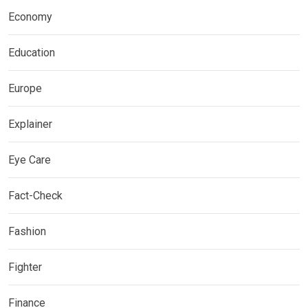
Economy
Education
Europe
Explainer
Eye Care
Fact-Check
Fashion
Fighter
Finance