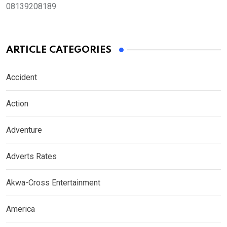
08139208189
ARTICLE CATEGORIES
Accident
Action
Adventure
Adverts Rates
Akwa-Cross Entertainment
America