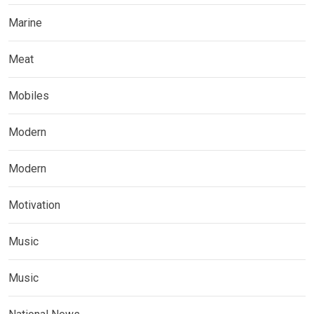
Marine
Meat
Mobiles
Modern
Modern
Motivation
Music
Music