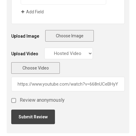
Add Field
Choose Image
Upload Image
Upload Video
Choose Video
Review anonymously