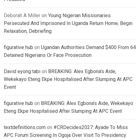
Deborah A Miller
on
Young Nigerian Missionaries
Persecuted And Imprisoned In Uganda Return Home, Begin
Relaxation, Debriefing
figurative hub
on
Ugandan Authorities Demand $400 From 64
Detained Nigerians Or Face Prosecution
David eyong tabi
on
BREAKING: Alex Egbona’s Aide,
Wekekayo Eteng Ekpe Hospitalised After Slumping At APC
Event
figurative hub
on
BREAKING: Alex Egbona’s Aide, Wekekayo
Eteng Ekpe Hospitalised After Slumping At APC Event
textdefinitions.com
on
#CRDecides2027: Ayade To Miss
APC Forum Screening In Ogoja Over Visit To Presidency