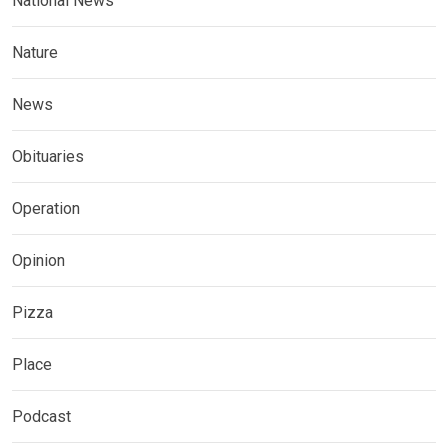
National News
Nature
News
Obituaries
Operation
Opinion
Pizza
Place
Podcast