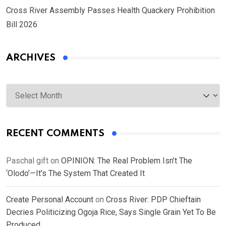
Cross River Assembly Passes Health Quackery Prohibition
Bill 2026
ARCHIVES
Archives
RECENT COMMENTS
Paschal gift
on
OPINION: The Real Problem Isn’t The
‘Olodo’—It’s The System That Created It
Create Personal Account
on
Cross River: PDP Chieftain
Decries Politicizing Ogoja Rice, Says Single Grain Yet To Be
Produced