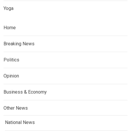
Yoga
Home
Breaking News
Politics
Opinion
Business & Economy
Other News
National News