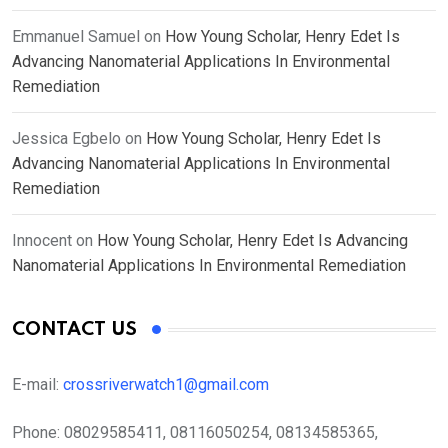
Emmanuel Samuel
on
How Young Scholar, Henry Edet Is
Advancing Nanomaterial Applications In Environmental
Remediation
Jessica Egbelo
on
How Young Scholar, Henry Edet Is
Advancing Nanomaterial Applications In Environmental
Remediation
Innocent
on
How Young Scholar, Henry Edet Is Advancing
Nanomaterial Applications In Environmental Remediation
CONTACT US
E-mail:
crossriverwatch1@gmail.com
Phone:
08029585411, 08116050254, 08134585365,