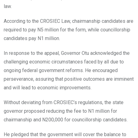
law.
According to the CROSIEC Law, chairmanship candidates are
required to pay N5 million for the form, while councillorship
candidates pay N1 million.
In response to the appeal, Governor Otu acknowledged the
challenging economic circumstances faced by all due to
ongoing federal government reforms. He encouraged
perseverance, assuring that positive outcomes are imminent
and will lead to economic improvements.
Without deviating from CROSIEC’s regulations, the state
governor proposed reducing the fee to N1 million for
chairmanship and N200,000 for councillorship candidates.
He pledged that the government will cover the balance to