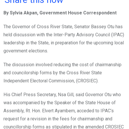
ce
tt
at
t
ail
ke
By Sylvia Akpan, Government House Correspondent
b
er
s
dI
o
A
n
The Governor of Cross River State, Senator Bassey Otu has
o
p
held discussion with the Inter-Party Advisory Council (IPAC)
k
p
leadership in the State, in preparation for the upcoming local
government elections.
The discussion involved reducing the cost of chairmanship
and councilorship forms by the Cross River State
Independent Electoral Commission, (CROSIEC).
His Chief Press Secretary, Nsa Gill, said Governor Otu who
was accompanied by the Speaker of the State House of
Assembly, Rt. Hon. Elvert Ayambem, acceded to IPAC’s
request for a revision in the fees for chairmanship and
councillorship forms as stipulated in the amended CROSIEC