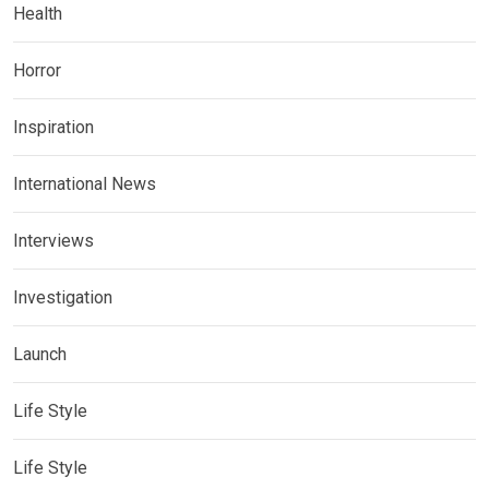
Health
Horror
Inspiration
International News
Interviews
Investigation
Launch
Life Style
Life Style