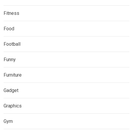
Fitness
Food
Football
Funny
Furniture
Gadget
Graphics
Gym