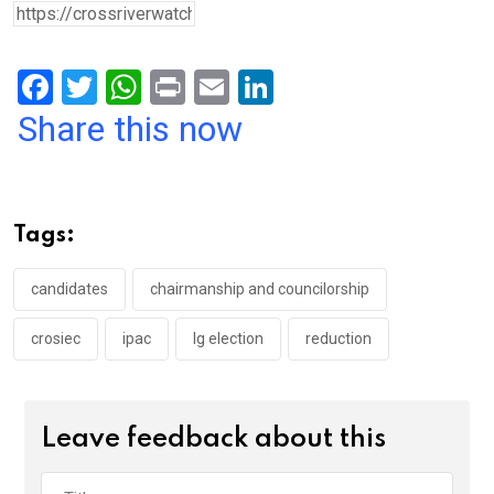
F
T
W
Pr
E
Li
a
wi
h
in
m
n
Share this now
ce
tt
at
t
ail
ke
b
er
s
dI
o
A
n
Tags:
o
p
k
p
candidates
chairmanship and councilorship
crosiec
ipac
lg election
reduction
Leave feedback about this