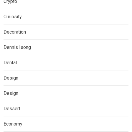
Crypto
Curiosity
Decoration
Dennis Isong
Dental
Design
Design
Dessert
Economy