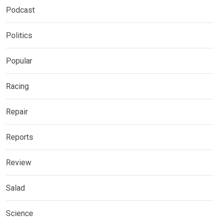
Podcast
Politics
Popular
Racing
Repair
Reports
Review
Salad
Science