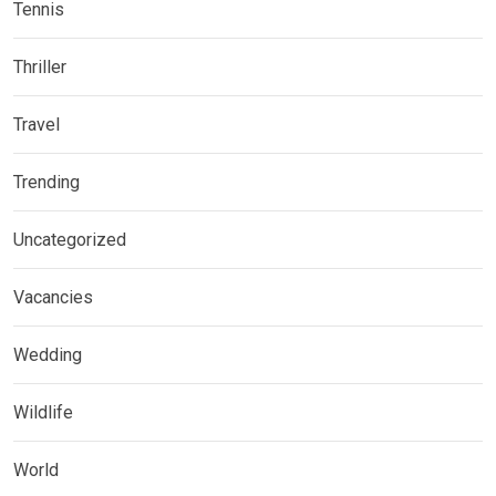
Tennis
Thriller
Travel
Trending
Uncategorized
Vacancies
Wedding
Wildlife
World