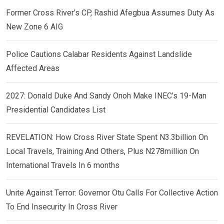
Former Cross River’s CP, Rashid Afegbua Assumes Duty As
New Zone 6 AIG
Police Cautions Calabar Residents Against Landslide
Affected Areas
2027: Donald Duke And Sandy Onoh Make INEC’s 19-Man
Presidential Candidates List
REVELATION: How Cross River State Spent N3.3billion On
Local Travels, Training And Others, Plus N278million On
International Travels In 6 months
Unite Against Terror: Governor Otu Calls For Collective Action
To End Insecurity In Cross River