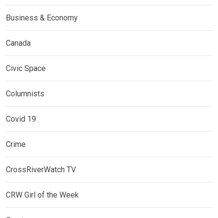
Business & Economy
Canada
Civic Space
Columnists
Covid 19
Crime
CrossRiverWatch TV
CRW Girl of the Week