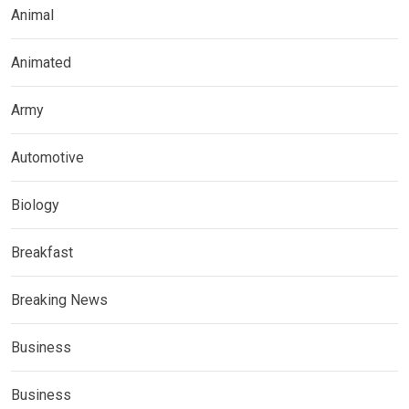
Animal
Animated
Army
Automotive
Biology
Breakfast
Breaking News
Business
Business