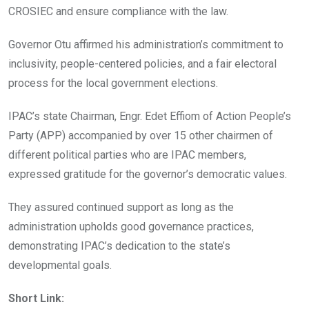
CROSIEC and ensure compliance with the law.
Governor Otu affirmed his administration’s commitment to
inclusivity, people-centered policies, and a fair electoral
process for the local government elections.
IPAC’s state Chairman, Engr. Edet Effiom of Action People’s
Party (APP) accompanied by over 15 other chairmen of
different political parties who are IPAC members,
expressed gratitude for the governor’s democratic values.
They assured continued support as long as the
administration upholds good governance practices,
demonstrating IPAC’s dedication to the state’s
developmental goals.
Short Link: