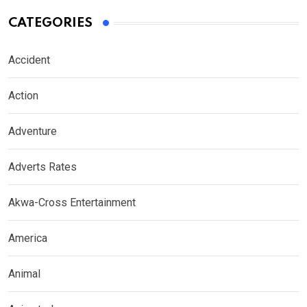
CATEGORIES
Accident
Action
Adventure
Adverts Rates
Akwa-Cross Entertainment
America
Animal