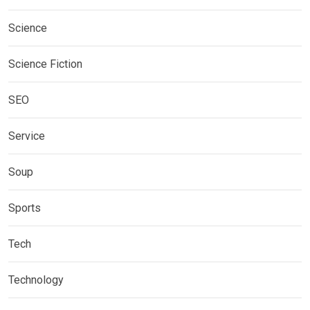
Science
Science Fiction
SEO
Service
Soup
Sports
Tech
Technology