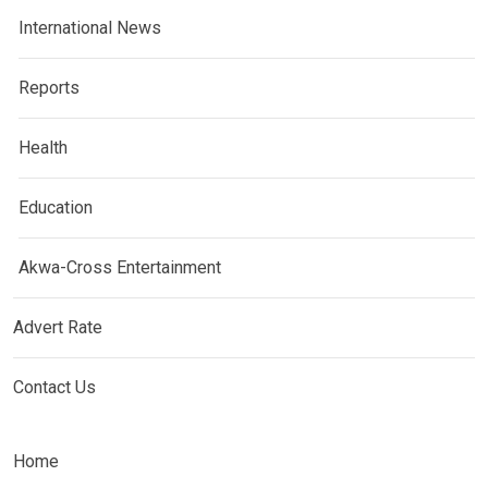
International News
Reports
Health
Education
Akwa-Cross Entertainment
Advert Rate
Contact Us
Home