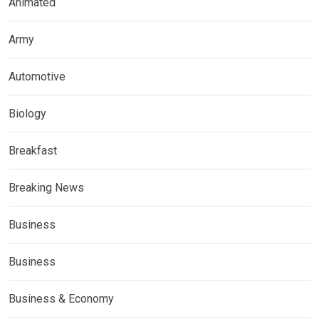
Animated
Army
Automotive
Biology
Breakfast
Breaking News
Business
Business
Business & Economy