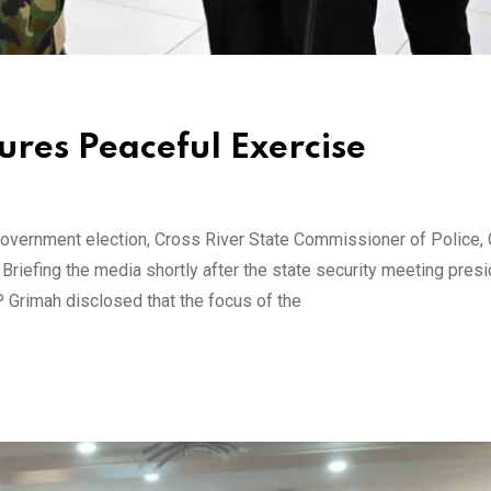
sures Peaceful Exercise
vernment election, Cross River State Commissioner of Police,
riefing the media shortly after the state security meeting pres
CP Grimah disclosed that the focus of the