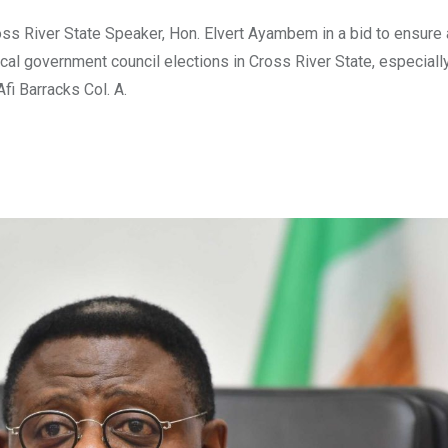
 River State Speaker, Hon. Elvert Ayambem in a bid to ensure 
l government council elections in Cross River State, especiall
fi Barracks Col. A.