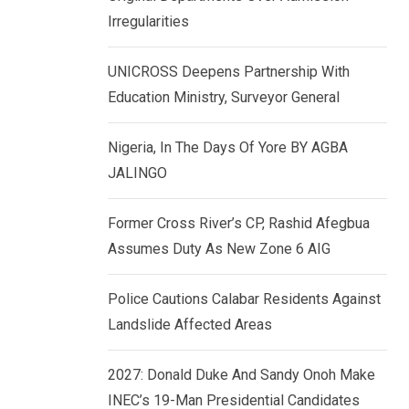
k
p
Irregularities
e
d
UNICROSS Deepens Partnership With
I
Education Ministry, Surveyor General
n
Nigeria, In The Days Of Yore BY AGBA
JALINGO
Former Cross River’s CP, Rashid Afegbua
Assumes Duty As New Zone 6 AIG
Police Cautions Calabar Residents Against
Landslide Affected Areas
2027: Donald Duke And Sandy Onoh Make
INEC’s 19-Man Presidential Candidates