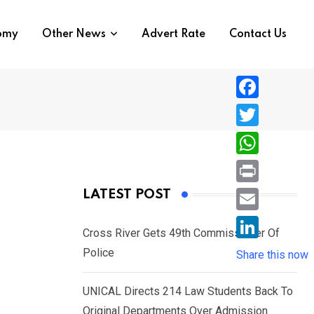
nomy
Other News
Advert Rate
Contact Us
F
a
T
c
w
W
e
i
h
P
LATEST POST
b
t
a
r
o
E
t
t
Cross River Gets 49th Commissioner Of
i
o
m
e
L
Police
s
Share this now
n
k
a
r
i
A
t
i
UNICAL Directs 214 Law Students Back To
n
p
l
Original Departments Over Admission