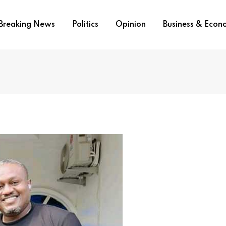
Breaking News
Politics
Opinion
Business & Eco