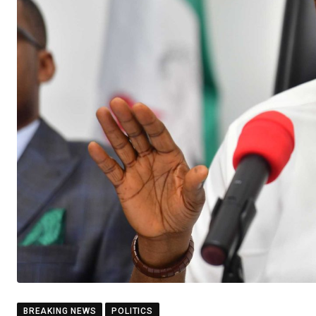
BREAKING NEWS
POLITICS