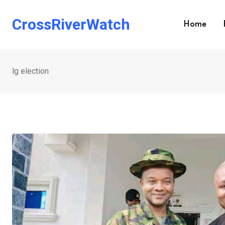
Skip
to
CrossRiverWatch
Home
content
lg election