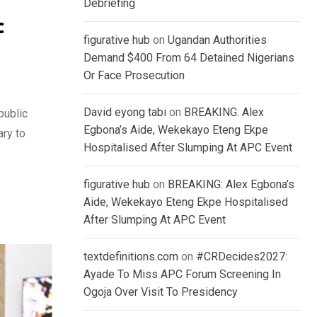
Debriefing
c
figurative hub
on
Ugandan Authorities
Demand $400 From 64 Detained Nigerians
Or Face Prosecution
David eyong tabi
on
BREAKING: Alex
public
Egbona’s Aide, Wekekayo Eteng Ekpe
ary to
Hospitalised After Slumping At APC Event
figurative hub
on
BREAKING: Alex Egbona’s
Aide, Wekekayo Eteng Ekpe Hospitalised
After Slumping At APC Event
textdefinitions.com
on
#CRDecides2027:
Ayade To Miss APC Forum Screening In
Ogoja Over Visit To Presidency