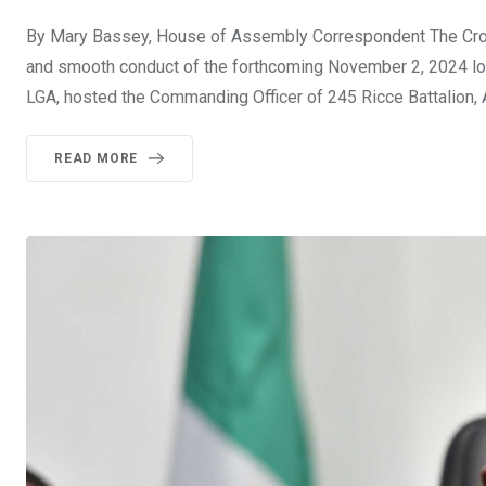
By Mary Bassey, House of Assembly Correspondent The Cross
and smooth conduct of the forthcoming November 2, 2024 loca
LGA, hosted the Commanding Officer of 245 Ricce Battalion, A
READ MORE