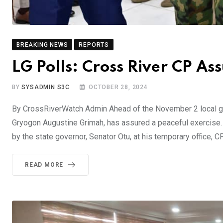
BREAKING NEWS
REPORTS
LG Polls: Cross River CP As
BY
SYSADMIN S3C
OCTOBER 28, 2024
By CrossRiverWatch Admin Ahead of the November 2 local go
Gryogon Augustine Grimah, has assured a peaceful exercise. B
by the state governor, Senator Otu, at his temporary office, 
READ MORE