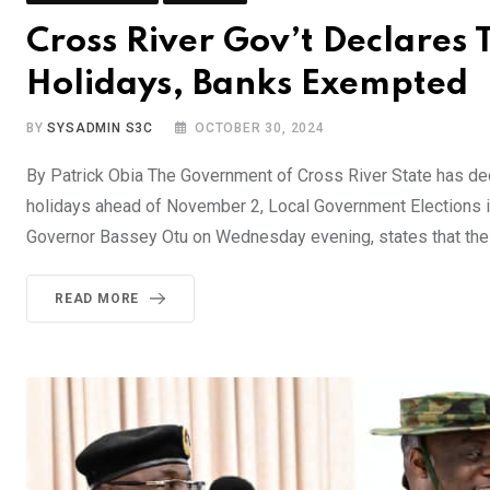
Cross River Gov’t Declares 
Holidays, Banks Exempted
BY
SYSADMIN S3C
OCTOBER 30, 2024
By Patrick Obia The Government of Cross River State has dec
holidays ahead of November 2, Local Government Elections in
Governor Bassey Otu on Wednesday evening, states that the 
READ MORE