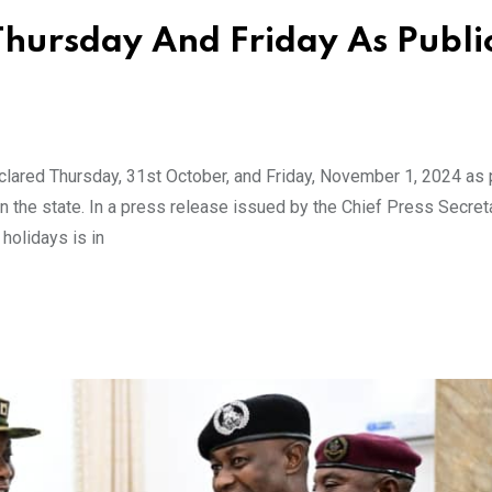
Thursday And Friday As Publi
lared Thursday, 31st October, and Friday, November 1, 2024 as 
 the state. In a press release issued by the Chief Press Secret
holidays is in