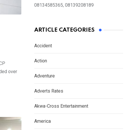
08134585365, 08139208189
ARTICLE CATEGORIES
Accident
Action
 CP
ided over
Adventure
Adverts Rates
Akwa-Cross Entertainment
America