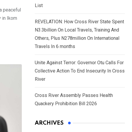
List
a peaceful
y in Ikom
REVELATION: How Cross River State Spent
N3.3billion On Local Travels, Training And
Others, Plus N278million On International
Travels In 6 months
Unite Against Terror: Governor Otu Calls For
Collective Action To End Insecurity In Cross
River
Cross River Assembly Passes Health
Quackery Prohibition Bill 2026
ARCHIVES