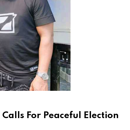
Calls For Peaceful Election