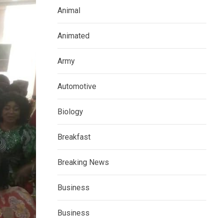
Animal
Animated
Army
Automotive
Biology
Breakfast
Breaking News
Business
Business