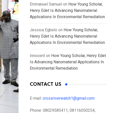
Emmanuel Samuel
on
How Young Scholar,
Henry Edet Is Advancing Nanomaterial
Applications In Environmental Remediation
Jessica Egbelo
on
How Young Scholar,
Henry Edet Is Advancing Nanomaterial
Applications In Environmental Remediation
Innocent
on
How Young Scholar, Henry Edet
Is Advancing Nanomaterial Applications In
Environmental Remediation
CONTACT US
E-mail:
crossriverwatch1@gmail.com
Phone:
08029585411, 08116050254,