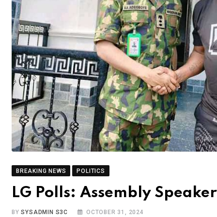
BREAKING NEWS
POLITICS
LG Polls: Assembly Speaker 
BY
SYSADMIN S3C
OCTOBER 31, 2024