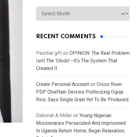
Archives
RECENT COMMENTS
Paschal gift
on
OPINION: The Real Problem
Isn’t The ‘Olodo’—It’s The System That
Created It
Create Personal Account
on
Cross River:
PDP Chieftain Decries Politicizing Ogoja
Rice, Says Single Grain Yet To Be Produced
Deborah A Miller
on
Young Nigerian
Missionaries Persecuted And Imprisoned
In Uganda Return Home, Begin Relaxation,