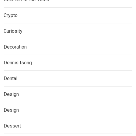
Crypto
Curiosity
Decoration
Dennis Isong
Dental
Design
Design
Dessert