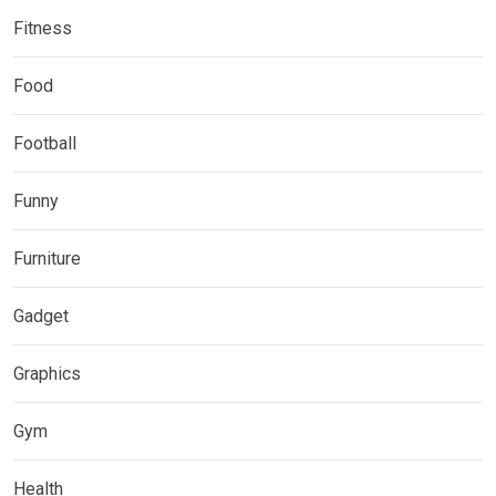
Fitness
Food
Football
Funny
Furniture
Gadget
Graphics
Gym
Health