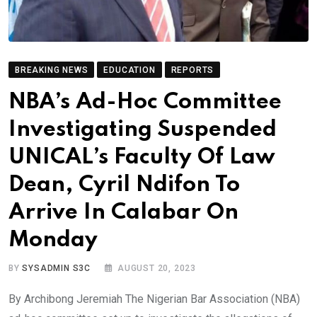
BREAKING NEWS
EDUCATION
REPORTS
NBA’s Ad-Hoc Committee
Investigating Suspended
UNICAL’s Faculty Of Law
Dean, Cyril Ndifon To
Arrive In Calabar On
Monday
BY
SYSADMIN S3C
AUGUST 20, 2023
By Archibong Jeremiah The Nigerian Bar Association (NBA)