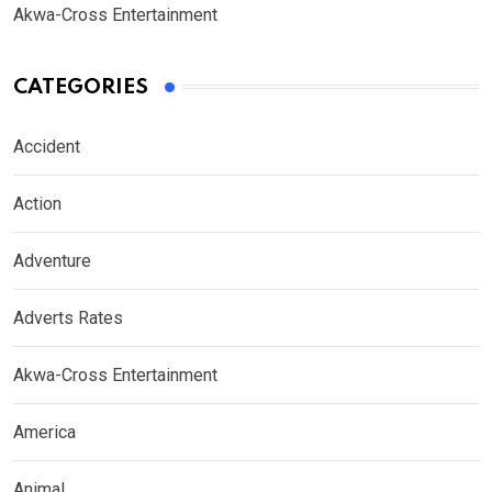
Akwa-Cross Entertainment
CATEGORIES
Accident
Action
Adventure
Adverts Rates
Akwa-Cross Entertainment
America
Animal