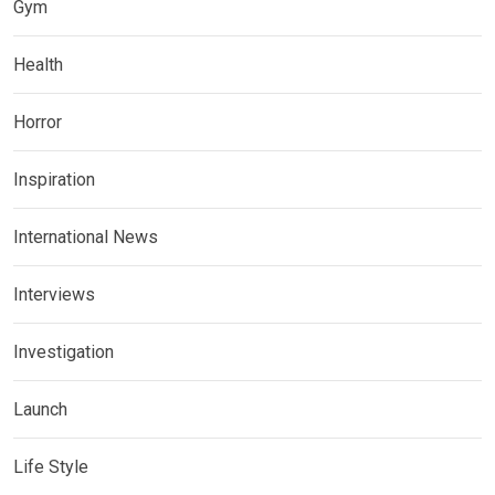
Gym
Health
Horror
Inspiration
International News
Interviews
Investigation
Launch
Life Style