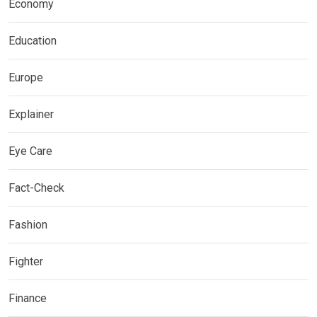
Economy
Education
Europe
Explainer
Eye Care
Fact-Check
Fashion
Fighter
Finance