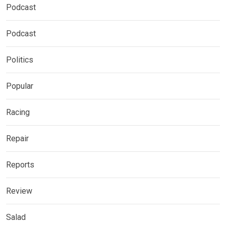
Podcast
Podcast
Politics
Popular
Racing
Repair
Reports
Review
Salad