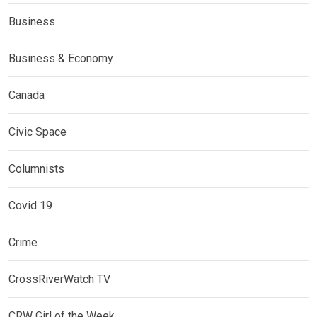
Business
Business & Economy
Canada
Civic Space
Columnists
Covid 19
Crime
CrossRiverWatch TV
CRW Girl of the Week