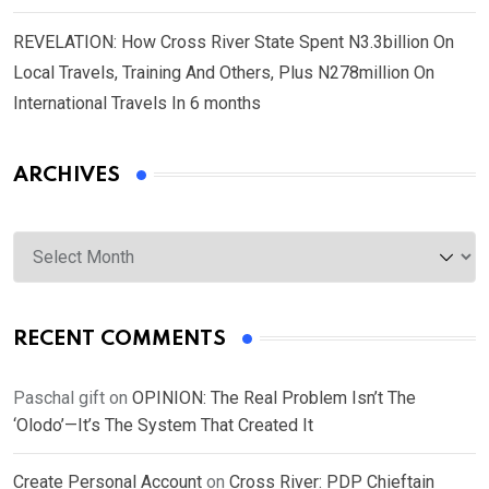
REVELATION: How Cross River State Spent N3.3billion On
Local Travels, Training And Others, Plus N278million On
International Travels In 6 months
ARCHIVES
Archives
RECENT COMMENTS
Paschal gift
on
OPINION: The Real Problem Isn’t The
‘Olodo’—It’s The System That Created It
Create Personal Account
on
Cross River: PDP Chieftain