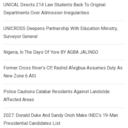
UNICAL Directs 214 Law Students Back To Original
Departments Over Admission Irregularities
UNICROSS Deepens Partnership With Education Ministry,
Surveyor General
Nigeria, In The Days Of Yore BY AGBA JALINGO
Former Cross River’s CP, Rashid Afegbua Assumes Duty As
New Zone 6 AIG
Police Cautions Calabar Residents Against Landslide
Affected Areas
2027: Donald Duke And Sandy Onoh Make INEC’s 19-Man
Presidential Candidates List