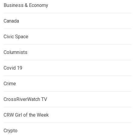
Business & Economy
Canada
Civic Space
Columnists
Covid 19
Crime
CrossRiverWatch TV
CRW Girl of the Week
Crypto