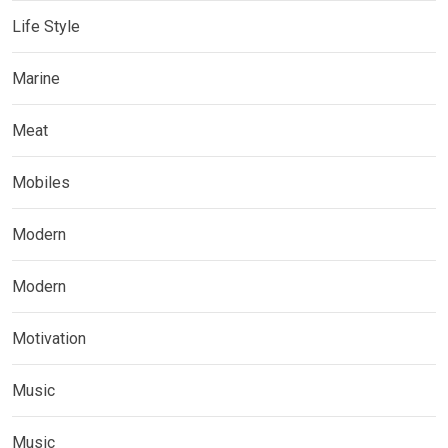
Life Style
Marine
Meat
Mobiles
Modern
Modern
Motivation
Music
Music