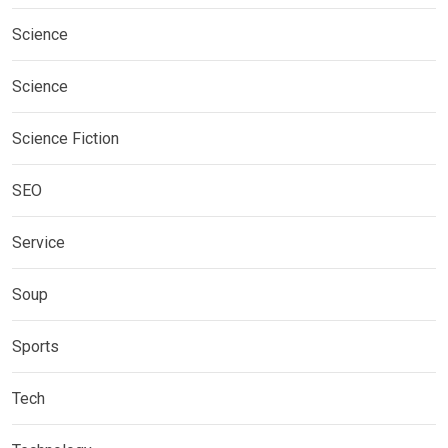
Science
Science
Science Fiction
SEO
Service
Soup
Sports
Tech