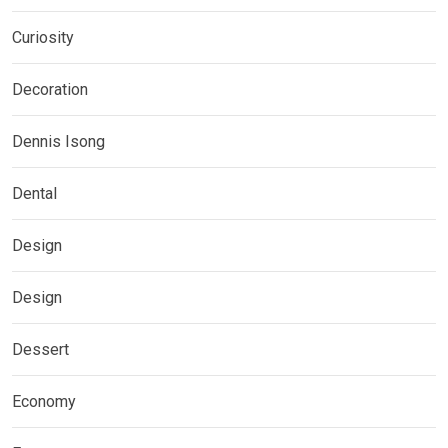
Curiosity
Decoration
Dennis Isong
Dental
Design
Design
Dessert
Economy