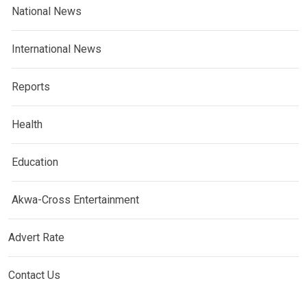
National News
International News
Reports
Health
Education
Akwa-Cross Entertainment
Advert Rate
Contact Us