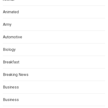
Animated
Army
Automotive
Biology
Breakfast
Breaking News
Business
Business