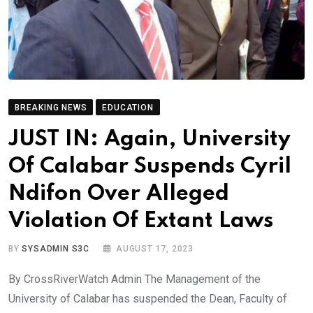
BREAKING NEWS
EDUCATION
JUST IN: Again, University
Of Calabar Suspends Cyril
Ndifon Over Alleged
Violation Of Extant Laws
BY
SYSADMIN S3C
AUGUST 17, 2023
By CrossRiverWatch Admin The Management of the
University of Calabar has suspended the Dean, Faculty of