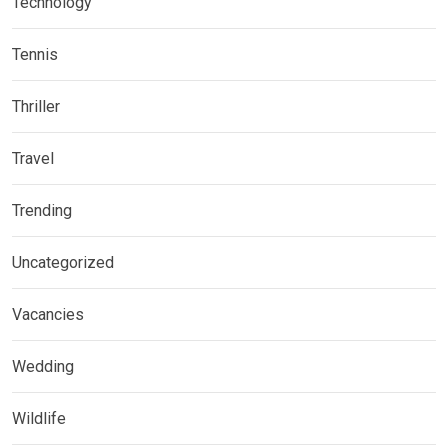
Technology
Tennis
Thriller
Travel
Trending
Uncategorized
Vacancies
Wedding
Wildlife