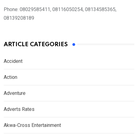
Phone:
08029585411, 08116050254, 08134585365,
08139208189
ARTICLE CATEGORIES
Accident
Action
Adventure
Adverts Rates
Akwa-Cross Entertainment