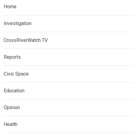
Home
Investigation
CrossRiverWatch TV
Reports
Civic Space
Education
Opinion
Health