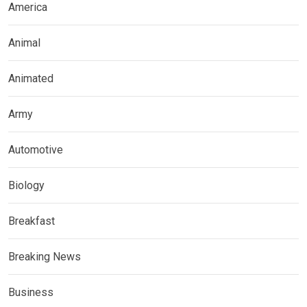
America
Animal
Animated
Army
Automotive
Biology
Breakfast
Breaking News
Business