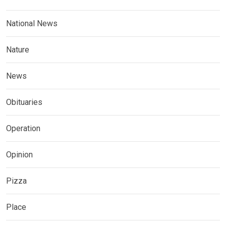
National News
Nature
News
Obituaries
Operation
Opinion
Pizza
Place