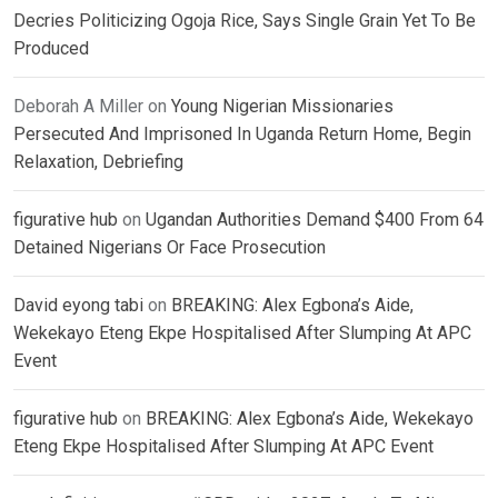
Decries Politicizing Ogoja Rice, Says Single Grain Yet To Be
Produced
Deborah A Miller
on
Young Nigerian Missionaries
Persecuted And Imprisoned In Uganda Return Home, Begin
Relaxation, Debriefing
figurative hub
on
Ugandan Authorities Demand $400 From 64
Detained Nigerians Or Face Prosecution
David eyong tabi
on
BREAKING: Alex Egbona’s Aide,
Wekekayo Eteng Ekpe Hospitalised After Slumping At APC
Event
figurative hub
on
BREAKING: Alex Egbona’s Aide, Wekekayo
Eteng Ekpe Hospitalised After Slumping At APC Event