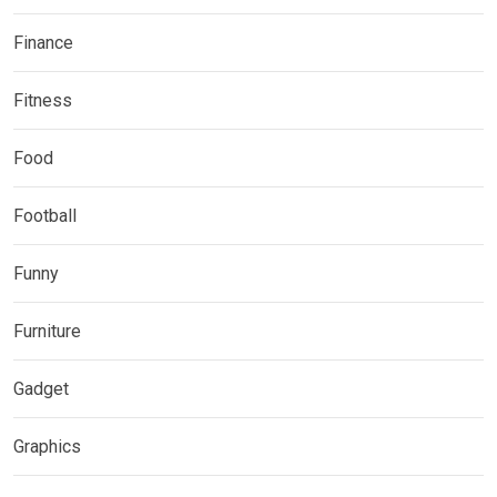
Finance
Fitness
Food
Football
Funny
Furniture
Gadget
Graphics