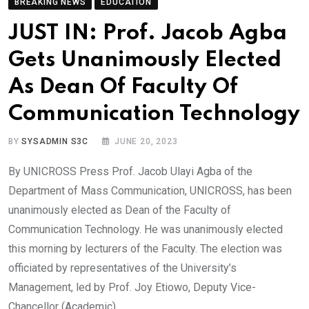
BREAKING NEWS
EDUCATION
JUST IN: Prof. Jacob Agba
Gets Unanimously Elected
As Dean Of Faculty Of
Communication Technology
BY
SYSADMIN S3C
JUNE 20, 2023
By UNICROSS Press Prof. Jacob Ulayi Agba of the
Department of Mass Communication, UNICROSS, has been
unanimously elected as Dean of the Faculty of
Communication Technology. He was unanimously elected
this morning by lecturers of the Faculty. The election was
officiated by representatives of the University’s
Management, led by Prof. Joy Etiowo, Deputy Vice-
Chancellor (Academic).