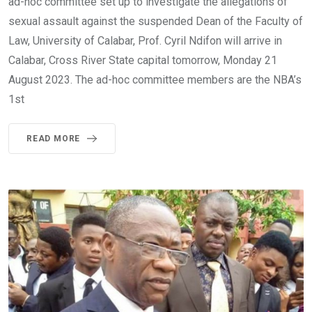
ad-hoc committee set up to investigate the allegations of
sexual assault against the suspended Dean of the Faculty of
Law, University of Calabar, Prof. Cyril Ndifon will arrive in
Calabar, Cross River State capital tomorrow, Monday 21
August 2023. The ad-hoc committee members are the NBA’s
1st
READ MORE