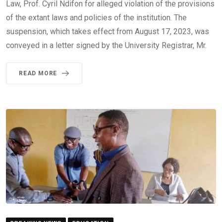
Law, Prof. Cyril Ndifon for alleged violation of the provisions
of the extant laws and policies of the institution. The
suspension, which takes effect from August 17, 2023, was
conveyed in a letter signed by the University Registrar, Mr.
READ MORE