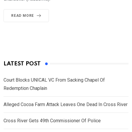
READ MORE
LATEST POST
Court Blocks UNICAL VC From Sacking Chapel Of
Redemption Chaplain
Alleged Cocoa Farm Attack Leaves One Dead In Cross River
Cross River Gets 49th Commissioner Of Police