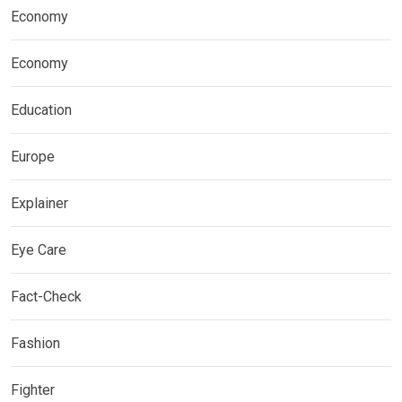
Economy
Economy
Education
Europe
Explainer
Eye Care
Fact-Check
Fashion
Fighter