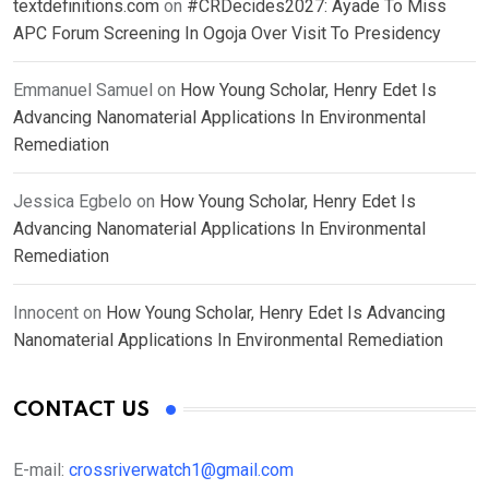
textdefinitions.com
on
#CRDecides2027: Ayade To Miss
APC Forum Screening In Ogoja Over Visit To Presidency
Emmanuel Samuel
on
How Young Scholar, Henry Edet Is
Advancing Nanomaterial Applications In Environmental
Remediation
Jessica Egbelo
on
How Young Scholar, Henry Edet Is
Advancing Nanomaterial Applications In Environmental
Remediation
Innocent
on
How Young Scholar, Henry Edet Is Advancing
Nanomaterial Applications In Environmental Remediation
CONTACT US
E-mail:
crossriverwatch1@gmail.com