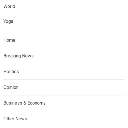
World
Yoga
Home
Breaking News
Politics
Opinion
Business & Economy
Other News