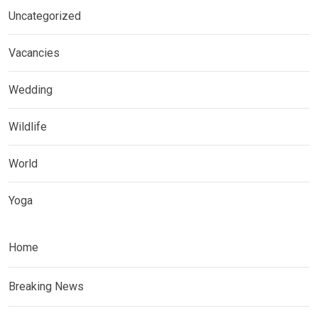
Uncategorized
Vacancies
Wedding
Wildlife
World
Yoga
Home
Breaking News