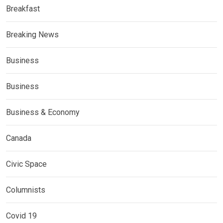
Breakfast
Breaking News
Business
Business
Business & Economy
Canada
Civic Space
Columnists
Covid 19