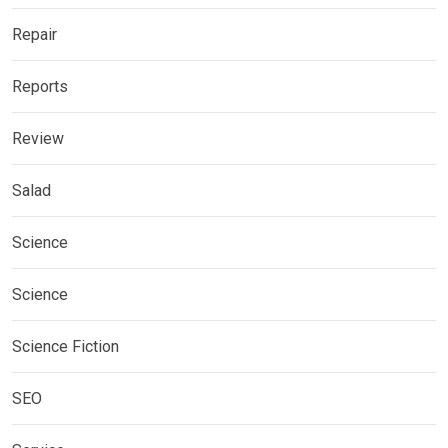
Repair
Reports
Review
Salad
Science
Science
Science Fiction
SEO