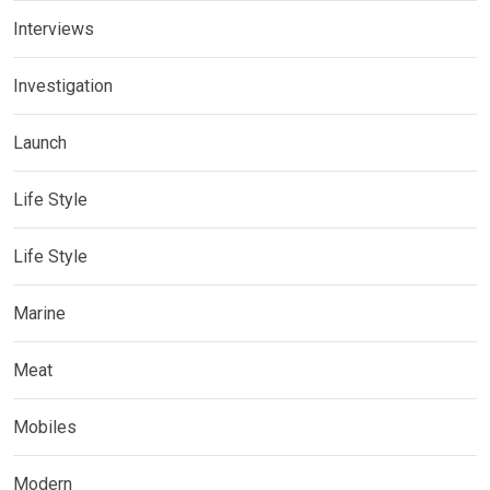
Interviews
Investigation
Launch
Life Style
Life Style
Marine
Meat
Mobiles
Modern