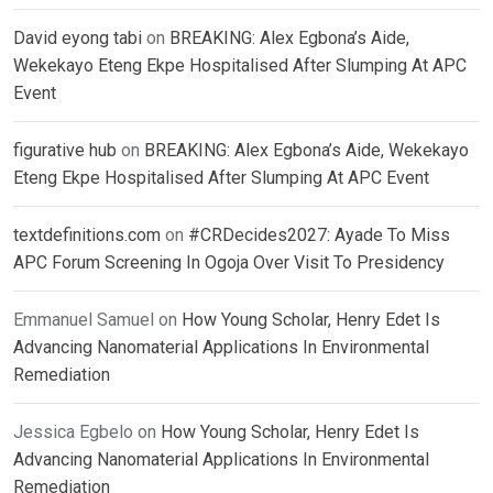
David eyong tabi
on
BREAKING: Alex Egbona’s Aide,
Wekekayo Eteng Ekpe Hospitalised After Slumping At APC
Event
figurative hub
on
BREAKING: Alex Egbona’s Aide, Wekekayo
Eteng Ekpe Hospitalised After Slumping At APC Event
textdefinitions.com
on
#CRDecides2027: Ayade To Miss
APC Forum Screening In Ogoja Over Visit To Presidency
Emmanuel Samuel
on
How Young Scholar, Henry Edet Is
Advancing Nanomaterial Applications In Environmental
Remediation
Jessica Egbelo
on
How Young Scholar, Henry Edet Is
Advancing Nanomaterial Applications In Environmental
Remediation