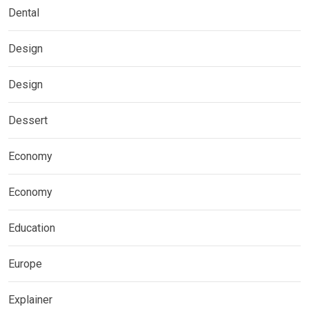
Dental
Design
Design
Dessert
Economy
Economy
Education
Europe
Explainer