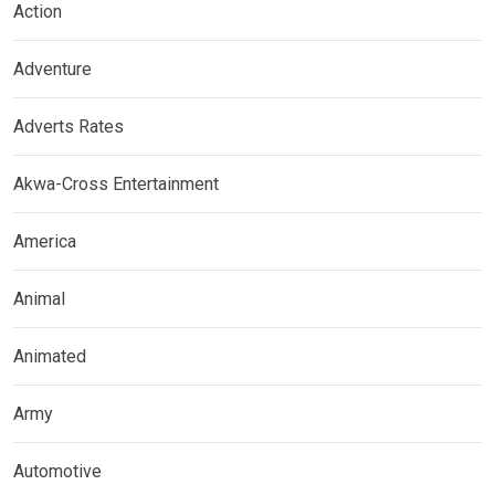
Action
Adventure
Adverts Rates
Akwa-Cross Entertainment
America
Animal
Animated
Army
Automotive