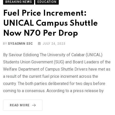
BREAKING NEWS
EDUCATION
Fuel Price Increment:
UNICAL Campus Shuttle
Now N70 Per Drop
BY
SYSADMIN S3C
JULY 24, 2023
By Saviour Edidiong The University of Calabar (UNICAL)
Students Union Government (SUG) and Board Leaders of the
Welfare Department of Campus Shuttle Drivers have met as
a result of the current fuel price increment across the
country. The both parties deliberated for two days before
coming to a consensus. According to a press release by
READ MORE