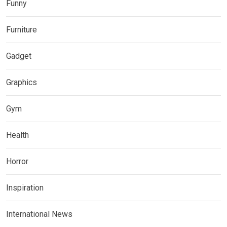
Funny
Furniture
Gadget
Graphics
Gym
Health
Horror
Inspiration
International News