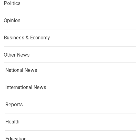
Politics
Opinion
Business & Economy
Other News
National News
International News
Reports
Health
Education