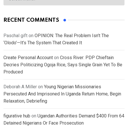
RECENT COMMENTS
Paschal gift
on
OPINION: The Real Problem Isn’t The
‘Olodo’—It’s The System That Created It
Create Personal Account
on
Cross River: PDP Chieftain
Decries Politicizing Ogoja Rice, Says Single Grain Yet To Be
Produced
Deborah A Miller
on
Young Nigerian Missionaries
Persecuted And Imprisoned In Uganda Return Home, Begin
Relaxation, Debriefing
figurative hub
on
Ugandan Authorities Demand $400 From 64
Detained Nigerians Or Face Prosecution