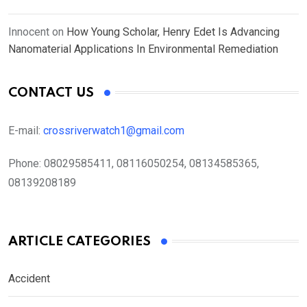
Innocent
on
How Young Scholar, Henry Edet Is Advancing
Nanomaterial Applications In Environmental Remediation
CONTACT US
E-mail:
crossriverwatch1@gmail.com
Phone:
08029585411, 08116050254, 08134585365,
08139208189
ARTICLE CATEGORIES
Accident