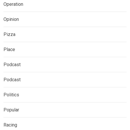
Operation
Opinion
Pizza
Place
Podcast
Podcast
Politics
Popular
Racing