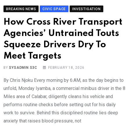
BREAKING NEWS
CIVIC SPACE
INVESTIGATION
How Cross River Transport
Agencies’ Untrained Touts
Squeeze Drivers Dry To
Meet Targets
BY
SYSADMIN S3C
FEBRUARY 18, 2026
By Chris Njoku Every morning by 6:AM, as the day begins to
unfold, Monday Iyamba, a commercial minibus driver in the 8
Miles area of Calabar, diligently cleans his vehicle and
performs routine checks before setting out for his daily
work to survive. Behind this disciplined routine lies deep
anxiety that raises blood pressure, not