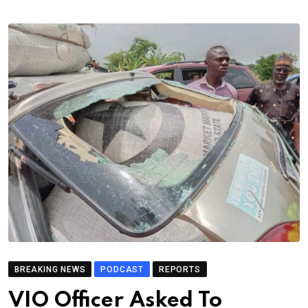
BREAKING NEWS
PODCAST
REPORTS
VIO Officer Asked To