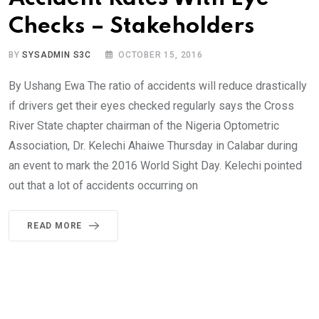
Checks – Stakeholders
BY
SYSADMIN S3C
OCTOBER 15, 2016
By Ushang Ewa The ratio of accidents will reduce drastically
if drivers get their eyes checked regularly says the Cross
River State chapter chairman of the Nigeria Optometric
Association, Dr. Kelechi Ahaiwe Thursday in Calabar during
an event to mark the 2016 World Sight Day. Kelechi pointed
out that a lot of accidents occurring on
READ MORE