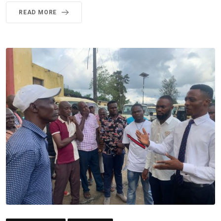
READ MORE