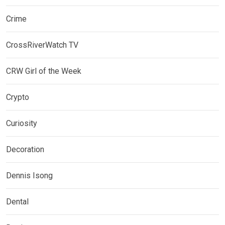
Crime
CrossRiverWatch TV
CRW Girl of the Week
Crypto
Curiosity
Decoration
Dennis Isong
Dental