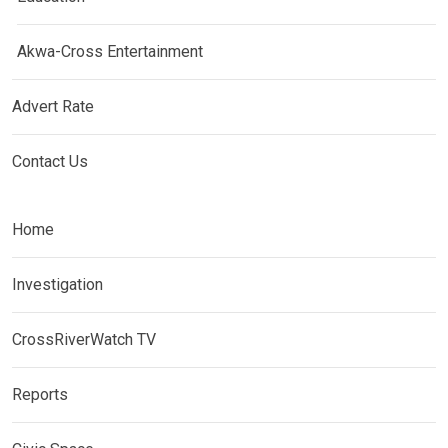
Akwa-Cross Entertainment
Advert Rate
Contact Us
Home
Investigation
CrossRiverWatch TV
Reports