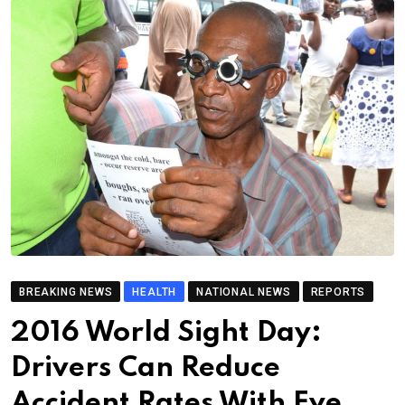
BREAKING NEWS
HEALTH
NATIONAL NEWS
REPORTS
2016 World Sight Day:
Drivers Can Reduce
Accident Rates With Eye