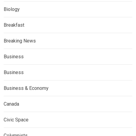
Biology
Breakfast
Breaking News
Business
Business
Business & Economy
Canada
Civic Space
Columnists