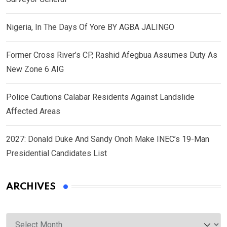
Nigeria, In The Days Of Yore BY AGBA JALINGO
Former Cross River’s CP, Rashid Afegbua Assumes Duty As
New Zone 6 AIG
Police Cautions Calabar Residents Against Landslide
Affected Areas
2027: Donald Duke And Sandy Onoh Make INEC’s 19-Man
Presidential Candidates List
ARCHIVES
Archives