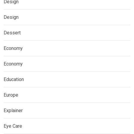
Design
Design
Dessert
Economy
Economy
Education
Europe
Explainer
Eye Care