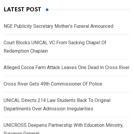
LATEST POST
NGE Publicity Secretary Mother’s Funeral Announced
Court Blocks UNICAL VC From Sacking Chapel Of
Redemption Chaplain
Alleged Cocoa Farm Attack Leaves One Dead In Cross River
Cross River Gets 49th Commissioner Of Police
UNICAL Directs 214 Law Students Back To Original
Departments Over Admission Irregularities
UNICROSS Deepens Partnership With Education Ministry,
Surveyor General