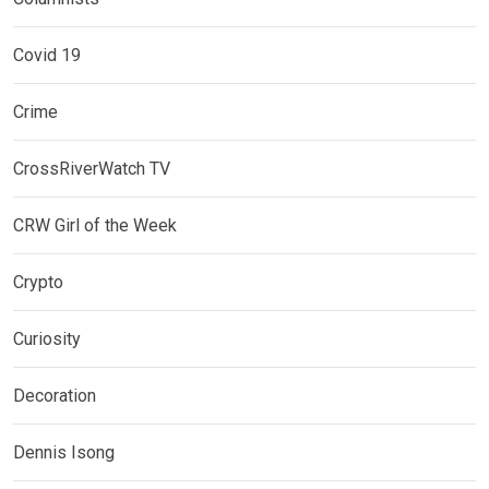
Covid 19
Crime
CrossRiverWatch TV
CRW Girl of the Week
Crypto
Curiosity
Decoration
Dennis Isong