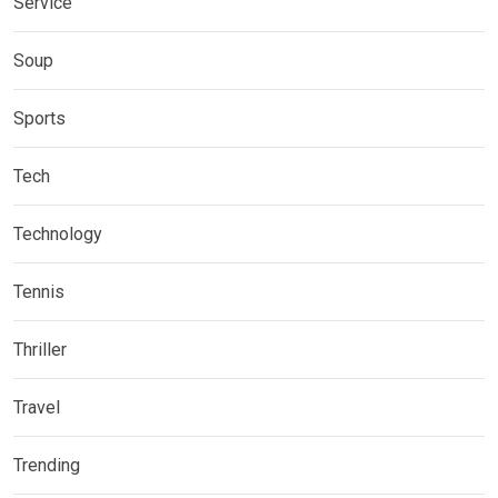
Service
Soup
Sports
Tech
Technology
Tennis
Thriller
Travel
Trending