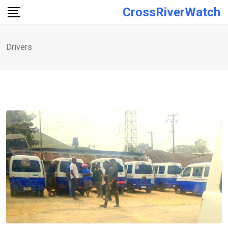
Skip
CrossRiverWatch
to
content
Drivers