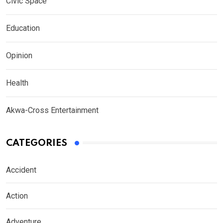
Civic Space
Education
Opinion
Health
Akwa-Cross Entertainment
CATEGORIES
Accident
Action
Adventure