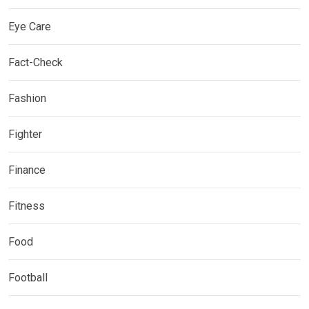
Eye Care
Fact-Check
Fashion
Fighter
Finance
Fitness
Food
Football