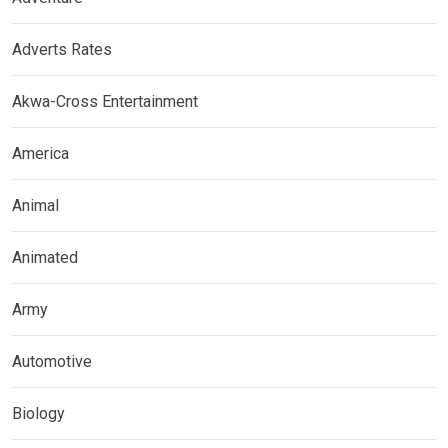
Adverts Rates
Akwa-Cross Entertainment
America
Animal
Animated
Army
Automotive
Biology