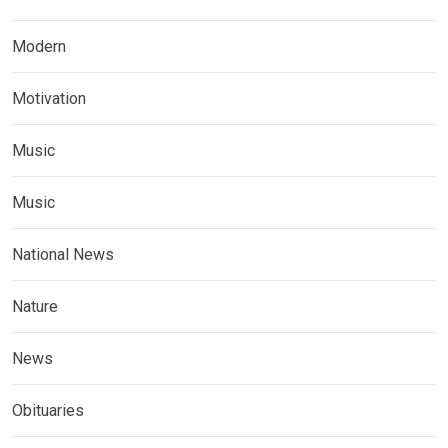
Modern
Motivation
Music
Music
National News
Nature
News
Obituaries