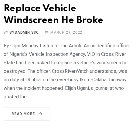
Replace Vehicle
Windscreen He Broke
BY
SYSADMIN S3C
MARCH 29, 2022
By Ogar Monday Listen to The Article An unidentified officer
of Nigeria’s Vehicle Inspection Agency, VIO in Cross River
State has been asked to replace a vehicle’s windscreen he
destroyed. The officer, CrossRiverWatch understands, was
on duty at Obubra, on the ever-busy Ikom-Calabar highway
when the incident happened. Elijah Ugani, a journalist who
posted the
READ MORE