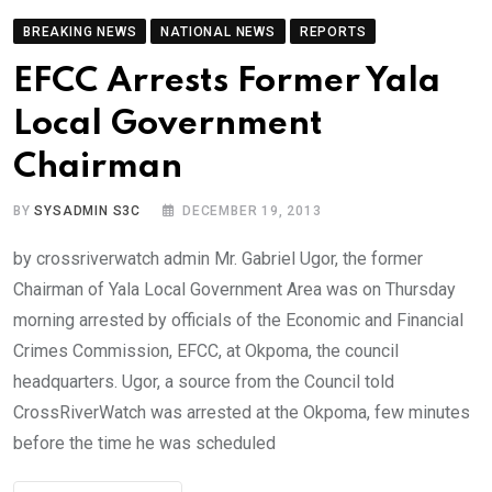
BREAKING NEWS
NATIONAL NEWS
REPORTS
EFCC Arrests Former Yala
Local Government
Chairman
BY
SYSADMIN S3C
DECEMBER 19, 2013
by crossriverwatch admin Mr. Gabriel Ugor, the former
Chairman of Yala Local Government Area was on Thursday
morning arrested by officials of the Economic and Financial
Crimes Commission, EFCC, at Okpoma, the council
headquarters. Ugor, a source from the Council told
CrossRiverWatch was arrested at the Okpoma, few minutes
before the time he was scheduled