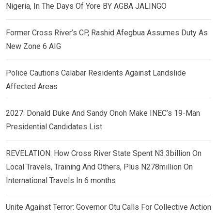
Nigeria, In The Days Of Yore BY AGBA JALINGO
Former Cross River’s CP, Rashid Afegbua Assumes Duty As
New Zone 6 AIG
Police Cautions Calabar Residents Against Landslide
Affected Areas
2027: Donald Duke And Sandy Onoh Make INEC’s 19-Man
Presidential Candidates List
REVELATION: How Cross River State Spent N3.3billion On
Local Travels, Training And Others, Plus N278million On
International Travels In 6 months
Unite Against Terror: Governor Otu Calls For Collective Action