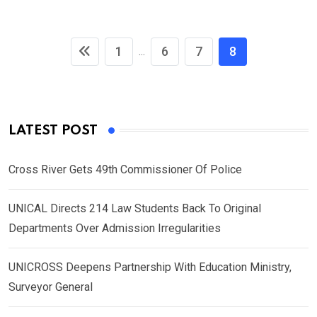
1
6
7
8
...
LATEST POST
Cross River Gets 49th Commissioner Of Police
UNICAL Directs 214 Law Students Back To Original
Departments Over Admission Irregularities
UNICROSS Deepens Partnership With Education Ministry,
Surveyor General