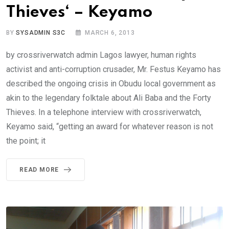
Thieves‘ – Keyamo
BY
SYSADMIN S3C
MARCH 6, 2013
by crossriverwatch admin Lagos lawyer, human rights
activist and anti-corruption crusader, Mr. Festus Keyamo has
described the ongoing crisis in Obudu local government as
akin to the legendary folktale about Ali Baba and the Forty
Thieves. In a telephone interview with crossriverwatch,
Keyamo said, “getting an award for whatever reason is not
the point; it
READ MORE