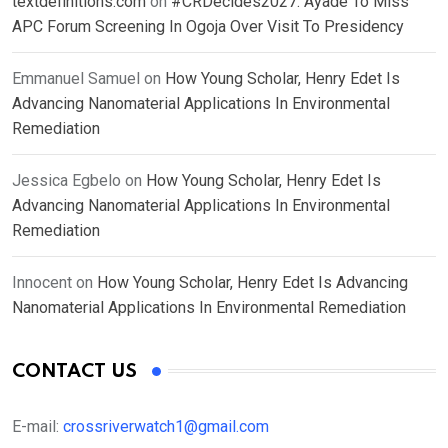
textdefinitions.com
on
#CRDecides2027: Ayade To Miss
APC Forum Screening In Ogoja Over Visit To Presidency
Emmanuel Samuel
on
How Young Scholar, Henry Edet Is
Advancing Nanomaterial Applications In Environmental
Remediation
Jessica Egbelo
on
How Young Scholar, Henry Edet Is
Advancing Nanomaterial Applications In Environmental
Remediation
Innocent
on
How Young Scholar, Henry Edet Is Advancing
Nanomaterial Applications In Environmental Remediation
CONTACT US
E-mail:
crossriverwatch1@gmail.com