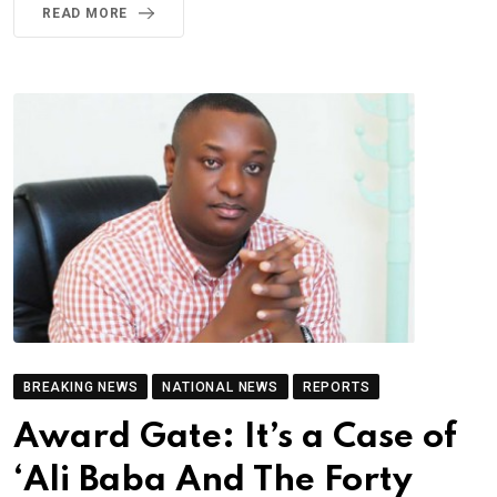
READ MORE
BREAKING NEWS
NATIONAL NEWS
REPORTS
Award Gate: It’s a Case of
‘Ali Baba And The Forty