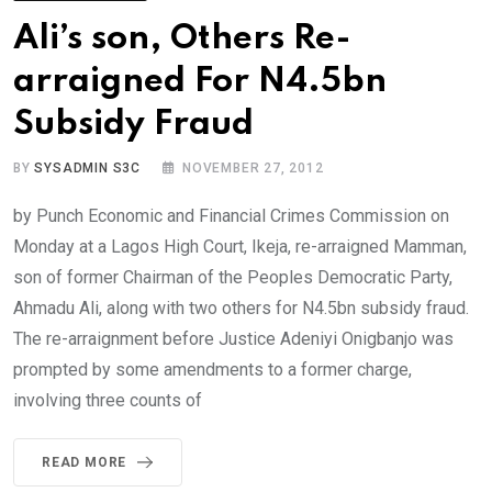
Ali’s son, Others Re-
arraigned For N4.5bn
Subsidy Fraud
BY
SYSADMIN S3C
NOVEMBER 27, 2012
by Punch Economic and Financial Crimes Commission on
Monday at a Lagos High Court, Ikeja, re-arraigned Mamman,
son of former Chairman of the Peoples Democratic Party,
Ahmadu Ali, along with two others for N4.5bn subsidy fraud.
The re-arraignment before Justice Adeniyi Onigbanjo was
prompted by some amendments to a former charge,
involving three counts of
READ MORE