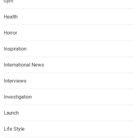
Gym
Health
Horror
Inspiration
International News
Interviews
Investigation
Launch
Life Style