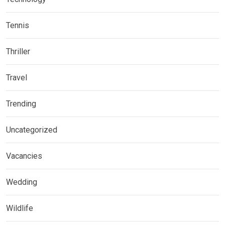
Tennis
Thriller
Travel
Trending
Uncategorized
Vacancies
Wedding
Wildlife