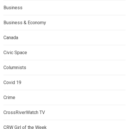
Business
Business & Economy
Canada
Civic Space
Columnists
Covid 19
Crime
CrossRiverWatch TV
CRW Girl of the Week