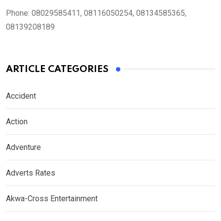
Phone:
08029585411, 08116050254, 08134585365,
08139208189
ARTICLE CATEGORIES
Accident
Action
Adventure
Adverts Rates
Akwa-Cross Entertainment