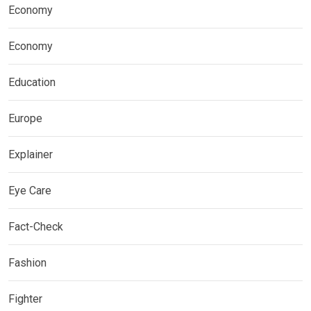
Economy
Economy
Education
Europe
Explainer
Eye Care
Fact-Check
Fashion
Fighter