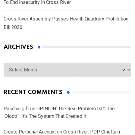
To End Insecurity In Cross River
Cross River Assembly Passes Health Quackery Prohibition
Bill 2026
ARCHIVES
Archives
RECENT COMMENTS
Paschal gift
on
OPINION: The Real Problem Isn’t The
‘Olodo’—It’s The System That Created It
Create Personal Account
on
Cross River: PDP Chieftain