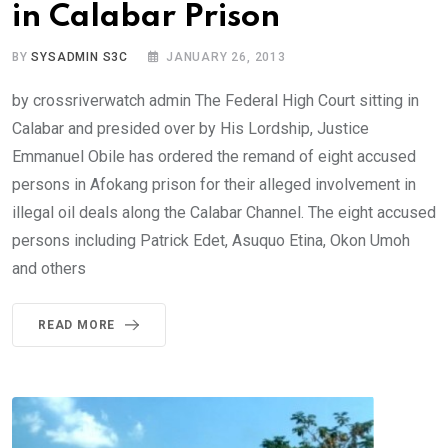
in Calabar Prison
BY
SYSADMIN S3C
JANUARY 26, 2013
by crossriverwatch admin The Federal High Court sitting in
Calabar and presided over by His Lordship, Justice
Emmanuel Obile has ordered the remand of eight accused
persons in Afokang prison for their alleged involvement in
illegal oil deals along the Calabar Channel. The eight accused
persons including Patrick Edet, Asuquo Etina, Okon Umoh
and others
READ MORE