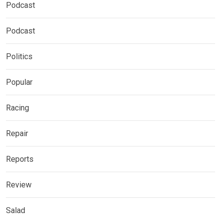
Podcast
Podcast
Politics
Popular
Racing
Repair
Reports
Review
Salad