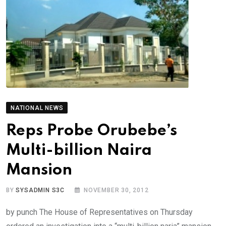
NATIONAL NEWS
Reps Probe Orubebe’s
Multi-billion Naira
Mansion
BY
SYSADMIN S3C
NOVEMBER 30, 2012
by punch The House of Representatives on Thursday