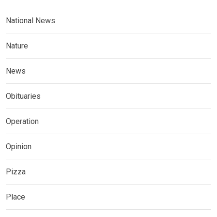
National News
Nature
News
Obituaries
Operation
Opinion
Pizza
Place