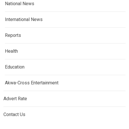
National News
International News
Reports
Health
Education
Akwa-Cross Entertainment
Advert Rate
Contact Us