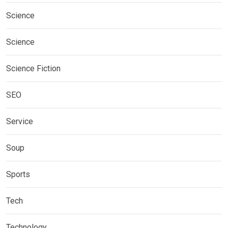
Science
Science
Science Fiction
SEO
Service
Soup
Sports
Tech
Technology