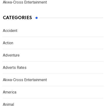
Akwa-Cross Entertainment
CATEGORIES
Accident
Action
Adventure
Adverts Rates
Akwa-Cross Entertainment
America
Animal