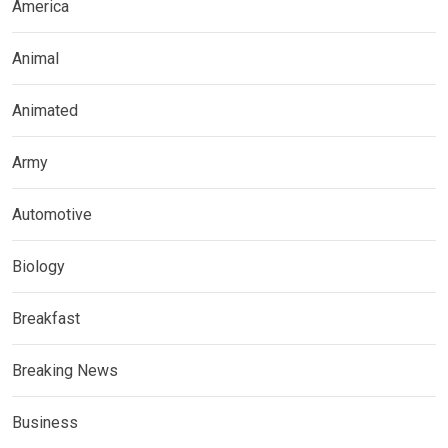
America
Animal
Animated
Army
Automotive
Biology
Breakfast
Breaking News
Business