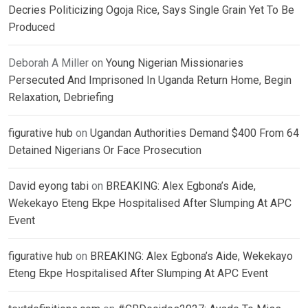
Decries Politicizing Ogoja Rice, Says Single Grain Yet To Be
Produced
Deborah A Miller
on
Young Nigerian Missionaries
Persecuted And Imprisoned In Uganda Return Home, Begin
Relaxation, Debriefing
figurative hub
on
Ugandan Authorities Demand $400 From 64
Detained Nigerians Or Face Prosecution
David eyong tabi
on
BREAKING: Alex Egbona’s Aide,
Wekekayo Eteng Ekpe Hospitalised After Slumping At APC
Event
figurative hub
on
BREAKING: Alex Egbona’s Aide, Wekekayo
Eteng Ekpe Hospitalised After Slumping At APC Event