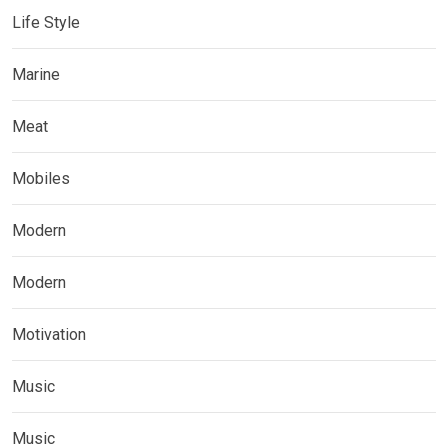
Life Style
Marine
Meat
Mobiles
Modern
Modern
Motivation
Music
Music