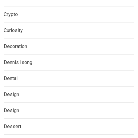
Crypto
Curiosity
Decoration
Dennis Isong
Dental
Design
Design
Dessert