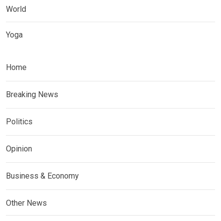
World
Yoga
Home
Breaking News
Politics
Opinion
Business & Economy
Other News