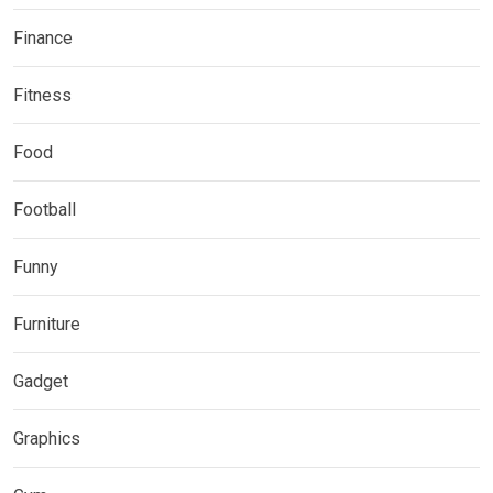
Finance
Fitness
Food
Football
Funny
Furniture
Gadget
Graphics