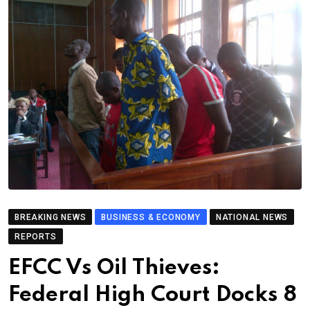
BREAKING NEWS
BUSINESS & ECONOMY
NATIONAL NEWS
REPORTS
EFCC Vs Oil Thieves:
Federal High Court Docks 8