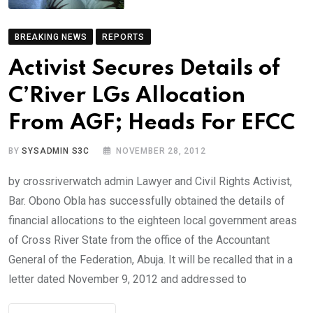
BREAKING NEWS
REPORTS
Activist Secures Details of
C’River LGs Allocation
From AGF; Heads For EFCC
BY
SYSADMIN S3C
NOVEMBER 28, 2012
by crossriverwatch admin Lawyer and Civil Rights Activist,
Bar. Obono Obla has successfully obtained the details of
financial allocations to the eighteen local government areas
of Cross River State from the office of the Accountant
General of the Federation, Abuja. It will be recalled that in a
letter dated November 9, 2012 and addressed to