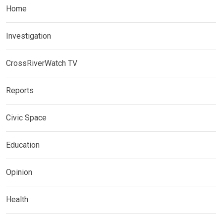
Home
Investigation
CrossRiverWatch TV
Reports
Civic Space
Education
Opinion
Health