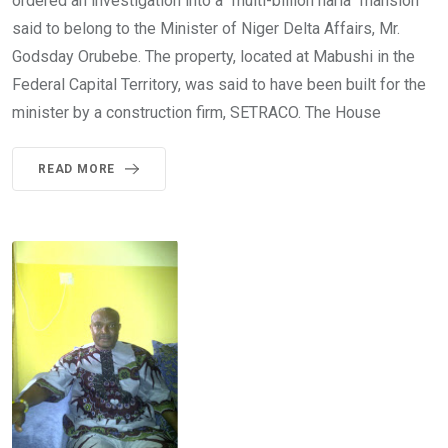
ordered an investigation into a “multi-billion naria” mansion
said to belong to the Minister of Niger Delta Affairs, Mr.
Godsday Orubebe. The property, located at Mabushi in the
Federal Capital Territory, was said to have been built for the
minister by a construction firm, SETRACO. The House
READ MORE