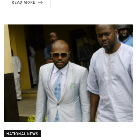
READ MORE
NATIONAL NEWS