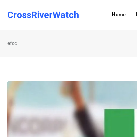
Skip
to
CrossRiverWatch
Home
content
efcc