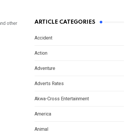
ARTICLE CATEGORIES
and other
Accident
Action
Adventure
Adverts Rates
Akwa-Cross Entertainment
America
Animal