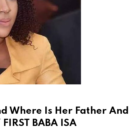
And Where Is Her Father And
Y FIRST BABA ISA