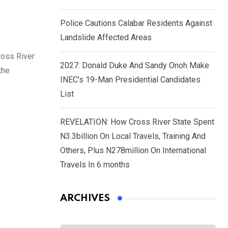
Police Cautions Calabar Residents Against
Landslide Affected Areas
ross River
2027: Donald Duke And Sandy Onoh Make
the
INEC’s 19-Man Presidential Candidates
List
REVELATION: How Cross River State Spent
N3.3billion On Local Travels, Training And
Others, Plus N278million On International
Travels In 6 months
ARCHIVES
Archives