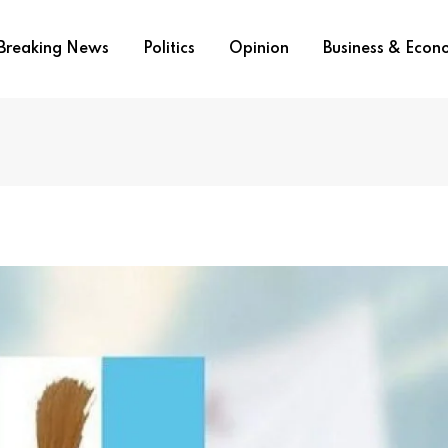
Breaking News
Politics
Opinion
Business & Eco