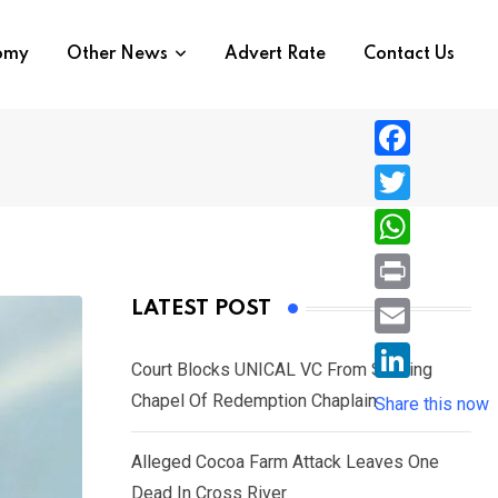
nomy
Other News
Advert Rate
Contact Us
F
a
T
c
w
W
e
i
h
P
LATEST POST
b
t
a
r
o
E
t
t
Court Blocks UNICAL VC From Sacking
i
o
m
e
L
Chapel Of Redemption Chaplain
s
Share this now
n
k
a
r
i
A
t
i
Alleged Cocoa Farm Attack Leaves One
n
p
l
Dead In Cross River