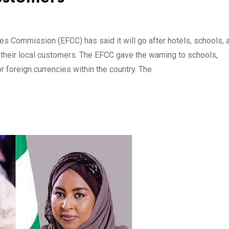
 Commission (EFCC) has said it will go after hotels, schools, 
their local customers. The EFCC gave the warning to schools,
r foreign currencies within the country. The