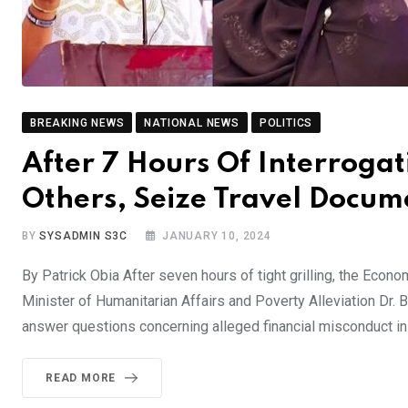
BREAKING NEWS
NATIONAL NEWS
POLITICS
After 7 Hours Of Interrogat
Others, Seize Travel Docum
BY
SYSADMIN S3C
JANUARY 10, 2024
By Patrick Obia After seven hours of tight grilling, the Ec
Minister of Humanitarian Affairs and Poverty Alleviation Dr. 
answer questions concerning alleged financial misconduct in
READ MORE