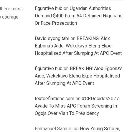
figurative hub
on
Ugandan Authorities
, there must
Demand $400 From 64 Detained Nigerians
es courage
Or Face Prosecution
David eyong tabi
on
BREAKING: Alex
Egbona’s Aide, Wekekayo Eteng Ekpe
Hospitalised After Slumping At APC Event
figurative hub
on
BREAKING: Alex Egbona’s
Aide, Wekekayo Eteng Ekpe Hospitalised
After Slumping At APC Event
textdefinitions.com
on
#CRDecides2027:
Ayade To Miss APC Forum Screening In
Ogoja Over Visit To Presidency
Emmanuel Samuel
on
How Young Scholar,