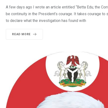
A few days ago I wrote an article entitled “Betta Edu; the Cont
be continuity in the President’s courage. It takes courage to 
to declare what the investigation has found with
READ MORE