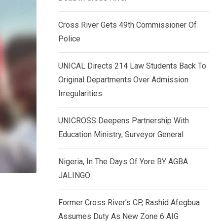
k
p
e
Cross River Gets 49th Commissioner Of
d
Police
I
n
UNICAL Directs 214 Law Students Back To
Original Departments Over Admission
Irregularities
UNICROSS Deepens Partnership With
Education Ministry, Surveyor General
Nigeria, In The Days Of Yore BY AGBA
JALINGO
Former Cross River’s CP, Rashid Afegbua
Assumes Duty As New Zone 6 AIG