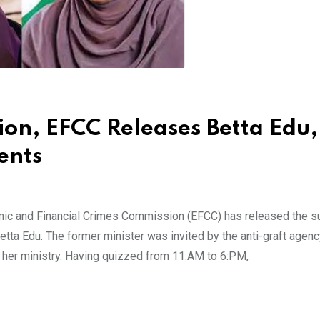
ion, EFCC Releases Betta Edu,
ents
onomic and Financial Crimes Commission (EFCC) has released the
Betta Edu. The former minister was invited by the anti-graft agenc
 her ministry. Having quizzed from 11:AM to 6:PM,