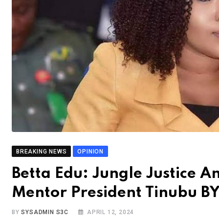
BREAKING NEWS
OPINION
Betta Edu: Jungle Justice 
Mentor President Tinubu B
BY
SYSADMIN S3C
APRIL 12, 2024