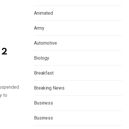
Animated
Army
Automotive
 2
Biology
Breakfast
 suspended
Breaking News
y to
Business
Business