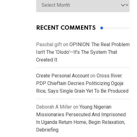
RECENT COMMENTS
Paschal gift
on
OPINION: The Real Problem
Isn’t The ‘Olodo’—It’s The System That
Created It
Create Personal Account
on
Cross River:
PDP Chieftain Decries Politicizing Ogoja
Rice, Says Single Grain Yet To Be Produced
Deborah A Miller
on
Young Nigerian
Missionaries Persecuted And Imprisoned
In Uganda Return Home, Begin Relaxation,
Debriefing