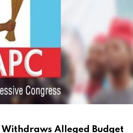
p Withdraws Alleged Budget