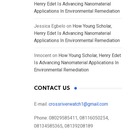
Henry Edet Is Advancing Nanomaterial
Applications In Environmental Remediation
Jessica Egbelo
on
How Young Scholar,
Henry Edet Is Advancing Nanomaterial
Applications In Environmental Remediation
Innocent
on
How Young Scholar, Henry Edet
Is Advancing Nanomaterial Applications In
Environmental Remediation
CONTACT US
E-mail:
crossriverwatch1@gmail.com
Phone:
08029585411, 08116050254,
08134585365, 08139208189