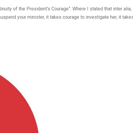
inuity of the President’s Courage”. Where I stated that inter alia
suspend your minister, it takes courage to investigate her, it tak