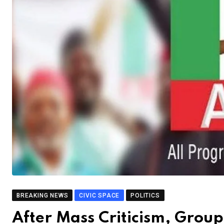
BREAKING NEWS
CIVIC SPACE
POLITICS
After Mass Criticism, Grou