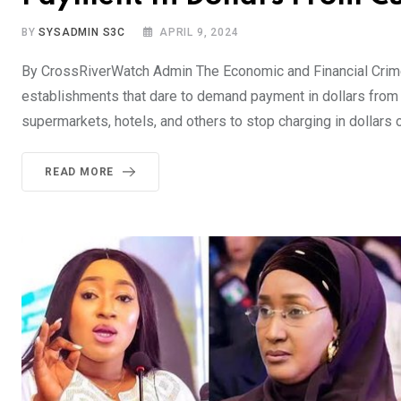
BY
SYSADMIN S3C
APRIL 9, 2024
By CrossRiverWatch Admin The Economic and Financial Crimes
establishments that dare to demand payment in dollars from 
supermarkets, hotels, and others to stop charging in dollars o
READ MORE