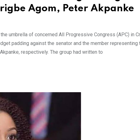
Jarigbe Agom, Peter Akpanke
r the umbrella of concerned All Progressive Congress (APC) in C
 budget padding against the senator and the member representing 
Akpanke, respectively. The group had written to