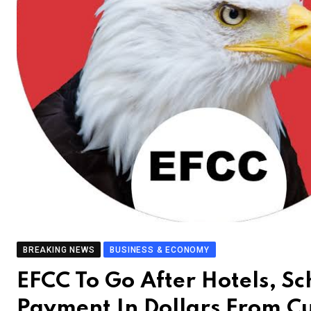
BREAKING NEWS
BUSINESS & ECONOMY
EFCC To Go After Hotels, S
Payment In Dollars From C