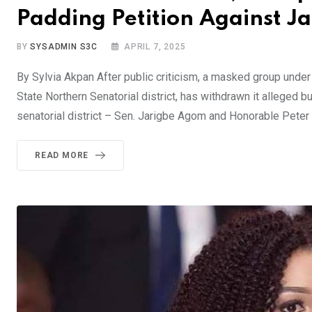
Padding Petition Against 
BY
SYSADMIN S3C
APRIL 7, 2025
By Sylvia Akpan After public criticism, a masked group unde
State Northern Senatorial district, has withdrawn it alleged
senatorial district – Sen. Jarigbe Agom and Honorable Peter 
READ MORE