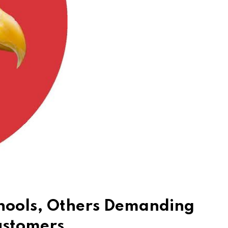
chools, Others Demanding
ustomers