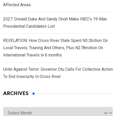
Affected Areas
2027: Donald Duke And Sandy Onoh Make INEC’s 19-Man
Presidential Candidates List
REVELATION: How Cross River State Spent N3.3billion On
Local Travels, Training And Others, Plus N278million On
International Travels In 6 months
Unite Against Terror: Governor Otu Calls For Collective Action
To End Insecurity In Cross River
ARCHIVES
Archives