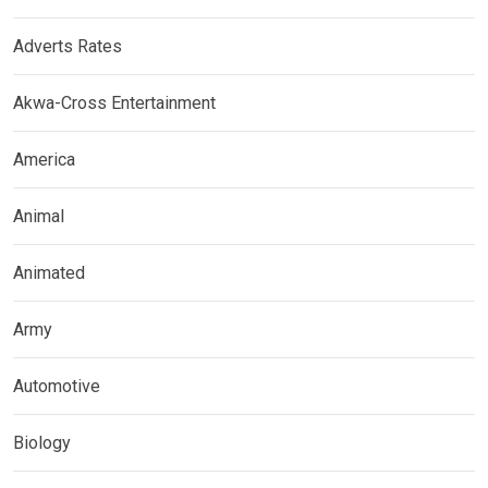
Adverts Rates
Akwa-Cross Entertainment
America
Animal
Animated
Army
Automotive
Biology