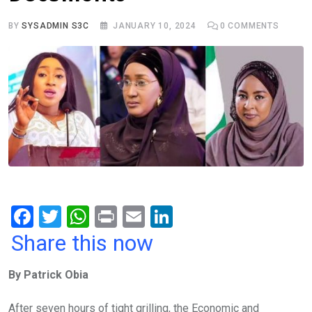
BY
SYSADMIN S3C
JANUARY 10, 2024
0
COMMENTS
F
T
W
Pr
E
Li
a
wi
h
in
m
n
Share this now
ce
tt
at
t
ail
ke
By Patrick Obia
b
er
s
dI
o
A
n
After seven hours of tight grilling, the Economic and