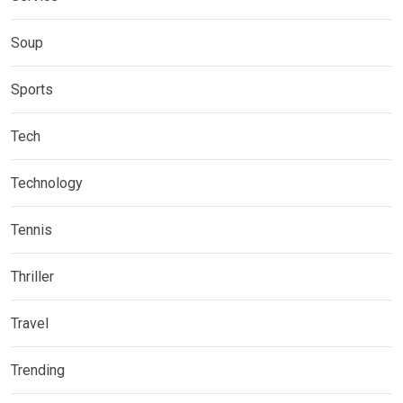
Soup
Sports
Tech
Technology
Tennis
Thriller
Travel
Trending