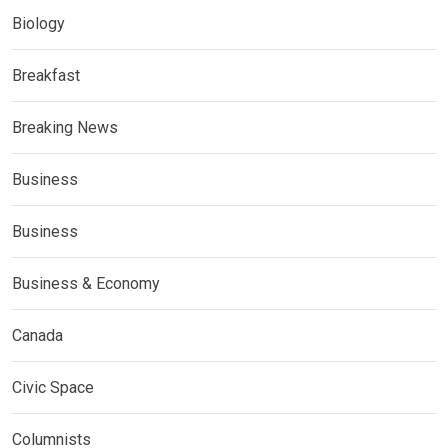
Biology
Breakfast
Breaking News
Business
Business
Business & Economy
Canada
Civic Space
Columnists