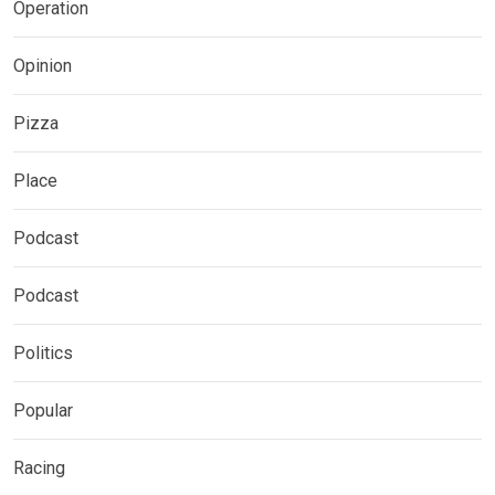
Operation
Opinion
Pizza
Place
Podcast
Podcast
Politics
Popular
Racing