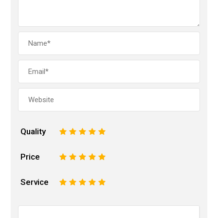
Quality
1
2
3
4
5
Price
1
2
3
4
5
Service
1
2
3
4
5