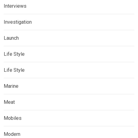
Interviews
Investigation
Launch
Life Style
Life Style
Marine
Meat
Mobiles
Modern