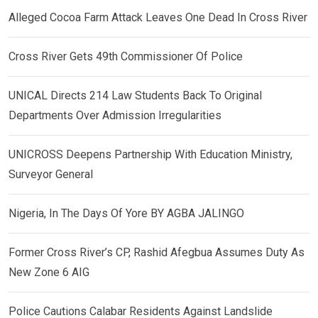
Alleged Cocoa Farm Attack Leaves One Dead In Cross River
Cross River Gets 49th Commissioner Of Police
UNICAL Directs 214 Law Students Back To Original
Departments Over Admission Irregularities
UNICROSS Deepens Partnership With Education Ministry,
Surveyor General
Nigeria, In The Days Of Yore BY AGBA JALINGO
Former Cross River’s CP, Rashid Afegbua Assumes Duty As
New Zone 6 AIG
Police Cautions Calabar Residents Against Landslide