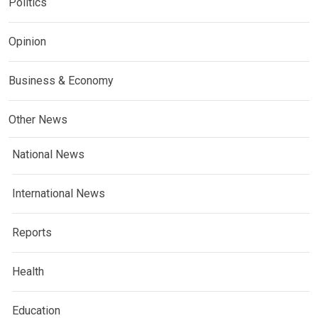
Politics
Opinion
Business & Economy
Other News
National News
International News
Reports
Health
Education