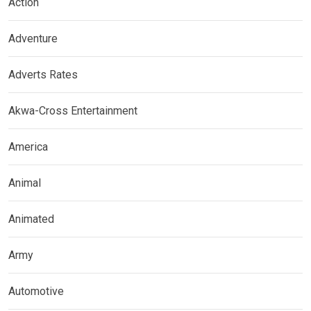
Action
Adventure
Adverts Rates
Akwa-Cross Entertainment
America
Animal
Animated
Army
Automotive