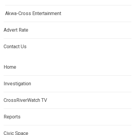
Akwa-Cross Entertainment
Advert Rate
Contact Us
Home
Investigation
CrossRiverWatch TV
Reports
Civic Space