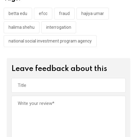
o
p
k
p
betta edu
efcc
fraud
hajiya umar
halima shehu
interrogation
national social investment program agency
Leave feedback about this