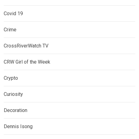
Covid 19
Crime
CrossRiverWatch TV
CRW Girl of the Week
Crypto
Curiosity
Decoration
Dennis Isong