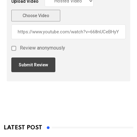
Upload Video
Choose Video
Review anonymously
LATEST POST