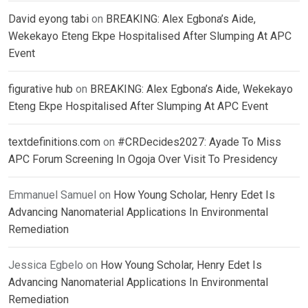
David eyong tabi
on
BREAKING: Alex Egbona’s Aide,
Wekekayo Eteng Ekpe Hospitalised After Slumping At APC
Event
figurative hub
on
BREAKING: Alex Egbona’s Aide, Wekekayo
Eteng Ekpe Hospitalised After Slumping At APC Event
textdefinitions.com
on
#CRDecides2027: Ayade To Miss
APC Forum Screening In Ogoja Over Visit To Presidency
Emmanuel Samuel
on
How Young Scholar, Henry Edet Is
Advancing Nanomaterial Applications In Environmental
Remediation
Jessica Egbelo
on
How Young Scholar, Henry Edet Is
Advancing Nanomaterial Applications In Environmental
Remediation