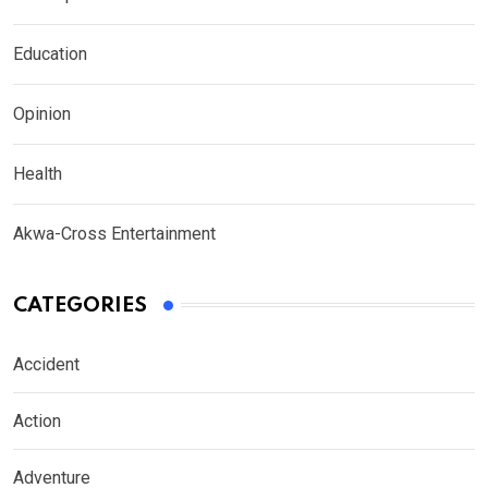
Education
Opinion
Health
Akwa-Cross Entertainment
CATEGORIES
Accident
Action
Adventure