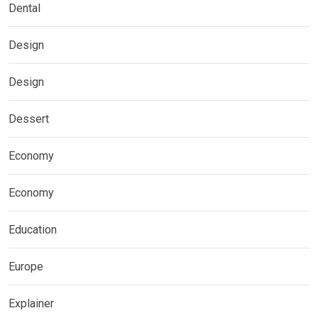
Dental
Design
Design
Dessert
Economy
Economy
Education
Europe
Explainer