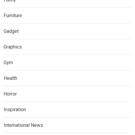
Furniture
Gadget
Graphics
Gym
Health
Horror
Inspiration
International News