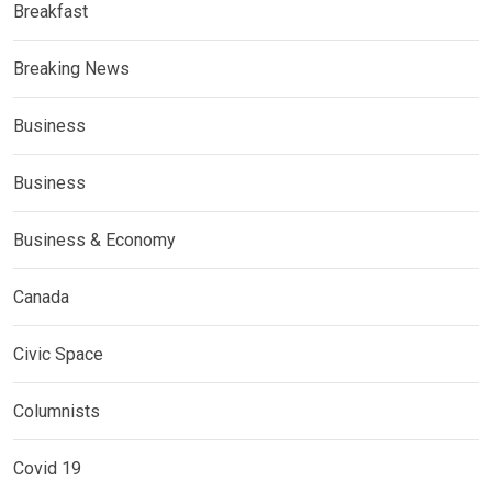
Breakfast
Breaking News
Business
Business
Business & Economy
Canada
Civic Space
Columnists
Covid 19