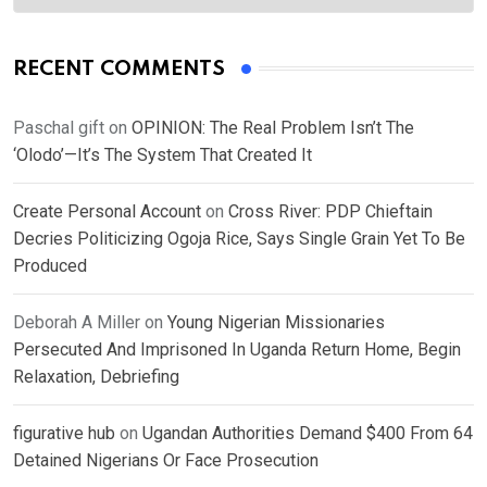
RECENT COMMENTS
Paschal gift
on
OPINION: The Real Problem Isn’t The
‘Olodo’—It’s The System That Created It
Create Personal Account
on
Cross River: PDP Chieftain
Decries Politicizing Ogoja Rice, Says Single Grain Yet To Be
Produced
Deborah A Miller
on
Young Nigerian Missionaries
Persecuted And Imprisoned In Uganda Return Home, Begin
Relaxation, Debriefing
figurative hub
on
Ugandan Authorities Demand $400 From 64
Detained Nigerians Or Face Prosecution