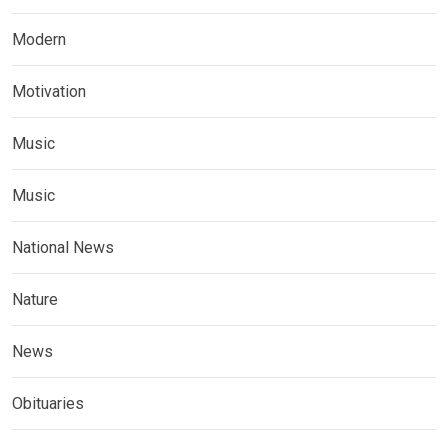
Modern
Motivation
Music
Music
National News
Nature
News
Obituaries