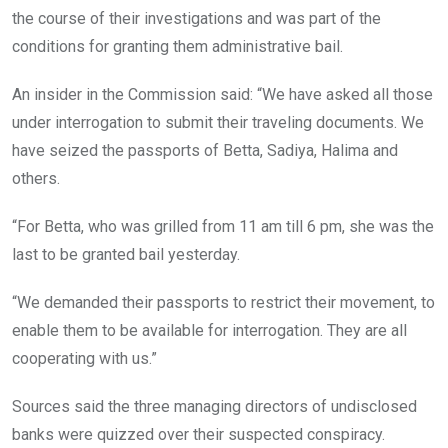
the course of their investigations and was part of the
conditions for granting them administrative bail.
An insider in the Commission said: “We have asked all those
under interrogation to submit their traveling documents. We
have seized the passports of Betta, Sadiya, Halima and
others.
“For Betta, who was grilled from 11 am till 6 pm, she was the
last to be granted bail yesterday.
“We demanded their passports to restrict their movement, to
enable them to be available for interrogation. They are all
cooperating with us.”
Sources said the three managing directors of undisclosed
banks were quizzed over their suspected conspiracy.