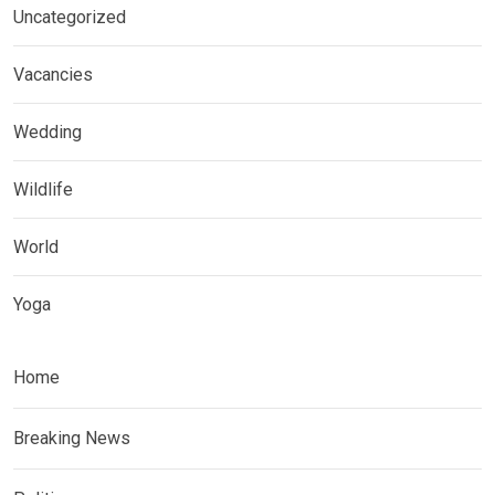
Uncategorized
Vacancies
Wedding
Wildlife
World
Yoga
Home
Breaking News