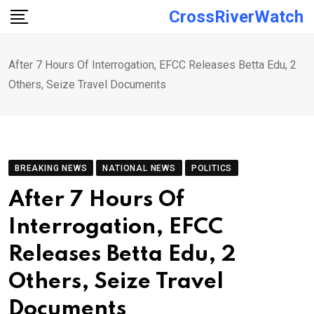
Skip
CrossRiverWatch
to
content
After 7 Hours Of Interrogation, EFCC Releases Betta Edu, 2
Others, Seize Travel Documents
BREAKING NEWS
NATIONAL NEWS
POLITICS
After 7 Hours Of
Interrogation, EFCC
Releases Betta Edu, 2
Others, Seize Travel
Documents