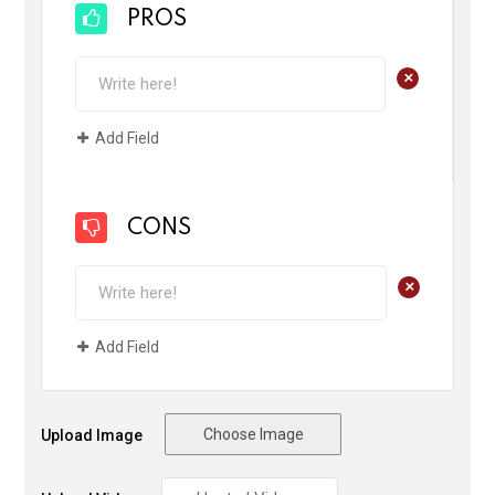
PROS
+
Add Field
CONS
+
Add Field
Choose Image
Upload Image