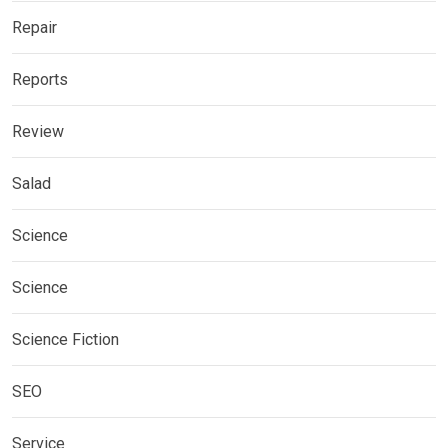
Repair
Reports
Review
Salad
Science
Science
Science Fiction
SEO
Service