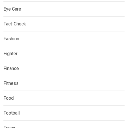
Eye Care
Fact-Check
Fashion
Fighter
Finance
Fitness
Food
Football
Funny