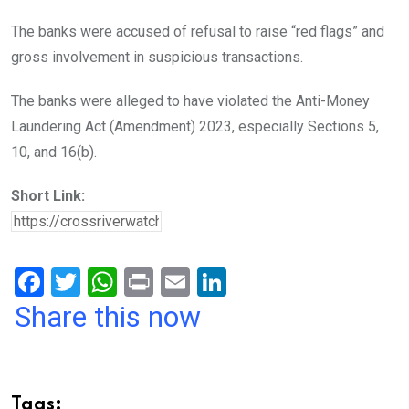
The banks were accused of refusal to raise “red flags” and
gross involvement in suspicious transactions.
The banks were alleged to have violated the Anti-Money
Laundering Act (Amendment) 2023, especially Sections 5,
10, and 16(b).
Short Link:
F
T
W
Pr
E
Li
a
wi
h
in
m
n
Share this now
ce
tt
at
t
ail
ke
b
er
s
dI
o
A
n
Tags: