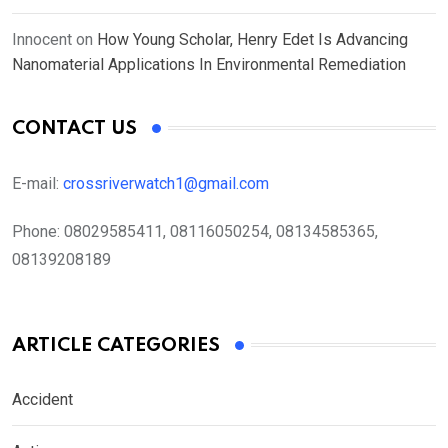
Innocent
on
How Young Scholar, Henry Edet Is Advancing
Nanomaterial Applications In Environmental Remediation
CONTACT US
E-mail:
crossriverwatch1@gmail.com
Phone:
08029585411, 08116050254, 08134585365,
08139208189
ARTICLE CATEGORIES
Accident