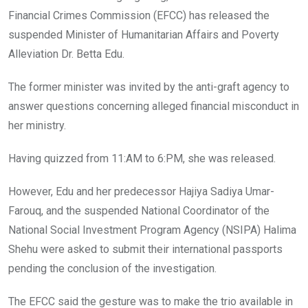
o
p
Financial Crimes Commission (EFCC) has released the
k
p
suspended Minister of Humanitarian Affairs and Poverty
Alleviation Dr. Betta Edu.
The former minister was invited by the anti-graft agency to
answer questions concerning alleged financial misconduct in
her ministry.
Having quizzed from 11:AM to 6:PM, she was released.
However, Edu and her predecessor Hajiya Sadiya Umar-
Farouq, and the suspended National Coordinator of the
National Social Investment Program Agency (NSIPA) Halima
Shehu were asked to submit their international passports
pending the conclusion of the investigation.
The EFCC said the gesture was to make the trio available in