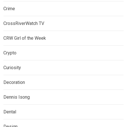
Crime
CrossRiverWatch TV
CRW Girl of the Week
Crypto
Curiosity
Decoration
Dennis Isong
Dental
Design