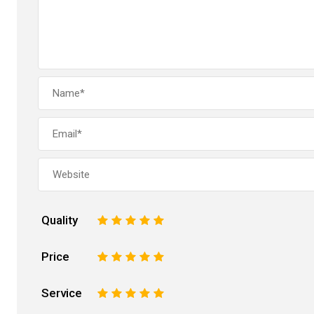
Quality
1
2
3
4
5
Price
1
2
3
4
5
Service
1
2
3
4
5