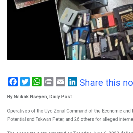
F
T
W
Pr
E
Li
Share this n
a
wi
h
in
m
n
By Nsikak Nseyen, Daily Post
ce
tt
at
t
ail
ke
b
er
s
dI
Operatives of the Uyo Zonal Command of the Economic and F
o
A
n
Potential and Takwan Peter, and 26 others for alleged internet
o
p