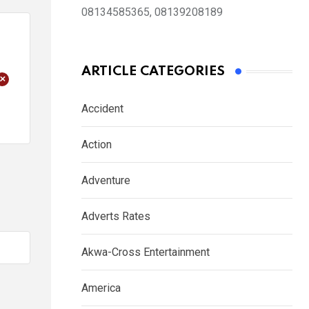
08134585365, 08139208189
ARTICLE CATEGORIES
+
Accident
Action
Adventure
Adverts Rates
Akwa-Cross Entertainment
America