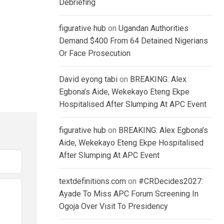
Debriefing
figurative hub
on
Ugandan Authorities
Demand $400 From 64 Detained Nigerians
Or Face Prosecution
David eyong tabi
on
BREAKING: Alex
Egbona’s Aide, Wekekayo Eteng Ekpe
Hospitalised After Slumping At APC Event
figurative hub
on
BREAKING: Alex Egbona’s
Aide, Wekekayo Eteng Ekpe Hospitalised
After Slumping At APC Event
textdefinitions.com
on
#CRDecides2027:
Ayade To Miss APC Forum Screening In
Ogoja Over Visit To Presidency