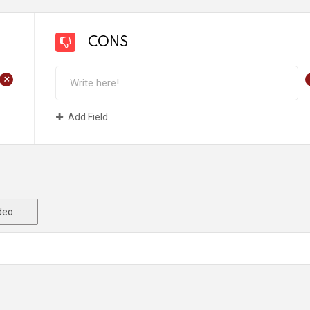
CONS
+
Add Field
deo