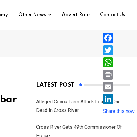
nomy
Other News
Advert Rate
Contact Us
F
a
T
c
w
W
e
i
h
P
LATEST POST
b
t
a
r
o
E
abar
t
t
Alleged Cocoa Farm Attack Leaves One
i
o
m
e
L
Dead In Cross River
s
Share this now
n
k
a
r
i
A
t
i
Cross River Gets 49th Commissioner Of
n
p
l
Police