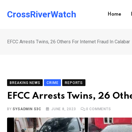
Skip
to
CrossRiverWatch
Home
content
EFCC Arrests Twins, 26 Others For Internet Fraud In Calabar
BREAKING NEWS
CRIME
REPORTS
EFCC Arrests Twins, 26 Oth
BY
SYSADMIN S3C
JUNE 8, 2023
0
COMMENTS