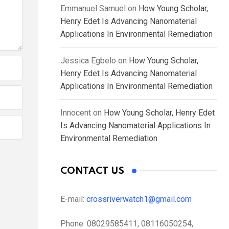
Emmanuel Samuel
on
How Young Scholar,
Henry Edet Is Advancing Nanomaterial
Applications In Environmental Remediation
Jessica Egbelo
on
How Young Scholar,
Henry Edet Is Advancing Nanomaterial
Applications In Environmental Remediation
Innocent
on
How Young Scholar, Henry Edet
Is Advancing Nanomaterial Applications In
Environmental Remediation
CONTACT US
E-mail:
crossriverwatch1@gmail.com
Phone:
08029585411, 08116050254,