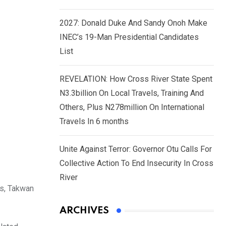
2027: Donald Duke And Sandy Onoh Make
INEC’s 19-Man Presidential Candidates
List
REVELATION: How Cross River State Spent
N3.3billion On Local Travels, Training And
Others, Plus N278million On International
Travels In 6 months
Unite Against Terror: Governor Otu Calls For
Collective Action To End Insecurity In Cross
River
ns, Takwan
ARCHIVES