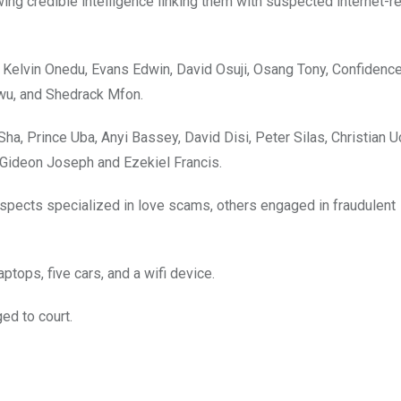
ng credible intelligence linking them with suspected internet-r
Kelvin Onedu, Evans Edwin, David Osuji, Osang Tony, Confidence
kwu, and Shedrack Mfon.
ha, Prince Uba, Anyi Bassey, David Disi, Peter Silas, Christian U
, Gideon Joseph and Ezekiel Francis.
spects specialized in love scams, others engaged in fraudulent
tops, five cars, and a wifi device.
ed to court.