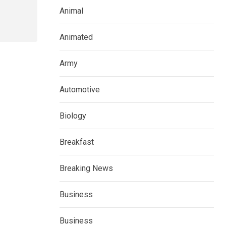
Animal
Animated
Army
Automotive
Biology
Breakfast
Breaking News
Business
Business