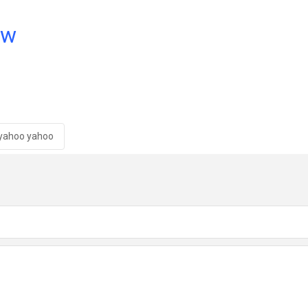
ow
yahoo yahoo