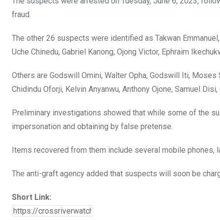
The suspects were arrested on Tuesday, June 6, 2023, followi
k
p
fraud.
The other 26 suspects were identified as Takwan Emmanuel, 
Uche Chinedu, Gabriel Kanong, Ojong Victor, Ephraim Ikechu
Others are Godswill Omini, Walter Opha, Godswill Iti, Moses S
Chidindu Oforji, Kelvin Anyanwu, Anthony Ojone, Samuel Disi
Preliminary investigations showed that while some of the su
impersonation and obtaining by false pretense.
Items recovered from them include several mobile phones, lap
The anti-graft agency added that suspects will soon be charg
Short Link: