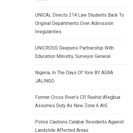
k
p
e
UNICAL Directs 214 Law Students Back To
d
Original Departments Over Admission
I
Irregularities
n
UNICROSS Deepens Partnership With
Education Ministry, Surveyor General
Nigeria, In The Days Of Yore BY AGBA
JALINGO
Former Cross River’s CP, Rashid Afegbua
Assumes Duty As New Zone 6 AIG
Police Cautions Calabar Residents Against
Landslide Affected Areas