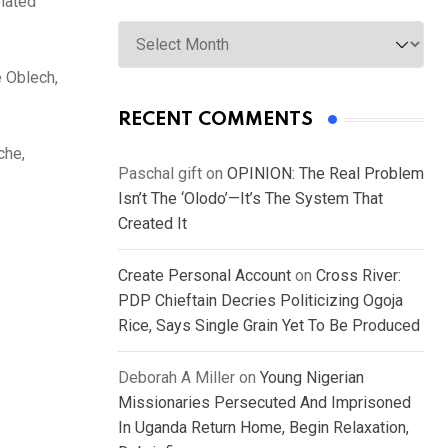
elated
Archives
 Oblech,
RECENT COMMENTS
che,
Paschal gift
on
OPINION: The Real Problem
Isn’t The ‘Olodo’—It’s The System That
Created It
Create Personal Account
on
Cross River:
PDP Chieftain Decries Politicizing Ogoja
Rice, Says Single Grain Yet To Be Produced
Deborah A Miller
on
Young Nigerian
Missionaries Persecuted And Imprisoned
In Uganda Return Home, Begin Relaxation,