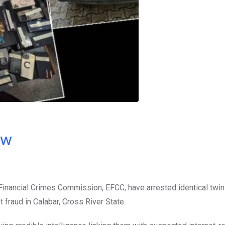
ow
inancial Crimes Commission, EFCC, have arrested identical twi
 fraud in Calabar, Cross River State.