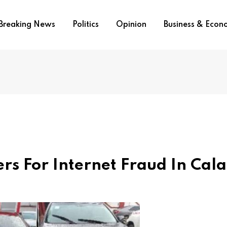
Breaking News
Politics
Opinion
Business & Eco
ers For Internet Fraud In Cal