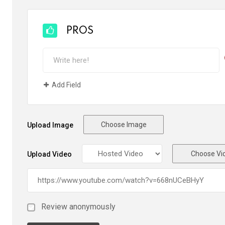
PROS
Add Field
Choose Image
Upload Image
Choose Vi
Upload Video
Review anonymously