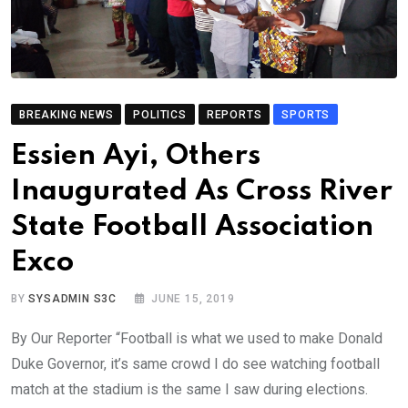
BREAKING NEWS
POLITICS
REPORTS
SPORTS
Essien Ayi, Others
Inaugurated As Cross River
State Football Association
Exco
BY
SYSADMIN S3C
JUNE 15, 2019
By Our Reporter “Football is what we used to make Donald
Duke Governor, it’s same crowd I do see watching football
match at the stadium is the same I saw during elections.