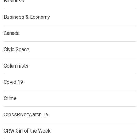
Business
Business & Economy
Canada
Civic Space
Columnists
Covid 19
Crime
CrossRiverWatch TV
CRW Girl of the Week