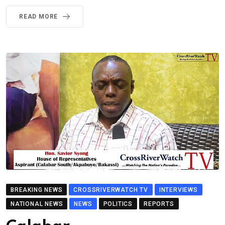
READ MORE
BREAKING NEWS
CROSSRIVERWATCH TV
INTERVIEWS
NATIONAL NEWS
NEWS
POLITICS
REPORTS