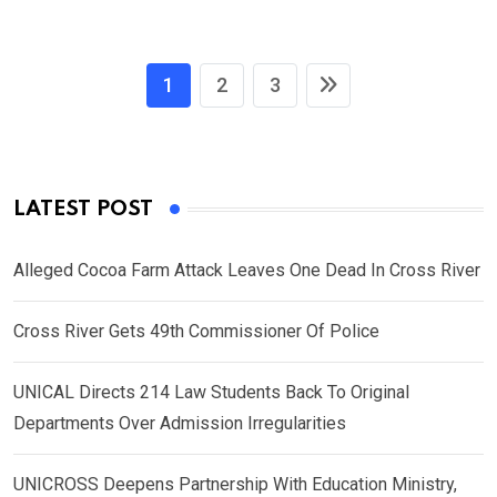
1
2
3
LATEST POST
Alleged Cocoa Farm Attack Leaves One Dead In Cross River
Cross River Gets 49th Commissioner Of Police
UNICAL Directs 214 Law Students Back To Original
Departments Over Admission Irregularities
UNICROSS Deepens Partnership With Education Ministry,