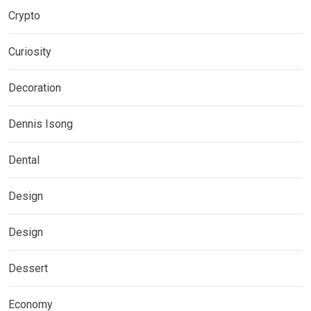
Crypto
Curiosity
Decoration
Dennis Isong
Dental
Design
Design
Dessert
Economy