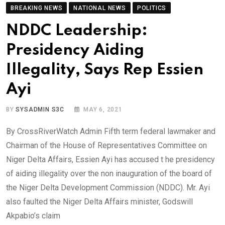
BREAKING NEWS
NATIONAL NEWS
POLITICS
NDDC Leadership:
Presidency Aiding
Illegality, Says Rep Essien
Ayi
BY
SYSADMIN S3C
MAY 6, 2021
By CrossRiverWatch Admin Fifth term federal lawmaker and
Chairman of the House of Representatives Committee on
Niger Delta Affairs, Essien Ayi has accused t he presidency
of aiding illegality over the non inauguration of the board of
the Niger Delta Development Commission (NDDC). Mr. Ayi
also faulted the Niger Delta Affairs minister, Godswill
Akpabio’s claim