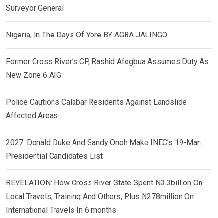
Surveyor General
Nigeria, In The Days Of Yore BY AGBA JALINGO
Former Cross River’s CP, Rashid Afegbua Assumes Duty As
New Zone 6 AIG
Police Cautions Calabar Residents Against Landslide
Affected Areas
2027: Donald Duke And Sandy Onoh Make INEC’s 19-Man
Presidential Candidates List
REVELATION: How Cross River State Spent N3.3billion On
Local Travels, Training And Others, Plus N278million On
International Travels In 6 months