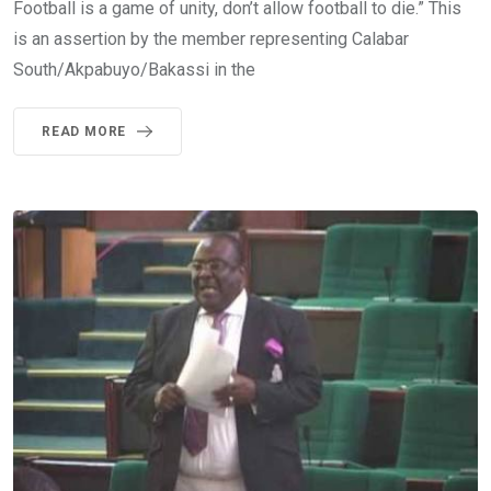
Football is a game of unity, don’t allow football to die.” This
is an assertion by the member representing Calabar
South/Akpabuyo/Bakassi in the
READ MORE