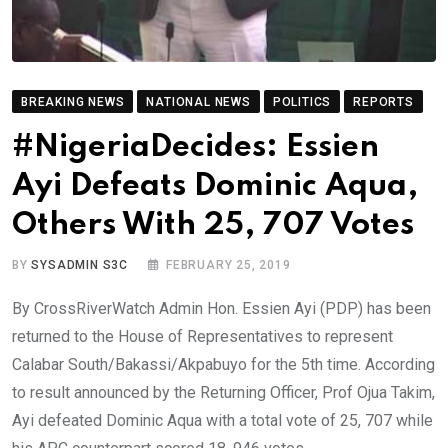
BREAKING NEWS
NATIONAL NEWS
POLITICS
REPORTS
#NigeriaDecides: Essien
Ayi Defeats Dominic Aqua,
Others With 25, 707 Votes
BY
SYSADMIN S3C
FEBRUARY 25, 2019
By CrossRiverWatch Admin Hon. Essien Ayi (PDP) has been
returned to the House of Representatives to represent
Calabar South/Bakassi/Akpabuyo for the 5th time. According
to result announced by the Returning Officer, Prof Ojua Takim,
Ayi defeated Dominic Aqua with a total vote of 25, 707 while