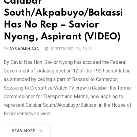
Calabar
South/Akpabuyo/Bakassi
Has No Rep – Savior
Nyong, Aspirant (VIDEO)
BY
SYSADMIN S3C
SEPTEMBER 22, 2018
By David Nsa Hon. Savior Nyong has accused the Federal
Government of violating section 12 of the 1999 constitution
as amended by ceding a part of Bakassi to Cameroon.
Speaking to CrossRiverWatch TV crew in Calabar, the former
Commissioner for Transport and Marine, now aspiring to
represent Calabar South/Akpabuyo/Bakassi in the House of
Representatives went
READ MORE