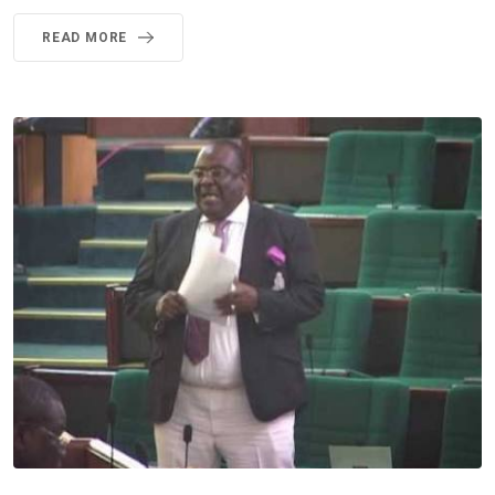
READ MORE