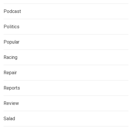
Podcast
Politics
Popular
Racing
Repair
Reports
Review
Salad