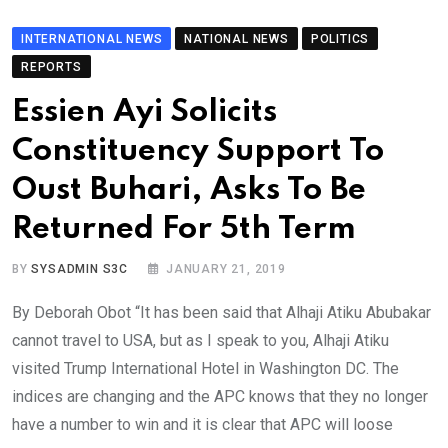
INTERNATIONAL NEWS
NATIONAL NEWS
POLITICS
REPORTS
Essien Ayi Solicits
Constituency Support To
Oust Buhari, Asks To Be
Returned For 5th Term
BY
SYSADMIN S3C
JANUARY 21, 2019
By Deborah Obot “It has been said that Alhaji Atiku Abubakar
cannot travel to USA, but as I speak to you, Alhaji Atiku
visited Trump International Hotel in Washington DC. The
indices are changing and the APC knows that they no longer
have a number to win and it is clear that APC will loose