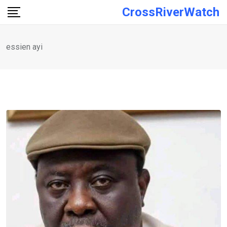
Skip
CrossRiverWatch
to
content
essien ayi