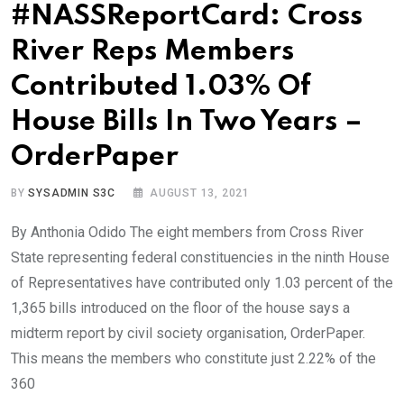
#NASSReportCard: Cross
River Reps Members
Contributed 1.03% Of
House Bills In Two Years –
OrderPaper
BY
SYSADMIN S3C
AUGUST 13, 2021
By Anthonia Odido The eight members from Cross River
State representing federal constituencies in the ninth House
of Representatives have contributed only 1.03 percent of the
1,365 bills introduced on the floor of the house says a
midterm report by civil society organisation, OrderPaper.
This means the members who constitute just 2.22% of the
360