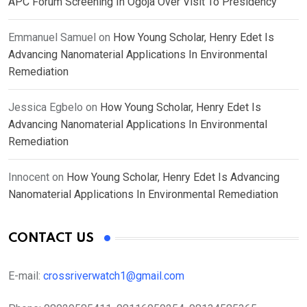
APC Forum Screening In Ogoja Over Visit To Presidency
Emmanuel Samuel
on
How Young Scholar, Henry Edet Is
Advancing Nanomaterial Applications In Environmental
Remediation
Jessica Egbelo
on
How Young Scholar, Henry Edet Is
Advancing Nanomaterial Applications In Environmental
Remediation
Innocent
on
How Young Scholar, Henry Edet Is Advancing
Nanomaterial Applications In Environmental Remediation
CONTACT US
E-mail:
crossriverwatch1@gmail.com