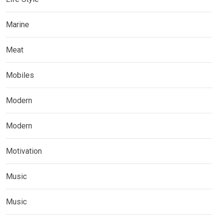
Marine
Meat
Mobiles
Modern
Modern
Motivation
Music
Music