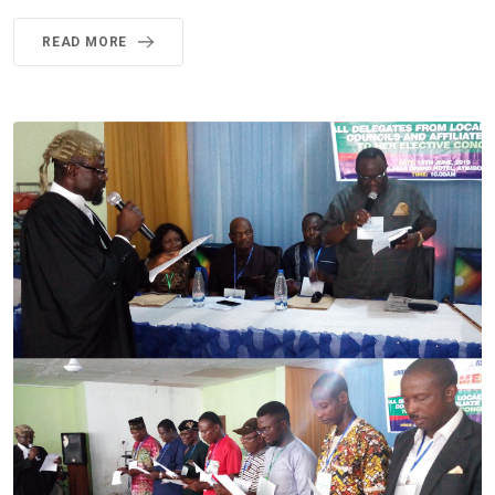
READ MORE