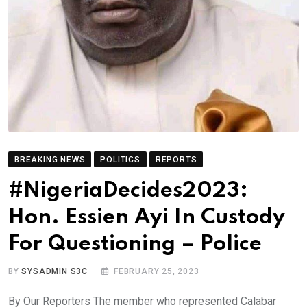
BREAKING NEWS
POLITICS
REPORTS
#NigeriaDecides2023:
Hon. Essien Ayi In Custody
For Questioning – Police
BY
SYSADMIN S3C
FEBRUARY 25, 2023
By Our Reporters The member who represented Calabar