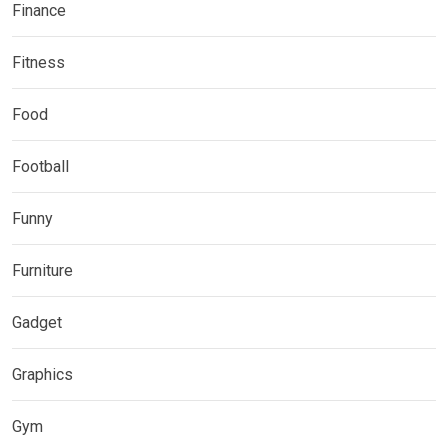
Finance
Fitness
Food
Football
Funny
Furniture
Gadget
Graphics
Gym