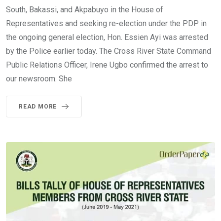
South, Bakassi, and Akpabuyo in the House of
Representatives and seeking re-election under the PDP in
the ongoing general election, Hon. Essien Ayi was arrested
by the Police earlier today. The Cross River State Command
Public Relations Officer, Irene Ugbo confirmed the arrest to
our newsroom. She
READ MORE