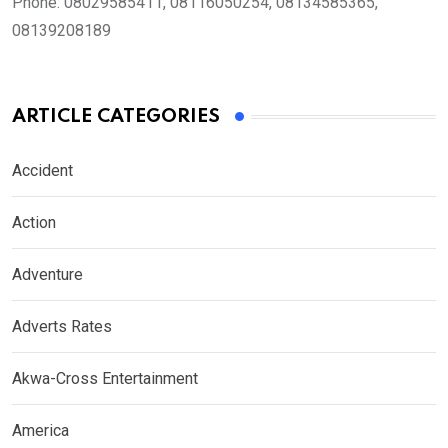
Phone:
08029585411, 08116050254, 08134585365,
08139208189
ARTICLE CATEGORIES
Accident
Action
Adventure
Adverts Rates
Akwa-Cross Entertainment
America