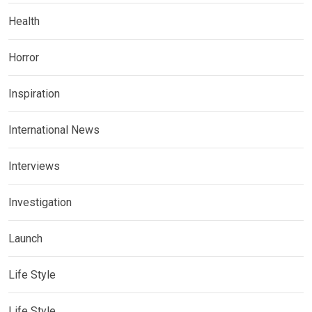
Health
Horror
Inspiration
International News
Interviews
Investigation
Launch
Life Style
Life Style