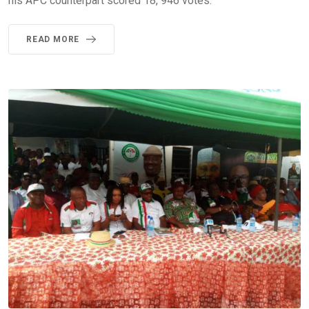
his APC counterpart scored 18, 946 votes.
READ MORE