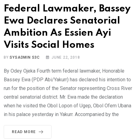
Federal Lawmaker, Bassey
Ewa Declares Senatorial
Ambition As Essien Ayi
Visits Social Homes
BY
SYSADMIN S3C
JUNE 22, 2018
By Odey Ojeka Fourth term federal lawmaker, Honorable
Bassey Ewa (PDP Abi/Yakurr) has declared his intention to
run for the position of the Senator representing Cross River
central senatorial district. Mr. Ewa made the declaration
when he visited the Obol Lopon of Ugep, Obol Ofem Ubana
in his palace yesterday in Yakurr. Accompanied by the
READ MORE