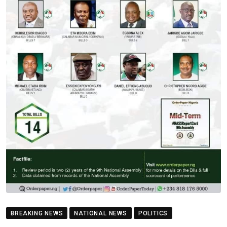
BREAKING NEWS
NATIONAL NEWS
POLITICS