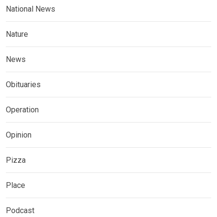
National News
Nature
News
Obituaries
Operation
Opinion
Pizza
Place
Podcast