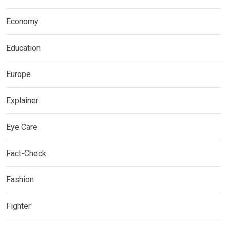
Economy
Education
Europe
Explainer
Eye Care
Fact-Check
Fashion
Fighter