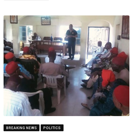
BREAKING NEWS
POLITICS