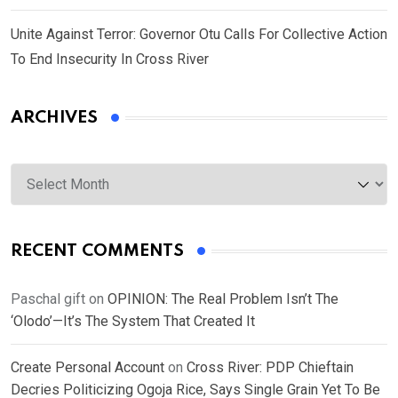
Unite Against Terror: Governor Otu Calls For Collective Action
To End Insecurity In Cross River
ARCHIVES
Archives
RECENT COMMENTS
Paschal gift
on
OPINION: The Real Problem Isn’t The
‘Olodo’—It’s The System That Created It
Create Personal Account
on
Cross River: PDP Chieftain
Decries Politicizing Ogoja Rice, Says Single Grain Yet To Be