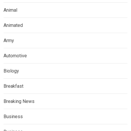
Animal
Animated
Army
Automotive
Biology
Breakfast
Breaking News
Business