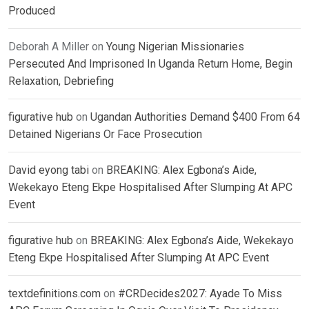
Produced
Deborah A Miller
on
Young Nigerian Missionaries
Persecuted And Imprisoned In Uganda Return Home, Begin
Relaxation, Debriefing
figurative hub
on
Ugandan Authorities Demand $400 From 64
Detained Nigerians Or Face Prosecution
David eyong tabi
on
BREAKING: Alex Egbona’s Aide,
Wekekayo Eteng Ekpe Hospitalised After Slumping At APC
Event
figurative hub
on
BREAKING: Alex Egbona’s Aide, Wekekayo
Eteng Ekpe Hospitalised After Slumping At APC Event
textdefinitions.com
on
#CRDecides2027: Ayade To Miss