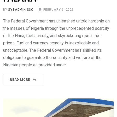
BY
SYSADMIN S3C
FEBRUARY 6, 2023
The Federal Government has unleashed untold hardship on
the masses of Nigeria through the unprecedented scarcity
of the Naira, fuel scarcity, and skyrocketing rise in fuel
prices. Fuel and currency scarcity is inexplicable and
unacceptable. The Federal Government has shirked its
obligation to guarantee the security and welfare of the
Nigerian people as provided under
READ MORE