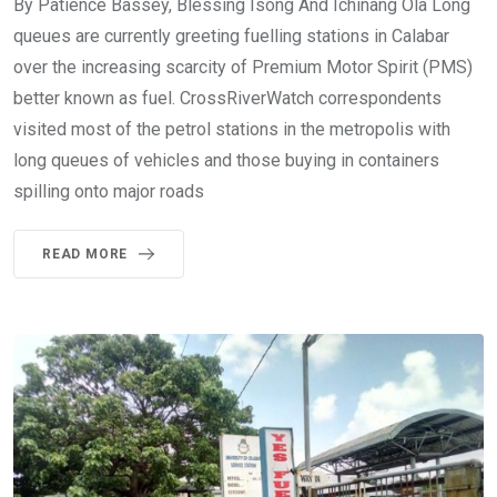
By Patience Bassey, Blessing Isong And Ichinang Ola Long
queues are currently greeting fuelling stations in Calabar
over the increasing scarcity of Premium Motor Spirit (PMS)
better known as fuel. CrossRiverWatch correspondents
visited most of the petrol stations in the metropolis with
long queues of vehicles and those buying in containers
spilling onto major roads
READ MORE