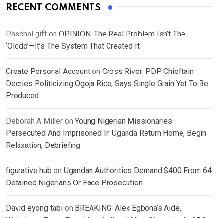
RECENT COMMENTS
Paschal gift
on
OPINION: The Real Problem Isn’t The
‘Olodo’—It’s The System That Created It
Create Personal Account
on
Cross River: PDP Chieftain
Decries Politicizing Ogoja Rice, Says Single Grain Yet To Be
Produced
Deborah A Miller
on
Young Nigerian Missionaries
Persecuted And Imprisoned In Uganda Return Home, Begin
Relaxation, Debriefing
figurative hub
on
Ugandan Authorities Demand $400 From 64
Detained Nigerians Or Face Prosecution
David eyong tabi
on
BREAKING: Alex Egbona’s Aide,