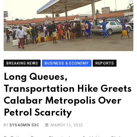
BREAKING NEWS
BUSINESS & ECONOMY
REPORTS
Long Queues,
Transportation Hike Greets
Calabar Metropolis Over
Petrol Scarcity
BY
SYSADMIN S3C
MARCH 11, 2022