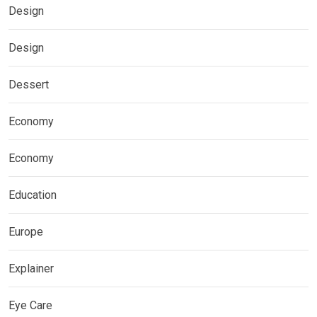
Design
Design
Dessert
Economy
Economy
Education
Europe
Explainer
Eye Care