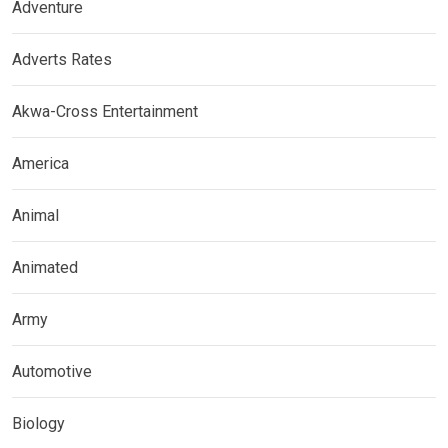
Adventure
Adverts Rates
Akwa-Cross Entertainment
America
Animal
Animated
Army
Automotive
Biology