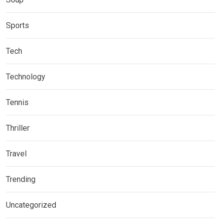
Sports
Tech
Technology
Tennis
Thriller
Travel
Trending
Uncategorized