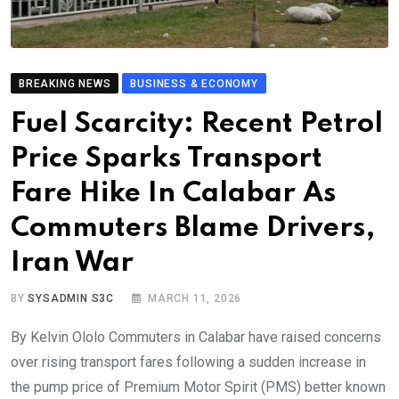
BREAKING NEWS
BUSINESS & ECONOMY
Fuel Scarcity: Recent Petrol
Price Sparks Transport
Fare Hike In Calabar As
Commuters Blame Drivers,
Iran War
BY
SYSADMIN S3C
MARCH 11, 2026
By Kelvin Ololo Commuters in Calabar have raised concerns
over rising transport fares following a sudden increase in
the pump price of Premium Motor Spirit (PMS) better known