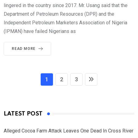
lingered in the country since 2017. Mr. Usang said that the
Department of Petroleum Resources (DPR) and the
Independent Petroleum Marketers Association of Nigeria
(IPMAN) have failed Nigerians as
READ MORE
1
2
3
LATEST POST
Alleged Cocoa Farm Attack Leaves One Dead In Cross River