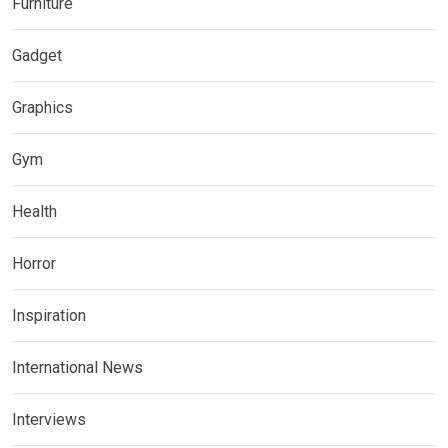
Furniture
Gadget
Graphics
Gym
Health
Horror
Inspiration
International News
Interviews