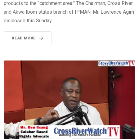
products to the “catchment area.” The Chairman, Cross River
and Akwa Ibom states branch of IPMAN, Mr. Lawrence Agim
disclosed this Sunday
READ MORE