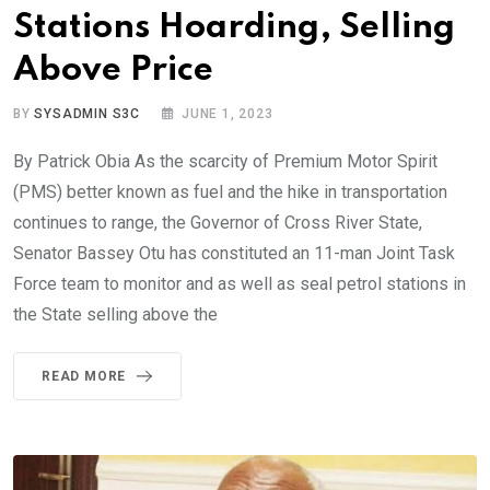
Stations Hoarding, Selling
Above Price
BY
SYSADMIN S3C
JUNE 1, 2023
By Patrick Obia As the scarcity of Premium Motor Spirit
(PMS) better known as fuel and the hike in transportation
continues to range, the Governor of Cross River State,
Senator Bassey Otu has constituted an 11-man Joint Task
Force team to monitor and as well as seal petrol stations in
the State selling above the
READ MORE