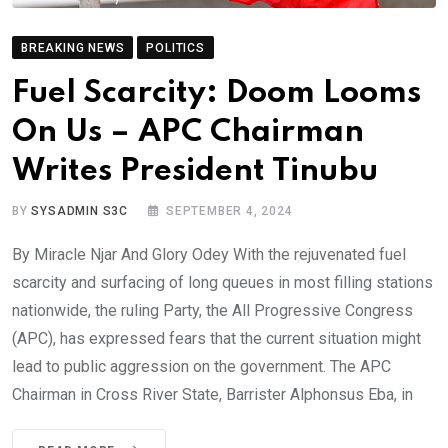
BREAKING NEWS
POLITICS
Fuel Scarcity: Doom Looms
On Us – APC Chairman
Writes President Tinubu
BY
SYSADMIN S3C
SEPTEMBER 4, 2024
By Miracle Njar And Glory Odey With the rejuvenated fuel
scarcity and surfacing of long queues in most filling stations
nationwide, the ruling Party, the All Progressive Congress
(APC), has expressed fears that the current situation might
lead to public aggression on the government. The APC
Chairman in Cross River State, Barrister Alphonsus Eba, in