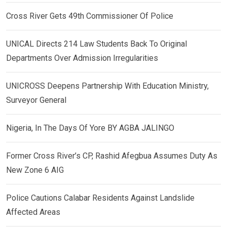
Cross River Gets 49th Commissioner Of Police
UNICAL Directs 214 Law Students Back To Original
Departments Over Admission Irregularities
UNICROSS Deepens Partnership With Education Ministry,
Surveyor General
Nigeria, In The Days Of Yore BY AGBA JALINGO
Former Cross River’s CP, Rashid Afegbua Assumes Duty As
New Zone 6 AIG
Police Cautions Calabar Residents Against Landslide
Affected Areas