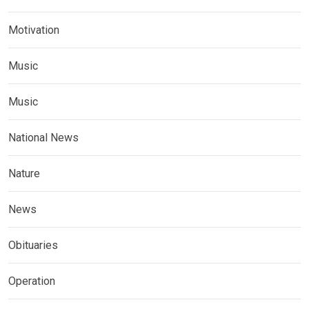
Motivation
Music
Music
National News
Nature
News
Obituaries
Operation