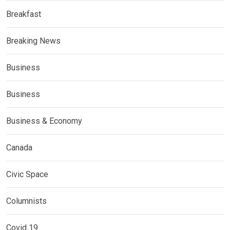
Breakfast
Breaking News
Business
Business
Business & Economy
Canada
Civic Space
Columnists
Covid 19