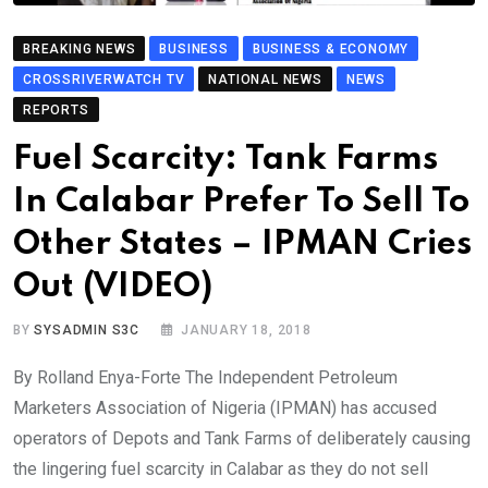
BREAKING NEWS
BUSINESS
BUSINESS & ECONOMY
CROSSRIVERWATCH TV
NATIONAL NEWS
NEWS
REPORTS
Fuel Scarcity: Tank Farms
In Calabar Prefer To Sell To
Other States – IPMAN Cries
Out (VIDEO)
BY
SYSADMIN S3C
JANUARY 18, 2018
By Rolland Enya-Forte The Independent Petroleum
Marketers Association of Nigeria (IPMAN) has accused
operators of Depots and Tank Farms of deliberately causing
the lingering fuel scarcity in Calabar as they do not sell