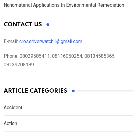
Nanomaterial Applications In Environmental Remediation
CONTACT US
E-mail:
crossriverwatch1@gmail.com
Phone:
08029585411, 08116050254, 08134585365,
08139208189
ARTICLE CATEGORIES
Accident
Action