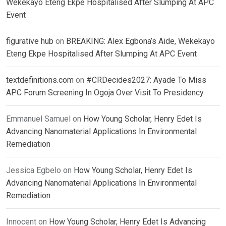
Wekekayo Eteng Ekpe Hospitalised After Slumping At APC
Event
figurative hub
on
BREAKING: Alex Egbona’s Aide, Wekekayo
Eteng Ekpe Hospitalised After Slumping At APC Event
textdefinitions.com
on
#CRDecides2027: Ayade To Miss
APC Forum Screening In Ogoja Over Visit To Presidency
Emmanuel Samuel
on
How Young Scholar, Henry Edet Is
Advancing Nanomaterial Applications In Environmental
Remediation
Jessica Egbelo
on
How Young Scholar, Henry Edet Is
Advancing Nanomaterial Applications In Environmental
Remediation
Innocent
on
How Young Scholar, Henry Edet Is Advancing