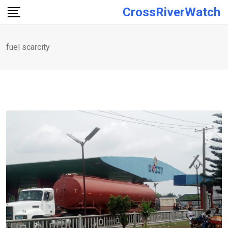
Skip
CrossRiverWatch
to
content
fuel scarcity