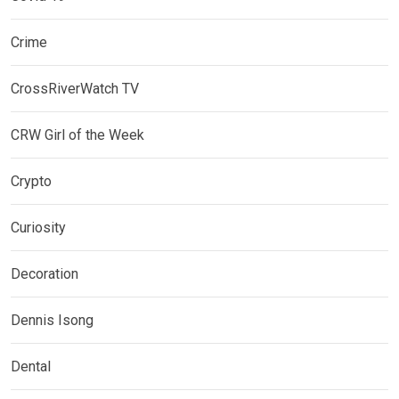
Crime
CrossRiverWatch TV
CRW Girl of the Week
Crypto
Curiosity
Decoration
Dennis Isong
Dental