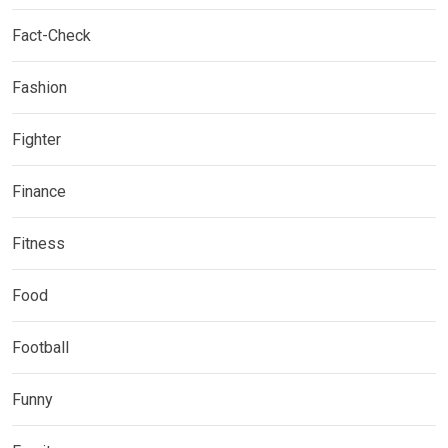
Fact-Check
Fashion
Fighter
Finance
Fitness
Food
Football
Funny