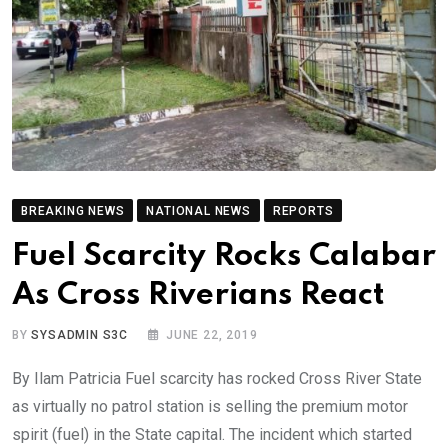
BREAKING NEWS
NATIONAL NEWS
REPORTS
Fuel Scarcity Rocks Calabar
As Cross Riverians React
BY
SYSADMIN S3C
JUNE 22, 2019
By Ilam Patricia Fuel scarcity has rocked Cross River State
as virtually no patrol station is selling the premium motor
spirit (fuel) in the State capital. The incident which started