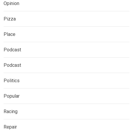
Opinion
Pizza
Place
Podcast
Podcast
Politics
Popular
Racing
Repair