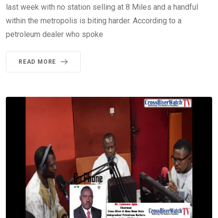
last week with no station selling at 8 Miles and a handful
within the metropolis is biting harder. According to a
petroleum dealer who spoke
READ MORE