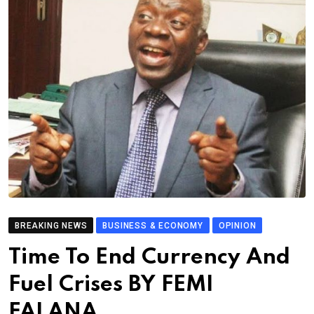
BREAKING NEWS
BUSINESS & ECONOMY
OPINION
Time To End Currency And
Fuel Crises BY FEMI
FALANA