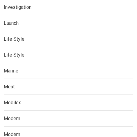
Investigation
Launch
Life Style
Life Style
Marine
Meat
Mobiles
Modern
Modern