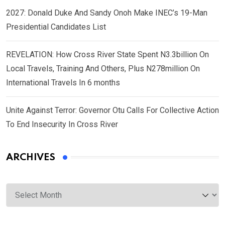
2027: Donald Duke And Sandy Onoh Make INEC’s 19-Man
Presidential Candidates List
REVELATION: How Cross River State Spent N3.3billion On
Local Travels, Training And Others, Plus N278million On
International Travels In 6 months
Unite Against Terror: Governor Otu Calls For Collective Action
To End Insecurity In Cross River
ARCHIVES
Archives