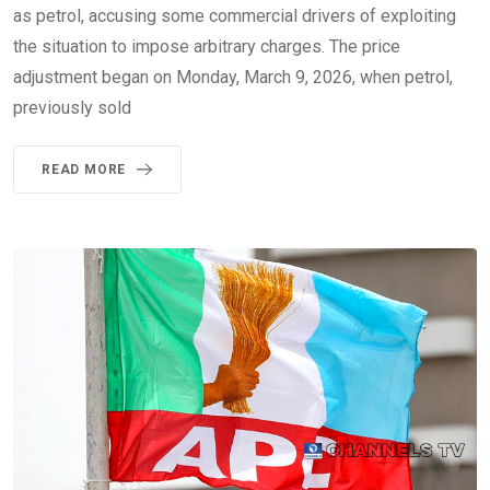
as petrol, accusing some commercial drivers of exploiting
the situation to impose arbitrary charges. The price
adjustment began on Monday, March 9, 2026, when petrol,
previously sold
READ MORE