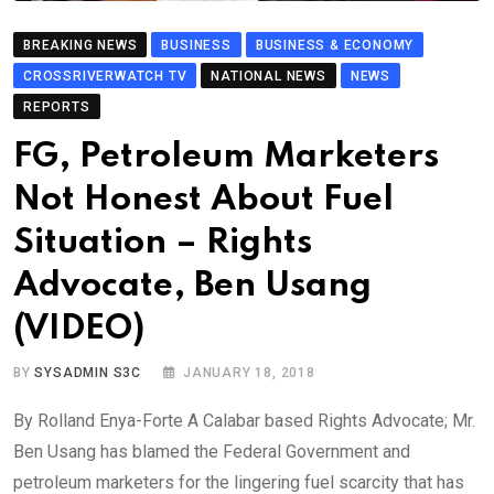
BREAKING NEWS
BUSINESS
BUSINESS & ECONOMY
CROSSRIVERWATCH TV
NATIONAL NEWS
NEWS
REPORTS
FG, Petroleum Marketers
Not Honest About Fuel
Situation – Rights
Advocate, Ben Usang
(VIDEO)
BY
SYSADMIN S3C
JANUARY 18, 2018
By Rolland Enya-Forte A Calabar based Rights Advocate; Mr.
Ben Usang has blamed the Federal Government and
petroleum marketers for the lingering fuel scarcity that has