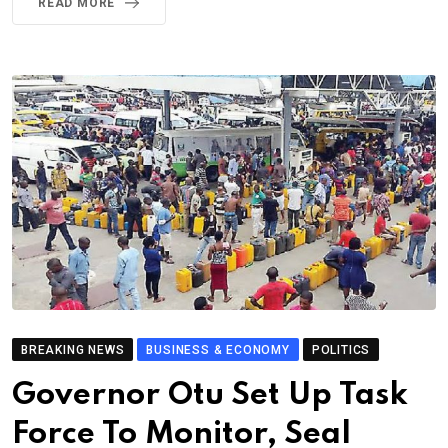
READ MORE
BREAKING NEWS
BUSINESS & ECONOMY
POLITICS
Governor Otu Set Up Task
Force To Monitor, Seal