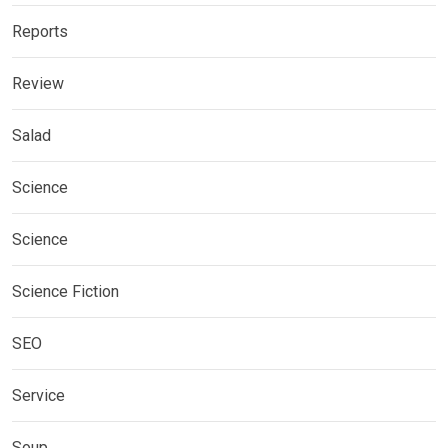
Reports
Review
Salad
Science
Science
Science Fiction
SEO
Service
Soup