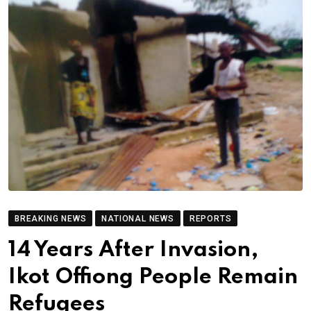
BREAKING NEWS
NATIONAL NEWS
REPORTS
14 Years After Invasion,
Ikot Offiong People Remain
Refugees