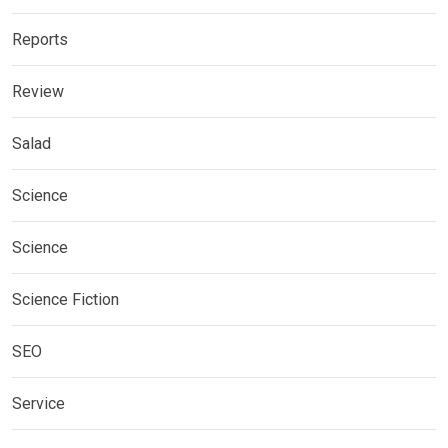
Reports
Review
Salad
Science
Science
Science Fiction
SEO
Service