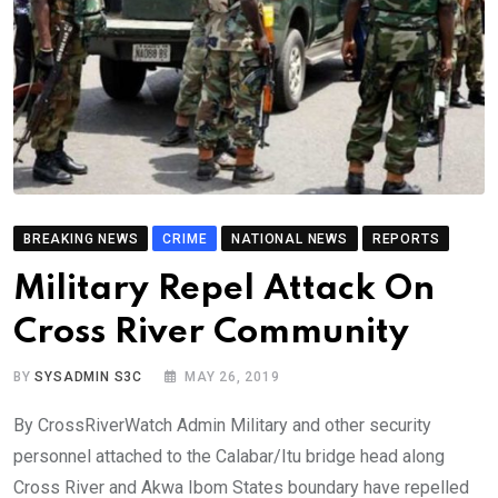
BREAKING NEWS
CRIME
NATIONAL NEWS
REPORTS
Military Repel Attack On
Cross River Community
BY
SYSADMIN S3C
MAY 26, 2019
By CrossRiverWatch Admin Military and other security
personnel attached to the Calabar/Itu bridge head along
Cross River and Akwa Ibom States boundary have repelled