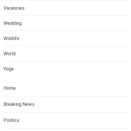
Vacancies
Wedding
Wildlife
World
Yoga
Home
Breaking News
Politics