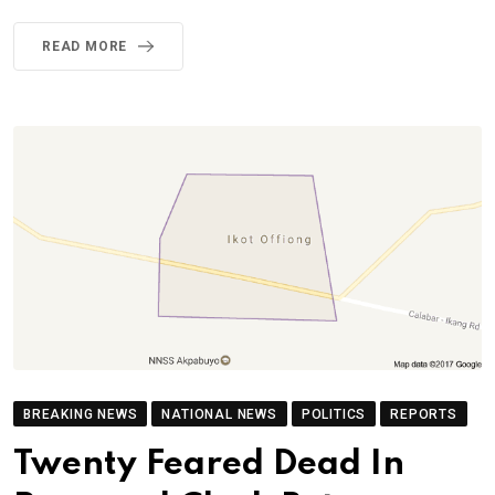
READ MORE
BREAKING NEWS
NATIONAL NEWS
POLITICS
REPORTS
Twenty Feared Dead In