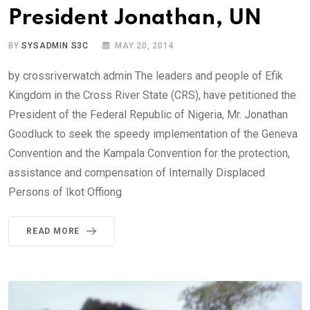
President Jonathan, UN
BY
SYSADMIN S3C
MAY 20, 2014
by crossriverwatch admin The leaders and people of Efik
Kingdom in the Cross River State (CRS), have petitioned the
President of the Federal Republic of Nigeria, Mr. Jonathan
Goodluck to seek the speedy implementation of the Geneva
Convention and the Kampala Convention for the protection,
assistance and compensation of Internally Displaced
Persons of Ikot Offiong
READ MORE