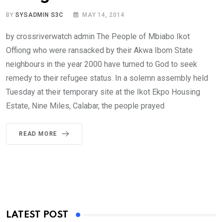
BY
SYSADMIN S3C
MAY 14, 2014
by crossriverwatch admin The People of Mbiabo Ikot
Offiong who were ransacked by their Akwa Ibom State
neighbours in the year 2000 have turned to God to seek
remedy to their refugee status. In a solemn assembly held
Tuesday at their temporary site at the Ikot Ekpo Housing
Estate, Nine Miles, Calabar, the people prayed
READ MORE
LATEST POST