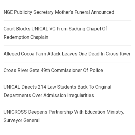
NGE Publicity Secretary Mother’s Funeral Announced
Court Blocks UNICAL VC From Sacking Chapel Of
Redemption Chaplain
Alleged Cocoa Farm Attack Leaves One Dead In Cross River
Cross River Gets 49th Commissioner Of Police
UNICAL Directs 214 Law Students Back To Original
Departments Over Admission Irregularities
UNICROSS Deepens Partnership With Education Ministry,
Surveyor General