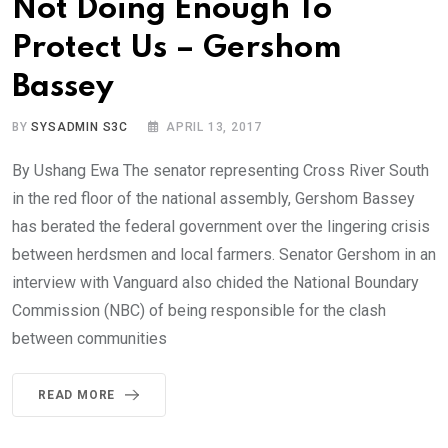
Not Doing Enough To
Protect Us – Gershom
Bassey
BY
SYSADMIN S3C
APRIL 13, 2017
By Ushang Ewa The senator representing Cross River South
in the red floor of the national assembly, Gershom Bassey
has berated the federal government over the lingering crisis
between herdsmen and local farmers. Senator Gershom in an
interview with Vanguard also chided the National Boundary
Commission (NBC) of being responsible for the clash
between communities
READ MORE