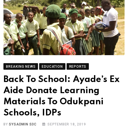
BREAKING NEWS
EDUCATION
REPORTS
Back To School: Ayade’s Ex
Aide Donate Learning
Materials To Odukpani
Schools, IDPs
BY
SYSADMIN S3C
SEPTEMBER 18, 2019