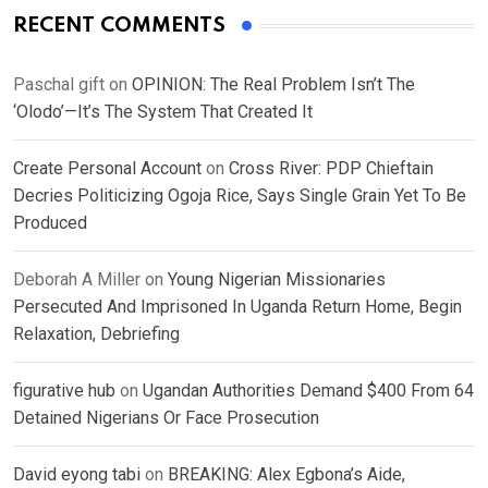
RECENT COMMENTS
Paschal gift
on
OPINION: The Real Problem Isn’t The
‘Olodo’—It’s The System That Created It
Create Personal Account
on
Cross River: PDP Chieftain
Decries Politicizing Ogoja Rice, Says Single Grain Yet To Be
Produced
Deborah A Miller
on
Young Nigerian Missionaries
Persecuted And Imprisoned In Uganda Return Home, Begin
Relaxation, Debriefing
figurative hub
on
Ugandan Authorities Demand $400 From 64
Detained Nigerians Or Face Prosecution
David eyong tabi
on
BREAKING: Alex Egbona’s Aide,