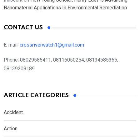
Nanomaterial Applications In Environmental Remediation
CONTACT US
E-mail:
crossriverwatch1@gmail.com
Phone:
08029585411, 08116050254, 08134585365,
08139208189
ARTICLE CATEGORIES
Accident
Action