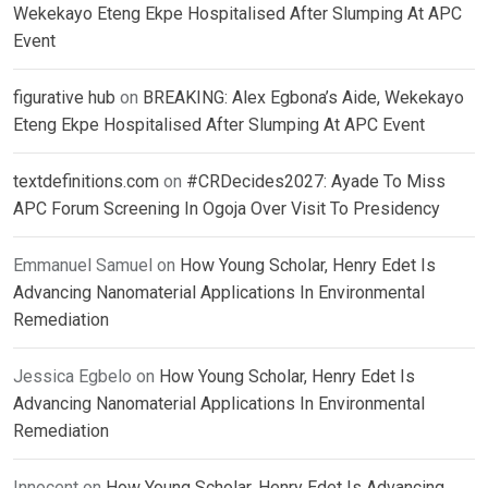
Wekekayo Eteng Ekpe Hospitalised After Slumping At APC
Event
figurative hub
on
BREAKING: Alex Egbona’s Aide, Wekekayo
Eteng Ekpe Hospitalised After Slumping At APC Event
textdefinitions.com
on
#CRDecides2027: Ayade To Miss
APC Forum Screening In Ogoja Over Visit To Presidency
Emmanuel Samuel
on
How Young Scholar, Henry Edet Is
Advancing Nanomaterial Applications In Environmental
Remediation
Jessica Egbelo
on
How Young Scholar, Henry Edet Is
Advancing Nanomaterial Applications In Environmental
Remediation
Innocent
on
How Young Scholar, Henry Edet Is Advancing