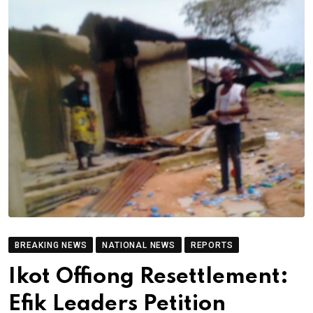
BREAKING NEWS
NATIONAL NEWS
REPORTS
Ikot Offiong Resettlement:
Efik Leaders Petition