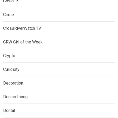
Covid 19
Crime
CrossRiverWatch TV
CRW Girl of the Week
Crypto
Curiosity
Decoration
Dennis Isong
Dental