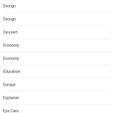
Design
Design
Dessert
Economy
Economy
Education
Europe
Explainer
Eye Care