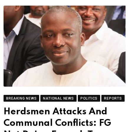
BREAKING NEWS
NATIONAL NEWS
POLITICS
REPORTS
Herdsmen Attacks And
Communal Conflicts: FG