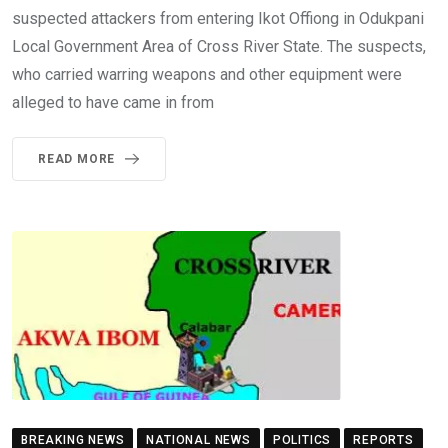
suspected attackers from entering Ikot Offiong in Odukpani
Local Government Area of Cross River State. The suspects,
who carried warring weapons and other equipment were
alleged to have came in from
READ MORE
BREAKING NEWS
NATIONAL NEWS
POLITICS
REPORTS