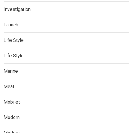
Investigation
Launch
Life Style
Life Style
Marine
Meat
Mobiles
Modern
Modern