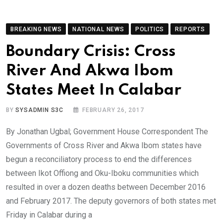
BREAKING NEWS
NATIONAL NEWS
POLITICS
REPORTS
Boundary Crisis: Cross
River And Akwa Ibom
States Meet In Calabar
BY
SYSADMIN S3C
FEBRUARY 26, 2017
By Jonathan Ugbal; Government House Correspondent The
Governments of Cross River and Akwa Ibom states have
begun a reconciliatory process to end the differences
between Ikot Offiong and Oku-Iboku communities which
resulted in over a dozen deaths between December 2016
and February 2017. The deputy governors of both states met
Friday in Calabar during a