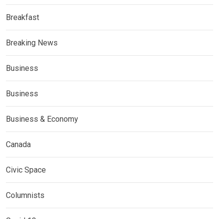
Breakfast
Breaking News
Business
Business
Business & Economy
Canada
Civic Space
Columnists