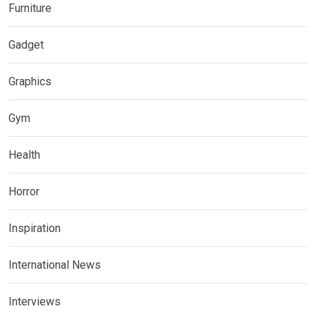
Furniture
Gadget
Graphics
Gym
Health
Horror
Inspiration
International News
Interviews