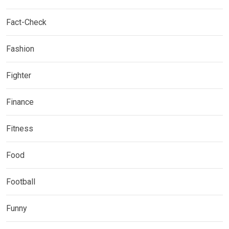
Fact-Check
Fashion
Fighter
Finance
Fitness
Food
Football
Funny