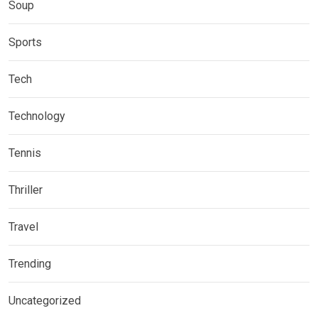
Soup
Sports
Tech
Technology
Tennis
Thriller
Travel
Trending
Uncategorized