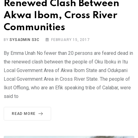
Renewed Clash Between
Akwa Ibom, Cross River
Communities
BY
SYSADMIN S3C
FEBRUARY 15, 2017
By Emma Unah No fewer than 20 persons are feared dead in
the renewed clash between the people of Oku Iboku in Itu
Local Government Area of Akwa Ibom State and Odukpani
Local Government Area in Cross River State. The people of
Ikot Offiong, who are an Efik speaking tribe of Calabar, were
said to
READ MORE