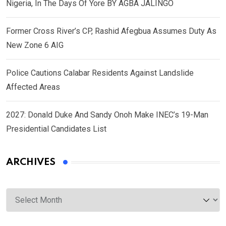
Nigeria, In The Days Of Yore BY AGBA JALINGO
Former Cross River’s CP, Rashid Afegbua Assumes Duty As
New Zone 6 AIG
Police Cautions Calabar Residents Against Landslide
Affected Areas
2027: Donald Duke And Sandy Onoh Make INEC’s 19-Man
Presidential Candidates List
ARCHIVES
Archives