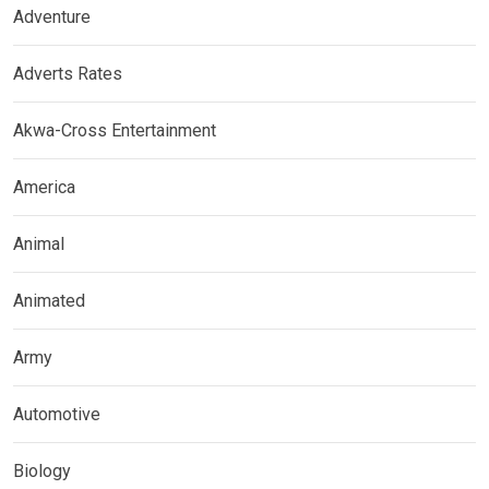
Adventure
Adverts Rates
Akwa-Cross Entertainment
America
Animal
Animated
Army
Automotive
Biology