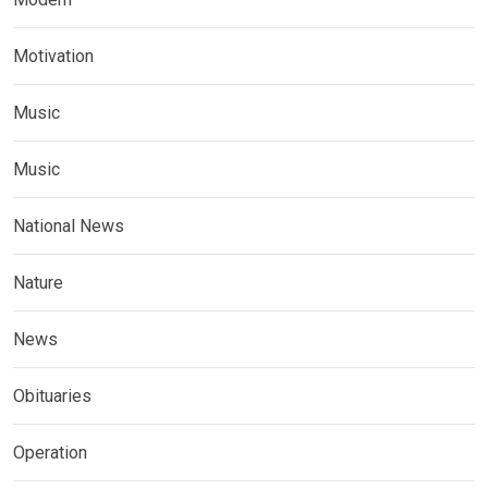
Motivation
Music
Music
National News
Nature
News
Obituaries
Operation