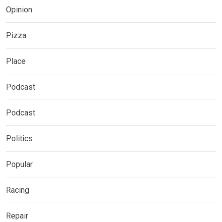
Opinion
Pizza
Place
Podcast
Podcast
Politics
Popular
Racing
Repair