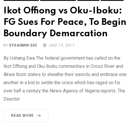
Ikot Offiong vs Oku-Iboku:
FG Sues For Peace, To Begin
Boundary Demarcation
BY
SYSADMIN S3C
JULY 13, 2017
By Ushang Ewa The federal government has called on the
Ikot Offiong and Oku Iboku communities in Cross River and
Akwa Ibom states to sheathe their swords and embrace one
another in a bid to settle the crisis which has raged on for
over half a century the News Agency of Nigeria reports. The
Director
READ MORE