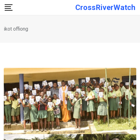
Skip
CrossRiverWatch
to
content
ikot offiong