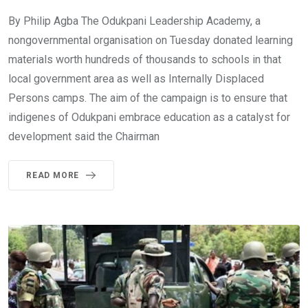
By Philip Agba The Odukpani Leadership Academy, a
nongovernmental organisation on Tuesday donated learning
materials worth hundreds of thousands to schools in that
local government area as well as Internally Displaced
Persons camps. The aim of the campaign is to ensure that
indigenes of Odukpani embrace education as a catalyst for
development said the Chairman
READ MORE