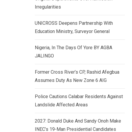
k
p
Irregularities
e
d
UNICROSS Deepens Partnership With
I
Education Ministry, Surveyor General
n
Nigeria, In The Days Of Yore BY AGBA
JALINGO
Former Cross River’s CP, Rashid Afegbua
Assumes Duty As New Zone 6 AIG
Police Cautions Calabar Residents Against
Landslide Affected Areas
2027: Donald Duke And Sandy Onoh Make
INEC’s 19-Man Presidential Candidates