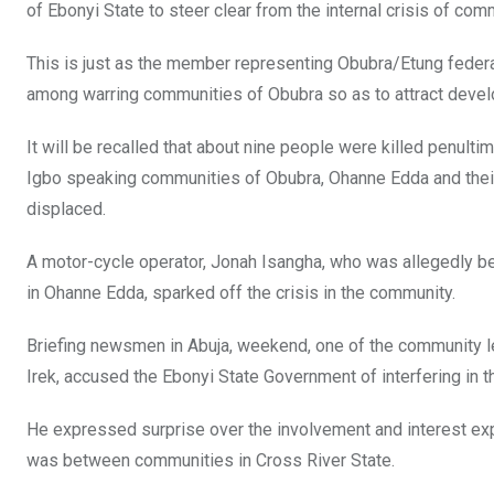
of Ebonyi State to steer clear from the internal crisis of com
This is just as the member representing Obubra/Etung federa
among warring communities of Obubra so as to attract devel
It will be recalled that about nine people were killed penu
Igbo speaking communities of Obubra, Ohanne Edda and thei
displaced.
A motor-cycle operator, Jonah Isangha, who was allegedly beh
in Ohanne Edda, sparked off the crisis in the community.
Briefing newsmen in Abuja, weekend, one of the community 
Irek, accused the Ebonyi State Government of interfering in 
He expressed surprise over the involvement and interest e
was between communities in Cross River State.