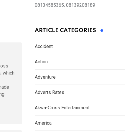
08134585365, 08139208189
ARTICLE CATEGORIES
Accident
Action
ross
a, which
Adventure
 made
Adverts Rates
ing
Akwa-Cross Entertainment
America