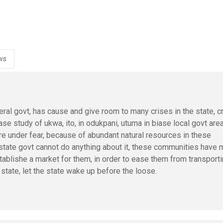
ws
al govt, has cause and give room to many crises in the state, c
se study of ukwa, ito, in odukpani, utuma in biase local govt are
e under fear, because of abundant natural resources in these
 state govt cannot do anything about it, these communities have
stablishe a market for them, in order to ease them from transport
state, let the state wake up before the loose.