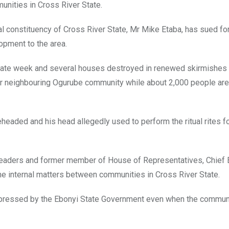
munities in Cross River State.
l constituency of Cross River State, Mr Mike Etaba, has sued fo
opment to the area.
ltimate week and several houses destroyed in renewed skirmishe
r neighbouring Ogurube community while about 2,000 people are
eaded and his head allegedly used to perform the ritual rites fo
leaders and former member of House of Representatives, Chief 
the internal matters between communities in Cross River State.
xpressed by the Ebonyi State Government even when the communa