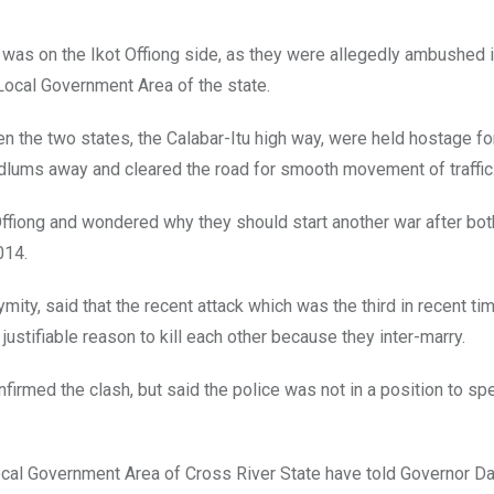
s was on the Ikot Offiong side, as they were allegedly ambushed i
Local Government Area of the state.
een the two states, the Calabar-Itu high way, were held hostage fo
odlums away and cleared the road for smooth movement of traffic
ffiong and wondered why they should start another war after bot
014.
, said that the recent attack which was the third in recent ti
stifiable reason to kill each other because they inter-marry.
irmed the clash, but said the police was not in a position to sp
ocal Government Area of Cross River State have told Governor D