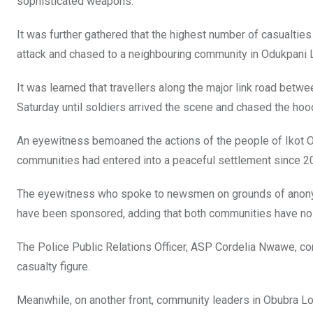
sophisticated weapons.
It was further gathered that the highest number of casualtie
attack and chased to a neighbouring community in Odukpani 
It was learned that travellers along the major link road betw
Saturday until soldiers arrived the scene and chased the ho
An eyewitness bemoaned the actions of the people of Ikot O
communities had entered into a peaceful settlement since 2
The eyewitness who spoke to newsmen on grounds of anonymity
have been sponsored, adding that both communities have no ju
The Police Public Relations Officer, ASP Cordelia Nwawe, conf
casualty figure.
Meanwhile, on another front, community leaders in Obubra L