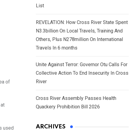
List
REVELATION: How Cross River State Spent
N3.3billion On Local Travels, Training And
Others, Plus N278million On International
Travels In 6 months
Unite Against Terror: Governor Otu Calls For
Collective Action To End Insecurity In Cross
River
ea of
Cross River Assembly Passes Health
 at
Quackery Prohibition Bill 2026
ARCHIVES
es used