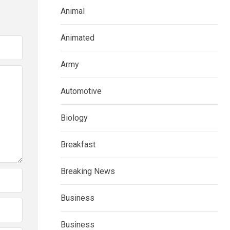
Animal
Animated
Army
Automotive
Biology
Breakfast
Breaking News
Business
Business