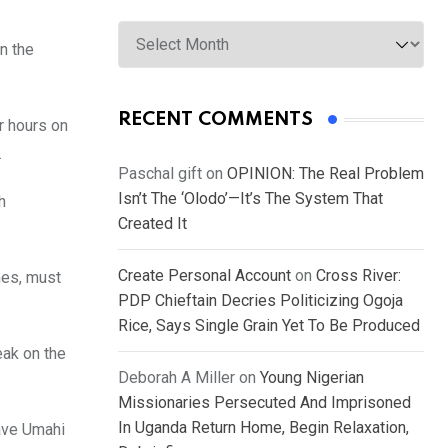
Archives
n the
RECENT COMMENTS
r hours on
.
Paschal gift
on
OPINION: The Real Problem
Isn’t The ‘Olodo’—It’s The System That
h
Created It
Create Personal Account
on
Cross River:
mes, must
PDP Chieftain Decries Politicizing Ogoja
Rice, Says Single Grain Yet To Be Produced
eak on the
Deborah A Miller
on
Young Nigerian
Missionaries Persecuted And Imprisoned
In Uganda Return Home, Begin Relaxation,
ave Umahi