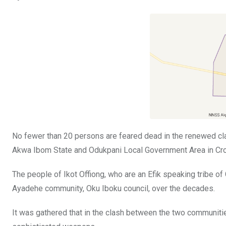
ce
tt
at
t
ail
ke
b
er
s
dI
o
A
n
o
p
k
p
No fewer than 20 persons are feared dead in the renewed cl
Akwa Ibom State and Odukpani Local Government Area in Cro
The people of Ikot Offiong, who are an Efik speaking tribe of
Ayadehe community, Oku Iboku council, over the decades.
It was gathered that in the clash between the two communiti