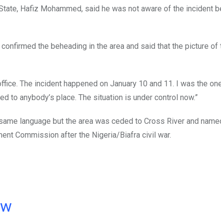
State, Hafiz Mohammed, said he was not aware of the incident 
 confirmed the beheading in the area and said that the picture of 
 office. The incident happened on January 10 and 11. I was the one
d to anybody’s place. The situation is under control now.”
e same language but the area was ceded to Cross River and name
ent Commission after the Nigeria/Biafra civil war.
ow