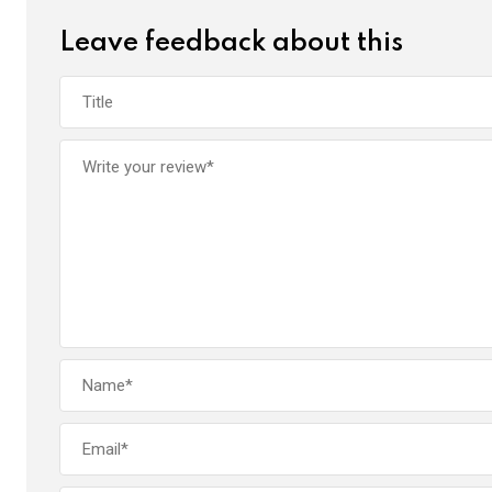
Leave feedback about this