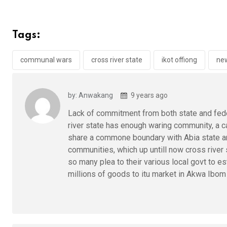
ce
tt
at
t
ail
ke
b
er
s
dI
Tags:
o
A
n
o
p
communal wars
cross river state
ikot offiong
ne
k
p
by: Anwakang
9 years ago
Lack of commitment from both state and feder
river state has enough waring community, a ca
share a commone boundary with Abia state ar
communities, which up untill now cross river
so many plea to their various local govt to e
millions of goods to itu market in Akwa Ibom 