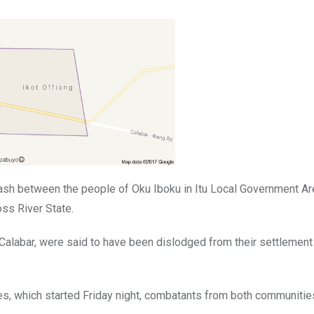
ash between the people of Oku Iboku in Itu Local Government Ar
ss River State.
 Calabar, were said to have been dislodged from their settlement
es, which started Friday night, combatants from both communiti