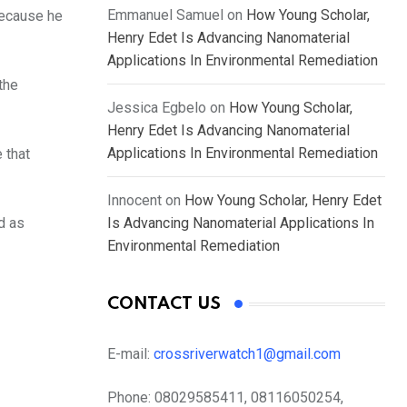
Emmanuel Samuel
on
How Young Scholar,
because he
Henry Edet Is Advancing Nanomaterial
Applications In Environmental Remediation
the
Jessica Egbelo
on
How Young Scholar,
Henry Edet Is Advancing Nanomaterial
Applications In Environmental Remediation
 that
Innocent
on
How Young Scholar, Henry Edet
d as
Is Advancing Nanomaterial Applications In
Environmental Remediation
CONTACT US
E-mail:
crossriverwatch1@gmail.com
Phone:
08029585411, 08116050254,