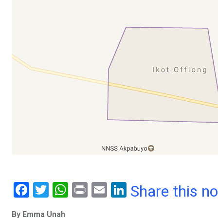
F
T
W
Pr
E
Li
Share this n
a
wi
h
in
m
n
By Emma Unah