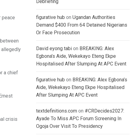
Debriefing
figurative hub
on
Ugandan Authorities
r peace
Demand $400 From 64 Detained Nigerians
Or Face Prosecution
s between
David eyong tabi
on
BREAKING: Alex
 allegedly
Egbona’s Aide, Wekekayo Eteng Ekpe
Hospitalised After Slumping At APC Event
r a chief
figurative hub
on
BREAKING: Alex Egbona’s
Aide, Wekekayo Eteng Ekpe Hospitalised
After Slumping At APC Event
Ernest
textdefinitions.com
on
#CRDecides2027:
Ayade To Miss APC Forum Screening In
l crisis
Ogoja Over Visit To Presidency