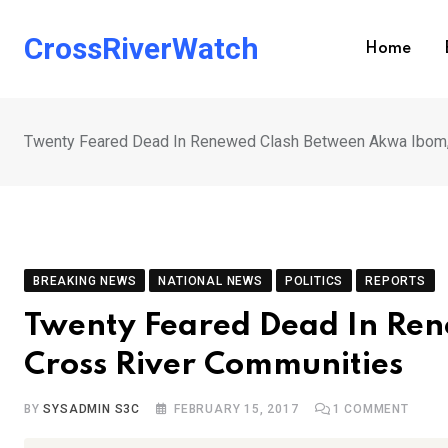
Skip
to
CrossRiverWatch
Home
content
Twenty Feared Dead In Renewed Clash Between Akwa Ibom,
BREAKING NEWS
NATIONAL NEWS
POLITICS
REPORTS
Twenty Feared Dead In Re
Cross River Communities
BY
SYSADMIN S3C
FEBRUARY 15, 2017
1
COMMENT