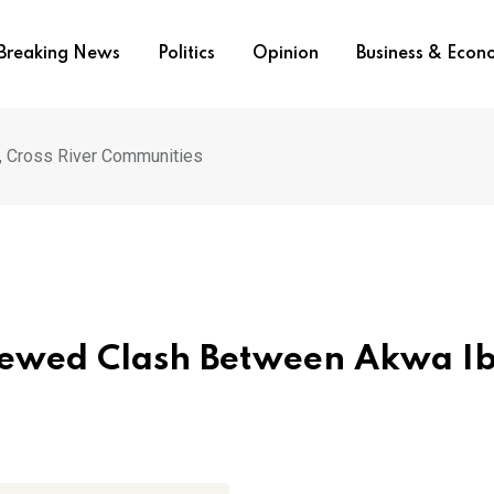
Breaking News
Politics
Opinion
Business & Eco
 Cross River Communities
newed Clash Between Akwa I