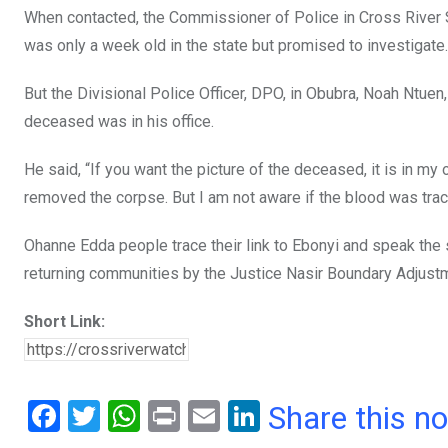
When contacted, the Commissioner of Police in Cross River 
was only a week old in the state but promised to investigate.
But the Divisional Police Officer, DPO, in Obubra, Noah Ntuen,
deceased was in his office.
He said, “If you want the picture of the deceased, it is in my
removed the corpse. But I am not aware if the blood was trace
Ohanne Edda people trace their link to Ebonyi and speak th
returning communities by the Justice Nasir Boundary Adjustm
Short Link:
F
T
W
Pr
E
Li
Share this n
a
wi
h
in
m
n