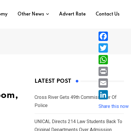
nomy
Other News
Advert Rate
Contact Us
F
a
T
c
w
W
e
i
h
P
LATEST POST
b
t
a
r
o
E
bom,
t
t
Cross River Gets 49th Commissioner Of
i
o
m
e
L
Police
s
Share this now
n
k
a
r
i
A
t
i
UNICAL Directs 214 Law Students Back To
n
p
l
Original Departments Over Admission