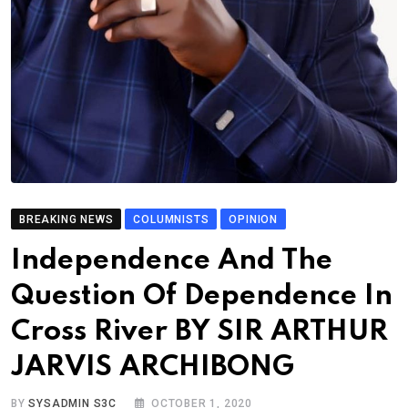
BREAKING NEWS
COLUMNISTS
OPINION
Independence And The
Question Of Dependence In
Cross River BY SIR ARTHUR
JARVIS ARCHIBONG
BY
SYSADMIN S3C
OCTOBER 1, 2020