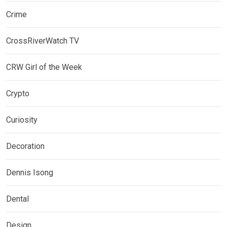
Crime
CrossRiverWatch TV
CRW Girl of the Week
Crypto
Curiosity
Decoration
Dennis Isong
Dental
Design