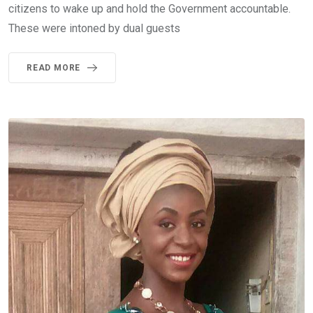
citizens to wake up and hold the Government accountable.
These were intoned by dual guests
READ MORE