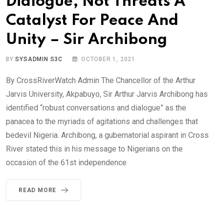
Dialogue, Not Threats A
Catalyst For Peace And
Unity – Sir Archibong
BY
SYSADMIN S3C
OCTOBER 1, 2021
By CrossRiverWatch Admin The Chancellor of the Arthur
Jarvis University, Akpabuyo, Sir Arthur Jarvis Archibong has
identified “robust conversations and dialogue” as the
panacea to the myriads of agitations and challenges that
bedevil Nigeria. Archibong, a gubernatorial aspirant in Cross
River stated this in his message to Nigerians on the
occasion of the 61st independence
READ MORE