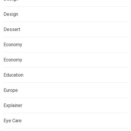
Design
Dessert
Economy
Economy
Education
Europe
Explainer
Eye Care