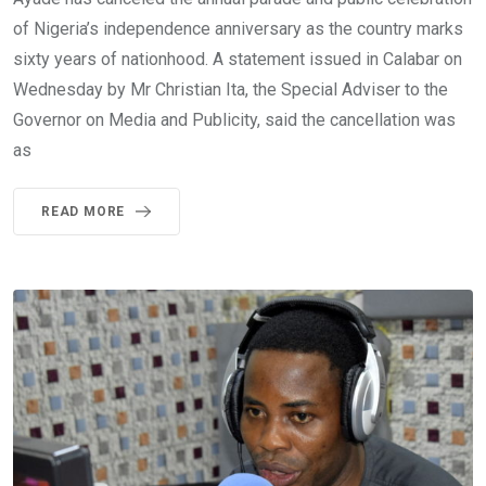
of Nigeria’s independence anniversary as the country marks
sixty years of nationhood. A statement issued in Calabar on
Wednesday by Mr Christian Ita, the Special Adviser to the
Governor on Media and Publicity, said the cancellation was
as
READ MORE