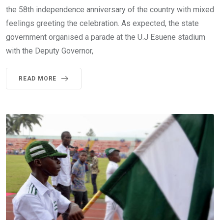
the 58th independence anniversary of the country with mixed
feelings greeting the celebration. As expected, the state
government organised a parade at the U.J Esuene stadium
with the Deputy Governor,
READ MORE