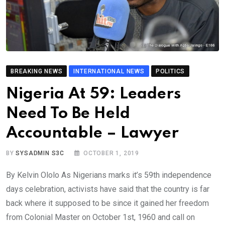
BREAKING NEWS
INTERNATIONAL NEWS
POLITICS
Nigeria At 59: Leaders
Need To Be Held
Accountable – Lawyer
BY
SYSADMIN S3C
OCTOBER 1, 2019
By Kelvin Ololo As Nigerians marks it’s 59th independence
days celebration, activists have said that the country is far
back where it supposed to be since it gained her freedom
from Colonial Master on October 1st, 1960 and call on