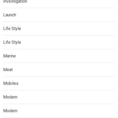
Investigation
Launch
Life Style
Life Style
Marine
Meat
Mobiles
Modern
Modern