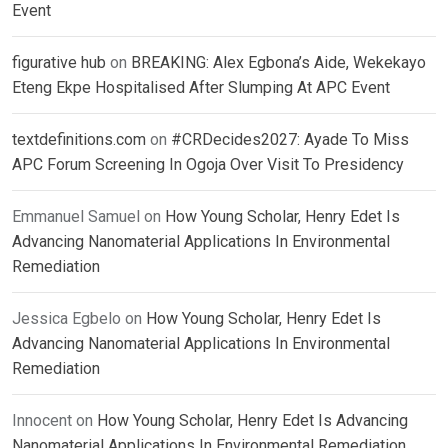
Event
figurative hub
on
BREAKING: Alex Egbona’s Aide, Wekekayo
Eteng Ekpe Hospitalised After Slumping At APC Event
textdefinitions.com
on
#CRDecides2027: Ayade To Miss
APC Forum Screening In Ogoja Over Visit To Presidency
Emmanuel Samuel
on
How Young Scholar, Henry Edet Is
Advancing Nanomaterial Applications In Environmental
Remediation
Jessica Egbelo
on
How Young Scholar, Henry Edet Is
Advancing Nanomaterial Applications In Environmental
Remediation
Innocent
on
How Young Scholar, Henry Edet Is Advancing
Nanomaterial Applications In Environmental Remediation