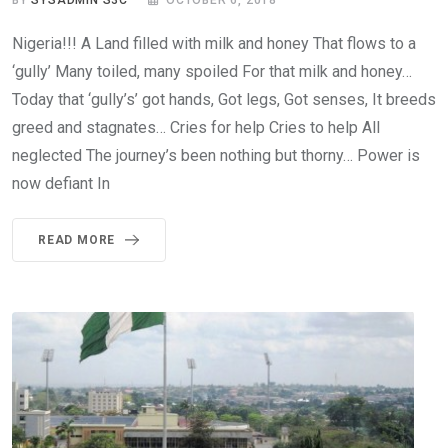
Nigeria!!! A Land filled with milk and honey That flows to a
‘gully’ Many toiled, many spoiled For that milk and honey…
Today that ‘gully’s’ got hands, Got legs, Got senses, It breeds
greed and stagnates… Cries for help Cries to help All
neglected The journey’s been nothing but thorny… Power is
now defiant In
READ MORE