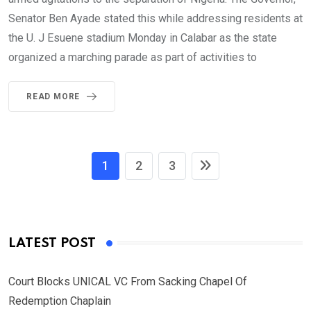
Senator Ben Ayade stated this while addressing residents at
the U. J Esuene stadium Monday in Calabar as the state
organized a marching parade as part of activities to
READ MORE
1
2
3
LATEST POST
Court Blocks UNICAL VC From Sacking Chapel Of
Redemption Chaplain