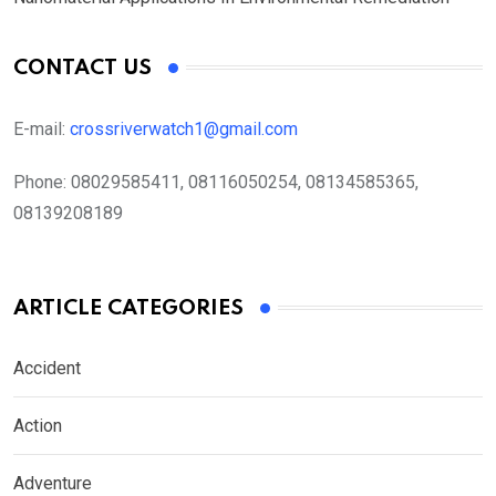
CONTACT US
E-mail:
crossriverwatch1@gmail.com
Phone:
08029585411, 08116050254, 08134585365,
08139208189
ARTICLE CATEGORIES
Accident
Action
Adventure