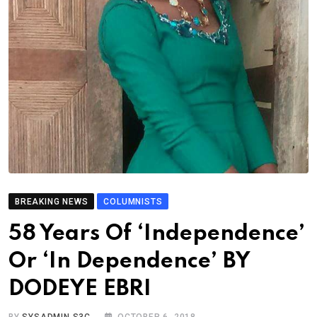
BREAKING NEWS
COLUMNISTS
58 Years Of ‘Independence’
Or ‘In Dependence’ BY
DODEYE EBRI
BY
SYSADMIN S3C
OCTOBER 6, 2018