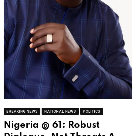
BREAKING NEWS
NATIONAL NEWS
POLITICS
Nigeria @ 61: Robust