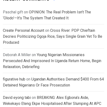
Paschal gift
on
OPINION: The Real Problem Isn’t The
‘Olodo’—It’s The System That Created It
Create Personal Account
on
Cross River: PDP Chieftain
Decries Politicizing Ogoja Rice, Says Single Grain Yet To Be
Produced
Deborah A Miller
on
Young Nigerian Missionaries
Persecuted And Imprisoned In Uganda Return Home, Begin
Relaxation, Debriefing
figurative hub
on
Ugandan Authorities Demand $400 From 64
Detained Nigerians Or Face Prosecution
David eyong tabi
on
BREAKING: Alex Egbona’s Aide,
Wekekayo Eteng Ekpe Hospitalised After Slumping At APC