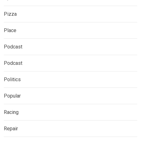
Pizza
Place
Podcast
Podcast
Politics
Popular
Racing
Repair