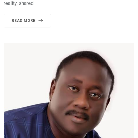
reality, shared
READ MORE