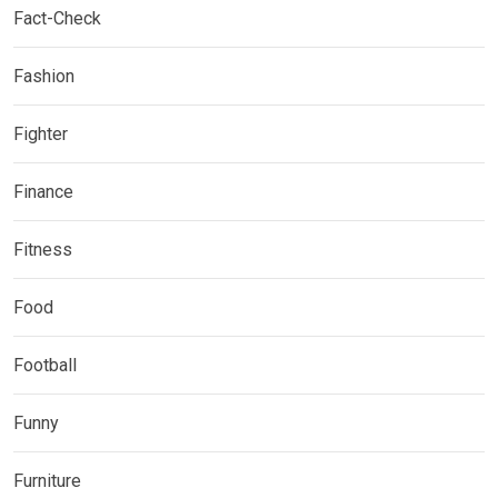
Fact-Check
Fashion
Fighter
Finance
Fitness
Food
Football
Funny
Furniture