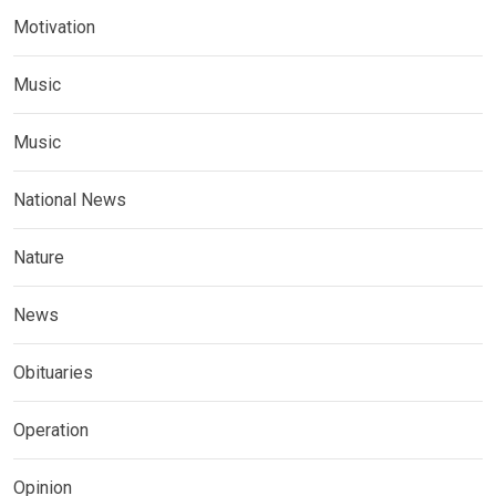
Motivation
Music
Music
National News
Nature
News
Obituaries
Operation
Opinion