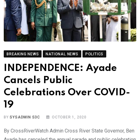
BREAKING NEWS
NATIONAL NEWS
POLITICS
INDEPENDENCE: Ayade
Cancels Public
Celebrations Over COVID-
19
BY
SYSADMIN S3C
OCTOBER 1, 2020
By CrossRiverWatch Admin Cross River State Governor, Ben
Ayade has canceled the annual parade and public celebration