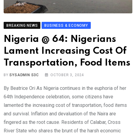
BREAKING NEWS
BUSINESS & ECONOMY
Nigeria @ 64: Nigerians
Lament Increasing Cost Of
Transportation, Food Items
BY
SYSADMIN S3C
OCTOBER 3, 2024
By Beatrice Ori As Nigeria continues in the euphoria of her
64th Independence celebration, some citizens have
lamented the increasing cost of transportation, food items
and survival. Inflation and devaluation of the Naira are
fingered as the root cause. Residents of Calabar, Cross
River State who shares the brunt of the harsh economic