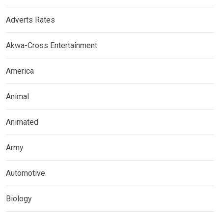
Adverts Rates
Akwa-Cross Entertainment
America
Animal
Animated
Army
Automotive
Biology