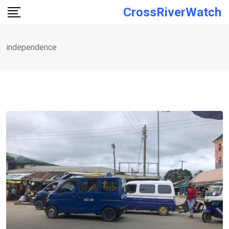
Skip
CrossRiverWatch
to
content
independence