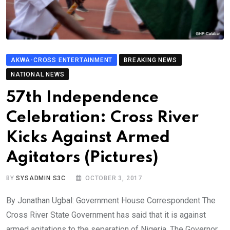
AKWA-CROSS ENTERTAINMENT
BREAKING NEWS
NATIONAL NEWS
57th Independence
Celebration: Cross River
Kicks Against Armed
Agitators (Pictures)
BY
SYSADMIN S3C
OCTOBER 3, 2017
By Jonathan Ugbal: Government House Correspondent The
Cross River State Government has said that it is against
armed agitations to the separation of Nigeria. The Governor,