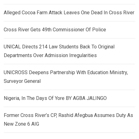
Alleged Cocoa Farm Attack Leaves One Dead In Cross River
Cross River Gets 49th Commissioner Of Police
UNICAL Directs 214 Law Students Back To Original
Departments Over Admission Irregularities
UNICROSS Deepens Partnership With Education Ministry,
Surveyor General
Nigeria, In The Days Of Yore BY AGBA JALINGO
Former Cross River’s CP, Rashid Afegbua Assumes Duty As
New Zone 6 AIG