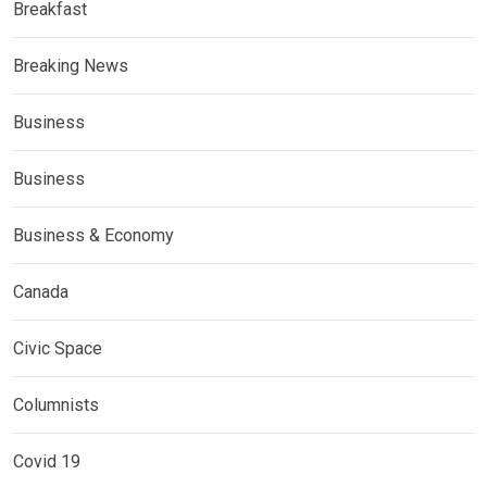
Breakfast
Breaking News
Business
Business
Business & Economy
Canada
Civic Space
Columnists
Covid 19