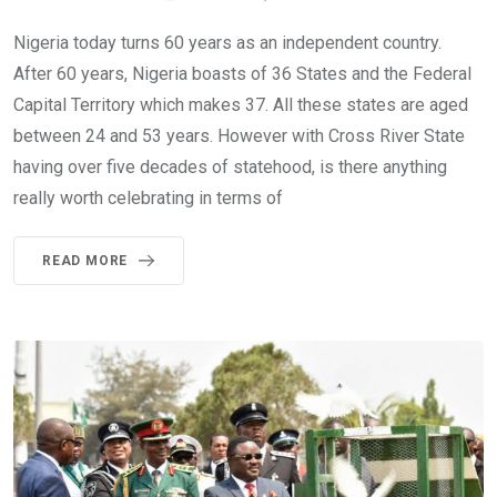
Nigeria today turns 60 years as an independent country.
After 60 years, Nigeria boasts of 36 States and the Federal
Capital Territory which makes 37. All these states are aged
between 24 and 53 years. However with Cross River State
having over five decades of statehood, is there anything
really worth celebrating in terms of
READ MORE