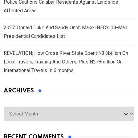
Police Cautions Calabar Residents Against Landslide
Affected Areas
2027: Donald Duke And Sandy Onoh Make INEC’s 19-Man
Presidential Candidates List
REVELATION: How Cross River State Spent N3.3billion On
Local Travels, Training And Others, Plus N278million On
International Travels In 6 months
ARCHIVES
Archives
RECENT COMMENTS