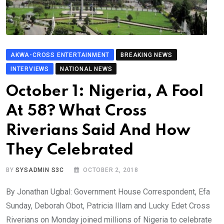
AKWA-CROSS ENTERTAINMENT
BREAKING NEWS
INTERVIEWS
NATIONAL NEWS
October 1: Nigeria, A Fool
At 58? What Cross
Riverians Said And How
They Celebrated
BY
SYSADMIN S3C
OCTOBER 2, 2018
By Jonathan Ugbal: Government House Correspondent, Efa
Sunday, Deborah Obot, Patricia Illam and Lucky Edet Cross
Riverians on Monday joined millions of Nigeria to celebrate