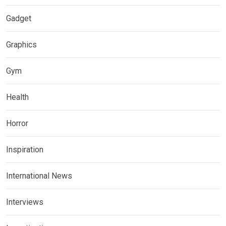
Gadget
Graphics
Gym
Health
Horror
Inspiration
International News
Interviews