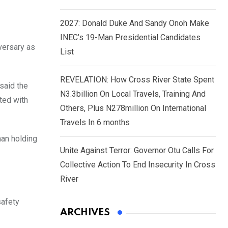
2027: Donald Duke And Sandy Onoh Make
INEC’s 19-Man Presidential Candidates
versary as
List
REVELATION: How Cross River State Spent
said the
N3.3billion On Local Travels, Training And
ted with
Others, Plus N278million On International
Travels In 6 months
han holding
Unite Against Terror: Governor Otu Calls For
Collective Action To End Insecurity In Cross
River
safety
ARCHIVES