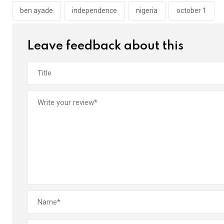
o
p
ben ayade
independence
nigeria
october 1
k
p
Leave feedback about this