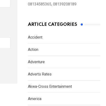
08134585365, 08139208189
ARTICLE CATEGORIES
Accident
Action
Adventure
Adverts Rates
Akwa-Cross Entertainment
America