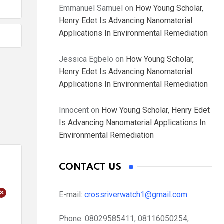
Emmanuel Samuel
on
How Young Scholar,
Henry Edet Is Advancing Nanomaterial
Applications In Environmental Remediation
Jessica Egbelo
on
How Young Scholar,
Henry Edet Is Advancing Nanomaterial
Applications In Environmental Remediation
Innocent
on
How Young Scholar, Henry Edet
Is Advancing Nanomaterial Applications In
Environmental Remediation
CONTACT US
+
E-mail:
crossriverwatch1@gmail.com
Phone:
08029585411, 08116050254,