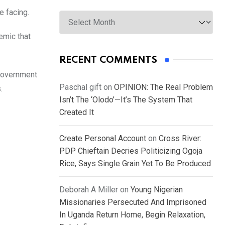
Archives
e facing.
emic that
RECENT COMMENTS
 Government
Paschal gift
on
OPINION: The Real Problem
.
Isn’t The ‘Olodo’—It’s The System That
Created It
Create Personal Account
on
Cross River:
PDP Chieftain Decries Politicizing Ogoja
Rice, Says Single Grain Yet To Be Produced
Deborah A Miller
on
Young Nigerian
Missionaries Persecuted And Imprisoned
In Uganda Return Home, Begin Relaxation,