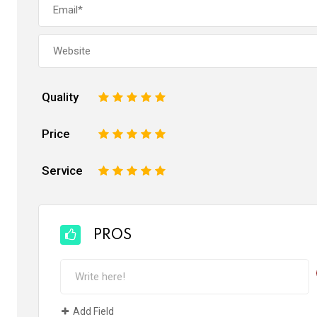
Quality
1
2
3
4
5
Price
1
2
3
4
5
Service
1
2
3
4
5
PROS
Add Field