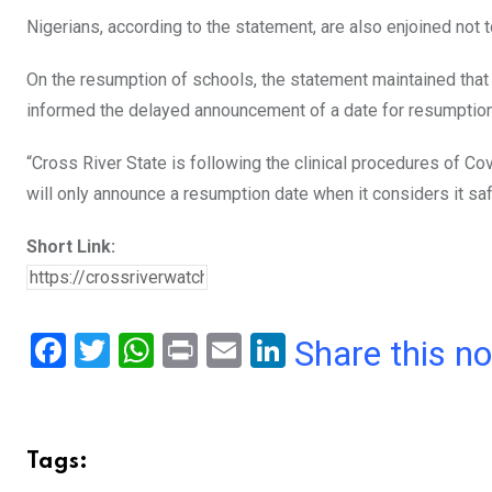
Nigerians, according to the statement, are also enjoined not t
On the resumption of schools, the statement maintained that 
informed the delayed announcement of a date for resumption 
“Cross River State is following the clinical procedures of C
will only announce a resumption date when it considers it safe
Short Link:
F
T
W
Pr
E
Li
Share this n
a
wi
h
in
m
n
ce
tt
at
t
ail
ke
b
er
s
dI
Tags:
o
A
n