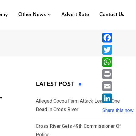
nomy
Other News
Advert Rate
Contact Us
F
a
T
c
w
W
e
i
h
P
LATEST POST
b
t
a
r
o
E
r
t
t
Alleged Cocoa Farm Attack Leaves One
i
o
m
e
L
Dead In Cross River
s
Share this now
n
k
a
r
i
A
t
i
Cross River Gets 49th Commissioner Of
n
p
l
Police