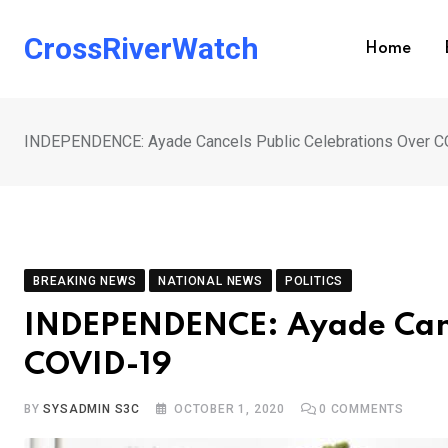
Skip
to
CrossRiverWatch
Home
content
INDEPENDENCE: Ayade Cancels Public Celebrations Over 
BREAKING NEWS
NATIONAL NEWS
POLITICS
INDEPENDENCE: Ayade Cance
COVID-19
BY
SYSADMIN S3C
OCTOBER 1, 2020
0
COMMENTS