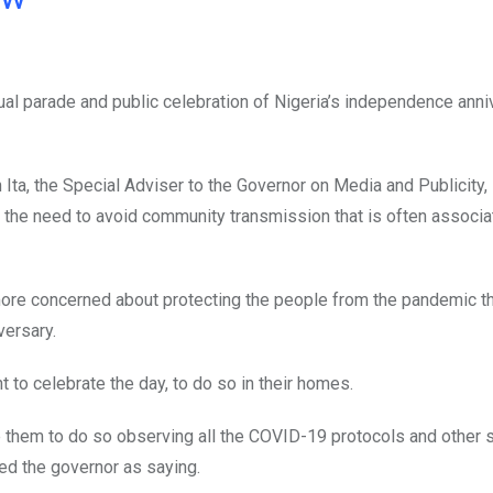
al parade and public celebration of Nigeria’s independence anni
ta, the Special Adviser to the Governor on Media and Publicity, 
d the need to avoid community transmission that is often associa
more concerned about protecting the people from the pandemic t
versary.
to celebrate the day, to do so in their homes.
e them to do so observing all the COVID-19 protocols and other 
d the governor as saying.