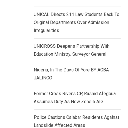
k
p
e
UNICAL Directs 214 Law Students Back To
d
Original Departments Over Admission
I
Irregularities
n
UNICROSS Deepens Partnership With
Education Ministry, Surveyor General
Nigeria, In The Days Of Yore BY AGBA
JALINGO
Former Cross River’s CP, Rashid Afegbua
Assumes Duty As New Zone 6 AIG
Police Cautions Calabar Residents Against
Landslide Affected Areas