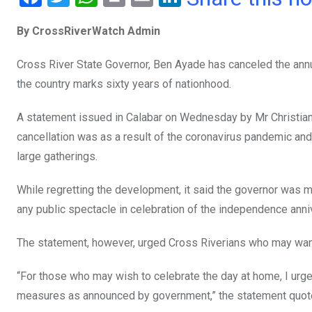
a
wi
h
in
m
n
By CrossRiverWatch Admin
ce
tt
at
t
ail
ke
b
er
s
dI
Cross River State Governor, Ben Ayade has canceled the annu
o
A
n
the country marks sixty years of nationhood.
o
p
A statement issued in Calabar on Wednesday by Mr Christian I
k
p
cancellation was as a result of the coronavirus pandemic an
large gatherings.
While regretting the development, it said the governor was 
any public spectacle in celebration of the independence anni
The statement, however, urged Cross Riverians who may want 
“For those who may wish to celebrate the day at home, I urg
measures as announced by government,” the statement quote