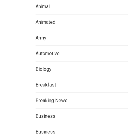
Animal
Animated
Army
Automotive
Biology
Breakfast
Breaking News
Business
Business