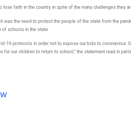
o lose faith in the country in spite of the many challenges they ar
it was the need to protect the people of the state from the pand
of schools in the state.
ovid-19 protocols in order not to expose our kids to coronavirus.
 for our children to return to school,” the statement read in parts
ow