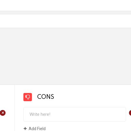
CONS
+
Add Field