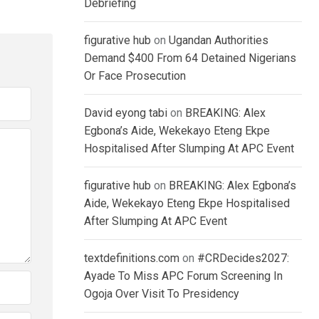
Debriefing
figurative hub
on
Ugandan Authorities
Demand $400 From 64 Detained Nigerians
Or Face Prosecution
David eyong tabi
on
BREAKING: Alex
Egbona’s Aide, Wekekayo Eteng Ekpe
Hospitalised After Slumping At APC Event
figurative hub
on
BREAKING: Alex Egbona’s
Aide, Wekekayo Eteng Ekpe Hospitalised
After Slumping At APC Event
textdefinitions.com
on
#CRDecides2027:
Ayade To Miss APC Forum Screening In
Ogoja Over Visit To Presidency