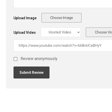
Choose Image
Upload Image
Choose Vi
Upload Video
Review anonymously