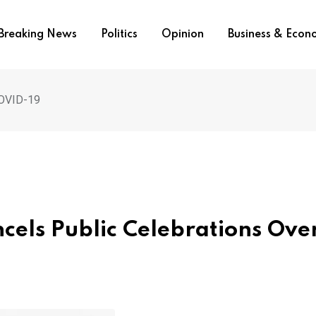
Breaking News
Politics
Opinion
Business & Eco
COVID-19
ls Public Celebrations Ove