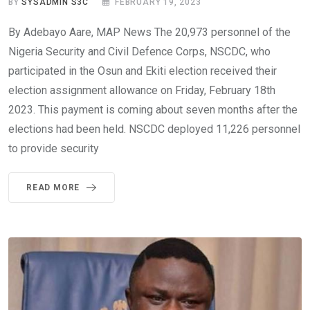
BY
SYSADMIN S3C
FEBRUARY 19, 2023
By Adebayo Aare, MAP News The 20,973 personnel of the
Nigeria Security and Civil Defence Corps, NSCDC, who
participated in the Osun and Ekiti election received their
election assignment allowance on Friday, February 18th
2023. This payment is coming about seven months after the
elections had been held. NSCDC deployed 11,226 personnel
to provide security
READ MORE