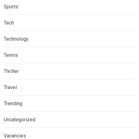
Sports
Tech
Technology
Tennis
Thriller
Travel
Trending
Uncategorized
Vacancies