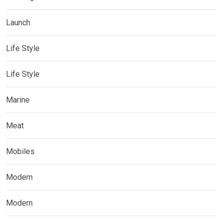
Launch
Life Style
Life Style
Marine
Meat
Mobiles
Modern
Modern