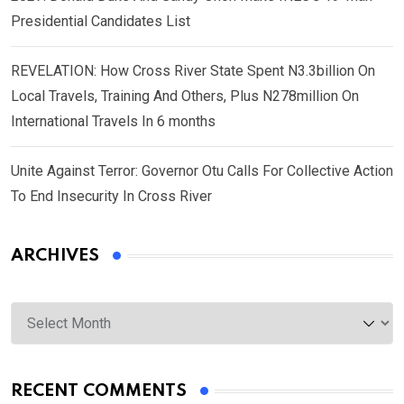
Presidential Candidates List
REVELATION: How Cross River State Spent N3.3billion On
Local Travels, Training And Others, Plus N278million On
International Travels In 6 months
Unite Against Terror: Governor Otu Calls For Collective Action
To End Insecurity In Cross River
ARCHIVES
Archives
RECENT COMMENTS