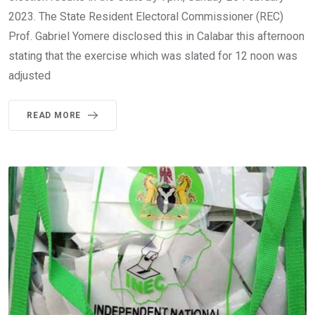
2023. The State Resident Electoral Commissioner (REC)
Prof. Gabriel Yomere disclosed this in Calabar this afternoon
stating that the exercise which was slated for 12 noon was
adjusted
READ MORE