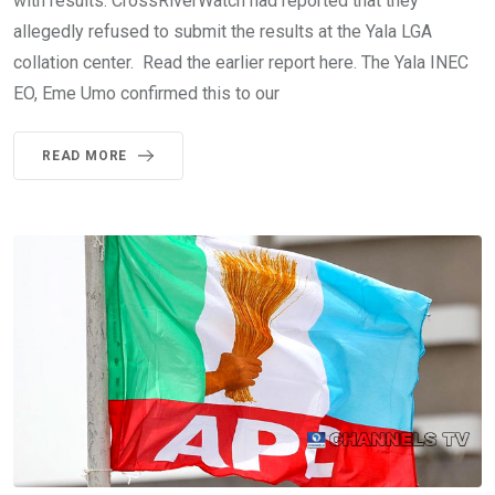
with results. CrossRiverWatch had reported that they
allegedly refused to submit the results at the Yala LGA
collation center. Read the earlier report here. The Yala INEC
EO, Eme Umo confirmed this to our
READ MORE