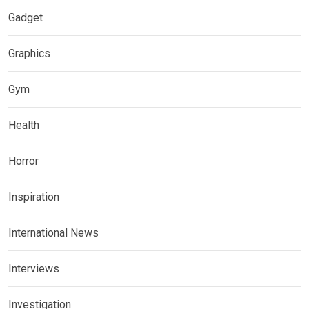
Gadget
Graphics
Gym
Health
Horror
Inspiration
International News
Interviews
Investigation