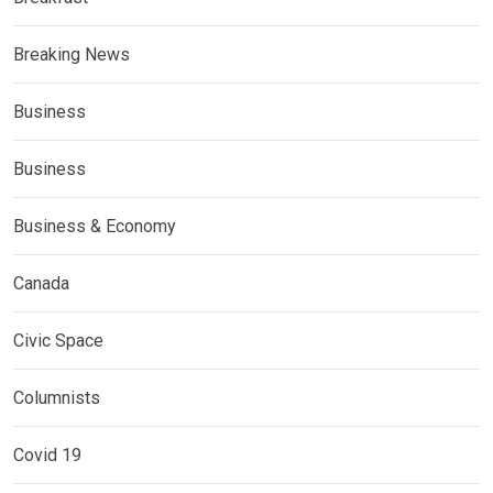
Breaking News
Business
Business
Business & Economy
Canada
Civic Space
Columnists
Covid 19