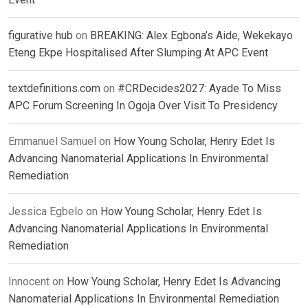
figurative hub
on
BREAKING: Alex Egbona’s Aide, Wekekayo
Eteng Ekpe Hospitalised After Slumping At APC Event
textdefinitions.com
on
#CRDecides2027: Ayade To Miss
APC Forum Screening In Ogoja Over Visit To Presidency
Emmanuel Samuel
on
How Young Scholar, Henry Edet Is
Advancing Nanomaterial Applications In Environmental
Remediation
Jessica Egbelo
on
How Young Scholar, Henry Edet Is
Advancing Nanomaterial Applications In Environmental
Remediation
Innocent
on
How Young Scholar, Henry Edet Is Advancing
Nanomaterial Applications In Environmental Remediation