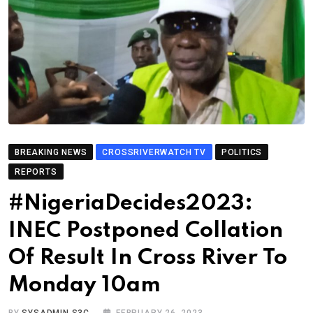
BREAKING NEWS
CROSSRIVERWATCH TV
POLITICS
REPORTS
#NigeriaDecides2023:
INEC Postponed Collation
Of Result In Cross River To
Monday 10am