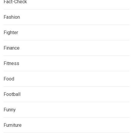
Fact-Check
Fashion
Fighter
Finance
Fitness
Food
Football
Funny
Furniture