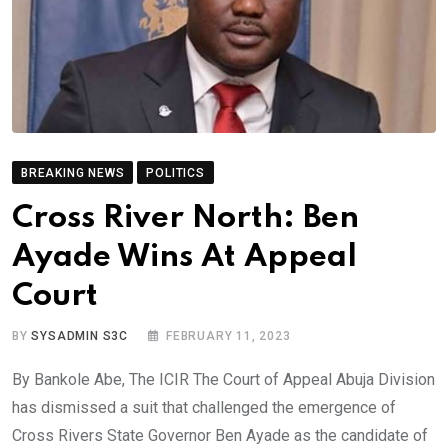
BREAKING NEWS
POLITICS
Cross River North: Ben
Ayade Wins At Appeal
Court
BY
SYSADMIN S3C
FEBRUARY 11, 2023
By Bankole Abe, The ICIR The Court of Appeal Abuja Division
has dismissed a suit that challenged the emergence of
Cross Rivers State Governor Ben Ayade as the candidate of