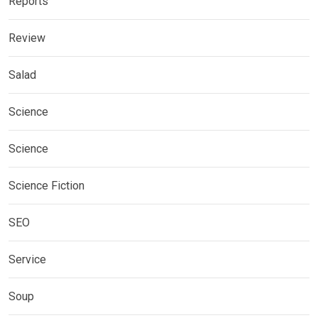
Reports
Review
Salad
Science
Science
Science Fiction
SEO
Service
Soup