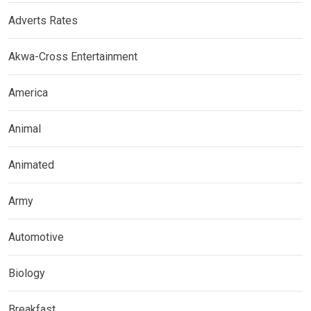
Adverts Rates
Akwa-Cross Entertainment
America
Animal
Animated
Army
Automotive
Biology
Breakfast