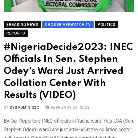
BREAKING NEWS
CROSSRIVERWATCH TV
POLITICS
REPORTS
#NigeriaDecide2023: INEC
Officials In Sen. Stephen
Odey’s Ward Just Arrived
Collation Center With
Results (VIDEO)
BY
SYSADMIN S3C
FEBRUARY 26, 2023
By Our Reporters INEC officials in Yache ward, Yala LGA (Sen.
Stephen Odey’s ward) are just arriving at the collation center