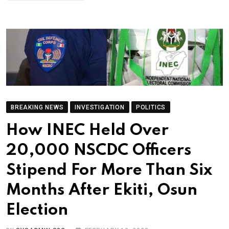
BREAKING NEWS
INVESTIGATION
POLITICS
How INEC Held Over
20,000 NSCDC Officers
Stipend For More Than Six
Months After Ekiti, Osun
Election