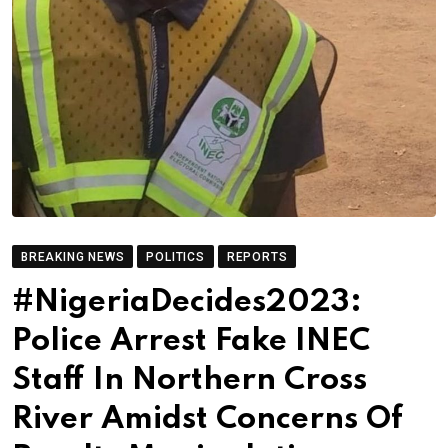
BREAKING NEWS
POLITICS
REPORTS
#NigeriaDecides2023:
Police Arrest Fake INEC
Staff In Northern Cross
River Amidst Concerns Of