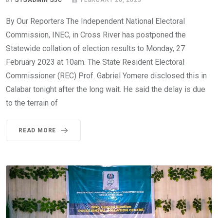
BY
SYSADMIN S3C
FEBRUARY 26, 2023
By Our Reporters The Independent National Electoral
Commission, INEC, in Cross River has postponed the
Statewide collation of election results to Monday, 27
February 2023 at 10am. The State Resident Electoral
Commissioner (REC) Prof. Gabriel Yomere disclosed this in
Calabar tonight after the long wait. He said the delay is due
to the terrain of
READ MORE