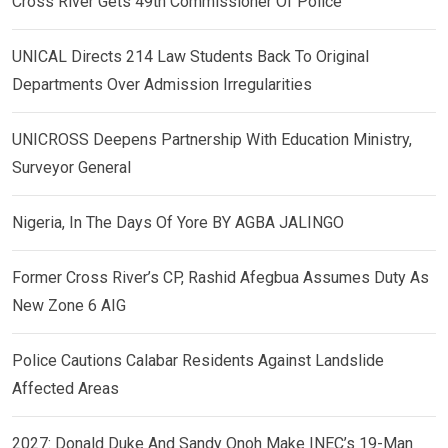
Cross River Gets 49th Commissioner Of Police
UNICAL Directs 214 Law Students Back To Original
Departments Over Admission Irregularities
UNICROSS Deepens Partnership With Education Ministry,
Surveyor General
Nigeria, In The Days Of Yore BY AGBA JALINGO
Former Cross River’s CP, Rashid Afegbua Assumes Duty As
New Zone 6 AIG
Police Cautions Calabar Residents Against Landslide
Affected Areas
2027: Donald Duke And Sandy Onoh Make INEC’s 19-Man