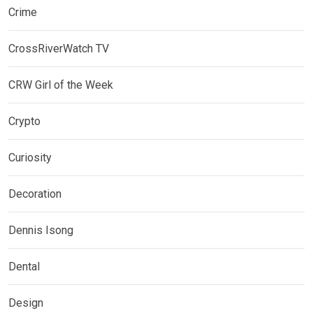
Crime
CrossRiverWatch TV
CRW Girl of the Week
Crypto
Curiosity
Decoration
Dennis Isong
Dental
Design