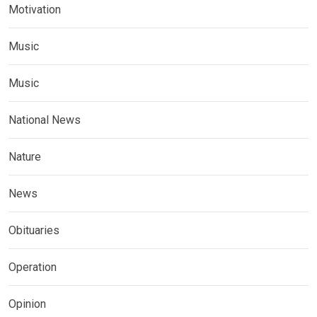
Motivation
Music
Music
National News
Nature
News
Obituaries
Operation
Opinion