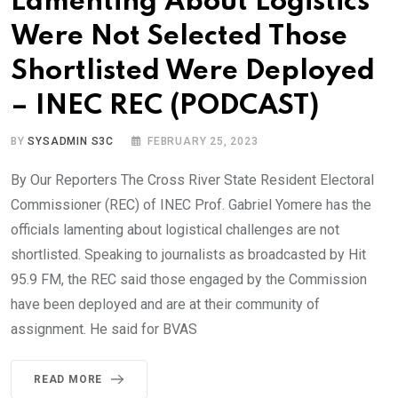
Lamenting About Logistics
Were Not Selected Those
Shortlisted Were Deployed
– INEC REC (PODCAST)
BY
SYSADMIN S3C
FEBRUARY 25, 2023
By Our Reporters The Cross River State Resident Electoral
Commissioner (REC) of INEC Prof. Gabriel Yomere has the
officials lamenting about logistical challenges are not
shortlisted. Speaking to journalists as broadcasted by Hit
95.9 FM, the REC said those engaged by the Commission
have been deployed and are at their community of
assignment. He said for BVAS
READ MORE