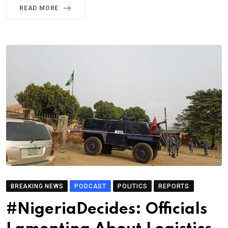
READ MORE
BREAKING NEWS
PODCAST
POLITICS
REPORTS
#NigeriaDecides: Officials