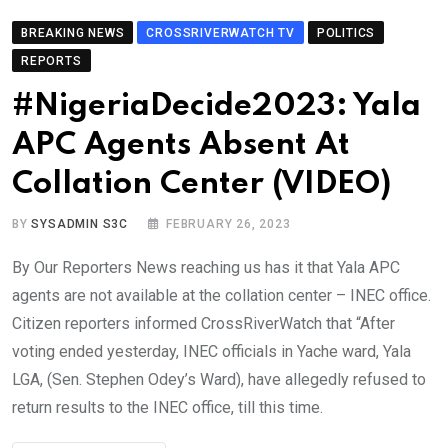
BREAKING NEWS
CROSSRIVERWATCH TV
POLITICS
REPORTS
#NigeriaDecide2023: Yala
APC Agents Absent At
Collation Center (VIDEO)
BY
SYSADMIN S3C
FEBRUARY 26, 2023
By Our Reporters News reaching us has it that Yala APC
agents are not available at the collation center – INEC office.
Citizen reporters informed CrossRiverWatch that “After
voting ended yesterday, INEC officials in Yache ward, Yala
LGA, (Sen. Stephen Odey’s Ward), have allegedly refused to
return results to the INEC office, till this time.