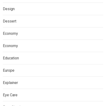
Design
Dessert
Economy
Economy
Education
Europe
Explainer
Eye Care