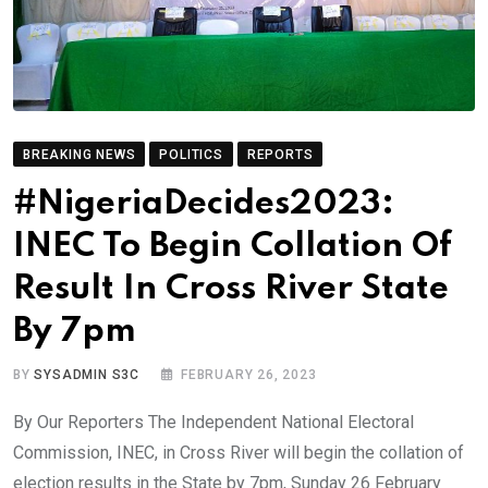
BREAKING NEWS
POLITICS
REPORTS
#NigeriaDecides2023:
INEC To Begin Collation Of
Result In Cross River State
By 7pm
BY
SYSADMIN S3C
FEBRUARY 26, 2023
By Our Reporters The Independent National Electoral
Commission, INEC, in Cross River will begin the collation of
election results in the State by 7pm, Sunday 26 February