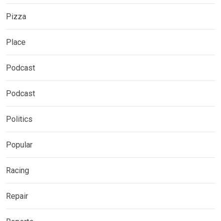
Pizza
Place
Podcast
Podcast
Politics
Popular
Racing
Repair