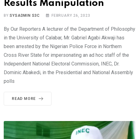
Results Manipulation
BY
SYSADMIN S3C
FEBRUARY 26, 2023
By Our Reporters A lecturer of the Department of Philosophy
in the University of Calabar, Mr. Gabriel Agabi Akwaji has
been arrested by the Nigerian Police Force in Northern
Cross River State for impersonating an ad hoc staff of the
Independent National Electoral Commission, INEC, Dr.
Dominic Abakedi, in the Presidential and National Assembly
polls
READ MORE