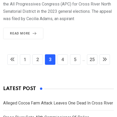
the All Progressives Congress (APC) for Cross River North
Senatorial District in the 2023 general elections. The appeal
was filed by Cecilia Adams, an aspirant
READ MORE
1
2
3
4
5
25
...
LATEST POST
Alleged Cocoa Farm Attack Leaves One Dead In Cross River