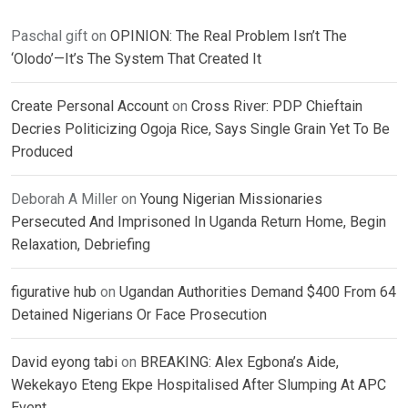
Paschal gift
on
OPINION: The Real Problem Isn’t The
‘Olodo’—It’s The System That Created It
Create Personal Account
on
Cross River: PDP Chieftain
Decries Politicizing Ogoja Rice, Says Single Grain Yet To Be
Produced
Deborah A Miller
on
Young Nigerian Missionaries
Persecuted And Imprisoned In Uganda Return Home, Begin
Relaxation, Debriefing
figurative hub
on
Ugandan Authorities Demand $400 From 64
Detained Nigerians Or Face Prosecution
David eyong tabi
on
BREAKING: Alex Egbona’s Aide,
Wekekayo Eteng Ekpe Hospitalised After Slumping At APC
Event