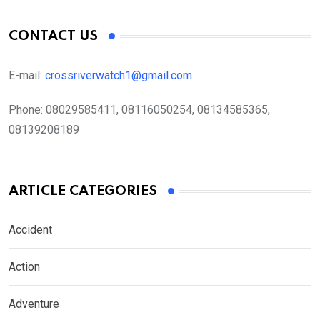
CONTACT US
E-mail:
crossriverwatch1@gmail.com
Phone:
08029585411, 08116050254, 08134585365,
08139208189
ARTICLE CATEGORIES
Accident
Action
Adventure