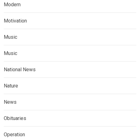
Modern
Motivation
Music
Music
National News
Nature
News
Obituaries
Operation