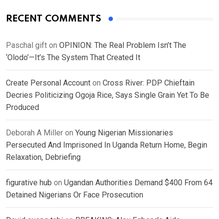
RECENT COMMENTS
Paschal gift
on
OPINION: The Real Problem Isn’t The
‘Olodo’—It’s The System That Created It
Create Personal Account
on
Cross River: PDP Chieftain
Decries Politicizing Ogoja Rice, Says Single Grain Yet To Be
Produced
Deborah A Miller
on
Young Nigerian Missionaries
Persecuted And Imprisoned In Uganda Return Home, Begin
Relaxation, Debriefing
figurative hub
on
Ugandan Authorities Demand $400 From 64
Detained Nigerians Or Face Prosecution