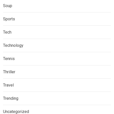
Soup
Sports
Tech
Technology
Tennis
Thriller
Travel
Trending
Uncategorized