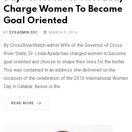
Charge Women To Become
Goal Oriented
BY
SYSADMIN S3C
MARCH 9, 2016
By CrossRiverWatch admin Wife of the Governor of Cross
River State, Dr. Linda Ayade has charged women to become
goal oriented and choose to shape their lives for the better.
This was contained in an address she delivered on the
occasion of the celebration of the 2016 International Women
Day in Calabar. Below is the
READ MORE