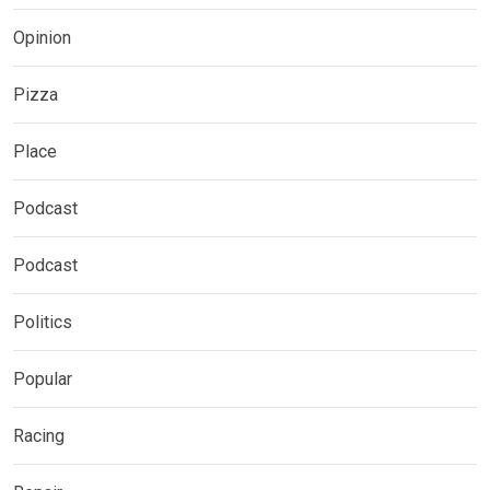
Opinion
Pizza
Place
Podcast
Podcast
Politics
Popular
Racing