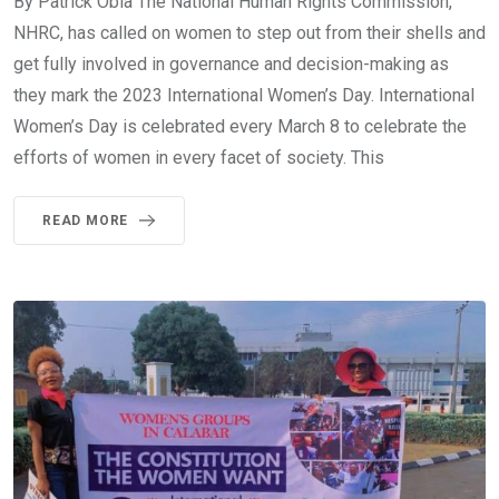
By Patrick Obia The National Human Rights Commission,
NHRC, has called on women to step out from their shells and
get fully involved in governance and decision-making as
they mark the 2023 International Women’s Day. International
Women’s Day is celebrated every March 8 to celebrate the
efforts of women in every facet of society. This
READ MORE