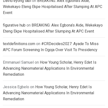
David eyong tabi
on
BREAKING: Alex Egbona’s Aide,
Wekekayo Eteng Ekpe Hospitalised After Slumping At APC
Event
figurative hub
on
BREAKING: Alex Egbona’s Aide, Wekekayo
Eteng Ekpe Hospitalised After Slumping At APC Event
textdefinitions.com
on
#CRDecides2027: Ayade To Miss
APC Forum Screening In Ogoja Over Visit To Presidency
Emmanuel Samuel
on
How Young Scholar, Henry Edet Is
Advancing Nanomaterial Applications In Environmental
Remediation
Jessica Egbelo
on
How Young Scholar, Henry Edet Is
Advancing Nanomaterial Applications In Environmental
Remediation