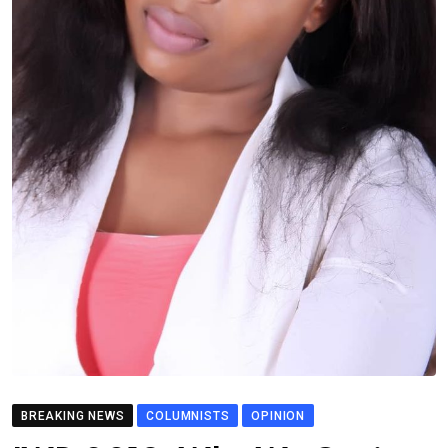
BREAKING NEWS
COLUMNISTS
OPINION