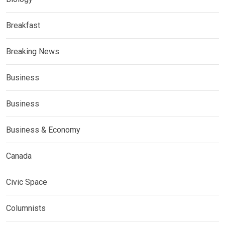
Breakfast
Breaking News
Business
Business
Business & Economy
Canada
Civic Space
Columnists