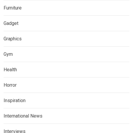
Furniture
Gadget
Graphics
Gym
Health
Horror
Inspiration
International News
Interviews