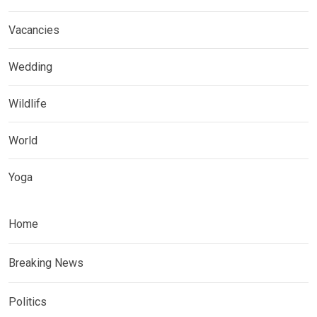
Vacancies
Wedding
Wildlife
World
Yoga
Home
Breaking News
Politics