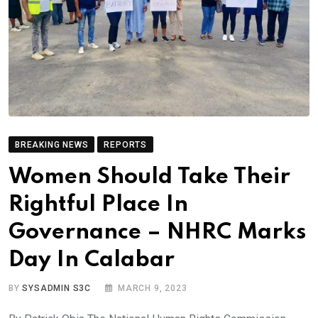
BREAKING NEWS
REPORTS
Women Should Take Their
Rightful Place In
Governance – NHRC Marks
Day In Calabar
BY
SYSADMIN S3C
MARCH 9, 2023