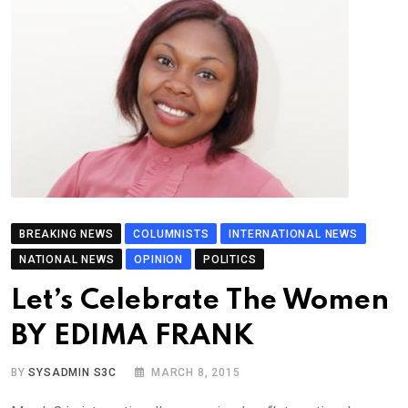
BREAKING NEWS
COLUMNISTS
INTERNATIONAL NEWS
NATIONAL NEWS
OPINION
POLITICS
Let’s Celebrate The Women
BY EDIMA FRANK
BY
SYSADMIN S3C
MARCH 8, 2015