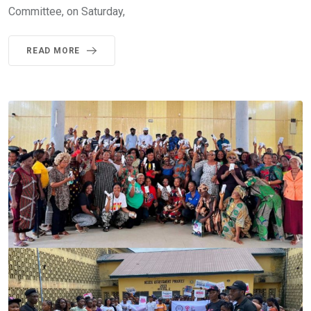
Committee, on Saturday,
READ MORE