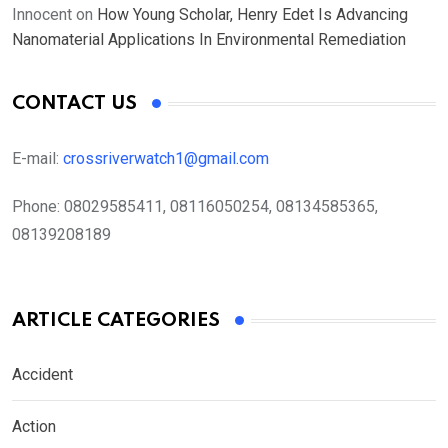
Innocent
on
How Young Scholar, Henry Edet Is Advancing
Nanomaterial Applications In Environmental Remediation
CONTACT US
E-mail:
crossriverwatch1@gmail.com
Phone:
08029585411, 08116050254, 08134585365,
08139208189
ARTICLE CATEGORIES
Accident
Action