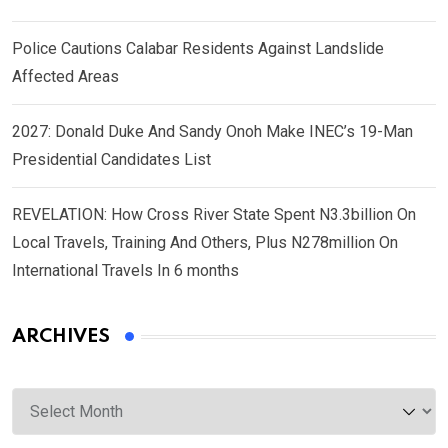
Police Cautions Calabar Residents Against Landslide
Affected Areas
2027: Donald Duke And Sandy Onoh Make INEC’s 19-Man
Presidential Candidates List
REVELATION: How Cross River State Spent N3.3billion On
Local Travels, Training And Others, Plus N278million On
International Travels In 6 months
ARCHIVES
Archives