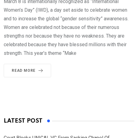
March 8 is internationally recognized as “International
Women’s Day” (IWD), a day set aside to celebrate women
and to increase the global “gender sensitivity” awareness.
Women are celebrated not because of their numerous
strengths nor because they have no weakness. They are
celebrated because they have blessed millions with their
strength. This year’s theme “Make
READ MORE
LATEST POST
Court Blocks UNICAL VC From Sacking Chapel Of