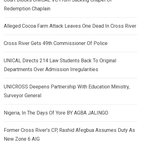
Redemption Chaplain
Alleged Cocoa Farm Attack Leaves One Dead In Cross River
Cross River Gets 49th Commissioner Of Police
UNICAL Directs 214 Law Students Back To Original
Departments Over Admission Irregularities
UNICROSS Deepens Partnership With Education Ministry,
Surveyor General
Nigeria, In The Days Of Yore BY AGBA JALINGO
Former Cross River’s CP, Rashid Afegbua Assumes Duty As
New Zone 6 AIG