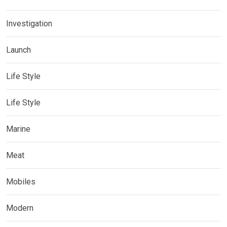
Investigation
Launch
Life Style
Life Style
Marine
Meat
Mobiles
Modern