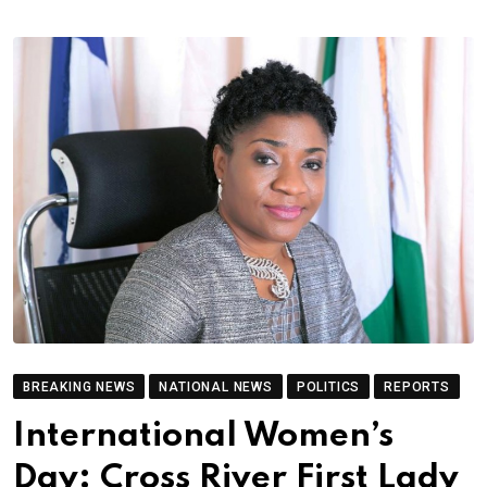
BREAKING NEWS
NATIONAL NEWS
POLITICS
REPORTS
International Women’s
Day: Cross River First Lady