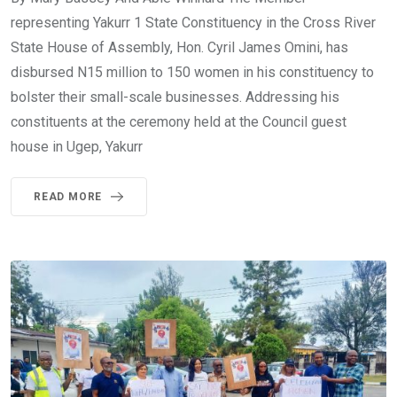
representing Yakurr 1 State Constituency in the Cross River
State House of Assembly, Hon. Cyril James Omini, has
disbursed N15 million to 150 women in his constituency to
bolster their small-scale businesses. Addressing his
constituents at the ceremony held at the Council guest
house in Ugep, Yakurr
READ MORE