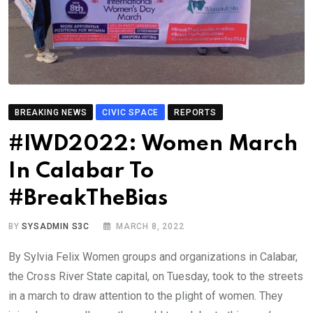
BREAKING NEWS
CIVIC SPACE
REPORTS
#IWD2022: Women March
In Calabar To
#BreakTheBias
BY
SYSADMIN S3C
MARCH 8, 2022
By Sylvia Felix Women groups and organizations in Calabar,
the Cross River State capital, on Tuesday, took to the streets
in a march to draw attention to the plight of women. They