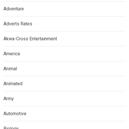
Adventure
Adverts Rates
Akwa-Cross Entertainment
America
Animal
Animated
Army
Automotive
Biology