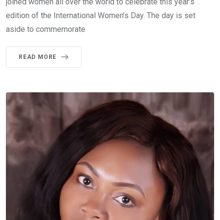
joined women all over the world to celebrate this year’s
edition of the International Women’s Day. The day is set
aside to commemorate
READ MORE