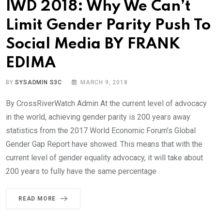
IWD 2018: Why We Can’t
Limit Gender Parity Push To
Social Media BY FRANK
EDIMA
BY
SYSADMIN S3C
MARCH 9, 2018
By CrossRiverWatch Admin At the current level of advocacy
in the world, achieving gender parity is 200 years away
statistics from the 2017 World Economic Forum’s Global
Gender Gap Report have showed. This means that with the
current level of gender equality advocacy, it will take about
200 years to fully have the same percentage
READ MORE