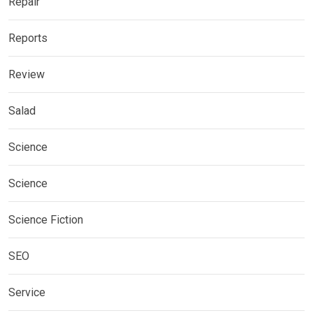
Repair
Reports
Review
Salad
Science
Science
Science Fiction
SEO
Service