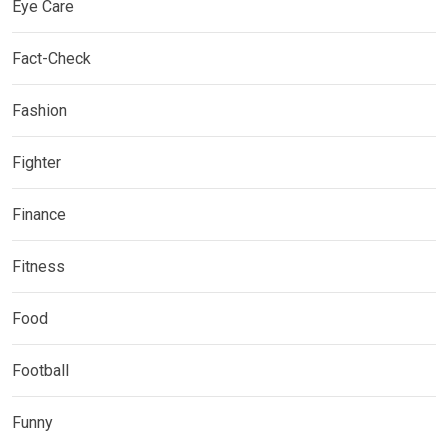
Eye Care
Fact-Check
Fashion
Fighter
Finance
Fitness
Food
Football
Funny