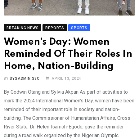
BREAKING NEWS
REPORTS
SPORTS
Women’s Day: Women
Reminded Of Their Roles In
Home, Nation-Building
BY
SYSADMIN S3C
APRIL 13, 2024
By Godwin Otang and Sylvia Akpan As part of activities to
mark the 2024 International Women’s Day, women have been
reminded of their important role in society and nation-
building. The Commissioner of Humanitarian Affairs, Cross
River State, Dr. Helen Isamoh-Egodo, gave the reminder
during a road walk organized by the Nigerian Olympic