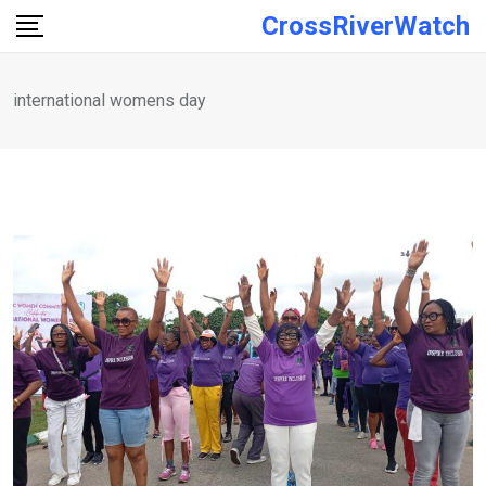
Skip
CrossRiverWatch
to
content
international womens day