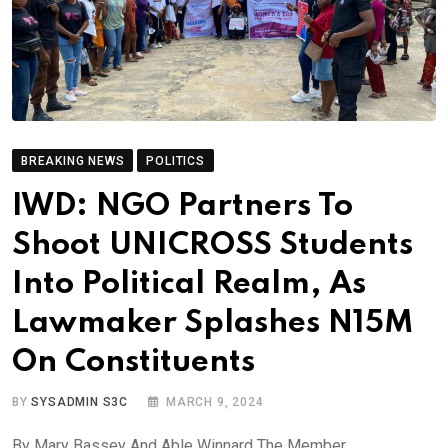
BREAKING NEWS
POLITICS
IWD: NGO Partners To
Shoot UNICROSS Students
Into Political Realm, As
Lawmaker Splashes N15M
On Constituents
BY
SYSADMIN S3C
MARCH 9, 2024
By Mary Bassey And Able Winnard The Member