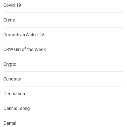
Covid 19
Crime
CrossRiverWatch TV
CRW Girl of the Week
Crypto
Curiosity
Decoration
Dennis Isong
Dental