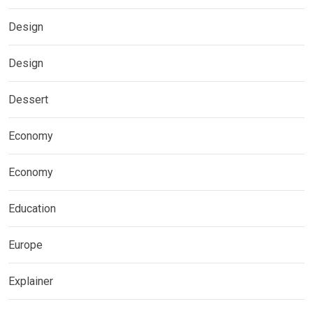
Design
Design
Dessert
Economy
Economy
Education
Europe
Explainer