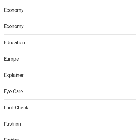
Economy
Economy
Education
Europe
Explainer
Eye Care
Fact-Check
Fashion