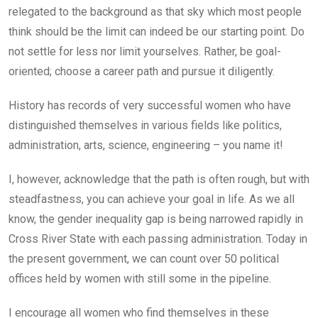
relegated to the background as that sky which most people
think should be the limit can indeed be our starting point. Do
not settle for less nor limit yourselves. Rather, be goal-
oriented; choose a career path and pursue it diligently.
History has records of very successful women who have
distinguished themselves in various fields like politics,
administration, arts, science, engineering – you name it!
I, however, acknowledge that the path is often rough, but with
steadfastness, you can achieve your goal in life. As we all
know, the gender inequality gap is being narrowed rapidly in
Cross River State with each passing administration. Today in
the present government, we can count over 50 political
offices held by women with still some in the pipeline.
I encourage all women who find themselves in these