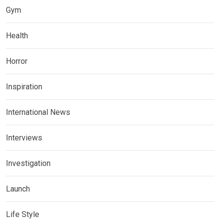
Gym
Health
Horror
Inspiration
International News
Interviews
Investigation
Launch
Life Style