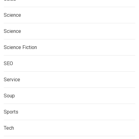
Science
Science
Science Fiction
SEO
Service
Soup
Sports
Tech