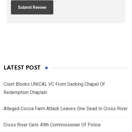
LATEST POST
Court Blocks UNICAL VC From Sacking Chapel Of
Redemption Chaplain
Alleged Cocoa Farm Attack Leaves One Dead In Cross River
Cross River Gets 49th Commissioner Of Police