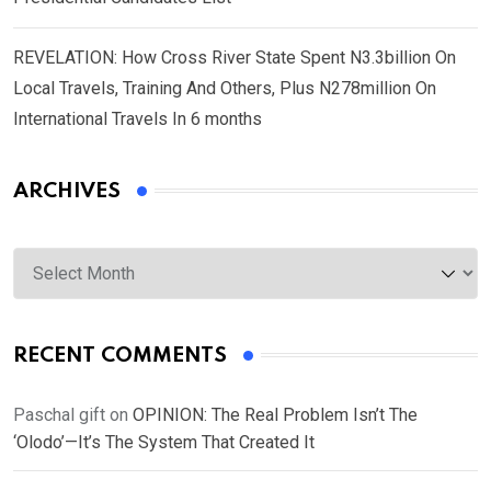
REVELATION: How Cross River State Spent N3.3billion On
Local Travels, Training And Others, Plus N278million On
International Travels In 6 months
ARCHIVES
Archives
RECENT COMMENTS
Paschal gift
on
OPINION: The Real Problem Isn’t The
‘Olodo’—It’s The System That Created It