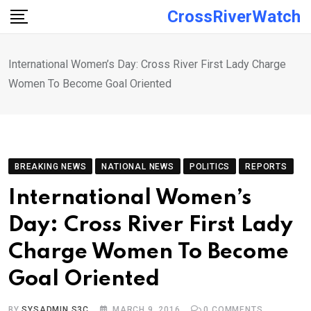
Skip
CrossRiverWatch
to
content
International Women’s Day: Cross River First Lady Charge
Women To Become Goal Oriented
BREAKING NEWS
NATIONAL NEWS
POLITICS
REPORTS
International Women’s
Day: Cross River First Lady
Charge Women To Become
Goal Oriented
BY
SYSADMIN S3C
MARCH 9, 2016
0
COMMENTS