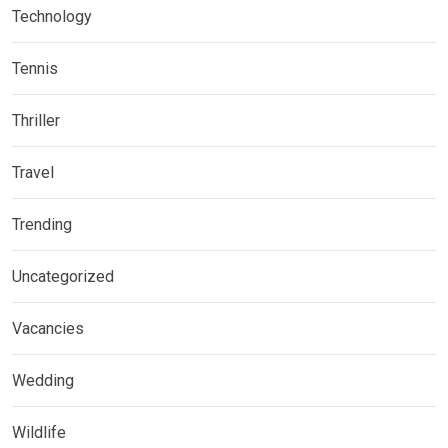
Technology
Tennis
Thriller
Travel
Trending
Uncategorized
Vacancies
Wedding
Wildlife