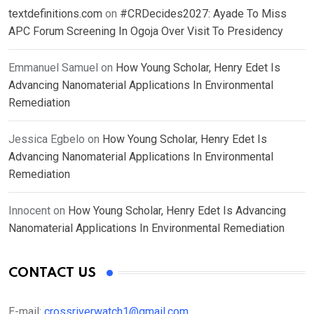
textdefinitions.com
on
#CRDecides2027: Ayade To Miss
APC Forum Screening In Ogoja Over Visit To Presidency
Emmanuel Samuel
on
How Young Scholar, Henry Edet Is
Advancing Nanomaterial Applications In Environmental
Remediation
Jessica Egbelo
on
How Young Scholar, Henry Edet Is
Advancing Nanomaterial Applications In Environmental
Remediation
Innocent
on
How Young Scholar, Henry Edet Is Advancing
Nanomaterial Applications In Environmental Remediation
CONTACT US
E-mail:
crossriverwatch1@gmail.com