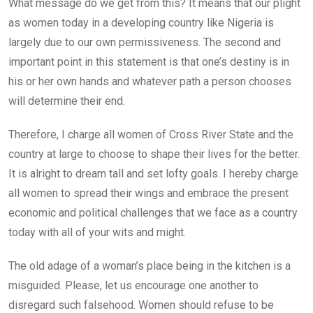
What message do we get from this? It means that our plight
as women today in a developing country like Nigeria is
largely due to our own permissiveness. The second and
important point in this statement is that one’s destiny is in
his or her own hands and whatever path a person chooses
will determine their end.
Therefore, I charge all women of Cross River State and the
country at large to choose to shape their lives for the better.
It is alright to dream tall and set lofty goals. I hereby charge
all women to spread their wings and embrace the present
economic and political challenges that we face as a country
today with all of your wits and might.
The old adage of a woman’s place being in the kitchen is a
misguided. Please, let us encourage one another to
disregard such falsehood. Women should refuse to be