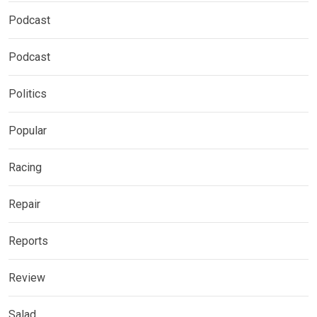
Podcast
Podcast
Politics
Popular
Racing
Repair
Reports
Review
Salad