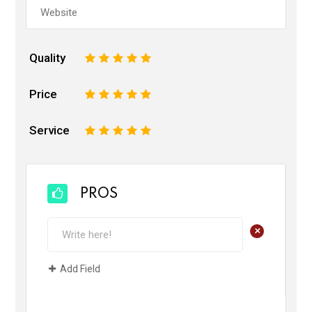
Quality
1
2
3
4
5
Price
1
2
3
4
5
Service
1
2
3
4
5
PROS
+
Add Field