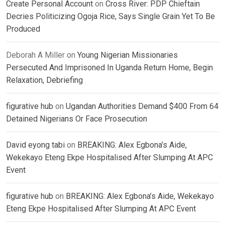
Create Personal Account
on
Cross River: PDP Chieftain
Decries Politicizing Ogoja Rice, Says Single Grain Yet To Be
Produced
Deborah A Miller
on
Young Nigerian Missionaries
Persecuted And Imprisoned In Uganda Return Home, Begin
Relaxation, Debriefing
figurative hub
on
Ugandan Authorities Demand $400 From 64
Detained Nigerians Or Face Prosecution
David eyong tabi
on
BREAKING: Alex Egbona’s Aide,
Wekekayo Eteng Ekpe Hospitalised After Slumping At APC
Event
figurative hub
on
BREAKING: Alex Egbona’s Aide, Wekekayo
Eteng Ekpe Hospitalised After Slumping At APC Event