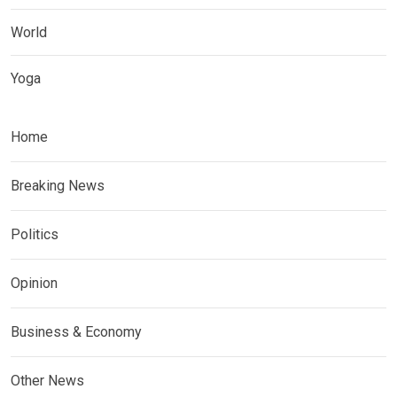
World
Yoga
Home
Breaking News
Politics
Opinion
Business & Economy
Other News