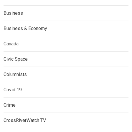
Business
Business & Economy
Canada
Civic Space
Columnists
Covid 19
Crime
CrossRiverWatch TV