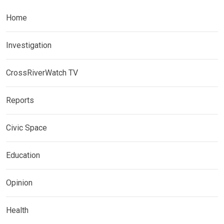
Home
Investigation
CrossRiverWatch TV
Reports
Civic Space
Education
Opinion
Health