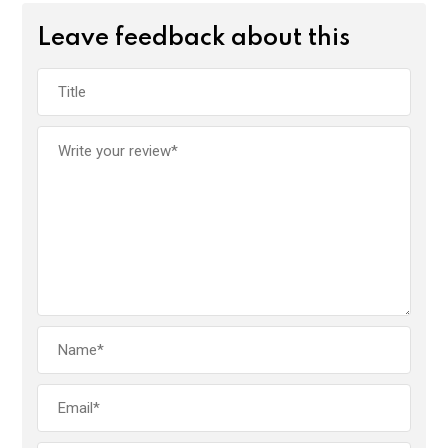
Leave feedback about this