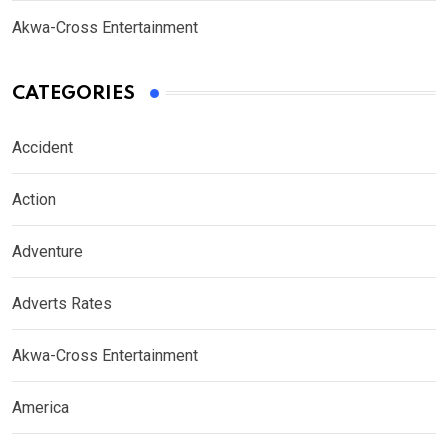
Akwa-Cross Entertainment
CATEGORIES
Accident
Action
Adventure
Adverts Rates
Akwa-Cross Entertainment
America