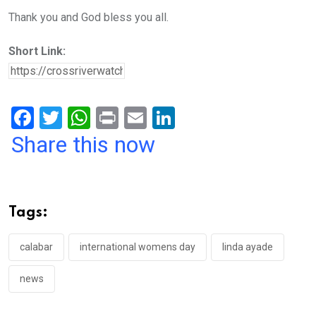
Thank you and God bless you all.
Short Link:
F
T
W
Pr
E
Li
a
wi
h
in
m
n
Share this now
ce
tt
at
t
ail
ke
b
er
s
dI
o
A
n
Tags:
o
p
k
p
calabar
international womens day
linda ayade
news