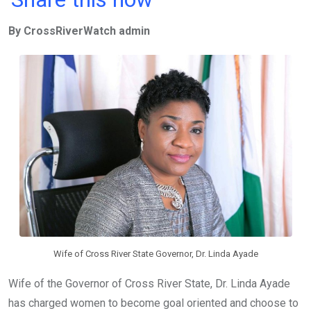
ce
tt
at
t
ail
ke
By CrossRiverWatch admin
b
er
s
dI
o
A
n
o
p
k
p
Wife of Cross River State Governor, Dr. Linda Ayade
Wife of the Governor of Cross River State, Dr. Linda Ayade
has charged women to become goal oriented and choose to