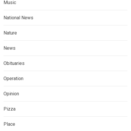
Music
National News
Nature
News
Obituaries
Operation
Opinion
Pizza
Place