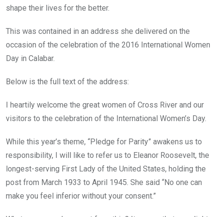
shape their lives for the better.
This was contained in an address she delivered on the
occasion of the celebration of the 2016 International Women
Day in Calabar.
Below is the full text of the address:
I heartily welcome the great women of Cross River and our
visitors to the celebration of the International Women’s Day.
While this year’s theme, “Pledge for Parity” awakens us to
responsibility, I will like to refer us to Eleanor Roosevelt, the
longest-serving First Lady of the United States, holding the
post from March 1933 to April 1945. She said “No one can
make you feel inferior without your consent.”