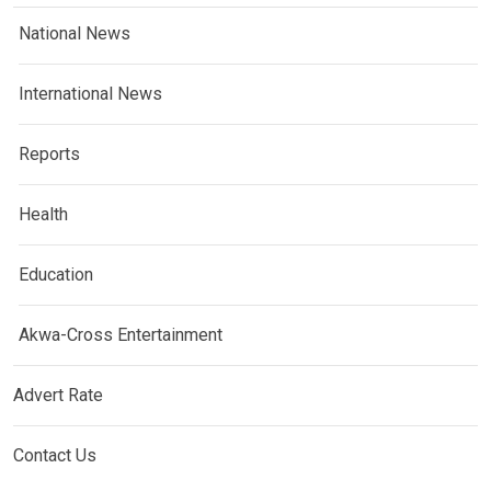
National News
International News
Reports
Health
Education
Akwa-Cross Entertainment
Advert Rate
Contact Us