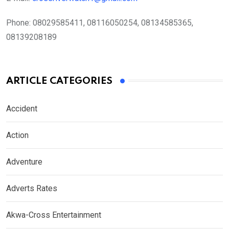
Phone:
08029585411, 08116050254, 08134585365,
08139208189
ARTICLE CATEGORIES
Accident
Action
Adventure
Adverts Rates
Akwa-Cross Entertainment