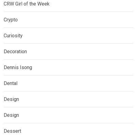
CRW Girl of the Week
Crypto
Curiosity
Decoration
Dennis Isong
Dental
Design
Design
Dessert