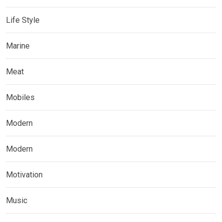
Life Style
Marine
Meat
Mobiles
Modern
Modern
Motivation
Music