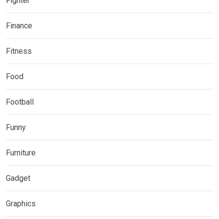
Fighter
Finance
Fitness
Food
Football
Funny
Furniture
Gadget
Graphics