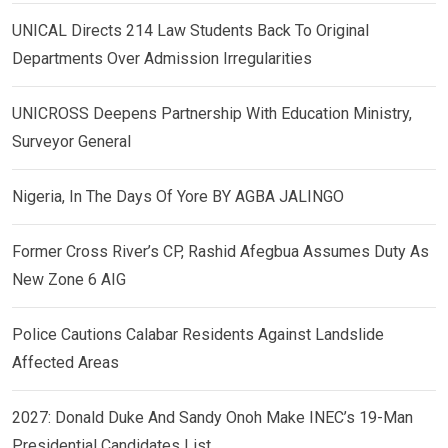
UNICAL Directs 214 Law Students Back To Original
Departments Over Admission Irregularities
UNICROSS Deepens Partnership With Education Ministry,
Surveyor General
Nigeria, In The Days Of Yore BY AGBA JALINGO
Former Cross River’s CP, Rashid Afegbua Assumes Duty As
New Zone 6 AIG
Police Cautions Calabar Residents Against Landslide
Affected Areas
2027: Donald Duke And Sandy Onoh Make INEC’s 19-Man
Presidential Candidates List