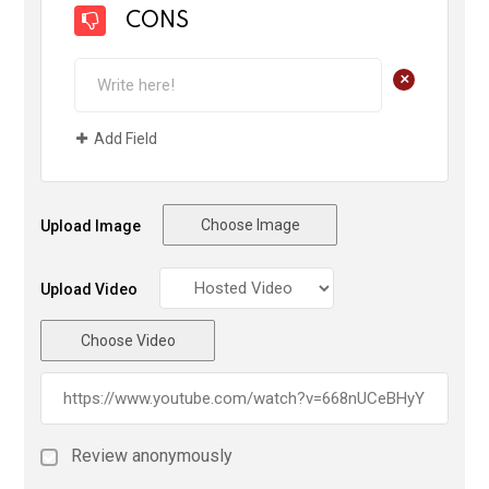
CONS
+
Add Field
Choose Image
Upload Image
Upload Video
Choose Video
Review anonymously