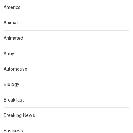
America
Animal
Animated
Army
Automotive
Biology
Breakfast
Breaking News
Business