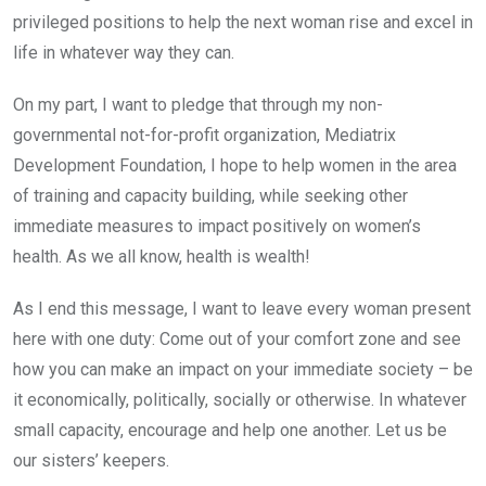
privileged positions to help the next woman rise and excel in
life in whatever way they can.
On my part, I want to pledge that through my non-
governmental not-for-profit organization, Mediatrix
Development Foundation, I hope to help women in the area
of training and capacity building, while seeking other
immediate measures to impact positively on women’s
health. As we all know, health is wealth!
As I end this message, I want to leave every woman present
here with one duty: Come out of your comfort zone and see
how you can make an impact on your immediate society – be
it economically, politically, socially or otherwise. In whatever
small capacity, encourage and help one another. Let us be
our sisters’ keepers.