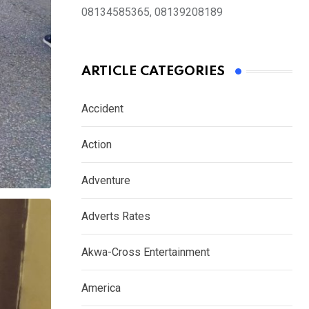
08134585365, 08139208189
ARTICLE CATEGORIES
Accident
Action
Adventure
Adverts Rates
Akwa-Cross Entertainment
America