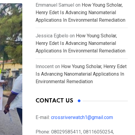
Emmanuel Samuel
on
How Young Scholar,
Henry Edet Is Advancing Nanomaterial
Applications In Environmental Remediation
Jessica Egbelo
on
How Young Scholar,
Henry Edet Is Advancing Nanomaterial
Applications In Environmental Remediation
Innocent
on
How Young Scholar, Henry Edet
Is Advancing Nanomaterial Applications In
Environmental Remediation
CONTACT US
E-mail:
crossriverwatch1@gmail.com
Phone:
08029585411, 08116050254,