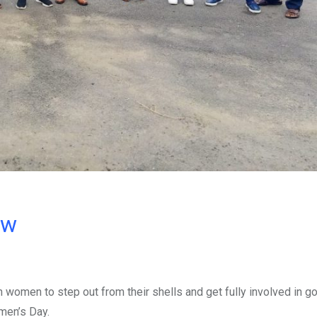
ow
women to step out from their shells and get fully involved in g
men’s Day.