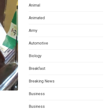
Animal
Animated
Army
Automotive
Biology
Breakfast
Breaking News
Business
Business