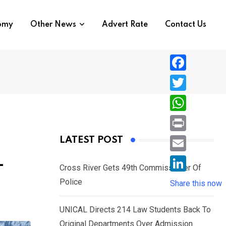
nomy
Other News
Advert Rate
Contact Us
F
a
T
c
w
W
e
i
h
P
LATEST POST
b
t
a
r
o
E
–
t
t
Cross River Gets 49th Commissioner Of
i
o
m
e
L
Police
s
Share this now
n
k
a
r
i
A
t
i
UNICAL Directs 214 Law Students Back To
n
p
l
Original Departments Over Admission