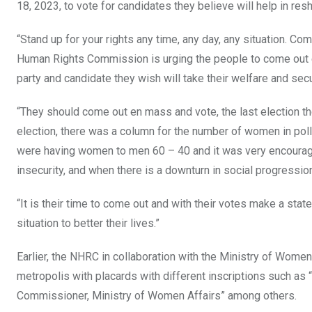
18, 2023, to vote for candidates they believe will help in resha
“Stand up for your rights any time, any day, any situation. C
Human Rights Commission is urging the people to come out e
party and candidate they wish will take their welfare and secur
“They should come out en mass and vote, the last election t
election, there was a column for the number of women in poll
were having women to men 60 – 40 and it was very encoura
insecurity, and when there is a downturn in social progressio
“It is their time to come out and with their votes make a stat
situation to better their lives.”
Earlier, the NHRC in collaboration with the Ministry of Women
metropolis with placards with different inscriptions such as
Commissioner, Ministry of Women Affairs” among others.