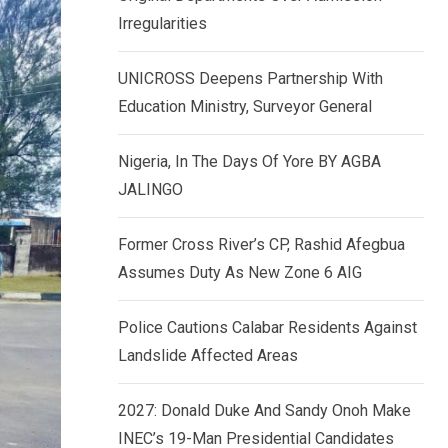
k
p
Irregularities
e
d
UNICROSS Deepens Partnership With
I
Education Ministry, Surveyor General
n
Nigeria, In The Days Of Yore BY AGBA
JALINGO
Former Cross River’s CP, Rashid Afegbua
Assumes Duty As New Zone 6 AIG
Police Cautions Calabar Residents Against
Landslide Affected Areas
2027: Donald Duke And Sandy Onoh Make
INEC’s 19-Man Presidential Candidates