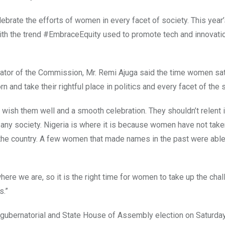
ebrate the efforts of women in every facet of society. This year
with the trend #EmbraceEquity used to promote tech and innovati
nator of the Commission, Mr. Remi Ajuga said the time women sat
n and take their rightful place in politics and every facet of the 
ish them well and a smooth celebration. They shouldn’t relent i
f any society. Nigeria is where it is because women have not take
e the country. A few women that made names in the past were able
re we are, so it is the right time for women to take up the cha
s.”
ubernatorial and State House of Assembly election on Saturda