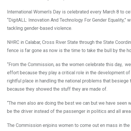
o
p
International Women’s Day is celebrated every March 8 to cel
k
p
“DigitALL: Innovation And Technology For Gender Equality,” 
tackling gender-based violence.
NHRC in Calabar, Cross River State through the State Coordi
fence is far gone as now is the time to take the bull by the hor
“From the Commission, as the women celebrate this day, we w
effort because they play a critical role in the development o
rightful place in handling the national problems that besieg
because they showed the stuff they are made of.
“The men also are doing the best we can but we have seen whe
be the driver instead of the passenger in politics and all area
The Commission enjoins women to come out en mass in the g