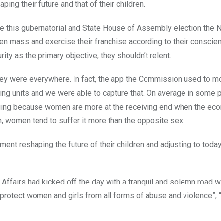
ping their future and that of their children.
ome this gubernatorial and State House of Assembly election the N
n mass and exercise their franchise according to their conscie
ity as the primary objective; they shouldn’t relent.
hey were everywhere. In fact, the app the Commission used to mo
ing units and we were able to capture that. On average in some 
ging because women are more at the receiving end when the ec
n, women tend to suffer it more than the opposite sex.
ement reshaping the future of their children and adjusting to today
 Affairs had kicked off the day with a tranquil and solemn road wa
 “protect women and girls from all forms of abuse and violence”, 