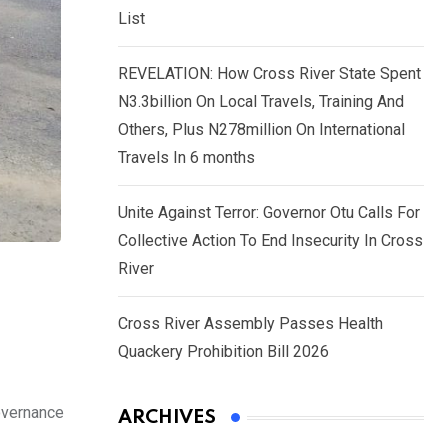
List
REVELATION: How Cross River State Spent
N3.3billion On Local Travels, Training And
Others, Plus N278million On International
Travels In 6 months
Unite Against Terror: Governor Otu Calls For
Collective Action To End Insecurity In Cross
River
Cross River Assembly Passes Health
Quackery Prohibition Bill 2026
overnance
ARCHIVES