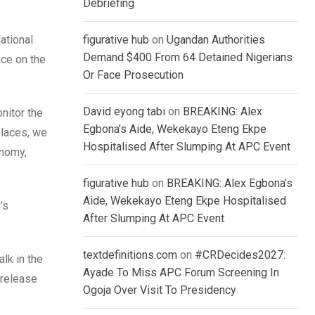
Debriefing
ational
figurative hub
on
Ugandan Authorities
Demand $400 From 64 Detained Nigerians
nce on the
Or Face Prosecution
David eyong tabi
on
BREAKING: Alex
nitor the
Egbona’s Aide, Wekekayo Eteng Ekpe
places, we
Hospitalised After Slumping At APC Event
onomy,
figurative hub
on
BREAKING: Alex Egbona’s
Aide, Wekekayo Eteng Ekpe Hospitalised
’s
After Slumping At APC Event
textdefinitions.com
on
#CRDecides2027:
lk in the
Ayade To Miss APC Forum Screening In
“release
Ogoja Over Visit To Presidency