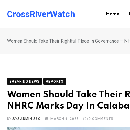
Skip
to
CrossRiverWatch
Home
content
Women Should Take Their Rightful Place In Governance – N
BREAKING NEWS
REPORTS
Women Should Take Their R
NHRC Marks Day In Calab
BY
SYSADMIN S3C
MARCH 9, 2023
0
COMMENTS