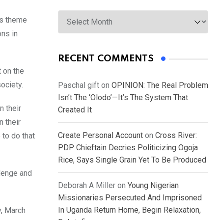
Archives
’s theme
ons in
RECENT COMMENTS
 on the
society.
Paschal gift
on
OPINION: The Real Problem
Isn’t The ‘Olodo’—It’s The System That
n their
Created It
n their
Create Personal Account
on
Cross River:
 to do that
PDP Chieftain Decries Politicizing Ogoja
Rice, Says Single Grain Yet To Be Produced
llenge and
Deborah A Miller
on
Young Nigerian
Missionaries Persecuted And Imprisoned
In Uganda Return Home, Begin Relaxation,
y, March