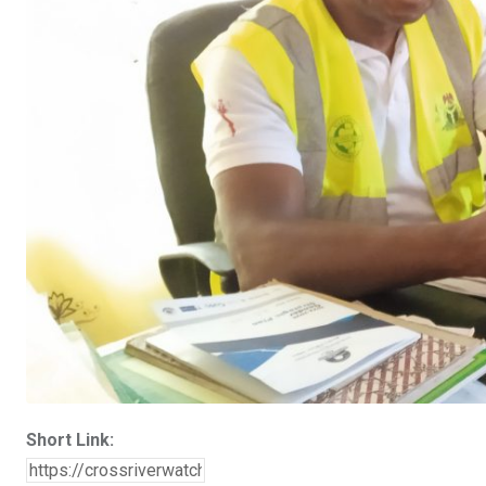
Short Link: