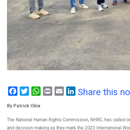
F
T
W
Pr
E
Li
Share this n
a
wi
h
in
m
n
By Patrick Obia
ce
tt
at
t
ail
ke
b
er
s
dI
The National Human Rights Commission, NHRC, has called on 
o
A
n
and decision-making as they mark the 2023 International Wo