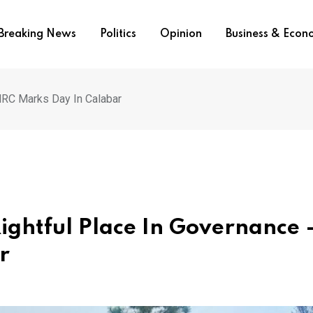
Breaking News
Politics
Opinion
Business & Eco
HRC Marks Day In Calabar
ightful Place In Governance 
ar