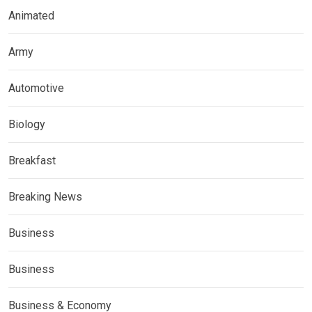
Animated
Army
Automotive
Biology
Breakfast
Breaking News
Business
Business
Business & Economy