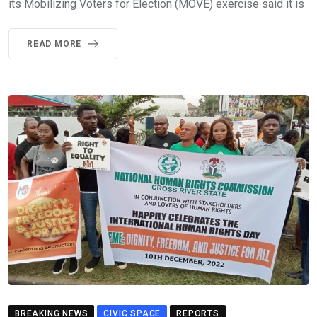
its Mobilizing Voters for Election (MOVE) exercise said it is
READ MORE
BREAKING NEWS
CIVIC SPACE
REPORTS