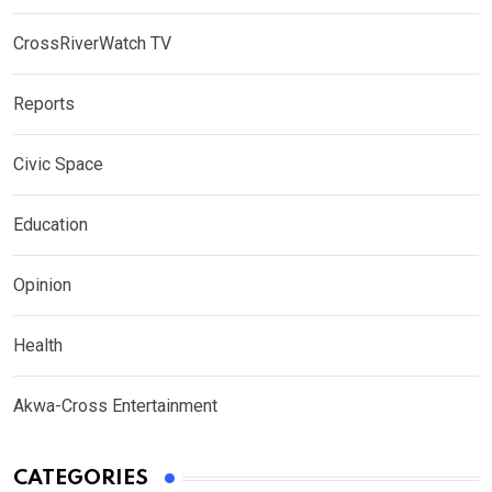
CrossRiverWatch TV
Reports
Civic Space
Education
Opinion
Health
Akwa-Cross Entertainment
CATEGORIES