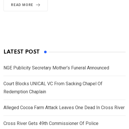
READ MORE
LATEST POST
NGE Publicity Secretary Mother’s Funeral Announced
Court Blocks UNICAL VC From Sacking Chapel Of
Redemption Chaplain
Alleged Cocoa Farm Attack Leaves One Dead In Cross River
Cross River Gets 49th Commissioner Of Police