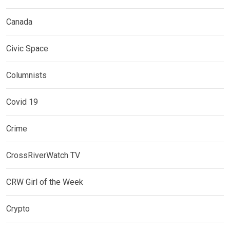
Canada
Civic Space
Columnists
Covid 19
Crime
CrossRiverWatch TV
CRW Girl of the Week
Crypto