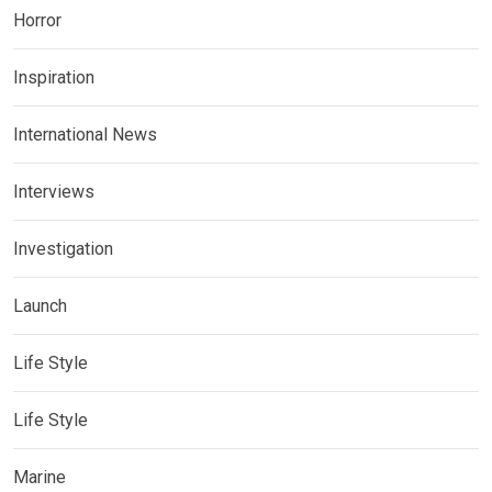
Horror
Inspiration
International News
Interviews
Investigation
Launch
Life Style
Life Style
Marine