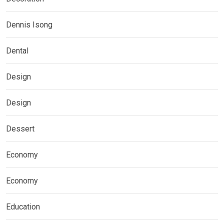
Dennis Isong
Dental
Design
Design
Dessert
Economy
Economy
Education