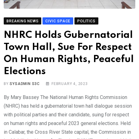
BREAKING NEWS
CIVIC SPACE
POLITICS
NHRC Holds Gubernatorial
Town Hall, Sue For Respect
On Human Rights, Peaceful
Elections
BY
SYSADMIN S3C
FEBRUARY 4, 2023
By Mary Bassey The National Human Rights Commission
(NHRC) has held a gubernatorial town hall dialogue session
with political parties and their candidate, suing for respect
on human rights and peaceful 2023 general elections. Held
in Calabar, the Cross River State capital, the Commission in