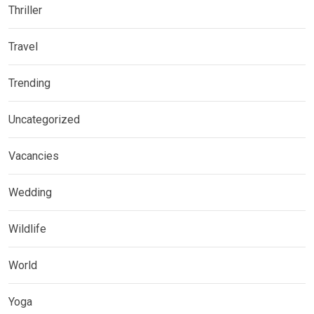
Thriller
Travel
Trending
Uncategorized
Vacancies
Wedding
Wildlife
World
Yoga