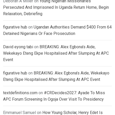
Deborah A Miller
on
Young Nigerian Missionaries
Persecuted And Imprisoned In Uganda Return Home, Begin
Relaxation, Debriefing
figurative hub
on
Ugandan Authorities Demand $400 From 64
Detained Nigerians Or Face Prosecution
David eyong tabi
on
BREAKING: Alex Egbona’s Aide,
Wekekayo Eteng Ekpe Hospitalised After Slumping At APC
Event
figurative hub
on
BREAKING: Alex Egbona’s Aide, Wekekayo
Eteng Ekpe Hospitalised After Slumping At APC Event
textdefinitions.com
on
#CRDecides2027: Ayade To Miss
APC Forum Screening In Ogoja Over Visit To Presidency
Emmanuel Samuel
on
How Young Scholar, Henry Edet Is