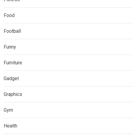
Food
Football
Funny
Furniture
Gadget
Graphics
Gym
Health