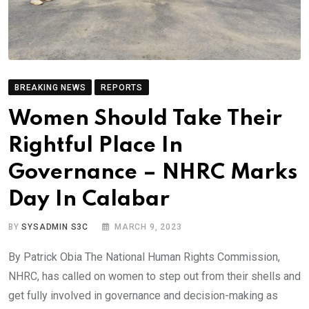
BREAKING NEWS
REPORTS
Women Should Take Their
Rightful Place In
Governance – NHRC Marks
Day In Calabar
BY
SYSADMIN S3C
MARCH 9, 2023
By Patrick Obia The National Human Rights Commission,
NHRC, has called on women to step out from their shells and
get fully involved in governance and decision-making as