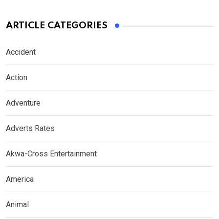
ARTICLE CATEGORIES
Accident
Action
Adventure
Adverts Rates
Akwa-Cross Entertainment
America
Animal