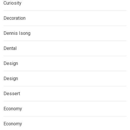
Curiosity
Decoration
Dennis Isong
Dental
Design
Design
Dessert
Economy
Economy