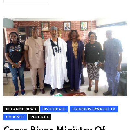
BREAKING NEWS
CIVIC SPACE
CROSSRIVERWATCH TV
PODCAST
REPORTS