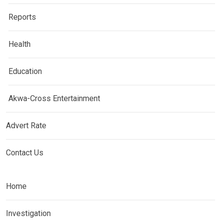
Reports
Health
Education
Akwa-Cross Entertainment
Advert Rate
Contact Us
Home
Investigation