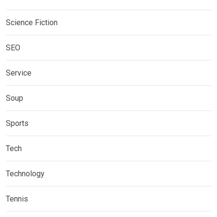
Science Fiction
SEO
Service
Soup
Sports
Tech
Technology
Tennis