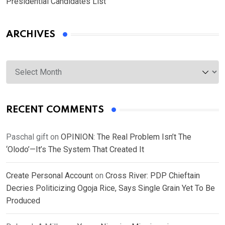
Presidential Candidates List
ARCHIVES
Archives
RECENT COMMENTS
Paschal gift
on
OPINION: The Real Problem Isn’t The
‘Olodo’—It’s The System That Created It
Create Personal Account
on
Cross River: PDP Chieftain
Decries Politicizing Ogoja Rice, Says Single Grain Yet To Be
Produced