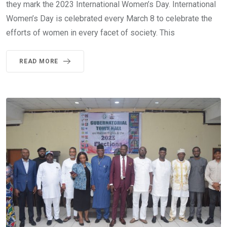
they mark the 2023 International Women’s Day. International
Women’s Day is celebrated every March 8 to celebrate the
efforts of women in every facet of society. This
READ MORE