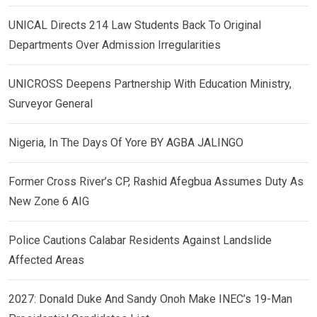
UNICAL Directs 214 Law Students Back To Original
Departments Over Admission Irregularities
UNICROSS Deepens Partnership With Education Ministry,
Surveyor General
Nigeria, In The Days Of Yore BY AGBA JALINGO
Former Cross River’s CP, Rashid Afegbua Assumes Duty As
New Zone 6 AIG
Police Cautions Calabar Residents Against Landslide
Affected Areas
2027: Donald Duke And Sandy Onoh Make INEC’s 19-Man