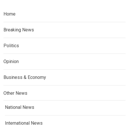
Home
Breaking News
Politics
Opinion
Business & Economy
Other News
National News
International News