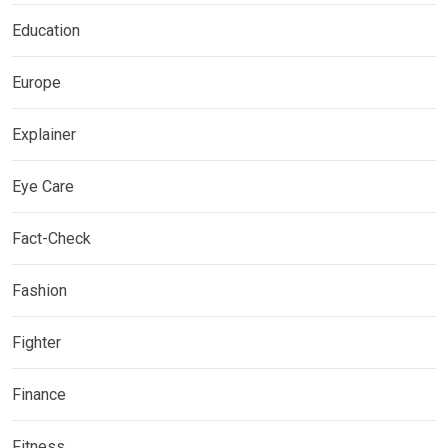
Education
Europe
Explainer
Eye Care
Fact-Check
Fashion
Fighter
Finance
Fitness