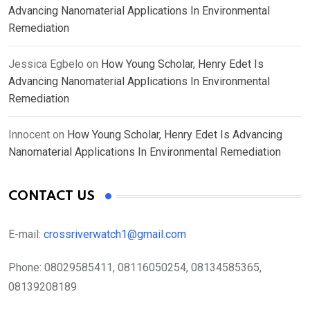
Advancing Nanomaterial Applications In Environmental
Remediation
Jessica Egbelo
on
How Young Scholar, Henry Edet Is
Advancing Nanomaterial Applications In Environmental
Remediation
Innocent
on
How Young Scholar, Henry Edet Is Advancing
Nanomaterial Applications In Environmental Remediation
CONTACT US
E-mail:
crossriverwatch1@gmail.com
Phone:
08029585411, 08116050254, 08134585365,
08139208189