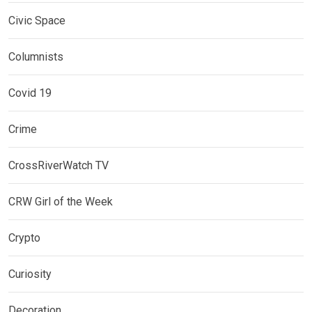
Civic Space
Columnists
Covid 19
Crime
CrossRiverWatch TV
CRW Girl of the Week
Crypto
Curiosity
Decoration