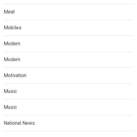
Meat
Mobiles
Modern
Modern
Motivation
Music
Music
National News