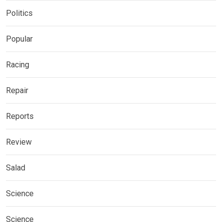
Politics
Popular
Racing
Repair
Reports
Review
Salad
Science
Science