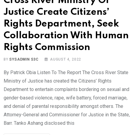
Cross River Ministry Of
Justice Create Citizens’
Rights Department, Seek
Collaboration With Human
Rights Commission
BY
SYSADMIN S3C
AUGUST 4, 2022
By Patrick Obia Listen To The Report The Cross River State
Ministry of Justice has created the Citizens’ Rights
Department to entertain complaints bordering on sexual and
gender-based violence, rape, wife battery, forced marriage,
and denial of parental responsibility amongst others. The
Attorney-General and Commissioner for Justice in the State,
Barr. Tanko Ashang disclosed this