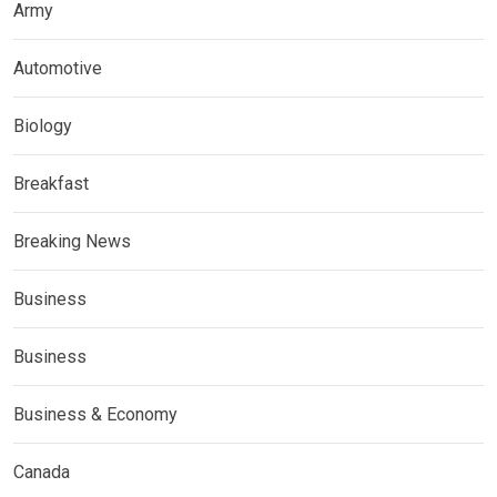
Army
Automotive
Biology
Breakfast
Breaking News
Business
Business
Business & Economy
Canada