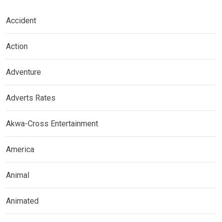
Accident
Action
Adventure
Adverts Rates
Akwa-Cross Entertainment
America
Animal
Animated