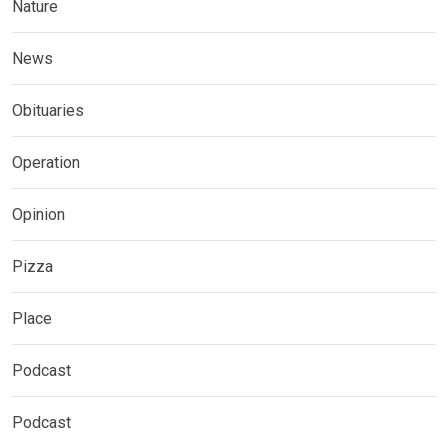
Nature
News
Obituaries
Operation
Opinion
Pizza
Place
Podcast
Podcast