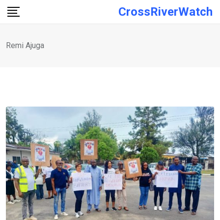
Skip
CrossRiverWatch
to
content
Remi Ajuga