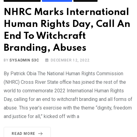
NHRC Marks International
Human Rights Day, Call An
End To Witchcraft
Branding, Abuses
BY
SYSADMIN S3C
DECEMBER 12, 2022
By Patrick Obia The National Human Rights Commission
(NHRC) Cross River State office has joined the rest of the
world to commemorate 2022 International Human Rights
Day, calling for an end to witchcraft branding and all forms of
abuse. This year’s exercise with the theme “dignity, freedom
and justice for all,” kicked off with a
READ MORE