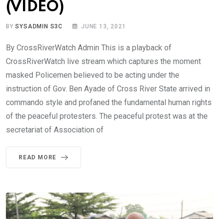
(VIDEO)
BY
SYSADMIN S3C
JUNE 13, 2021
By CrossRiverWatch Admin This is a playback of
CrossRiverWatch live stream which captures the moment
masked Policemen believed to be acting under the
instruction of Gov. Ben Ayade of Cross River State arrived in
commando style and profaned the fundamental human rights
of the peaceful protesters. The peaceful protest was at the
secretariat of Association of
READ MORE