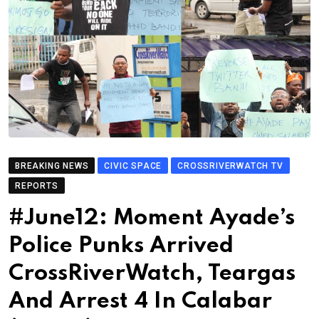
BREAKING NEWS
CIVIC SPACE
CROSSRIVERWATCH TV
REPORTS
#June12: Moment Ayade’s
Police Punks Arrived
CrossRiverWatch, Teargas
And Arrest 4 In Calabar