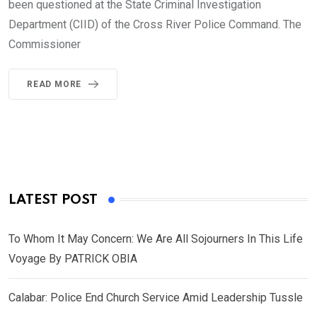
been questioned at the State Criminal Investigation
Department (CIID) of the Cross River Police Command. The
Commissioner
READ MORE
LATEST POST
To Whom It May Concern: We Are All Sojourners In This Life
Voyage By PATRICK OBIA
Calabar: Police End Church Service Amid Leadership Tussle