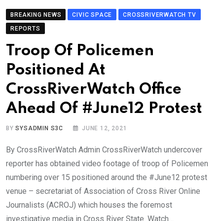
BREAKING NEWS
CIVIC SPACE
CROSSRIVERWATCH TV
REPORTS
Troop Of Policemen
Positioned At
CrossRiverWatch Office
Ahead Of #June12 Protest
BY
SYSADMIN S3C
JUNE 12, 2021
By CrossRiverWatch Admin CrossRiverWatch undercover
reporter has obtained video footage of troop of Policemen
numbering over 15 positioned around the #June12 protest
venue – secretariat of Association of Cross River Online
Journalists (ACROJ) which houses the foremost
investigative media in Cross River State. Watch…