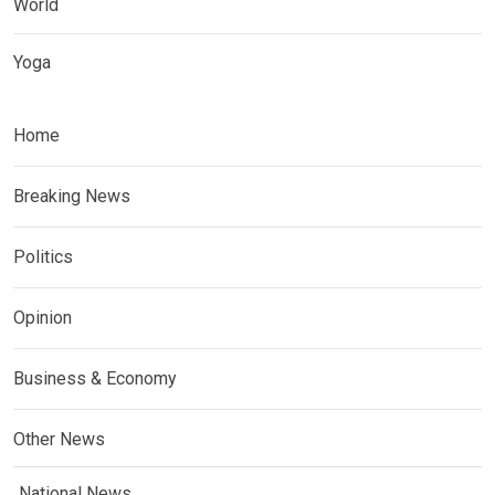
World
Yoga
Home
Breaking News
Politics
Opinion
Business & Economy
Other News
National News