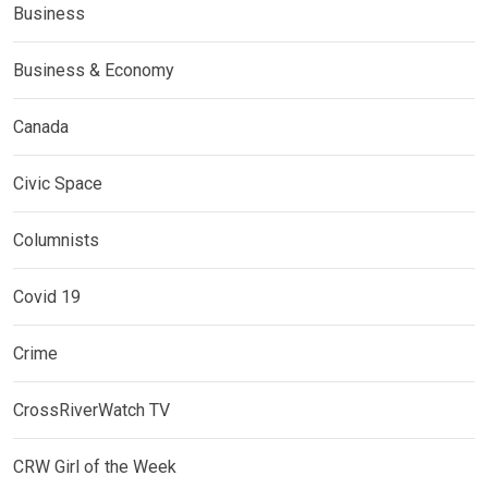
Business
Business & Economy
Canada
Civic Space
Columnists
Covid 19
Crime
CrossRiverWatch TV
CRW Girl of the Week