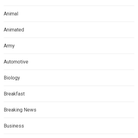
Animal
Animated
Army
Automotive
Biology
Breakfast
Breaking News
Business