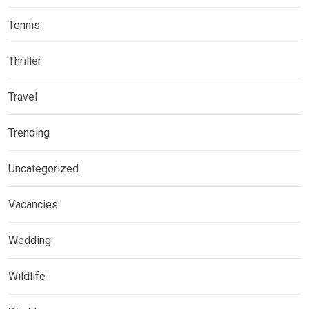
Tennis
Thriller
Travel
Trending
Uncategorized
Vacancies
Wedding
Wildlife