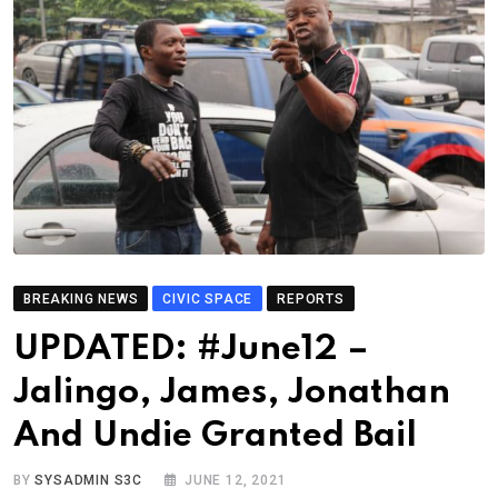
BREAKING NEWS
CIVIC SPACE
REPORTS
UPDATED: #June12 –
Jalingo, James, Jonathan
And Undie Granted Bail
BY
SYSADMIN S3C
JUNE 12, 2021