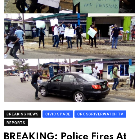
BREAKING NEWS
CIVIC SPACE
CROSSRIVERWATCH TV
REPORTS
BREAKING: Police Fires At