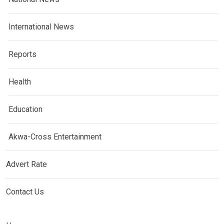
International News
Reports
Health
Education
Akwa-Cross Entertainment
Advert Rate
Contact Us