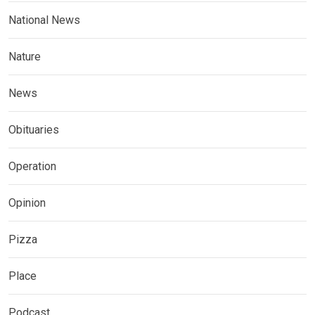
National News
Nature
News
Obituaries
Operation
Opinion
Pizza
Place
Podcast