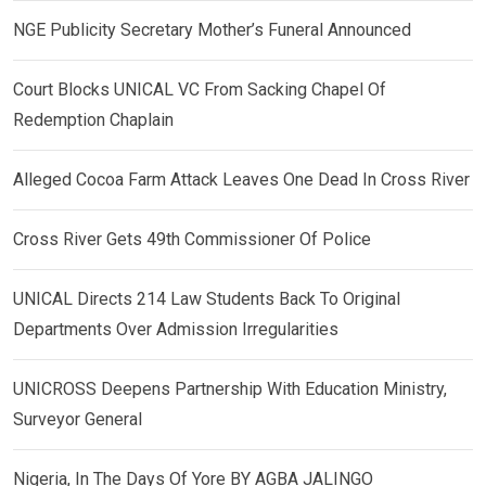
NGE Publicity Secretary Mother’s Funeral Announced
Court Blocks UNICAL VC From Sacking Chapel Of
Redemption Chaplain
Alleged Cocoa Farm Attack Leaves One Dead In Cross River
Cross River Gets 49th Commissioner Of Police
UNICAL Directs 214 Law Students Back To Original
Departments Over Admission Irregularities
UNICROSS Deepens Partnership With Education Ministry,
Surveyor General
Nigeria, In The Days Of Yore BY AGBA JALINGO