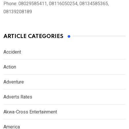
Phone:
08029585411, 08116050254, 08134585365,
08139208189
ARTICLE CATEGORIES
Accident
Action
Adventure
Adverts Rates
Akwa-Cross Entertainment
America