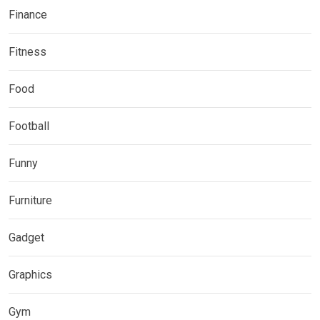
Finance
Fitness
Food
Football
Funny
Furniture
Gadget
Graphics
Gym