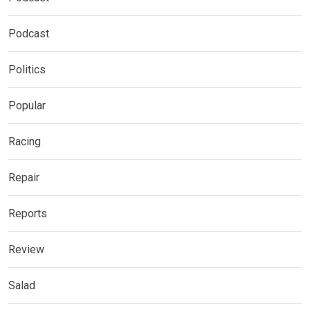
Podcast
Politics
Popular
Racing
Repair
Reports
Review
Salad