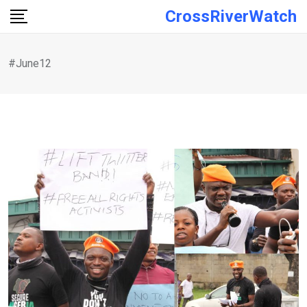
Skip
CrossRiverWatch
to
content
#June12