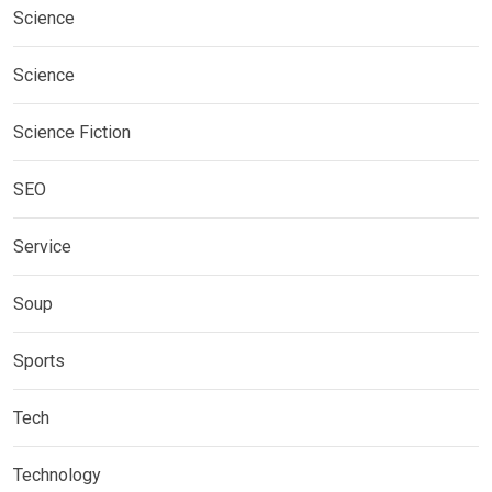
Science
Science
Science Fiction
SEO
Service
Soup
Sports
Tech
Technology