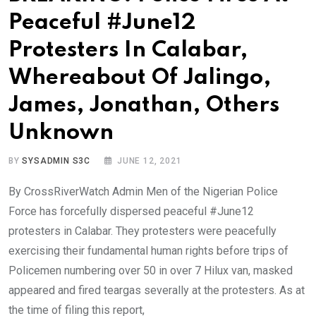
Peaceful #June12
Protesters In Calabar,
Whereabout Of Jalingo,
James, Jonathan, Others
Unknown
BY
SYSADMIN S3C
JUNE 12, 2021
By CrossRiverWatch Admin Men of the Nigerian Police
Force has forcefully dispersed peaceful #June12
protesters in Calabar. They protesters were peacefully
exercising their fundamental human rights before trips of
Policemen numbering over 50 in over 7 Hilux van, masked
appeared and fired teargas severally at the protesters. As at
the time of filing this report,