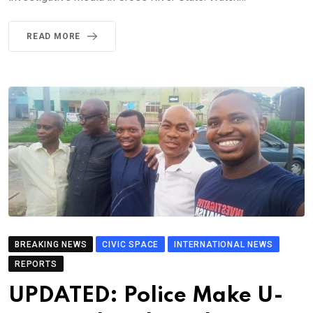
READ MORE
BREAKING NEWS
CIVIC SPACE
INTERNATIONAL NEWS
REPORTS
UPDATED: Police Make U-