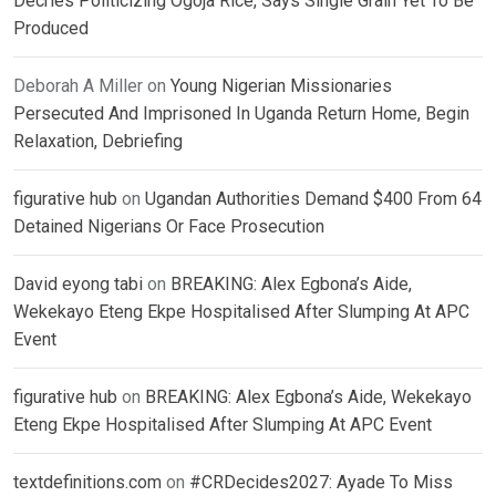
Decries Politicizing Ogoja Rice, Says Single Grain Yet To Be
Produced
Deborah A Miller
on
Young Nigerian Missionaries
Persecuted And Imprisoned In Uganda Return Home, Begin
Relaxation, Debriefing
figurative hub
on
Ugandan Authorities Demand $400 From 64
Detained Nigerians Or Face Prosecution
David eyong tabi
on
BREAKING: Alex Egbona’s Aide,
Wekekayo Eteng Ekpe Hospitalised After Slumping At APC
Event
figurative hub
on
BREAKING: Alex Egbona’s Aide, Wekekayo
Eteng Ekpe Hospitalised After Slumping At APC Event
textdefinitions.com
on
#CRDecides2027: Ayade To Miss