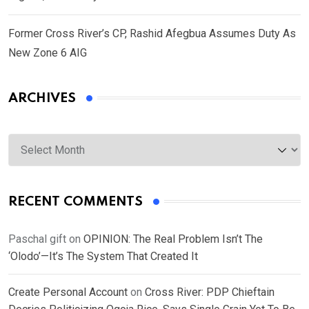
Former Cross River’s CP, Rashid Afegbua Assumes Duty As
New Zone 6 AIG
ARCHIVES
Archives
RECENT COMMENTS
Paschal gift
on
OPINION: The Real Problem Isn’t The
‘Olodo’—It’s The System That Created It
Create Personal Account
on
Cross River: PDP Chieftain