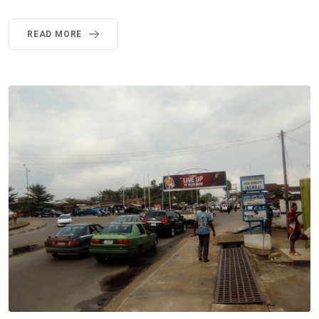
READ MORE