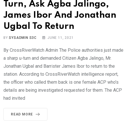
Turn, Ask Agba Jalingo,
James Ibor And Jonathan
Ugbal To Return
BY
SYSADMIN S3C
JUNE 11, 2021
By CrossRiverWatch Admin The Police authorities just made
a sharp u-turn and demanded Citizen Agba Jalingo, Mr.
Jonathan Ugbal and Barrister James Ibor to return to the
station. According to CrossRiverWatch intelligence report,
the officer who called them back is one female ACP who’s
details are being investigated requested for them. The ACP
had invited
READ MORE