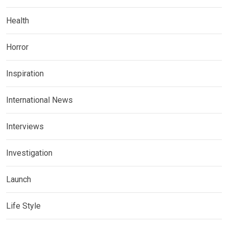
Health
Horror
Inspiration
International News
Interviews
Investigation
Launch
Life Style