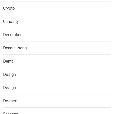
Crypto
Curiosity
Decoration
Dennis Isong
Dental
Design
Design
Dessert