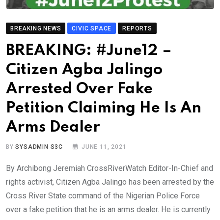
BREAKING NEWS
CIVIC SPACE
REPORTS
BREAKING: #June12 –
Citizen Agba Jalingo
Arrested Over Fake
Petition Claiming He Is An
Arms Dealer
BY
SYSADMIN S3C
JUNE 11, 2021
By Archibong Jeremiah CrossRiverWatch Editor-In-Chief and
rights activist, Citizen Agba Jalingo has been arrested by the
Cross River State command of the Nigerian Police Force
over a fake petition that he is an arms dealer. He is currently