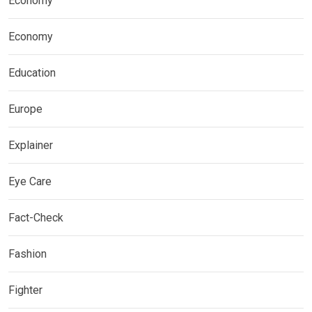
Economy
Economy
Education
Europe
Explainer
Eye Care
Fact-Check
Fashion
Fighter