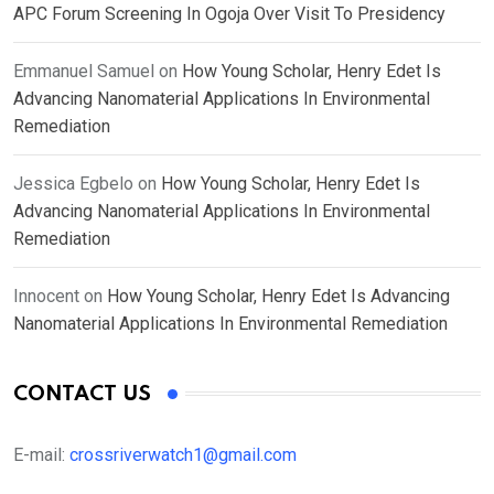
APC Forum Screening In Ogoja Over Visit To Presidency
Emmanuel Samuel
on
How Young Scholar, Henry Edet Is
Advancing Nanomaterial Applications In Environmental
Remediation
Jessica Egbelo
on
How Young Scholar, Henry Edet Is
Advancing Nanomaterial Applications In Environmental
Remediation
Innocent
on
How Young Scholar, Henry Edet Is Advancing
Nanomaterial Applications In Environmental Remediation
CONTACT US
E-mail:
crossriverwatch1@gmail.com