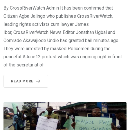
By CrossRiverWatch Admin It has been confirmed that
Citizen Agba Jalingo who publishes CrossRiverWatch,
leading rights activists cum lawyer James
Ibor, CrossRiverWatch News Editor Jonathan Ugbal and
Comrade Akawajiode Undie has granted bail minutes ago.
They were arrested by masked Policemen during the
peaceful #June12 protest which was ongoing right in front
of the secretariat of
READ MORE