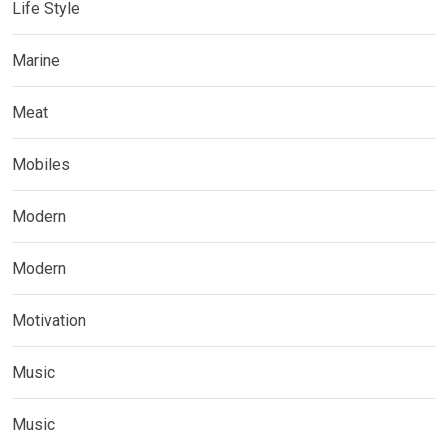
Life Style
Marine
Meat
Mobiles
Modern
Modern
Motivation
Music
Music