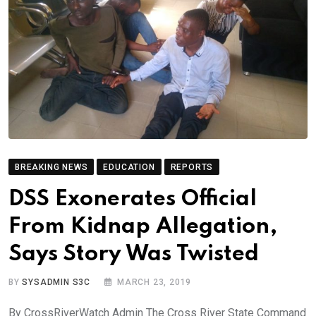
BREAKING NEWS
EDUCATION
REPORTS
DSS Exonerates Official
From Kidnap Allegation,
Says Story Was Twisted
BY
SYSADMIN S3C
MARCH 23, 2019
By CrossRiverWatch Admin The Cross River State Command