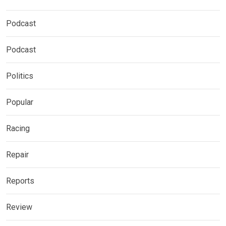
Podcast
Podcast
Politics
Popular
Racing
Repair
Reports
Review