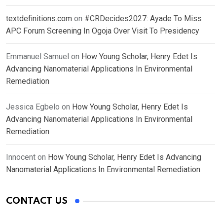
textdefinitions.com
on
#CRDecides2027: Ayade To Miss
APC Forum Screening In Ogoja Over Visit To Presidency
Emmanuel Samuel
on
How Young Scholar, Henry Edet Is
Advancing Nanomaterial Applications In Environmental
Remediation
Jessica Egbelo
on
How Young Scholar, Henry Edet Is
Advancing Nanomaterial Applications In Environmental
Remediation
Innocent
on
How Young Scholar, Henry Edet Is Advancing
Nanomaterial Applications In Environmental Remediation
CONTACT US