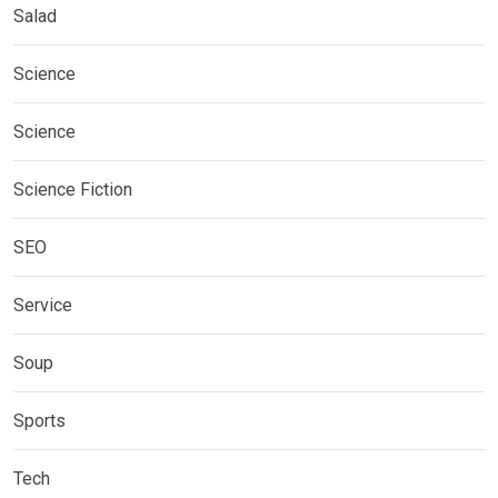
Salad
Science
Science
Science Fiction
SEO
Service
Soup
Sports
Tech