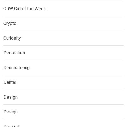
CRW Girl of the Week
Crypto
Curiosity
Decoration
Dennis Isong
Dental
Design
Design
Dessert