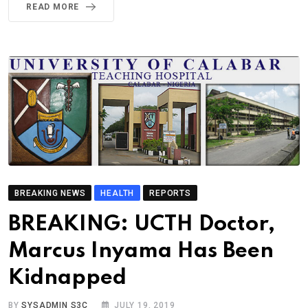
READ MORE
BREAKING NEWS
HEALTH
REPORTS
BREAKING: UCTH Doctor,
Marcus Inyama Has Been
Kidnapped
BY
SYSADMIN S3C
JULY 19, 2019