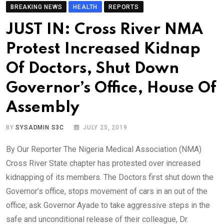
BREAKING NEWS
HEALTH
REPORTS
JUST IN: Cross River NMA
Protest Increased Kidnap
Of Doctors, Shut Down
Governor’s Office, House Of
Assembly
BY
SYSADMIN S3C
JULY 25, 2019
By Our Reporter The Nigeria Medical Association (NMA)
Cross River State chapter has protested over increased
kidnapping of its members. The Doctors first shut down the
Governor’s office, stops movement of cars in an out of the
office; ask Governor Ayade to take aggressive steps in the
safe and unconditional release of their colleague, Dr.