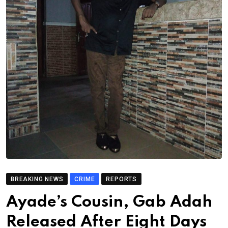
BREAKING NEWS
CRIME
REPORTS
Ayade’s Cousin, Gab Adah
Released After Eight Days