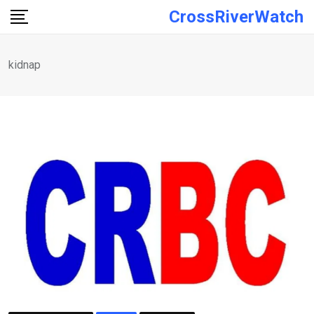
Skip
CrossRiverWatch
to
content
kidnap