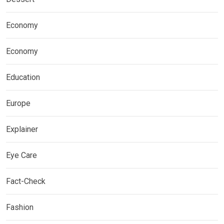
Economy
Economy
Education
Europe
Explainer
Eye Care
Fact-Check
Fashion