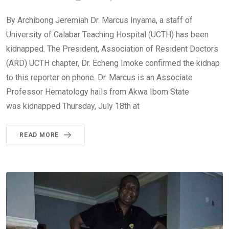
By Archibong Jeremiah Dr. Marcus Inyama, a staff of
University of Calabar Teaching Hospital (UCTH) has been
kidnapped. The President, Association of Resident Doctors
(ARD) UCTH chapter, Dr. Echeng Imoke confirmed the kidnap
to this reporter on phone. Dr. Marcus is an Associate
Professor Hematology hails from Akwa Ibom State
was kidnapped Thursday, July 18th at
READ MORE