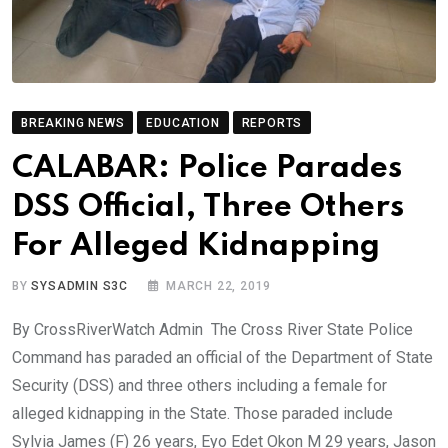
BREAKING NEWS
EDUCATION
REPORTS
CALABAR: Police Parades
DSS Official, Three Others
For Alleged Kidnapping
BY
SYSADMIN S3C
MARCH 22, 2019
By CrossRiverWatch Admin The Cross River State Police
Command has paraded an official of the Department of State
Security (DSS) and three others including a female for
alleged kidnapping in the State. Those paraded include
Sylvia James (F) 26 years, Eyo Edet Okon M 29 years, Jason