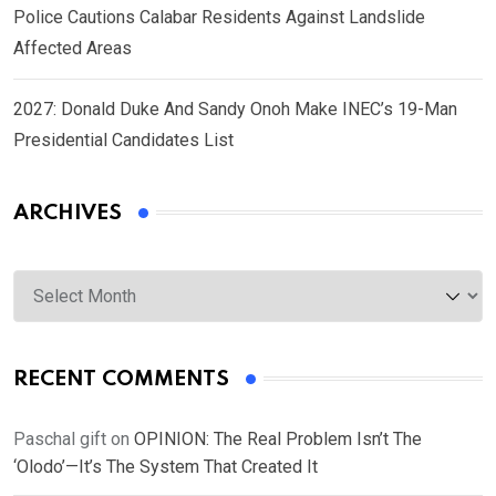
Police Cautions Calabar Residents Against Landslide
Affected Areas
2027: Donald Duke And Sandy Onoh Make INEC’s 19-Man
Presidential Candidates List
ARCHIVES
Archives
RECENT COMMENTS
Paschal gift
on
OPINION: The Real Problem Isn’t The
‘Olodo’—It’s The System That Created It