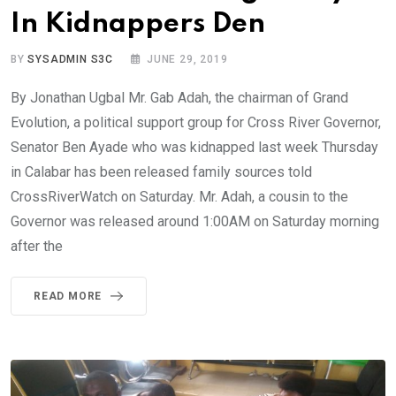
In Kidnappers Den
BY
SYSADMIN S3C
JUNE 29, 2019
By Jonathan Ugbal Mr. Gab Adah, the chairman of Grand
Evolution, a political support group for Cross River Governor,
Senator Ben Ayade who was kidnapped last week Thursday
in Calabar has been released family sources told
CrossRiverWatch on Saturday. Mr. Adah, a cousin to the
Governor was released around 1:00AM on Saturday morning
after the
READ MORE