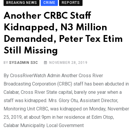
BREAKING NEWS
CRIME
REPORTS
Another CRBC Staff
Kidnapped, N3 Million
Demanded, Peter Tex Etim
Still Missing
BY
SYSADMIN S3C
NOVEMBER 28, 2019
By CrossRiverWatch Admin Another Cross River
Broadcasting Corporation (CRBC) staff has been abducted in
Calabar, Cross River State capital, barely one year when a
staff was kidnapped. Mrs. Glory Otu, Assistant Director,
Monitoring Unit CRBC, was kidnapped on Monday, November
25, 2019, at about 9pm in her residence at Edim Otop,
Calabar Municipality Local Government