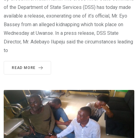
of the Department of State Services (DSS) has today made
available a release, exonerating one of it’s official, Mr. Eyo
Bassey from an alleged kidnapping which took place on
Wednesday at Uwanse. In a press release, DSS State
Director, Mr. Adebayo Ilupeju said the circumstances leading
to
READ MORE