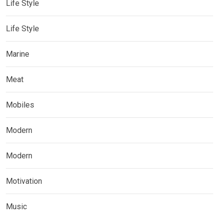
Life Style
Life Style
Marine
Meat
Mobiles
Modern
Modern
Motivation
Music