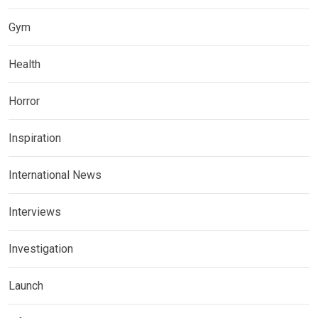
Gym
Health
Horror
Inspiration
International News
Interviews
Investigation
Launch