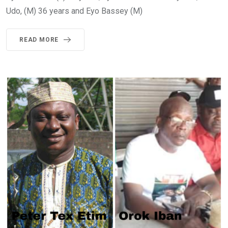
Udo, (M) 36 years and Eyo Bassey (M)
READ MORE