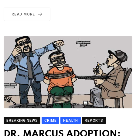
READ MORE
BREAKING NEWS
CRIME
HEALTH
REPORTS
DR. MARCUS ADOPTION: