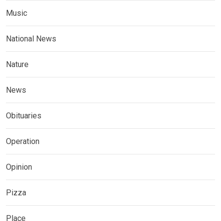
Music
National News
Nature
News
Obituaries
Operation
Opinion
Pizza
Place