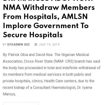
NMA Withdraw Members
From Hospitals, AMLSN
Implore Government To
Secure Hospitals
BY
SYSADMIN S3C
JULY 19, 2019
By Patrick Obia and David Nsa The Nigerian Medical
Association, Cross River State (NAM- CRS) branch has said
the body has proceeded in total and indefinite withdrawal of
its members from medical services in both public and
private hospitals, clinics, Health Care centers, due to the
recent kidnap of a Consultant Haematologist, Dr. Iyama
Marcus,