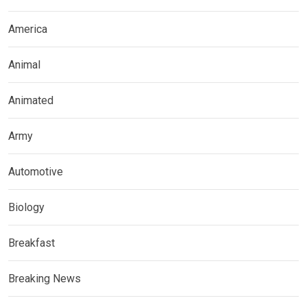
America
Animal
Animated
Army
Automotive
Biology
Breakfast
Breaking News