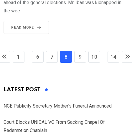
ahead of the general elections. Mr. Iban was kidnapped in
the wee
READ MORE
1
6
7
8
9
10
14
...
...
LATEST POST
NGE Publicity Secretary Mother’s Funeral Announced
Court Blocks UNICAL VC From Sacking Chapel Of
Redemption Chaplain