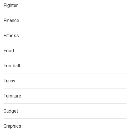
Fighter
Finance
Fitness
Food
Football
Funny
Furniture
Gadget
Graphics