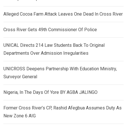
Alleged Cocoa Farm Attack Leaves One Dead In Cross River
Cross River Gets 49th Commissioner Of Police
UNICAL Directs 214 Law Students Back To Original
Departments Over Admission Irregularities
UNICROSS Deepens Partnership With Education Ministry,
Surveyor General
Nigeria, In The Days Of Yore BY AGBA JALINGO
Former Cross River’s CP, Rashid Afegbua Assumes Duty As
New Zone 6 AIG