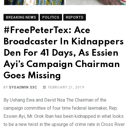
BREAKING NEWS
POLITICS
REPORTS
#FreePeterTex: Ace
Broadcaster In Kidnappers
Den For 41 Days, As Essien
Ayi’s Campaign Chairman
Goes Missing
BY
SYSADMIN S3C
FEBRUARY 21, 2019
By Ushang Ewa and David Nsa The Chairman of the
campaign committee of four time federal lawmaker, Rep.
Essien Ayi, Mr. Orok Iban has been kidnapped in what looks
to be a new twist in the upsurge of crime rate in Cross River