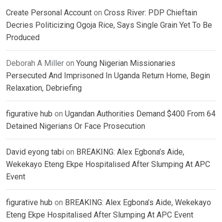
Create Personal Account
on
Cross River: PDP Chieftain
Decries Politicizing Ogoja Rice, Says Single Grain Yet To Be
Produced
Deborah A Miller
on
Young Nigerian Missionaries
Persecuted And Imprisoned In Uganda Return Home, Begin
Relaxation, Debriefing
figurative hub
on
Ugandan Authorities Demand $400 From 64
Detained Nigerians Or Face Prosecution
David eyong tabi
on
BREAKING: Alex Egbona’s Aide,
Wekekayo Eteng Ekpe Hospitalised After Slumping At APC
Event
figurative hub
on
BREAKING: Alex Egbona’s Aide, Wekekayo
Eteng Ekpe Hospitalised After Slumping At APC Event