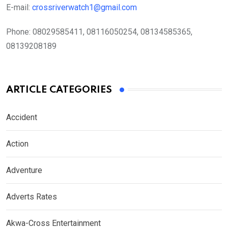
E-mail:
crossriverwatch1@gmail.com
Phone:
08029585411, 08116050254, 08134585365,
08139208189
ARTICLE CATEGORIES
Accident
Action
Adventure
Adverts Rates
Akwa-Cross Entertainment