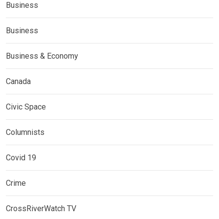
Business
Business
Business & Economy
Canada
Civic Space
Columnists
Covid 19
Crime
CrossRiverWatch TV