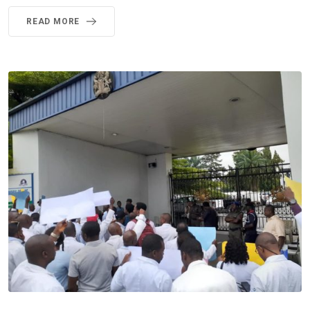
READ MORE