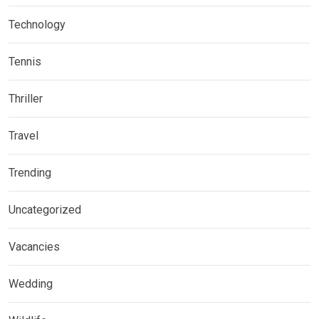
Technology
Tennis
Thriller
Travel
Trending
Uncategorized
Vacancies
Wedding