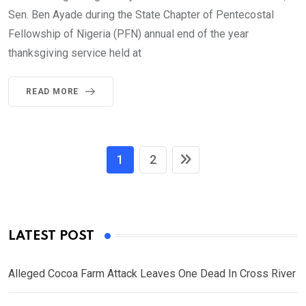
Sen. Ben Ayade during the State Chapter of Pentecostal
Fellowship of Nigeria (PFN) annual end of the year
thanksgiving service held at
READ MORE
1
2
LATEST POST
Alleged Cocoa Farm Attack Leaves One Dead In Cross River