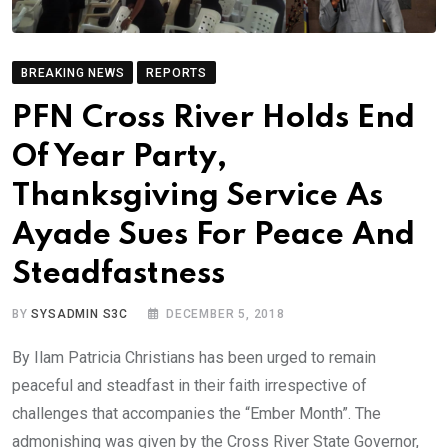
BREAKING NEWS
REPORTS
PFN Cross River Holds End
Of Year Party,
Thanksgiving Service As
Ayade Sues For Peace And
Steadfastness
BY
SYSADMIN S3C
DECEMBER 5, 2018
By Ilam Patricia Christians has been urged to remain
peaceful and steadfast in their faith irrespective of
challenges that accompanies the “Ember Month”. The
admonishing was given by the Cross River State Governor,