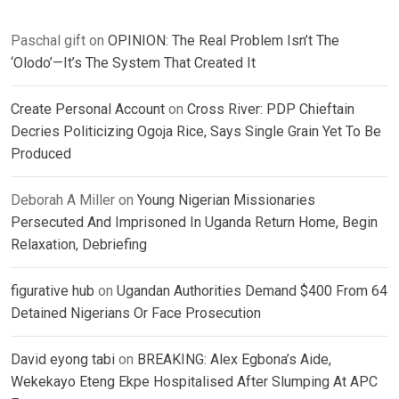
Paschal gift
on
OPINION: The Real Problem Isn’t The
‘Olodo’—It’s The System That Created It
Create Personal Account
on
Cross River: PDP Chieftain
Decries Politicizing Ogoja Rice, Says Single Grain Yet To Be
Produced
Deborah A Miller
on
Young Nigerian Missionaries
Persecuted And Imprisoned In Uganda Return Home, Begin
Relaxation, Debriefing
figurative hub
on
Ugandan Authorities Demand $400 From 64
Detained Nigerians Or Face Prosecution
David eyong tabi
on
BREAKING: Alex Egbona’s Aide,
Wekekayo Eteng Ekpe Hospitalised After Slumping At APC