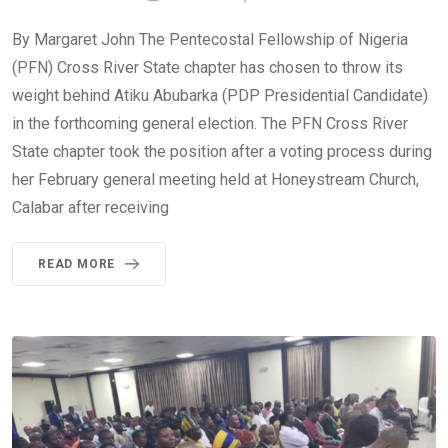
By Margaret John The Pentecostal Fellowship of Nigeria
(PFN) Cross River State chapter has chosen to throw its
weight behind Atiku Abubarka (PDP Presidential Candidate)
in the forthcoming general election. The PFN Cross River
State chapter took the position after a voting process during
her February general meeting held at Honeystream Church,
Calabar after receiving
READ MORE