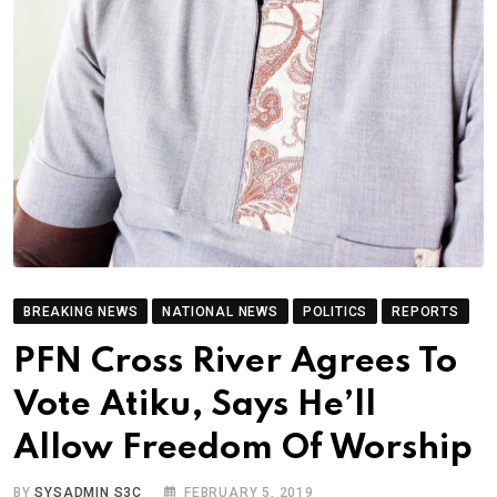
BREAKING NEWS
NATIONAL NEWS
POLITICS
REPORTS
PFN Cross River Agrees To
Vote Atiku, Says He’ll
Allow Freedom Of Worship
BY
SYSADMIN S3C
FEBRUARY 5, 2019