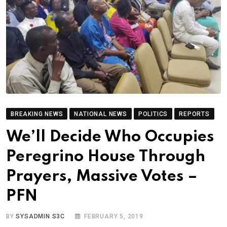
BREAKING NEWS
NATIONAL NEWS
POLITICS
REPORTS
We’ll Decide Who Occupies
Peregrino House Through
Prayers, Massive Votes –
PFN
BY
SYSADMIN S3C
FEBRUARY 5, 2019