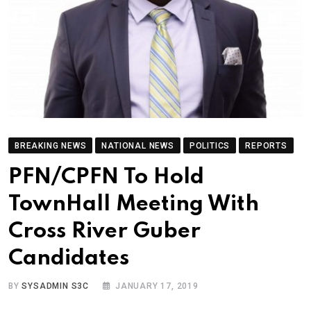
BREAKING NEWS
NATIONAL NEWS
POLITICS
REPORTS
PFN/CPFN To Hold
TownHall Meeting With
Cross River Guber
Candidates
BY
SYSADMIN S3C
JANUARY 17, 2019