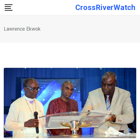
Skip
CrossRiverWatch
to
content
Lawrence Ekwok