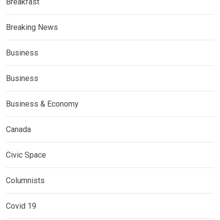
Breakfast
Breaking News
Business
Business
Business & Economy
Canada
Civic Space
Columnists
Covid 19