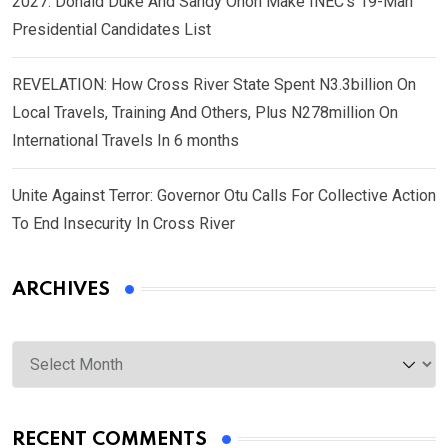
2027: Donald Duke And Sandy Onoh Make INEC’s 19-Man
Presidential Candidates List
REVELATION: How Cross River State Spent N3.3billion On
Local Travels, Training And Others, Plus N278million On
International Travels In 6 months
Unite Against Terror: Governor Otu Calls For Collective Action
To End Insecurity In Cross River
ARCHIVES
Archives
RECENT COMMENTS