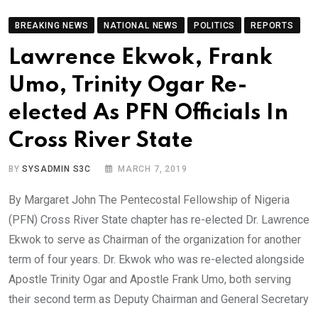
BREAKING NEWS
NATIONAL NEWS
POLITICS
REPORTS
Lawrence Ekwok, Frank
Umo, Trinity Ogar Re-
elected As PFN Officials In
Cross River State
BY
SYSADMIN S3C
MARCH 7, 2019
By Margaret John The Pentecostal Fellowship of Nigeria
(PFN) Cross River State chapter has re-elected Dr. Lawrence
Ekwok to serve as Chairman of the organization for another
term of four years. Dr. Ekwok who was re-elected alongside
Apostle Trinity Ogar and Apostle Frank Umo, both serving
their second term as Deputy Chairman and General Secretary