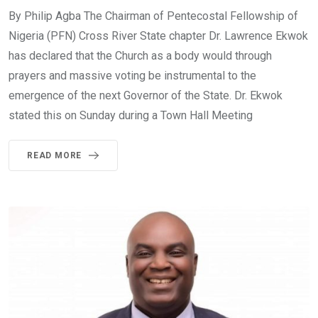
By Philip Agba The Chairman of Pentecostal Fellowship of
Nigeria (PFN) Cross River State chapter Dr. Lawrence Ekwok
has declared that the Church as a body would through
prayers and massive voting be instrumental to the
emergence of the next Governor of the State. Dr. Ekwok
stated this on Sunday during a Town Hall Meeting
READ MORE