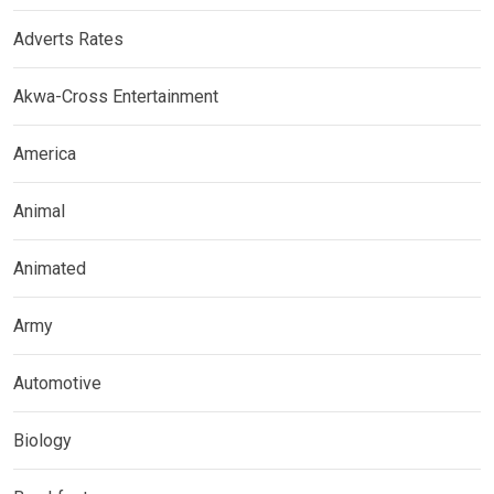
Adverts Rates
Akwa-Cross Entertainment
America
Animal
Animated
Army
Automotive
Biology