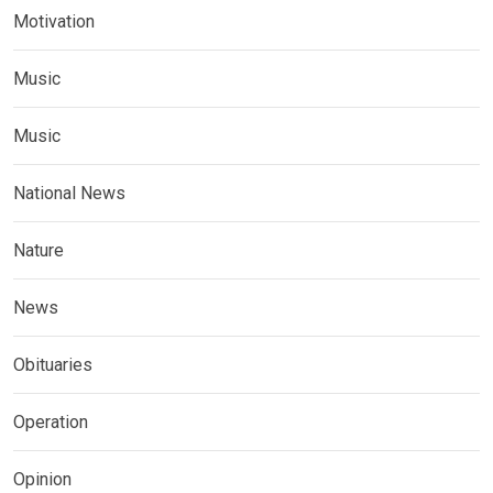
Motivation
Music
Music
National News
Nature
News
Obituaries
Operation
Opinion