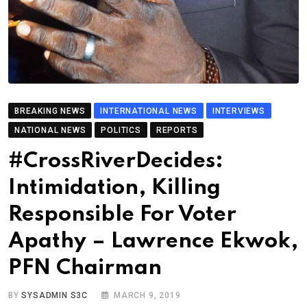
BREAKING NEWS
INTERNATIONAL NEWS
INTERVIEWS
NATIONAL NEWS
POLITICS
REPORTS
#CrossRiverDecides:
Intimidation, Killing
Responsible For Voter
Apathy – Lawrence Ekwok,
PFN Chairman
BY
SYSADMIN S3C
MARCH 9, 2019