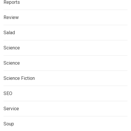
Reports
Review
Salad
Science
Science
Science Fiction
SEO
Service
Soup