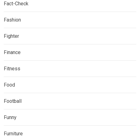
Fact-Check
Fashion
Fighter
Finance
Fitness
Food
Football
Funny
Furniture