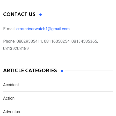
CONTACT US
E-mail:
crossriverwatch1@gmail.com
Phone:
08029585411, 08116050254, 08134585365,
08139208189
ARTICLE CATEGORIES
Accident
Action
Adventure