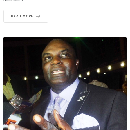
READ MORE