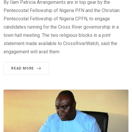
By Ilam Patricia Arrangements are in top gear by the
Pentecostal Fellowship of Nigeria PFN and the Christian
Pentecostal Fellowship of Nigeria CPFN, to engage
candidates running for the Cross River governorship in a
town hall meeting. The two religious blocks in a joint
statement made available to CrossRiverWatch, said the
engagement will avail them
READ MORE