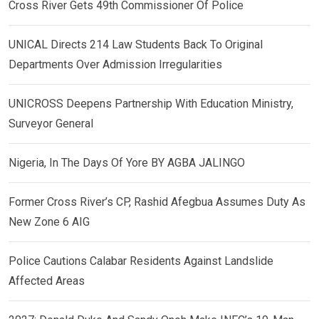
Cross River Gets 49th Commissioner Of Police
UNICAL Directs 214 Law Students Back To Original
Departments Over Admission Irregularities
UNICROSS Deepens Partnership With Education Ministry,
Surveyor General
Nigeria, In The Days Of Yore BY AGBA JALINGO
Former Cross River’s CP, Rashid Afegbua Assumes Duty As
New Zone 6 AIG
Police Cautions Calabar Residents Against Landslide
Affected Areas