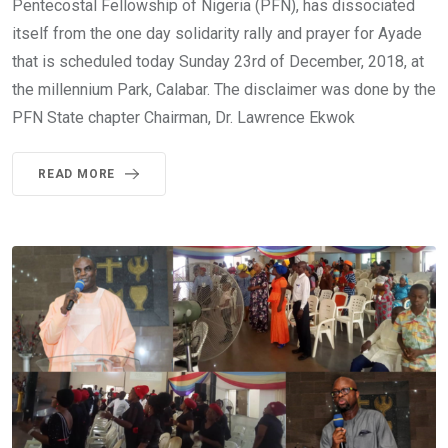
Pentecostal Fellowship of Nigeria (PFN), has dissociated
itself from the one day solidarity rally and prayer for Ayade
that is scheduled today Sunday 23rd of December, 2018, at
the millennium Park, Calabar. The disclaimer was done by the
PFN State chapter Chairman, Dr. Lawrence Ekwok
READ MORE