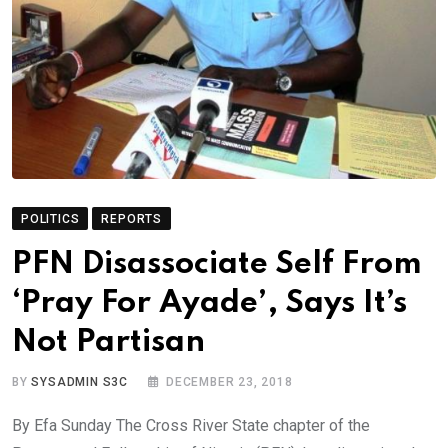
POLITICS
REPORTS
PFN Disassociate Self From
‘Pray For Ayade’, Says It’s
Not Partisan
BY
SYSADMIN S3C
DECEMBER 23, 2018
By Efa Sunday The Cross River State chapter of the