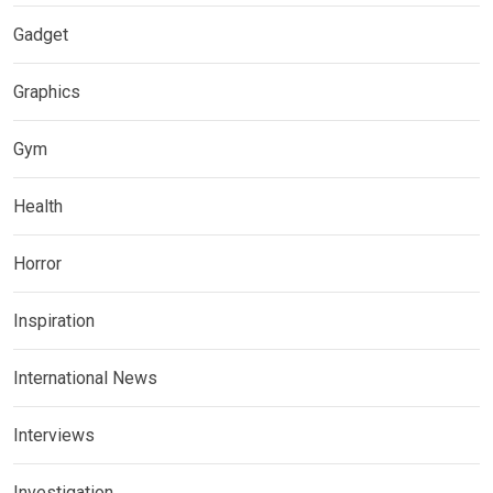
Gadget
Graphics
Gym
Health
Horror
Inspiration
International News
Interviews
Investigation