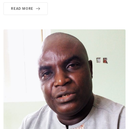
READ MORE