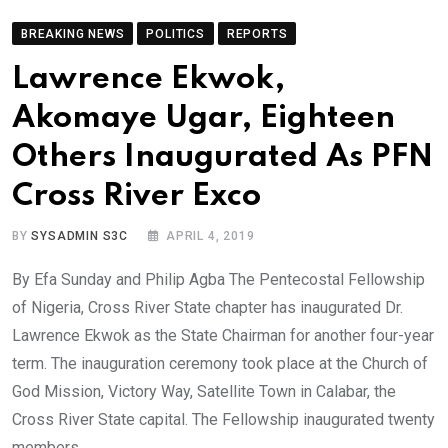
BREAKING NEWS
POLITICS
REPORTS
Lawrence Ekwok,
Akomaye Ugar, Eighteen
Others Inaugurated As PFN
Cross River Exco
BY
SYSADMIN S3C
APRIL 4, 2019
By Efa Sunday and Philip Agba The Pentecostal Fellowship
of Nigeria, Cross River State chapter has inaugurated Dr.
Lawrence Ekwok as the State Chairman for another four-year
term. The inauguration ceremony took place at the Church of
God Mission, Victory Way, Satellite Town in Calabar, the
Cross River State capital. The Fellowship inaugurated twenty
members