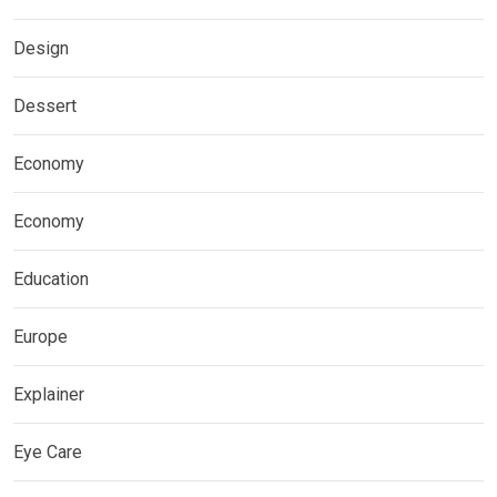
Design
Dessert
Economy
Economy
Education
Europe
Explainer
Eye Care