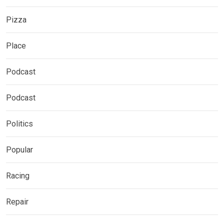
Pizza
Place
Podcast
Podcast
Politics
Popular
Racing
Repair