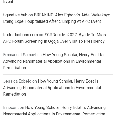
Event
figurative hub
on
BREAKING: Alex Egbona’s Aide, Wekekayo
Eteng Ekpe Hospitalised After Slumping At APC Event
textdefinitions.com
on
#CRDecides2027: Ayade To Miss
APC Forum Screening In Ogoja Over Visit To Presidency
Emmanuel Samuel
on
How Young Scholar, Henry Edet Is
Advancing Nanomaterial Applications In Environmental
Remediation
Jessica Egbelo
on
How Young Scholar, Henry Edet Is
Advancing Nanomaterial Applications In Environmental
Remediation
Innocent
on
How Young Scholar, Henry Edet Is Advancing
Nanomaterial Applications In Environmental Remediation