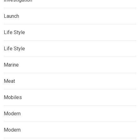
Launch
Life Style
Life Style
Marine
Meat
Mobiles
Modern
Modern