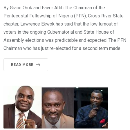
By Grace Orok and Favor Attih The Chairman of the
Pentecostal Fellowship of Nigeria (PFN), Cross River State
chapter, Lawrence Ekwok has said that the low turnout of
voters in the ongoing Gubernatorial and State House of
Assembly elections was predictable and expected. The PFN
Chairman who has just re-elected for a second term made
READ MORE