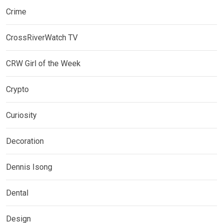
Crime
CrossRiverWatch TV
CRW Girl of the Week
Crypto
Curiosity
Decoration
Dennis Isong
Dental
Design