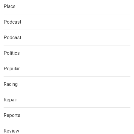
Place
Podcast
Podcast
Politics
Popular
Racing
Repair
Reports
Review