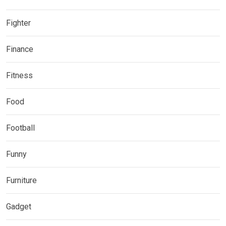
Fighter
Finance
Fitness
Food
Football
Funny
Furniture
Gadget