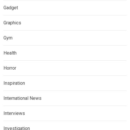
Gadget
Graphics
Gym
Health
Horror
Inspiration
International News
Interviews
Investigation