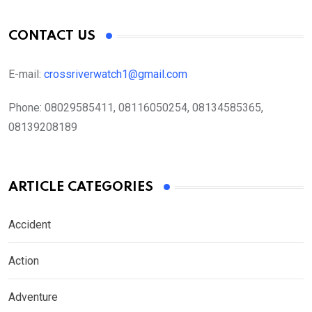
CONTACT US
E-mail:
crossriverwatch1@gmail.com
Phone:
08029585411, 08116050254, 08134585365,
08139208189
ARTICLE CATEGORIES
Accident
Action
Adventure