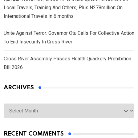
Local Travels, Training And Others, Plus N278million On
International Travels In 6 months
Unite Against Terror: Governor Otu Calls For Collective Action
To End Insecurity In Cross River
Cross River Assembly Passes Health Quackery Prohibition
Bill 2026
ARCHIVES
Archives
RECENT COMMENTS