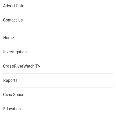
Advert Rate
Contact Us
Home
Investigation
CrossRiverWatch TV
Reports
Civic Space
Education