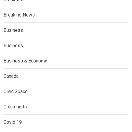
Breaking News
Business
Business
Business & Economy
Canada
Civic Space
Columnists
Covid 19