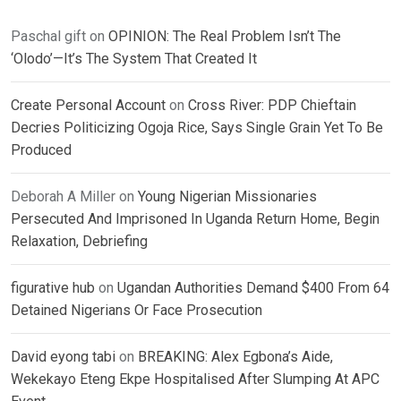
Paschal gift
on
OPINION: The Real Problem Isn’t The
‘Olodo’—It’s The System That Created It
Create Personal Account
on
Cross River: PDP Chieftain
Decries Politicizing Ogoja Rice, Says Single Grain Yet To Be
Produced
Deborah A Miller
on
Young Nigerian Missionaries
Persecuted And Imprisoned In Uganda Return Home, Begin
Relaxation, Debriefing
figurative hub
on
Ugandan Authorities Demand $400 From 64
Detained Nigerians Or Face Prosecution
David eyong tabi
on
BREAKING: Alex Egbona’s Aide,
Wekekayo Eteng Ekpe Hospitalised After Slumping At APC