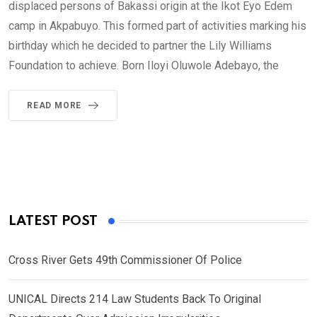
displaced persons of Bakassi origin at the Ikot Eyo Edem
camp in Akpabuyo. This formed part of activities marking his
birthday which he decided to partner the Lily Williams
Foundation to achieve. Born Iloyi Oluwole Adebayo, the
READ MORE
LATEST POST
Cross River Gets 49th Commissioner Of Police
UNICAL Directs 214 Law Students Back To Original