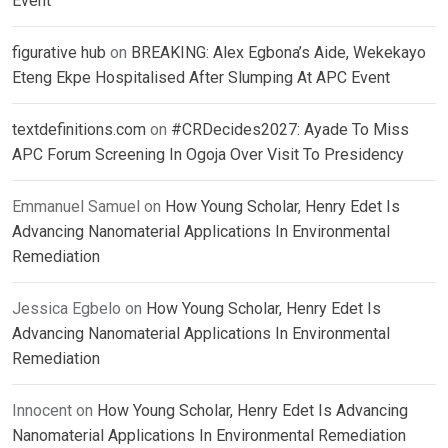
Event
figurative hub
on
BREAKING: Alex Egbona’s Aide, Wekekayo
Eteng Ekpe Hospitalised After Slumping At APC Event
textdefinitions.com
on
#CRDecides2027: Ayade To Miss
APC Forum Screening In Ogoja Over Visit To Presidency
Emmanuel Samuel
on
How Young Scholar, Henry Edet Is
Advancing Nanomaterial Applications In Environmental
Remediation
Jessica Egbelo
on
How Young Scholar, Henry Edet Is
Advancing Nanomaterial Applications In Environmental
Remediation
Innocent
on
How Young Scholar, Henry Edet Is Advancing
Nanomaterial Applications In Environmental Remediation