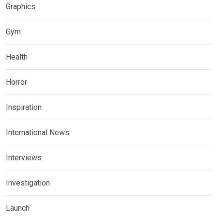
Graphics
Gym
Health
Horror
Inspiration
International News
Interviews
Investigation
Launch