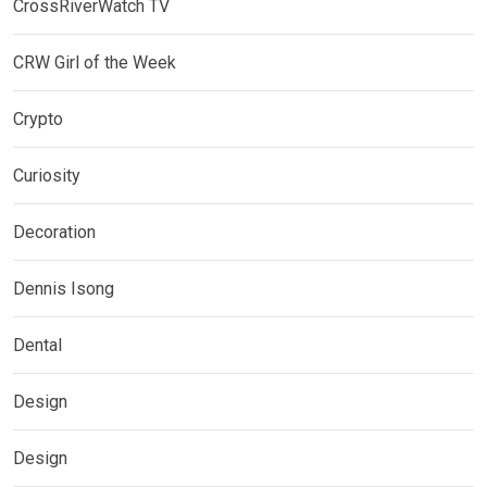
CrossRiverWatch TV
CRW Girl of the Week
Crypto
Curiosity
Decoration
Dennis Isong
Dental
Design
Design