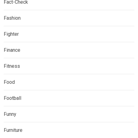
Fact-Check
Fashion
Fighter
Finance
Fitness
Food
Football
Funny
Furniture