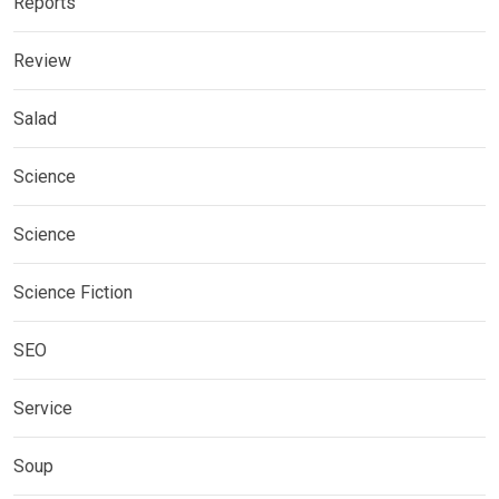
Reports
Review
Salad
Science
Science
Science Fiction
SEO
Service
Soup