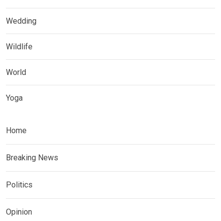
Wedding
Wildlife
World
Yoga
Home
Breaking News
Politics
Opinion