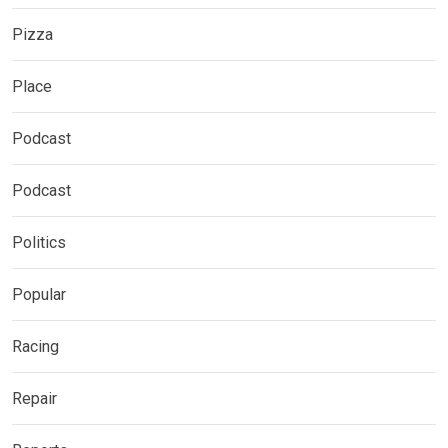
Pizza
Place
Podcast
Podcast
Politics
Popular
Racing
Repair