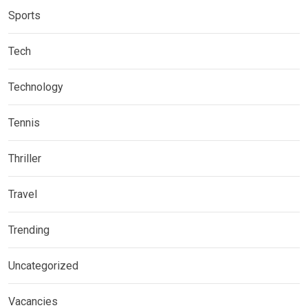
Sports
Tech
Technology
Tennis
Thriller
Travel
Trending
Uncategorized
Vacancies