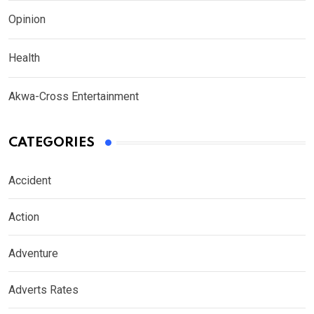
Opinion
Health
Akwa-Cross Entertainment
CATEGORIES
Accident
Action
Adventure
Adverts Rates