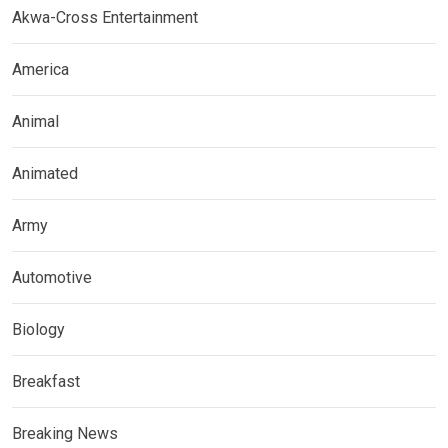
Akwa-Cross Entertainment
America
Animal
Animated
Army
Automotive
Biology
Breakfast
Breaking News