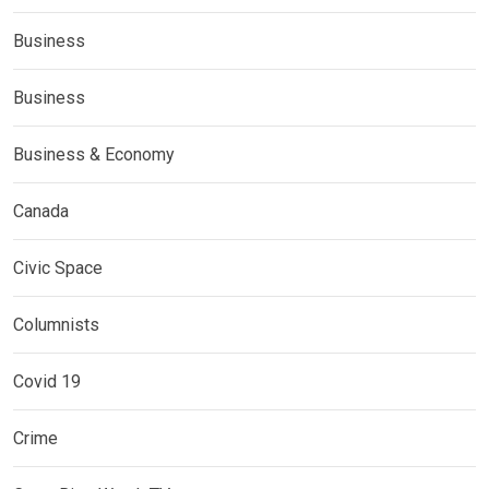
Business
Business
Business & Economy
Canada
Civic Space
Columnists
Covid 19
Crime