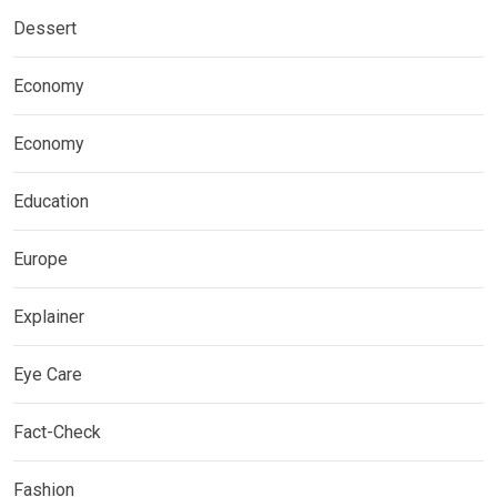
Dessert
Economy
Economy
Education
Europe
Explainer
Eye Care
Fact-Check
Fashion