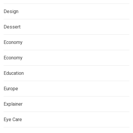
Design
Dessert
Economy
Economy
Education
Europe
Explainer
Eye Care