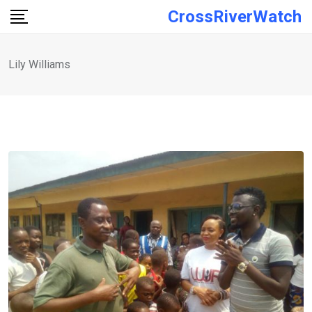
Skip
CrossRiverWatch
to
content
Lily Williams