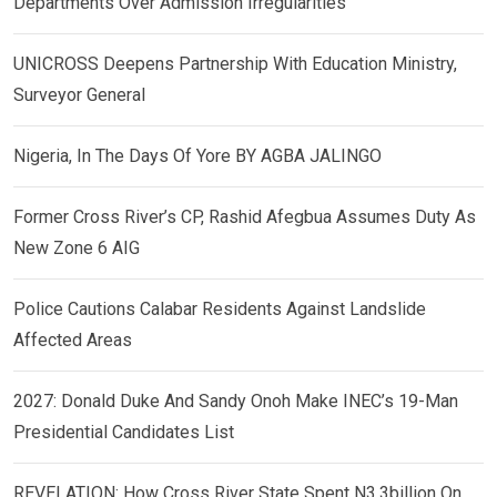
Departments Over Admission Irregularities
UNICROSS Deepens Partnership With Education Ministry,
Surveyor General
Nigeria, In The Days Of Yore BY AGBA JALINGO
Former Cross River’s CP, Rashid Afegbua Assumes Duty As
New Zone 6 AIG
Police Cautions Calabar Residents Against Landslide
Affected Areas
2027: Donald Duke And Sandy Onoh Make INEC’s 19-Man
Presidential Candidates List
REVELATION: How Cross River State Spent N3.3billion On