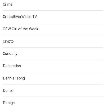
Crime
CrossRiverWatch TV
CRW Girl of the Week
Crypto
Curiosity
Decoration
Dennis Isong
Dental
Design