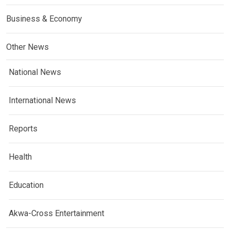
Business & Economy
Other News
National News
International News
Reports
Health
Education
Akwa-Cross Entertainment