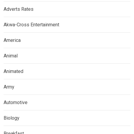
Adverts Rates
Akwa-Cross Entertainment
America
Animal
Animated
Army
Automotive
Biology
Breakfast