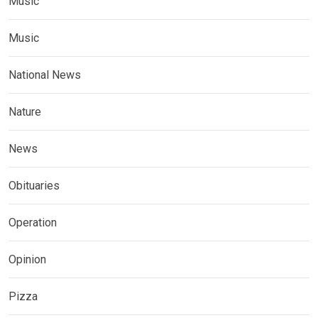
Music
Music
National News
Nature
News
Obituaries
Operation
Opinion
Pizza