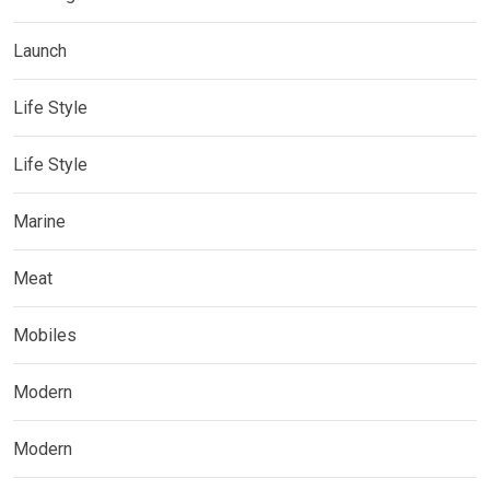
Launch
Life Style
Life Style
Marine
Meat
Mobiles
Modern
Modern