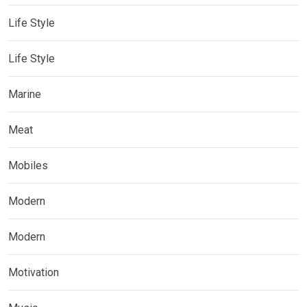
Life Style
Life Style
Marine
Meat
Mobiles
Modern
Modern
Motivation