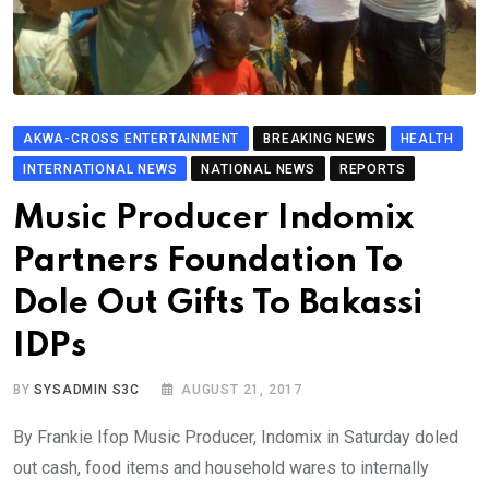
AKWA-CROSS ENTERTAINMENT
BREAKING NEWS
HEALTH
INTERNATIONAL NEWS
NATIONAL NEWS
REPORTS
Music Producer Indomix
Partners Foundation To
Dole Out Gifts To Bakassi
IDPs
BY
SYSADMIN S3C
AUGUST 21, 2017
By Frankie Ifop Music Producer, Indomix in Saturday doled
out cash, food items and household wares to internally