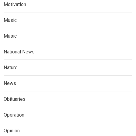
Motivation
Music
Music
National News
Nature
News
Obituaries
Operation
Opinion