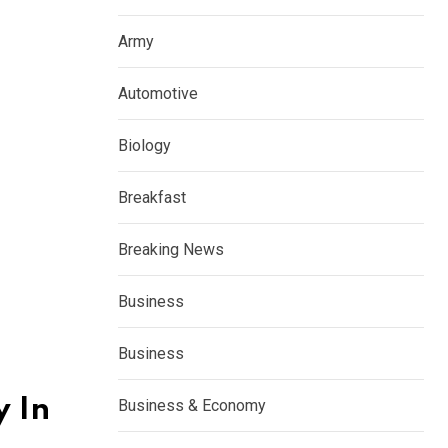
Army
Automotive
Biology
Breakfast
Breaking News
Business
Business
y In
Business & Economy