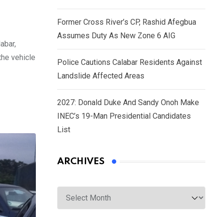
Former Cross River’s CP, Rashid Afegbua
Assumes Duty As New Zone 6 AIG
abar,
the vehicle
Police Cautions Calabar Residents Against
Landslide Affected Areas
2027: Donald Duke And Sandy Onoh Make
INEC’s 19-Man Presidential Candidates
List
ARCHIVES
Archives