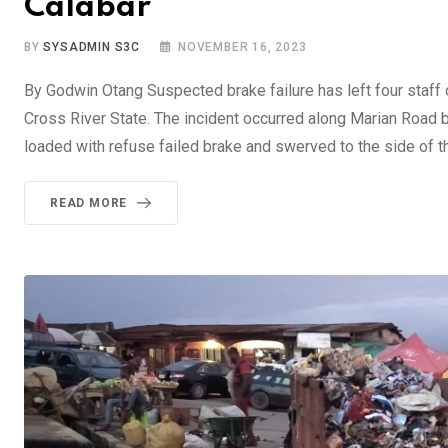
Calabar
BY
SYSADMIN S3C
NOVEMBER 16, 2023
By Godwin Otang Suspected brake failure has left four staff 
Cross River State. The incident occurred along Marian Road 
loaded with refuse failed brake and swerved to the side of t
READ MORE