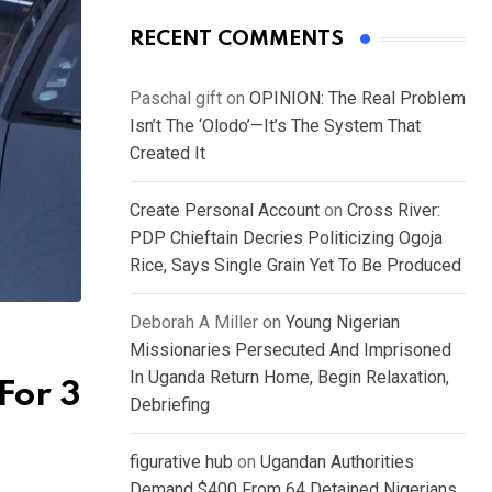
RECENT COMMENTS
Paschal gift
on
OPINION: The Real Problem
Isn’t The ‘Olodo’—It’s The System That
Created It
Create Personal Account
on
Cross River:
PDP Chieftain Decries Politicizing Ogoja
Rice, Says Single Grain Yet To Be Produced
Deborah A Miller
on
Young Nigerian
Missionaries Persecuted And Imprisoned
In Uganda Return Home, Begin Relaxation,
For 3
Debriefing
figurative hub
on
Ugandan Authorities
Demand $400 From 64 Detained Nigerians