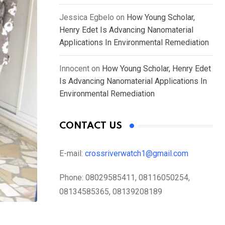
Jessica Egbelo
on
How Young Scholar,
Henry Edet Is Advancing Nanomaterial
Applications In Environmental Remediation
Innocent
on
How Young Scholar, Henry Edet
Is Advancing Nanomaterial Applications In
Environmental Remediation
CONTACT US
E-mail:
crossriverwatch1@gmail.com
Phone:
08029585411, 08116050254,
08134585365, 08139208189