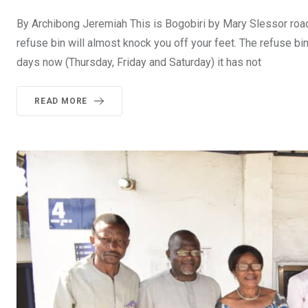
By Archibong Jeremiah This is Bogobiri by Mary Slessor road 
refuse bin will almost knock you off your feet. The refuse bi
days now (Thursday, Friday and Saturday) it has not
READ MORE