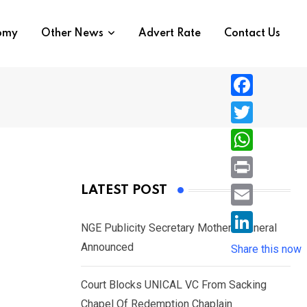
nomy
Other News
Advert Rate
Contact Us
F
a
T
c
w
W
e
i
h
P
LATEST POST
b
t
a
r
o
E
t
t
NGE Publicity Secretary Mother’s Funeral
i
o
m
e
L
Announced
s
Share this now
n
k
a
r
i
A
t
i
Court Blocks UNICAL VC From Sacking
n
p
l
Chapel Of Redemption Chaplain