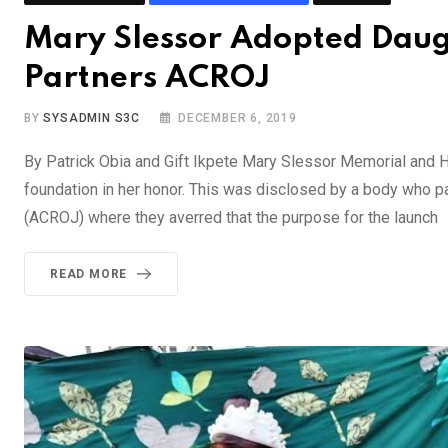
Mary Slessor Adopted Daug
Partners ACROJ
BY
SYSADMIN S3C
DECEMBER 6, 2019
By Patrick Obia and Gift Ikpete Mary Slessor Memorial and H
foundation in her honor. This was disclosed by a body who pa
(ACROJ) where they averred that the purpose for the launch
READ MORE