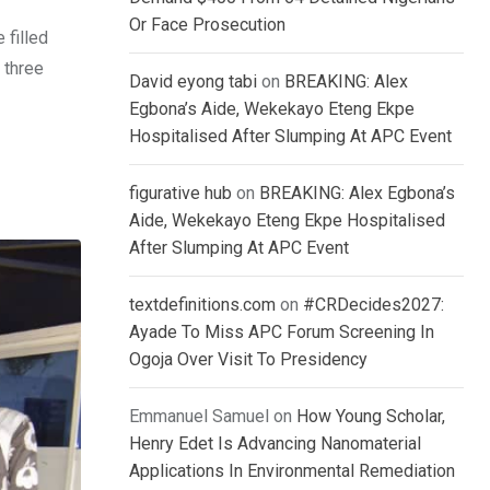
Or Face Prosecution
 filled
 three
David eyong tabi
on
BREAKING: Alex
Egbona’s Aide, Wekekayo Eteng Ekpe
Hospitalised After Slumping At APC Event
figurative hub
on
BREAKING: Alex Egbona’s
Aide, Wekekayo Eteng Ekpe Hospitalised
After Slumping At APC Event
textdefinitions.com
on
#CRDecides2027:
Ayade To Miss APC Forum Screening In
Ogoja Over Visit To Presidency
Emmanuel Samuel
on
How Young Scholar,
Henry Edet Is Advancing Nanomaterial
Applications In Environmental Remediation