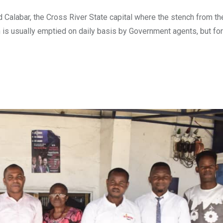
Calabar, the Cross River State capital where the stench from the
n is usually emptied on daily basis by Government agents, but for