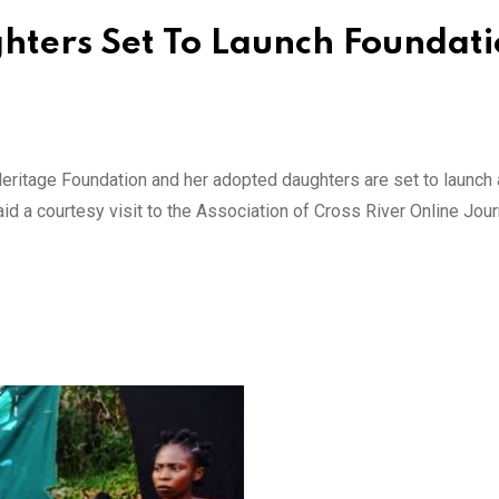
hters Set To Launch Foundati
eritage Foundation and her adopted daughters are set to launch
id a courtesy visit to the Association of Cross River Online Jour