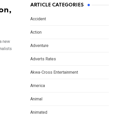
ARTICLE CATEGORIES
on,
Accident
Action
 a new
Adventure
nalists
Adverts Rates
Akwa-Cross Entertainment
America
Animal
Animated