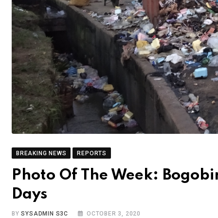
BREAKING NEWS
REPORTS
Photo Of The Week: Bogobir
Days
BY
SYSADMIN S3C
OCTOBER 3, 2020