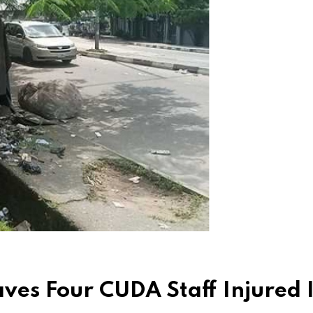
ves Four CUDA Staff Injured 