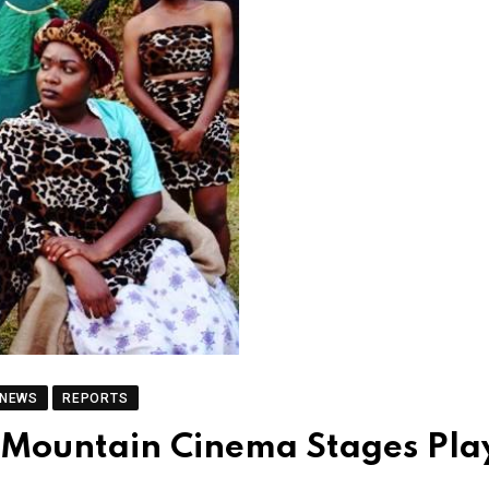
 NEWS
REPORTS
 Mountain Cinema Stages Pla