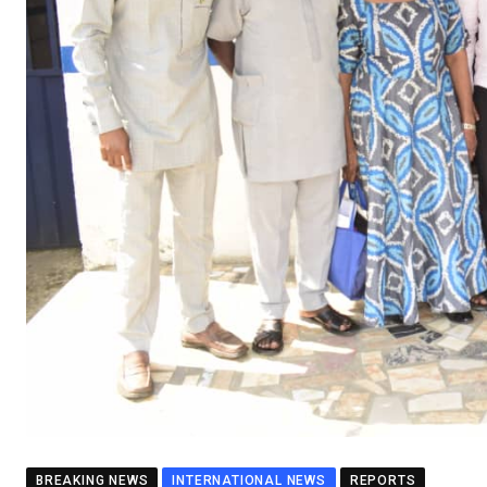
BREAKING NEWS
INTERNATIONAL NEWS
REPORTS