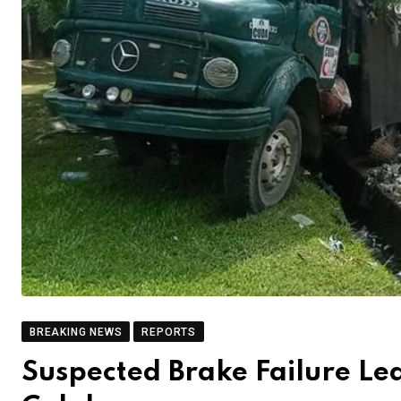
BREAKING NEWS
REPORTS
Suspected Brake Failure Lea