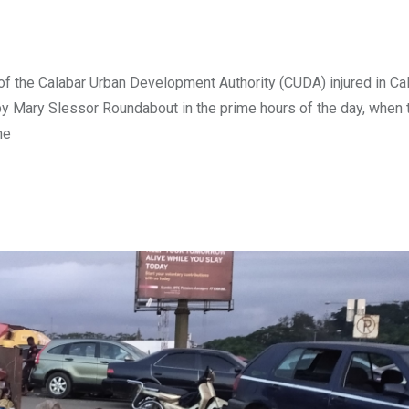
of the Calabar Urban Development Authority (CUDA) injured in Cal
by Mary Slessor Roundabout in the prime hours of the day, when 
he