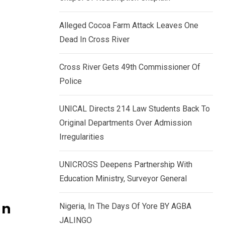
k
p
e
Alleged Cocoa Farm Attack Leaves One
d
Dead In Cross River
I
n
Cross River Gets 49th Commissioner Of
Police
UNICAL Directs 214 Law Students Back To
Original Departments Over Admission
Irregularities
UNICROSS Deepens Partnership With
Education Ministry, Surveyor General
In
Nigeria, In The Days Of Yore BY AGBA
JALINGO