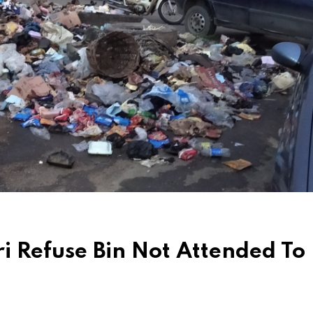
i Refuse Bin Not Attended To 