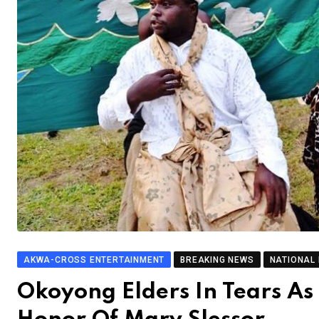
AKWA-CROSS ENTERTAINMENT
BREAKING NEWS
NATIONAL
Okoyong Elders In Tears As