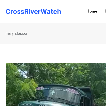
Skip
to
CrossRiverWatch
Home
content
mary slessor