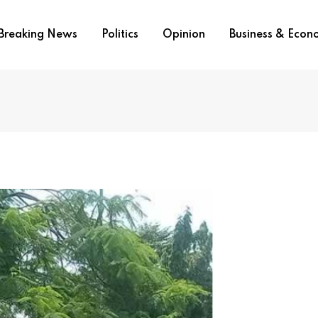
Breaking News
Politics
Opinion
Business & Eco